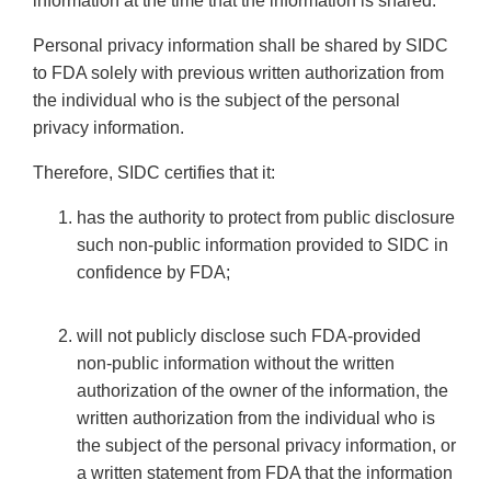
information at the time that the information is shared.
Personal privacy information shall be shared by SIDC
to FDA solely with previous written authorization from
the individual who is the subject of the personal
privacy information.
Therefore, SIDC certifies that it:
has the authority to protect from public disclosure
such non-public information provided to SIDC in
confidence by FDA;
will not publicly disclose such FDA-provided
non-public information without the written
authorization of the owner of the information, the
written authorization from the individual who is
the subject of the personal privacy information, or
a written statement from FDA that the information