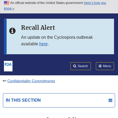
An official website of the United States government
Here’s how you
Skip to main content
know
Search
Submit
FDA
Skip to FDA Search
Recall Alert
Skip to in this section menu
An update on the Cyclospora outbreak
available
here
.
Skip to footer links
Search
Menu
Confidentiality Commitments
IN THIS SECTION