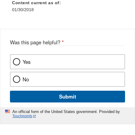
Content current as of:
01/30/2018
Was this page helpful?
*
Yes
No
Submit
An official form of the United States government. Provided by
Touchpoints