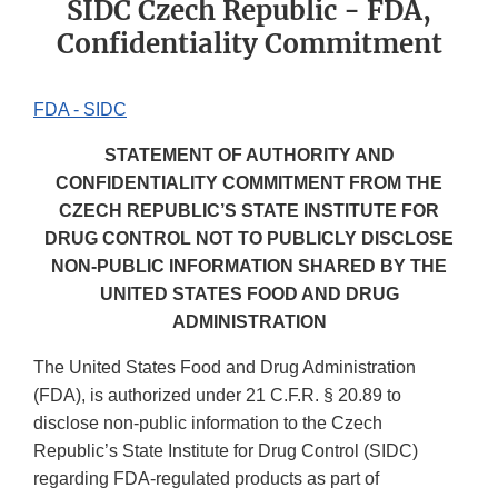
SIDC Czech Republic - FDA,
Confidentiality Commitment
FDA - SIDC
STATEMENT OF AUTHORITY AND
CONFIDENTIALITY COMMITMENT FROM THE
CZECH REPUBLIC’S STATE INSTITUTE FOR
DRUG CONTROL NOT TO PUBLICLY DISCLOSE
NON-PUBLIC INFORMATION SHARED BY THE
UNITED STATES FOOD AND DRUG
ADMINISTRATION
The United States Food and Drug Administration
(FDA), is authorized under 21 C.F.R. § 20.89 to
disclose non-public information to the Czech
Republic’s State Institute for Drug Control (SIDC)
regarding FDA-regulated products as part of