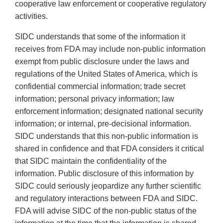
cooperative law enforcement or cooperative regulatory
activities.
SIDC understands that some of the information it
receives from FDA may include non-public information
exempt from public disclosure under the laws and
regulations of the United States of America, which is
confidential commercial information; trade secret
information; personal privacy information; law
enforcement information; designated national security
information; or internal, pre-decisional information.
SIDC understands that this non-public information is
shared in confidence and that FDA considers it critical
that SIDC maintain the confidentiality of the
information. Public disclosure of this information by
SIDC could seriously jeopardize any further scientific
and regulatory interactions between FDA and SIDC.
FDA will advise SIDC of the non-public status of the