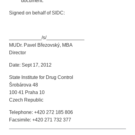
document.
Signed on behalf of SIDC:
____________/s/______________
MUDr. Pavel Březovský, MBA
Director
Date: Sept 17, 2012
State Institute for Drug Control
Šrobárova 48
100 41 Praha 10
Czech Republic
Telephone: +420 272 185 806
Facsimile: +420 271 732 377