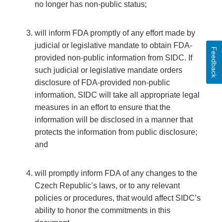
no longer has non-public status;
will inform FDA promptly of any effort made by
judicial or legislative mandate to obtain FDA-
Feedback
provided non-public information from SIDC. If
such judicial or legislative mandate orders
disclosure of FDA-provided non-public
information, SIDC will take all appropriate legal
measures in an effort to ensure that the
information will be disclosed in a manner that
protects the information from public disclosure;
and
will promptly inform FDA of any changes to the
Czech Republic’s laws, or to any relevant
policies or procedures, that would affect SIDC’s
ability to honor the commitments in this