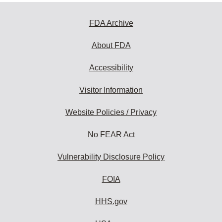
FDA Archive
About FDA
Accessibility
Visitor Information
Website Policies / Privacy
No FEAR Act
Vulnerability Disclosure Policy
FOIA
HHS.gov