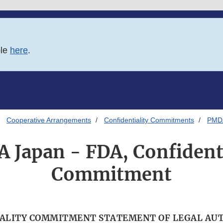
ble
here
.
Cooperative Arrangements
Confidentiality Commitments
PMDA
 Japan - FDA, Confidenti
Commitment
ALITY COMMITMENT STATEMENT OF LEGAL AU