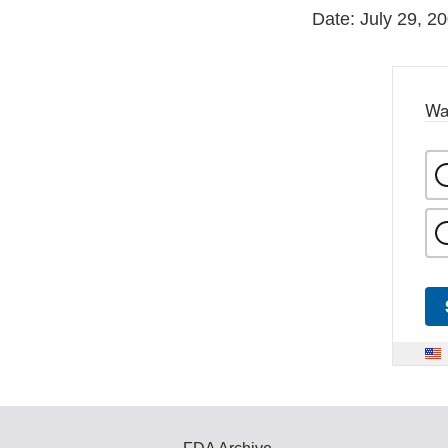
Date: July 29, 2
Wa