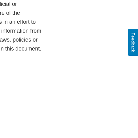
cial or
re of the
in an effort to
e information from
Feedback
aws, policies or
in this document.