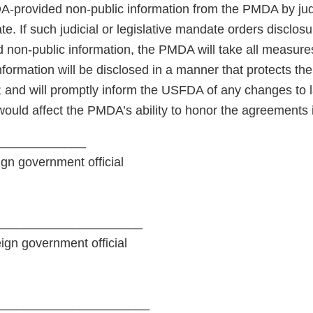
A-provided non-public information from the PMDA by judi
te. If such judicial or legislative mandate orders disclosu
non-public information, the PMDA will take all measures 
nformation will be disclosed in a manner that protects th
; and will promptly inform the USFDA of any changes to l
would affect the PMDA’s ability to honor the agreements 
_____________
ign government official
_____________________
eign government official
______________________