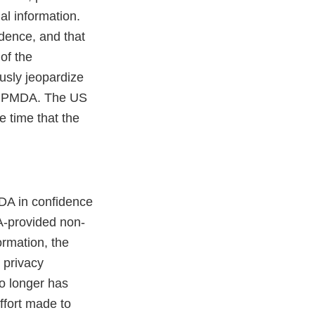
al information.
dence, and that
of the
ously jeopardize
nd PMDA. The US
e time that the
MDA in confidence
A-provided non-
ormation, the
l privacy
no longer has
ffort made to