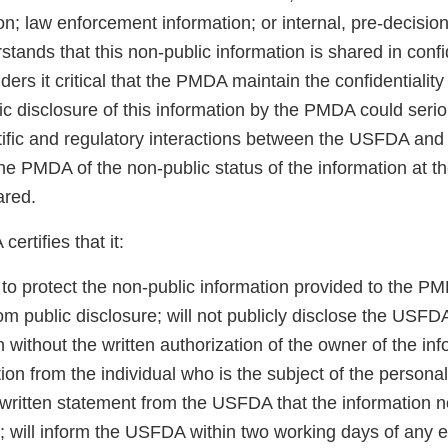
on; law enforcement information; or internal, pre-decision
ands that this non-public information is shared in confi
rs it critical that the PMDA maintain the confidentiality 
ic disclosure of this information by the PMDA could seri
ntific and regulatory interactions between the USFDA a
he PMDA of the non-public status of the information at th
ared.
ertifies that it:
 to protect the non-public information provided to the P
m public disclosure; will not publicly disclose the USFD
n without the written authorization of the owner of the inf
tion from the individual who is the subject of the persona
a written statement from the USFDA that the information 
; will inform the USFDA within two working days of any e