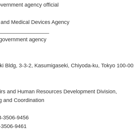
government agency official
 and Medical Devices Agency
_________________
 government agency
i Bldg, 3-3-2, Kasumigaseki, Chiyoda-ku, Tokyo 100-0
fairs and Human Resources Development Division,
ng and Coordination
3-3506-9456
3-3506-9461