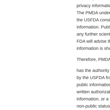
privacy informati
The PMDA underst
the USFDA conside
information. Publ
any further scie
FDA will advise t
information is sh
Therefore, PMDA c
has the authority
by the USFDA fro
public informatio
written authoriza
information, or 
non-public status