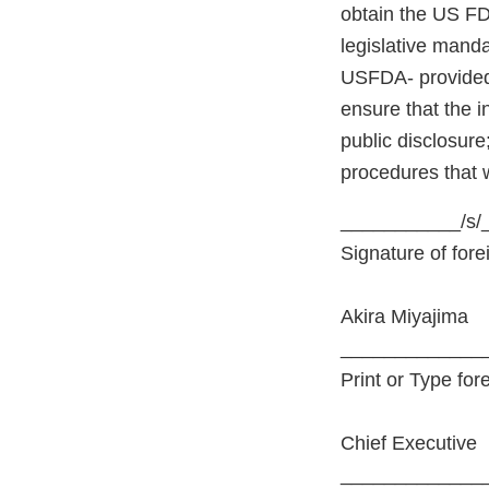
obtain the US FD
legislative manda
USFDA- provided 
ensure that the i
public disclosure
procedures that 
___________/s/
Signature of fore
Akira Miyajima
_____________
Print or Type for
Chief Executive
_____________