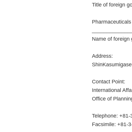
Title of foreign 
Pharmaceuticals
_____________
Name of foreign
Address:
ShinKasumigasek
Contact Point:
International Af
Office of Planni
Telephone: +81-
Facsimile: +81-