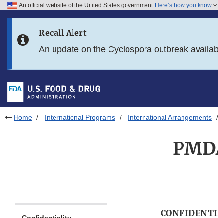
An official website of the United States government
Here’s how you know
Skip to main content
Recall Alert
Skip to FDA Search
An update on the Cyclospora outbreak availa
Skip to in this section menu
Skip to footer links
Home
International Programs
International Arrangements
PMDA
CONFIDENTI
Confidentiality