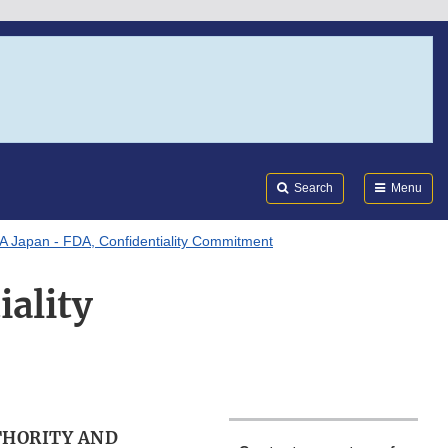
Search
Submi
FDA
Search
Menu
 Japan - FDA, Confidentiality Commitment
ality
THORITY AND