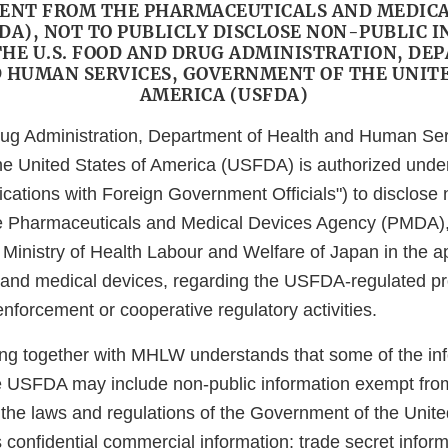
NT FROM THE PHARMACEUTICALS AND MEDICA
DA), NOT TO PUBLICLY DISCLOSE NON-PUBLIC 
THE U.S. FOOD AND DRUG ADMINISTRATION, DE
 HUMAN SERVICES, GOVERNMENT OF THE UNITE
AMERICA (USFDA)
ug Administration, Department of Health and Human Ser
e United States of America (USFDA) is authorized under
ations with Foreign Government Officials") to disclose 
he Pharmaceuticals and Medical Devices Agency (PMDA),
he Ministry of Health Labour and Welfare of Japan in the a
and medical devices, regarding the USFDA-regulated pro
nforcement or cooperative regulatory activities.
 together with MHLW understands that some of the info
e USFDA may include non-public information exempt fro
 the laws and regulations of the Government of the Unite
confidential commercial information; trade secret inform