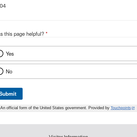
004
s this page helpful?
*
Yes
No
Submit
An official form of the United States government. Provided by
Touchpoints