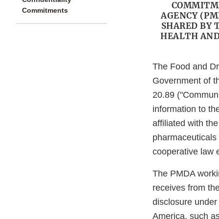
COMMITME
Commitments
AGENCY (PM
SHARED BY 
HEALTH AND
The Food and Dr
Government of th
20.89 ("Communic
information to t
affiliated with t
pharmaceuticals 
cooperative law e
The PMDA working
receives from th
disclosure under
America, such as 