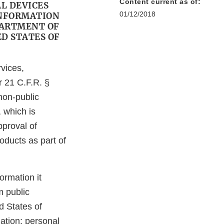
Content current as of:
L DEVICES
01/12/2018
INFORMATION
PARTMENT OF
D STATES OF
vices,
 21 C.F.R. §
non-public
 which is
pproval of
ducts as part of
rmation it
m public
d States of
ation; personal