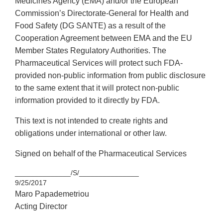
Medicines Agency (EMA) and/or the European
Commission’s Directorate-General for Health and
Food Safety (DG SANTE) as a result of the
Cooperation Agreement between EMA and the EU
Member States Regulatory Authorities. The
Pharmaceutical Services will protect such FDA-
provided non-public information from public disclosure
to the same extent that it will protect non-public
information provided to it directly by FDA.
This text is not intended to create rights and
obligations under international or other law.
Signed on behalf of the Pharmaceutical Services
______________/S/_______________
9/25/2017
Maro Papademetriou
Acting Director