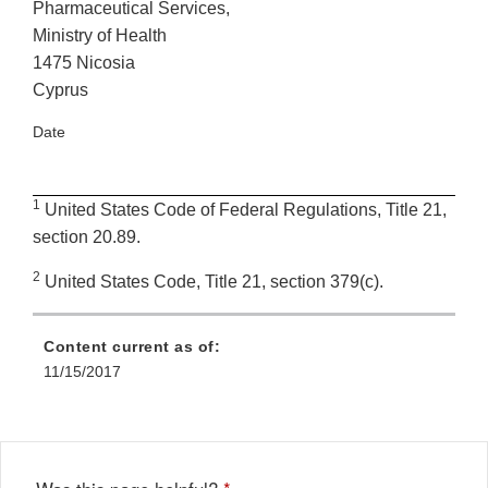
Pharmaceutical Services,
Ministry of Health
1475 Nicosia
Cyprus
Date
1
United States Code of Federal Regulations, Title 21,
section 20.89.
2
United States Code, Title 21, section 379(c).
Content current as of:
11/15/2017