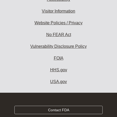
Visitor Information
Website Policies / Privacy
No FEAR Act
Vulnerability Disclosure Policy
FOIA
HHS.gov
USA.gov
Contact FDA