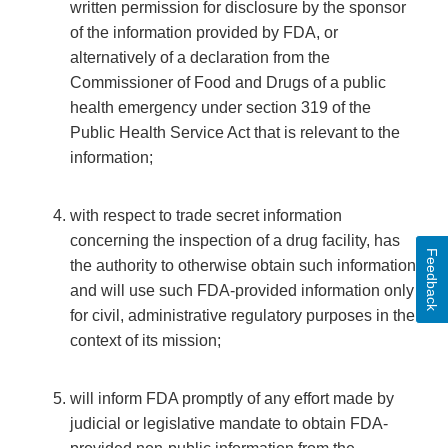
written permission for disclosure by the sponsor
of the information provided by FDA, or
alternatively of a declaration from the
Commissioner of Food and Drugs of a public
health emergency under section 319 of the
Public Health Service Act that is relevant to the
information;
with respect to trade secret information
concerning the inspection of a drug facility, has
Feedback
the authority to otherwise obtain such information
and will use such FDA-provided information only
for civil, administrative regulatory purposes in the
context of its mission;
will inform FDA promptly of any effort made by
judicial or legislative mandate to obtain FDA-