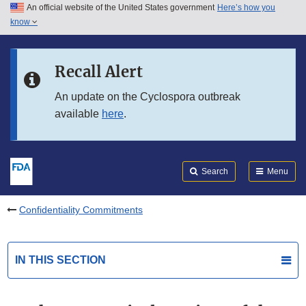
An official website of the United States government
Here’s how you
Skip to main content
know
Search
Submit
FDA
Skip to FDA Search
Recall Alert
Skip to in this section menu
An update on the Cyclospora outbreak
available
here
.
Skip to footer links
Search
Menu
Confidentiality Commitments
IN THIS SECTION