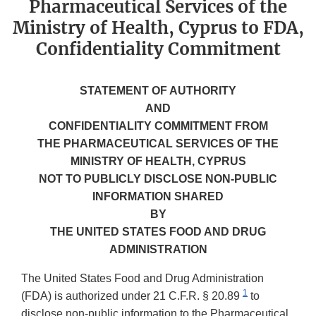
Pharmaceutical Services of the
Ministry of Health, Cyprus to FDA,
Confidentiality Commitment
STATEMENT OF AUTHORITY
AND
CONFIDENTIALITY COMMITMENT FROM
THE PHARMACEUTICAL SERVICES OF THE
MINISTRY OF HEALTH, CYPRUS
NOT TO PUBLICLY DISCLOSE NON-PUBLIC
INFORMATION SHARED
BY
THE UNITED STATES FOOD AND DRUG
ADMINISTRATION
The United States Food and Drug Administration
1
(FDA) is authorized under 21 C.F.R. § 20.89
to
disclose non-public information to the Pharmaceutical