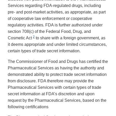
Services regarding FDA-regulated drugs, including
pre- and post-market activities, as appropriate, as part
of cooperative law enforcement or cooperative
regulatory activities. FDA is further authorized under
section 708(c) of the Federal Food, Drug, and
2
Cosmetic Act
to share with a foreign government, as
it deems appropriate and under limited circumstances,
certain types of trade secret information.
The Commissioner of Food and Drugs has certified the
Pharmaceutical Services as having the authority and
demonstrated ability to protect trade secret information
from disclosure. FDA therefore may provide the
Pharmaceutical Services with certain types of trade
secret information at FDA’s discretion and upon
request by the Pharmaceutical Services, based on the
following certifications