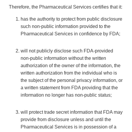
Therefore, the Pharmaceutical Services certifies that it:
has the authority to protect from public disclosure
such non-public information provided to the
Pharmaceutical Services in confidence by FDA;
will not publicly disclose such FDA-provided
non-public information without the written
authorization of the owner of the information, the
written authorization from the individual who is
the subject of the personal privacy information, or
a written statement from FDA providing that the
information no longer has non-public status;
will protect trade secret information that FDA may
provide from disclosure unless and until the
Pharmaceutical Services is in possession of a