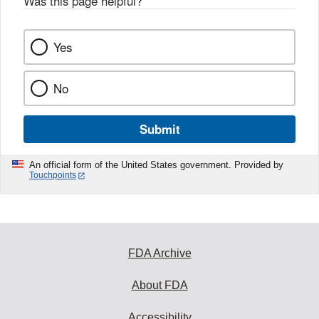
Was this page helpful?
*
Yes
No
Submit
An official form of the United States government. Provided by
Touchpoints
FDA Archive
About FDA
Accessibility