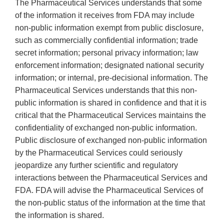
The Pharmaceutical Services understands that some
of the information it receives from FDA may include
non-public information exempt from public disclosure,
such as commercially confidential information; trade
secret information; personal privacy information; law
enforcement information; designated national security
information; or internal, pre-decisional information. The
Pharmaceutical Services understands that this non-
public information is shared in confidence and that it is
critical that the Pharmaceutical Services maintains the
confidentiality of exchanged non-public information.
Public disclosure of exchanged non-public information
by the Pharmaceutical Services could seriously
jeopardize any further scientific and regulatory
interactions between the Pharmaceutical Services and
FDA. FDA will advise the Pharmaceutical Services of
the non-public status of the information at the time that
the information is shared.