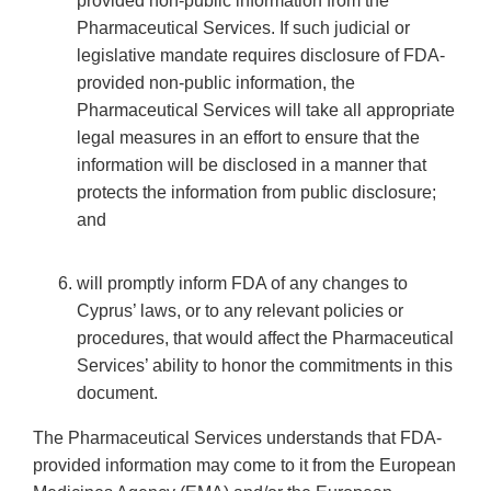
provided non-public information from the
Pharmaceutical Services. If such judicial or
legislative mandate requires disclosure of FDA-
provided non-public information, the
Pharmaceutical Services will take all appropriate
legal measures in an effort to ensure that the
information will be disclosed in a manner that
protects the information from public disclosure;
and
will promptly inform FDA of any changes to
Cyprus’ laws, or to any relevant policies or
procedures, that would affect the Pharmaceutical
Services’ ability to honor the commitments in this
document.
The Pharmaceutical Services understands that FDA-
provided information may come to it from the European