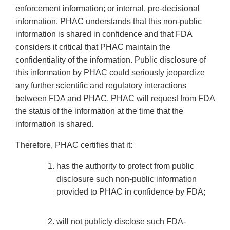
enforcement information; or internal, pre-decisional
information. PHAC understands that this non-public
information is shared in confidence and that FDA
considers it critical that PHAC maintain the
confidentiality of the information. Public disclosure of
this information by PHAC could seriously jeopardize
any further scientific and regulatory interactions
between FDA and PHAC. PHAC will request from FDA
the status of the information at the time that the
information is shared.
Therefore, PHAC certifies that it:
has the authority to protect from public
disclosure such non-public information
provided to PHAC in confidence by FDA;
will not publicly disclose such FDA-