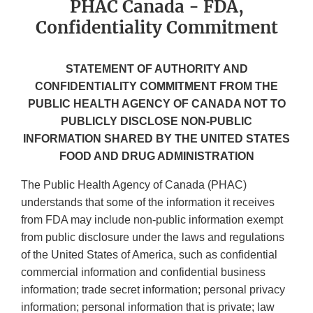
PHAC Canada - FDA,
Confidentiality Commitment
STATEMENT OF AUTHORITY AND
CONFIDENTIALITY COMMITMENT FROM THE
PUBLIC HEALTH AGENCY OF CANADA NOT TO
PUBLICLY DISCLOSE NON-PUBLlC
INFORMATION SHARED BY THE UNITED STATES
FOOD AND DRUG ADMINISTRATION
The Public Health Agency of Canada (PHAC)
understands that some of the information it receives
from FDA may include non-public information exempt
from public disclosure under the laws and regulations
of the United States of America, such as confidential
commercial information and confidential business
information; trade secret information; personal privacy
information; personal information that is private; law