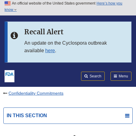
An official website of the United States government
Here’s how you
Skip to main content
know
Search
Submit
FDA
Skip to FDA Search
Recall Alert
Skip to in this section menu
An update on the Cyclospora outbreak
available
here
.
Skip to footer links
Search
Menu
Confidentiality Commitments
IN THIS SECTION