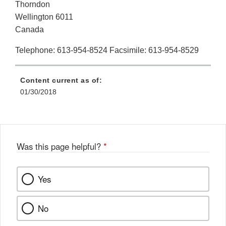
Thorndon
Wellington 6011
Canada
Telephone: 613-954-8524 Facsimile: 613-954-8529
Content current as of:
01/30/2018
Was this page helpful?
*
Yes
No