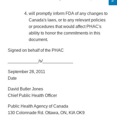
will promptly inform FDA of any changes to
Canada's laws, or to any relevant policies
or procedures that would affect PHAC's
ability to honor the commitments in this
document.
Signed on behalf of the PHAC
_____________/s/_____________
September 28, 2011
Date
David Butler Jones
Chief Public Health Officer
Public Health Agency of Canada
130 Colonnade Rd. Ottawa, ON, KIA OK9