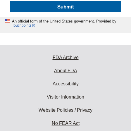
Submit
An official form of the United States government. Provided by
Touchpoints
FDA Archive
About FDA
Accessibility
Visitor Information
Website Policies / Privacy
No FEAR Act