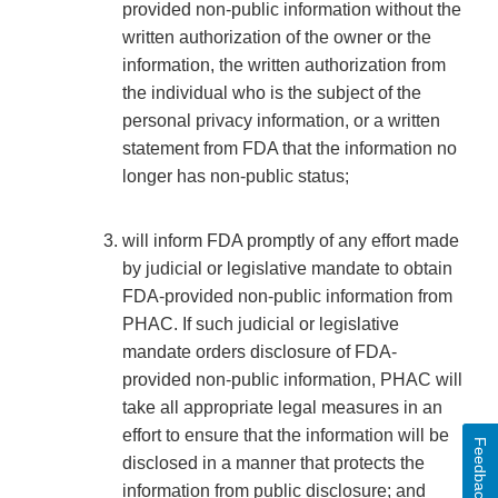
provided non-public information without the
written authorization of the owner or the
information, the written authorization from
the individual who is the subject of the
personal privacy information, or a written
statement from FDA that the information no
longer has non-public status;
will inform FDA promptly of any effort made
by judicial or legislative mandate to obtain
FDA-provided non-public information from
PHAC. If such judicial or legislative
mandate orders disclosure of FDA-
provided non-public information, PHAC will
take all appropriate legal measures in an
effort to ensure that the information will be
Feedback
disclosed in a manner that protects the
information from public disclosure; and