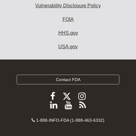
Vulnerability Disclosure Policy
FOIA
HHS.gov
USA.gov
Contact FDA
Follow
Follow
Follow
FDA
FDA
FDA
Follow
View
Subscribe
on
on
on
FDA
FDA
to
X
Facebook
Instagram
Contact
on
videos
FDA
1-888-INFO-FDA (1-888-463-6332)
Number
LinkedIn
on
RSS