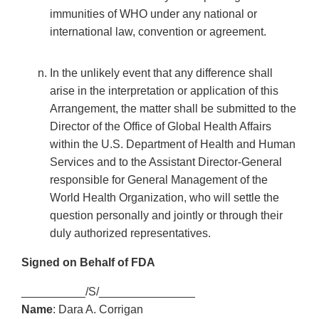
immunities of WHO under any national or
international law, convention or agreement.
In the unlikely event that any difference shall
arise in the interpretation or application of this
Arrangement, the matter shall be submitted to the
Director of the Office of Global Health Affairs
within the U.S. Department of Health and Human
Services and to the Assistant Director-General
responsible for General Management of the
World Health Organization, who will settle the
question personally and jointly or through their
duly authorized representatives.
Signed on Behalf of FDA
__________/S/_______________
Name
: Dara A. Corrigan