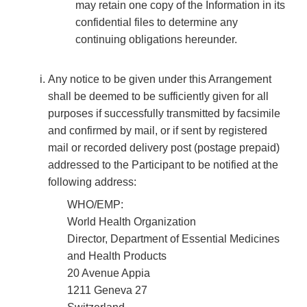
may retain one copy of the Information in its
confidential files to determine any
continuing obligations hereunder.
Any notice to be given under this Arrangement
shall be deemed to be sufficiently given for all
purposes if successfully transmitted by facsimile
and confirmed by mail, or if sent by registered
mail or recorded delivery post (postage prepaid)
addressed to the Participant to be notified at the
following address:
WHO/EMP:
World Health Organization
Director, Department of Essential Medicines
and Health Products
20 Avenue Appia
1211 Geneva 27