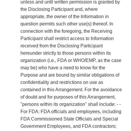
unless and until written permission is granted by
the Disclosing Participant and, where
appropriate, the owner of the Information in
question permits such other use(s) thereof. In
connection with the foregoing, the Receiving
Participant shall restrict access to Information
received from the Disclosing Participant
hereunder strictly to those persons within its
organization (i.e., FDA or WHO/EMP, as the case
may be) who have a need to know for the
Purpose and are bound by similar obligations of
confidentiality and restrictions on use as
contained in this Arrangement. For the avoidance
of doubt and for purposes of this Arrangement,
"persons within its organization" shall include: - -
For FDA: FDA officials and employees, including
FDA Commissioned State Officials and Special
Government Employees, and FDA contractors;