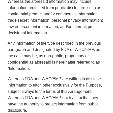
Whereas the aforesaid information may include
information protected from public disclosure, such as
confidential product and/or commercial information;
trade secret information; personal privacy information;
law enforcement information, and/or internal, pre-
decisional information.
Any information of the type described in the previous
paragraph and designated by FDA or WHO/EMP, as
the case may be, as non-public, proprietary or
confidential as aforesaid is hereinafter referred to as
“Information.”
Whereas FDA and WHO/EMP are willing to disclose
Information to each other exclusively for the Purpose,
subject always to the terms of this Arrangement.
Whereas FDA and WHO/EMP each affirm that they
have the authority to protect Information from public
disclosure.