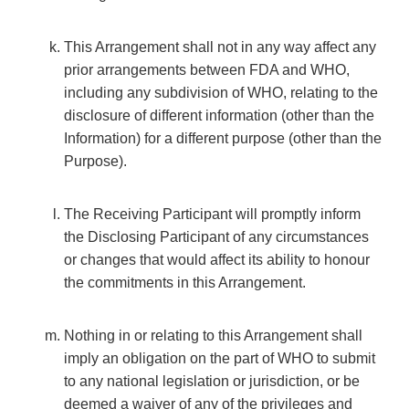
This Arrangement shall not in any way affect any
prior arrangements between FDA and WHO,
including any subdivision of WHO, relating to the
disclosure of different information (other than the
Information) for a different purpose (other than the
Purpose).
The Receiving Participant will promptly inform
the Disclosing Participant of any circumstances
or changes that would affect its ability to honour
the commitments in this Arrangement.
Nothing in or relating to this Arrangement shall
imply an obligation on the part of WHO to submit
to any national legislation or jurisdiction, or be
deemed a waiver of any of the privileges and