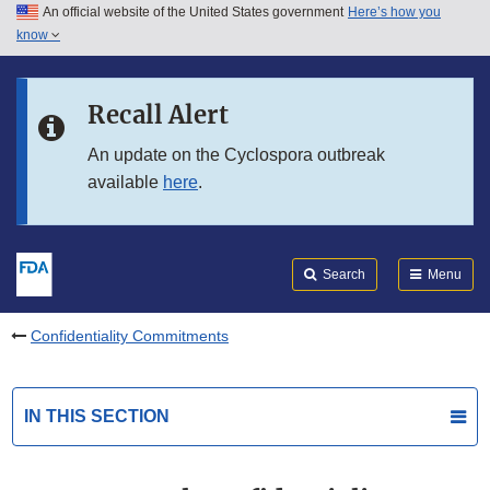
An official website of the United States government
Here’s how you
Skip to main content
know
Search
Submit
FDA
Skip to FDA Search
Recall Alert
Skip to in this section menu
An update on the Cyclospora outbreak
available
here
.
Skip to footer links
Search
Menu
Confidentiality Commitments
IN THIS SECTION