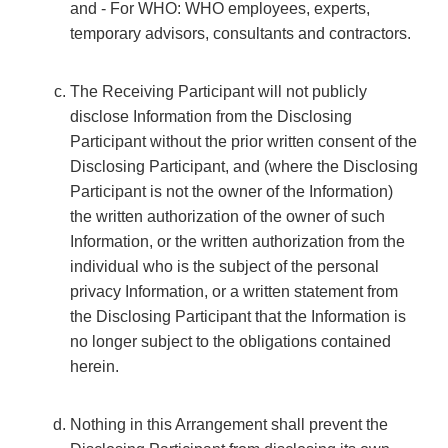
and - For WHO: WHO employees, experts,
temporary advisors, consultants and contractors.
The Receiving Participant will not publicly
disclose Information from the Disclosing
Participant without the prior written consent of the
Disclosing Participant, and (where the Disclosing
Participant is not the owner of the Information)
the written authorization of the owner of such
Information, or the written authorization from the
individual who is the subject of the personal
privacy Information, or a written statement from
the Disclosing Participant that the Information is
no longer subject to the obligations contained
herein.
Nothing in this Arrangement shall prevent the