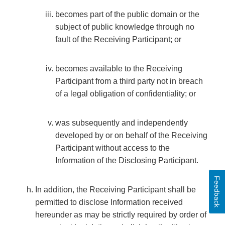
becomes part of the public domain or the
subject of public knowledge through no
fault of the Receiving Participant; or
becomes available to the Receiving
Participant from a third party not in breach
of a legal obligation of confidentiality; or
was subsequently and independently
developed by or on behalf of the Receiving
Participant without access to the
Information of the Disclosing Participant.
Feedback
In addition, the Receiving Participant shall be
permitted to disclose Information received
hereunder as may be strictly required by order of