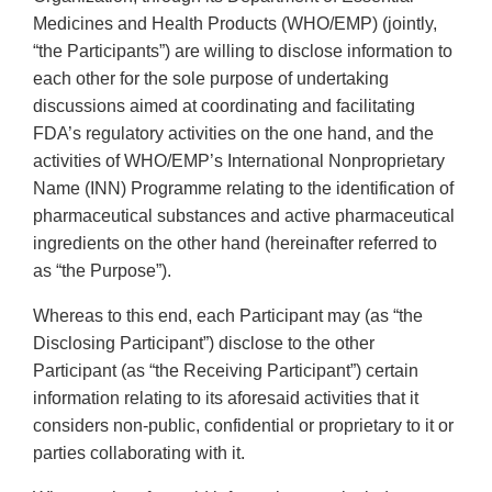
Medicines and Health Products (WHO/EMP) (jointly,
“the Participants”) are willing to disclose information to
each other for the sole purpose of undertaking
discussions aimed at coordinating and facilitating
FDA’s regulatory activities on the one hand, and the
activities of WHO/EMP’s International Nonproprietary
Name (INN) Programme relating to the identification of
pharmaceutical substances and active pharmaceutical
ingredients on the other hand (hereinafter referred to
as “the Purpose”).
Whereas to this end, each Participant may (as “the
Disclosing Participant”) disclose to the other
Participant (as “the Receiving Participant”) certain
information relating to its aforesaid activities that it
considers non-public, confidential or proprietary to it or
parties collaborating with it.