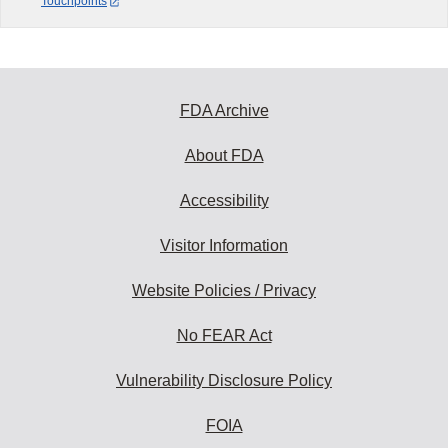
Touchpoints
FDA Archive
About FDA
Accessibility
Visitor Information
Website Policies / Privacy
No FEAR Act
Vulnerability Disclosure Policy
FOIA