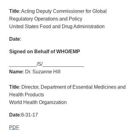
Title
: Acting Deputy Commissioner for Global
Regulatory Operations and Policy
United States Food and Drug Administration
Date
:
Signed on Behalf of WHO/EMP
__________/S/_______________
Name
: Dr. Suzanne Hill
Title
: Director, Department of Essential Medicines and
Health Products
World Health Organization
Date
:8-31-17
PDF