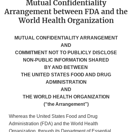
Mutual Confidentiality
Arrangement between FDA and the
World Health Organization
MUTUAL CONFIDENTIALITY ARRANGEMENT
AND
COMMITMENT NOT TO PUBLICLY DISCLOSE
NON-PUBLIC INFORMATION SHARED
BY AND BETWEEN
THE UNITED STATES FOOD AND DRUG
ADMINISTRATION
AND
THE WORLD HEALTH ORGANIZATION
(“the Arrangement”)
Whereas the United States Food and Drug
Administration (FDA) and the World Health
Organization, through its Department of Essential