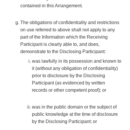
contained in this Arrangement.
The obligations of confidentiality and restrictions
on use referred to above shall not apply to any
part of the Information which the Receiving
Participant is clearly able to, and does,
demonstrate to the Disclosing Participant:
was lawfully in its possession and known to
it (without any obligation of confidentiality)
prior to disclosure by the Disclosing
Participant (as evidenced by written
records or other competent proof); or
was in the public domain or the subject of
public knowledge at the time of disclosure
by the Disclosing Participant; or