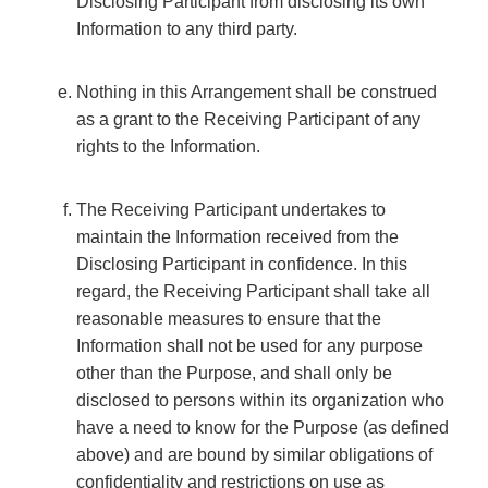
Disclosing Participant from disclosing its own
Information to any third party.
Nothing in this Arrangement shall be construed
as a grant to the Receiving Participant of any
rights to the Information.
The Receiving Participant undertakes to
maintain the Information received from the
Disclosing Participant in confidence. In this
regard, the Receiving Participant shall take all
reasonable measures to ensure that the
Information shall not be used for any purpose
other than the Purpose, and shall only be
disclosed to persons within its organization who
have a need to know for the Purpose (as defined
above) and are bound by similar obligations of
confidentiality and restrictions on use as