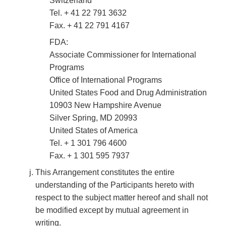
Switzerland
Tel. + 41 22 791 3632
Fax. + 41 22 791 4167
FDA:
Associate Commissioner for International
Programs
Office of International Programs
United States Food and Drug Administration
10903 New Hampshire Avenue
Silver Spring, MD 20993
United States of America
Tel. + 1 301 796 4600
Fax. + 1 301 595 7937
This Arrangement constitutes the entire
understanding of the Participants hereto with
respect to the subject matter hereof and shall not
be modified except by mutual agreement in
writing.