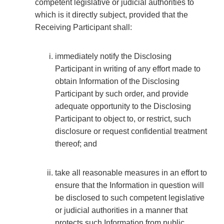
competent legislative or judicial authorities to
which is it directly subject, provided that the
Receiving Participant shall:
immediately notify the Disclosing
Participant in writing of any effort made to
obtain Information of the Disclosing
Participant by such order, and provide
adequate opportunity to the Disclosing
Participant to object to, or restrict, such
disclosure or request confidential treatment
thereof; and
take all reasonable measures in an effort to
ensure that the Information in question will
be disclosed to such competent legislative
or judicial authorities in a manner that
protects such Information from public