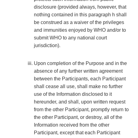
disclosure (provided always, however, that
nothing contained in this paragraph h shall
be construed as a waiver of the privileges
and immunities enjoyed by WHO and/or to
submit WHO to any national court
jurisdiction).
Upon completion of the Purpose and in the
absence of any further written agreement
between the Participants, each Participant
shall cease all use, shall make no further
use of the Information disclosed to it
hereunder, and shall, upon written request
from the other Participant, promptly return to
the other Participant, or destroy, all of the
Information received from the other
Participant, except that each Participant