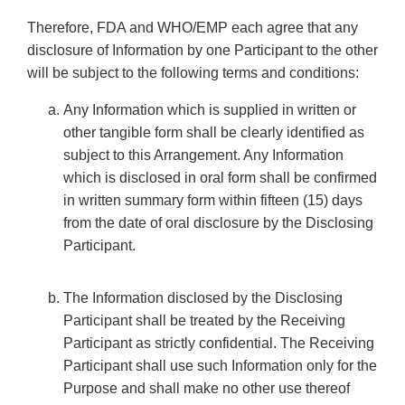
Therefore, FDA and WHO/EMP each agree that any
disclosure of Information by one Participant to the other
will be subject to the following terms and conditions:
Any Information which is supplied in written or
other tangible form shall be clearly identified as
subject to this Arrangement. Any Information
which is disclosed in oral form shall be confirmed
in written summary form within fifteen (15) days
from the date of oral disclosure by the Disclosing
Participant.
The Information disclosed by the Disclosing
Participant shall be treated by the Receiving
Participant as strictly confidential. The Receiving
Participant shall use such Information only for the
Purpose and shall make no other use thereof