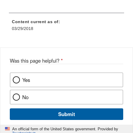
Content current as of:
03/29/2018
Was this page helpful?
*
Yes
No
Submit
An official form of the United States government. Provided by