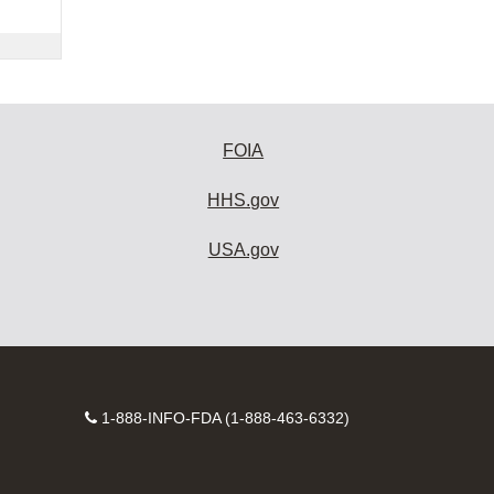
FOIA
HHS.gov
USA.gov
Contact
1-888-INFO-FDA (1-888-463-6332)
Number