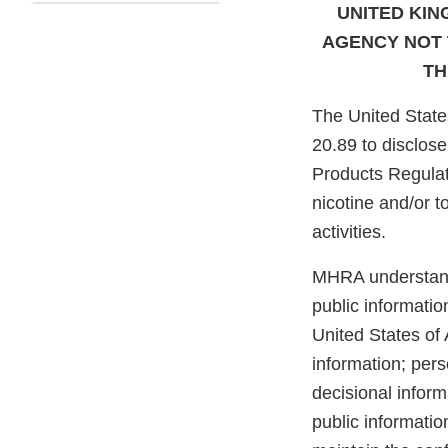
UNITED KI
AGENCY NOT 
TH
The United State
20.89 to disclos
Products Regula
nicotine and/or 
activities.
MHRA understands
public informatio
United States of 
information; pers
decisional inform
public informatio