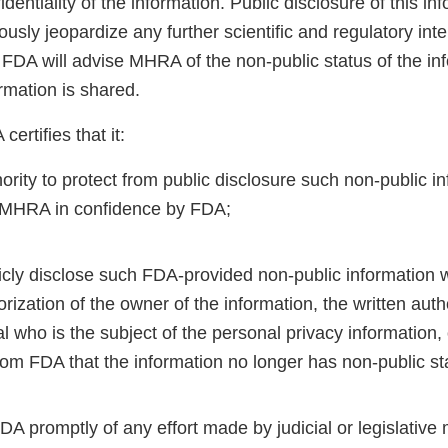
dentiality of the information. Public disclosure of this in
sly jeopardize any further scientific and regulatory int
A will advise MHRA of the non-public status of the inf
ormation is shared.
ertifies that it:
ority to protect from public disclosure such non-public i
 MHRA in confidence by FDA;
licly disclose such FDA-provided non-public information 
orization of the owner of the information, the written auth
al who is the subject of the personal privacy information, 
rom FDA that the information no longer has non-public st
FDA promptly of any effort made by judicial or legislative