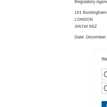
Regulatory Age
151 Buckingham
LONDON
SW1W 9SZ
Date: December 
Wa