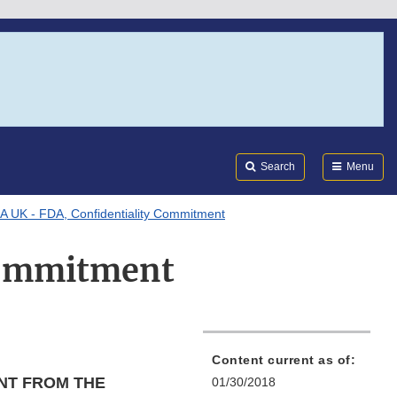
Search
Submi
FDA
Search
Menu
 UK - FDA, Confidentiality Commitment
Commitment
Content current as of:
NT FROM THE
01/30/2018