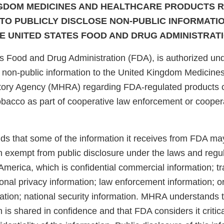
NGDOM MEDICINES AND HEALTHCARE PRODUCTS 
TO PUBLICLY DISCLOSE NON-PUBLIC INFORMATI
E UNITED STATES FOOD AND DRUG ADMINISTRAT
s Food and Drug Administration (FDA), is authorized und
e non-public information to the United Kingdom Medicine
tory Agency (MHRA) regarding FDA-regulated products c
tobacco as part of cooperative law enforcement or cooper
 that some of the information it receives from FDA ma
n exempt from public disclosure under the laws and regul
America, which is confidential commercial information; t
onal privacy information; law enforcement information; or 
ation; national security information. MHRA understands t
n is shared in confidence and that FDA considers it criti