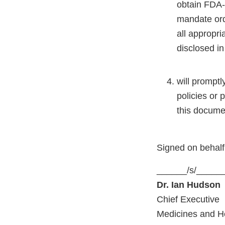
obtain FDA-p
mandate ord
all appropri
disclosed in
will prompt
policies or 
this docume
Signed on behal
______/s/_____
Dr. Ian Hudson
Chief Executive
Medicines and H