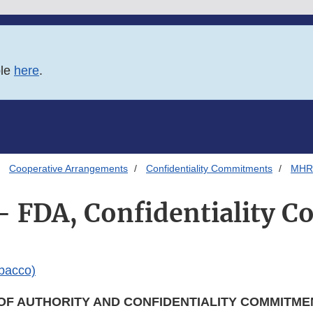
ble
here
.
Cooperative Arrangements
Confidentiality Commitments
MHRA
 FDA, Confidentiality 
bacco)
OF AUTHORITY AND CONFIDENTIALITY COMMITME