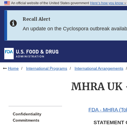
An official website of the United States government
Here’s how you know
Skip to main content
Recall Alert
Skip to FDA Search
An update on the Cyclospora outbreak availa
Skip to in this section menu
Skip to footer links
Home
International Programs
International Arrangements
MHRA UK -
FDA - MHRA (To
Confidentiality
Commitments
STATEMENT 