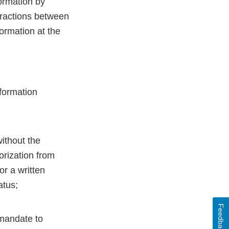
formation by
eractions between
ormation at the
nformation
without the
orization from
or a written
atus;
Feedback
 mandate to