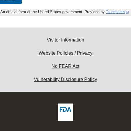
An official form of the United States government. Provided by
Touchpoints
Visitor Information
Website Policies / Privacy
No FEAR Act
Vulnerability Disclosure Policy
ew
DA
deos