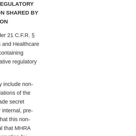
REGULATORY
ON SHARED BY
ION
er 21 C.F.R. §
s and Healthcare
ontaining
ative regulatory
y include non-
ations of the
rade secret
internal, pre-
hat this non-
cal that MHRA