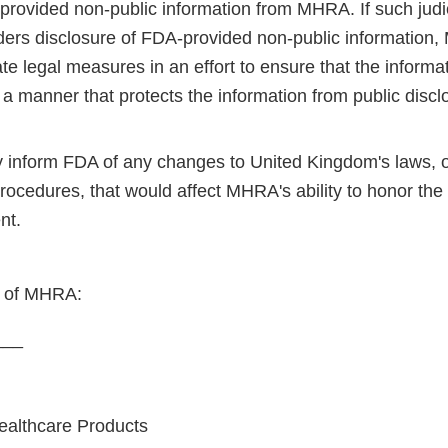
rovided non-public information from MHRA. If such judici
ers disclosure of FDA-provided non-public information,
ate legal measures in an effort to ensure that the informat
 a manner that protects the information from public discl
ly inform FDA of any changes to United Kingdom's laws, o
procedures, that would affect MHRA's ability to honor th
nt.
f of MHRA:
___
ealthcare Products