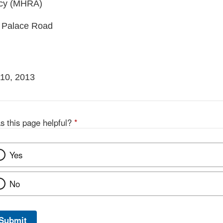
ncy (MHRA)
 Palace Road
10, 2013
s this page helpful?
*
Yes
No
Submit