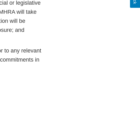
al or legislative
 MHRA will take
ion will be
osure; and
r to any relevant
e commitments in