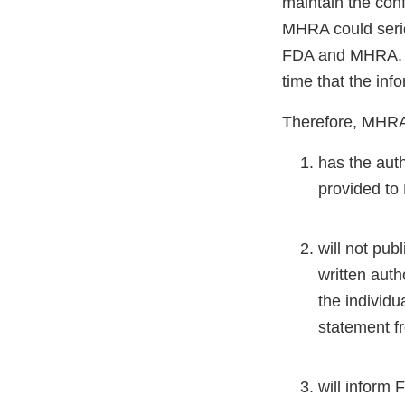
maintain the confi
MHRA could seriou
FDA and MHRA. FD
time that the inf
Therefore, MHRA c
has the auth
provided to
will not pub
written auth
the individu
statement f
will inform 