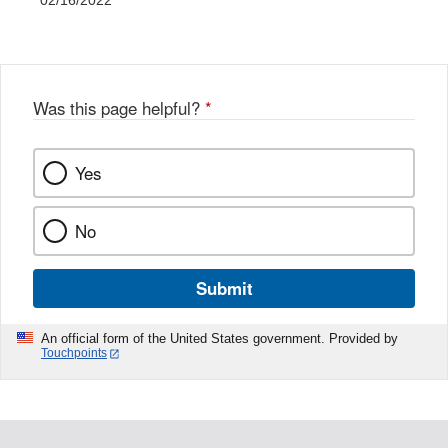
02/16/2022
Was this page helpful?
*
Yes
No
Submit
An official form of the United States government. Provided by
Touchpoints