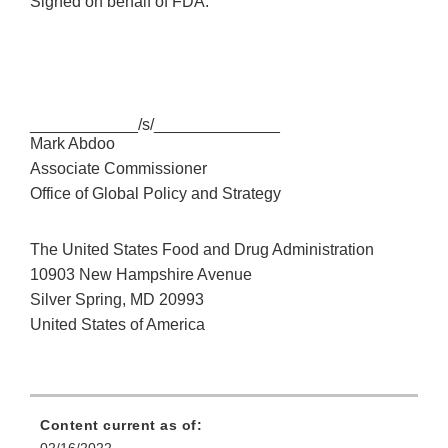
Signed on behalf of FDA:
____________/s/______________
Mark Abdoo
Associate Commissioner
Office of Global Policy and Strategy
The United States Food and Drug Administration
10903 New Hampshire Avenue
Silver Spring, MD 20993
United States of America
Content current as of: