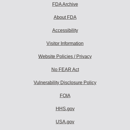
FDA Archive
About FDA
Accessibility
Visitor Information
Website Policies / Privacy
No FEAR Act
Vulnerability Disclosure Policy
FOIA
HHS.gov
USA.gov