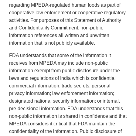
regarding MPEDA-regulated human foods as part of
cooperative law enforcement or cooperative regulatory
activities. For purposes of this Statement of Authority
and Confidentiality Commitment, non-public
information references all written and unwritten
information that is not publicly available.
FDA understands that some of the information it
receives from MPEDA may include non-public
information exempt from public disclosure under the
laws and regulations of India which is confidential
commercial information; trade secrets; personal
privacy information; law enforcement information;
designated national security information; or internal,
pre-decisional information. FDA understands that this
non-public information is shared in confidence and that
MPEDA considers it critical that FDA maintain the
confidentiality of the information. Public disclosure of