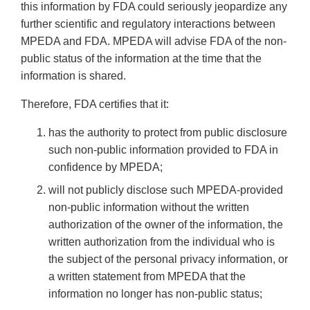
this information by FDA could seriously jeopardize any
further scientific and regulatory interactions between
MPEDA and FDA. MPEDA will advise FDA of the non-
public status of the information at the time that the
information is shared.
Therefore, FDA certifies that it:
has the authority to protect from public disclosure
such non-public information provided to FDA in
confidence by MPEDA;
will not publicly disclose such MPEDA-provided
non-public information without the written
authorization of the owner of the information, the
written authorization from the individual who is
the subject of the personal privacy information, or
a written statement from MPEDA that the
information no longer has non-public status;