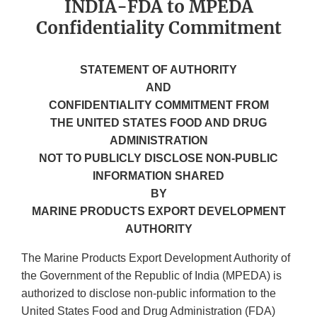
INDIA-FDA to MPEDA
Confidentiality Commitment
STATEMENT OF AUTHORITY
AND
CONFIDENTIALITY COMMITMENT FROM
THE UNITED STATES FOOD AND DRUG
ADMINISTRATION
NOT TO PUBLICLY DISCLOSE NON-PUBLIC
INFORMATION SHARED
BY
MARINE PRODUCTS EXPORT DEVELOPMENT
AUTHORITY
The Marine Products Export Development Authority of
the Government of the Republic of India (MPEDA) is
authorized to disclose non-public information to the
United States Food and Drug Administration (FDA)