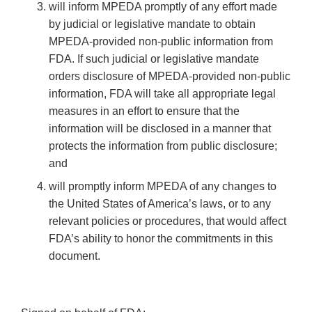
will inform MPEDA promptly of any effort made
by judicial or legislative mandate to obtain
MPEDA-provided non-public information from
FDA. If such judicial or legislative mandate
orders disclosure of MPEDA-provided non-public
information, FDA will take all appropriate legal
measures in an effort to ensure that the
information will be disclosed in a manner that
protects the information from public disclosure;
and
will promptly inform MPEDA of any changes to
the United States of America’s laws, or to any
relevant policies or procedures, that would affect
FDA’s ability to honor the commitments in this
document.