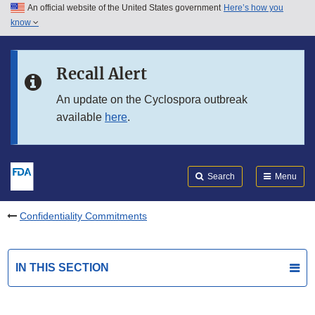
An official website of the United States government
Here’s how you
Skip to main content
know
Search
Submit
FDA
Skip to FDA Search
Recall Alert
Skip to in this section menu
An update on the Cyclospora outbreak
available
here
.
Skip to footer links
Search
Menu
Confidentiality Commitments
IN THIS SECTION