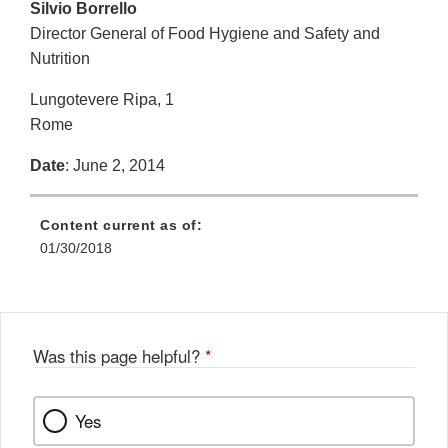
Silvio Borrello
Director General of Food Hygiene and Safety and
Nutrition
Lungotevere Ripa, 1
Rome
Date
: June 2, 2014
Content current as of:
01/30/2018
Was this page helpful?
*
Yes