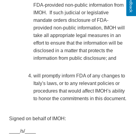
Feedback
FDA-provided non-public information from
IMOH. If such judicial or legislative
mandate orders disclosure of FDA-
provided non-public information, IMOH will
take all appropriate legal measures in an
effort to ensure that the information will be
disclosed in a matter that protects the
information from public disclosure; and
will promptly inform FDA of any changes to
Italy's laws, or to any relevant policies or
procedures that would affect IMOH's ability
to honor the commitments in this document.
Signed on behalf of IMOH:
____/s/____