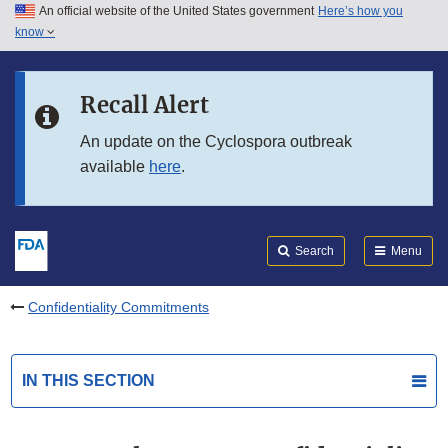
An official website of the United States government
Here’s how you
Skip to main content
know
Search
Submit
FDA
Skip to FDA Search
Recall Alert
Skip to in this section menu
An update on the Cyclospora outbreak
available
here
.
Skip to footer links
Search
Menu
Confidentiality Commitments
IN THIS SECTION