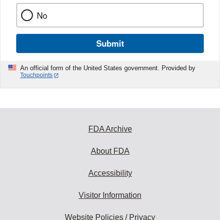
No
Submit
An official form of the United States government. Provided by
Touchpoints
FDA Archive
About FDA
Accessibility
Visitor Information
Website Policies / Privacy