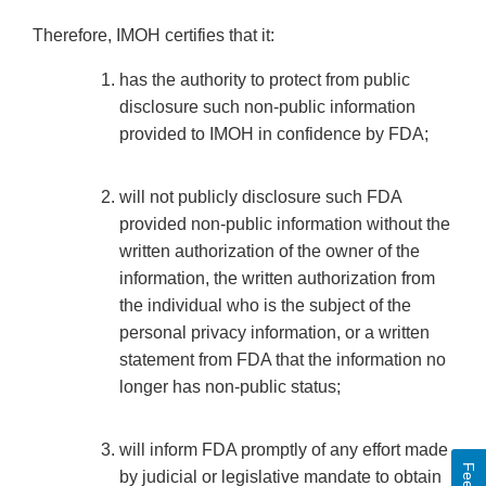
Therefore, IMOH certifies that it:
has the authority to protect from public
disclosure such non-public information
provided to IMOH in confidence by FDA;
will not publicly disclosure such FDA
provided non-public information without the
written authorization of the owner of the
information, the written authorization from
the individual who is the subject of the
personal privacy information, or a written
statement from FDA that the information no
longer has non-public status;
will inform FDA promptly of any effort made
by judicial or legislative mandate to obtain