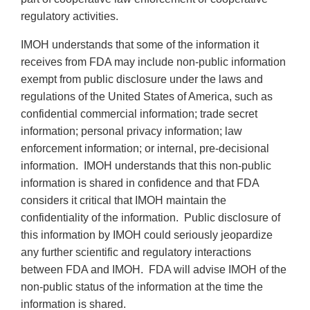
regulatory activities.
IMOH understands that some of the information it
receives from FDA may include non-public information
exempt from public disclosure under the laws and
regulations of the United States of America, such as
confidential commercial information; trade secret
information; personal privacy information; law
enforcement information; or internal, pre-decisional
information. IMOH understands that this non-public
information is shared in confidence and that FDA
considers it critical that IMOH maintain the
confidentiality of the information. Public disclosure of
this information by IMOH could seriously jeopardize
any further scientific and regulatory interactions
between FDA and IMOH. FDA will advise IMOH of the
non-public status of the information at the time the
information is shared.