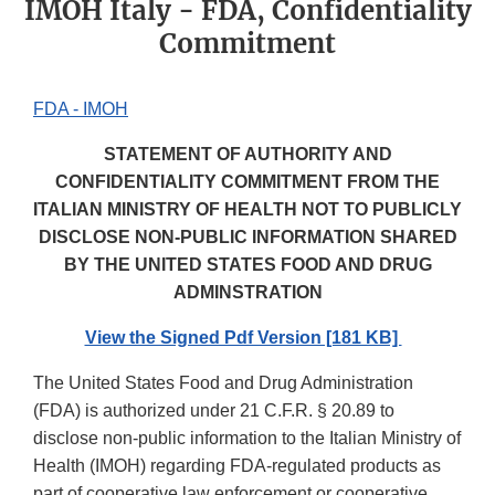
IMOH Italy - FDA, Confidentiality
Commitment
FDA - IMOH
STATEMENT OF AUTHORITY AND
CONFIDENTIALITY COMMITMENT FROM THE
ITALIAN MINISTRY OF HEALTH NOT TO PUBLICLY
DISCLOSE NON-PUBLIC INFORMATION SHARED
BY THE UNITED STATES FOOD AND DRUG
ADMINSTRATION
View the Signed Pdf Version [181 KB]
The United States Food and Drug Administration
(FDA) is authorized under 21 C.F.R. § 20.89 to
disclose non-public information to the Italian Ministry of
Health (IMOH) regarding FDA-regulated products as
part of cooperative law enforcement or cooperative