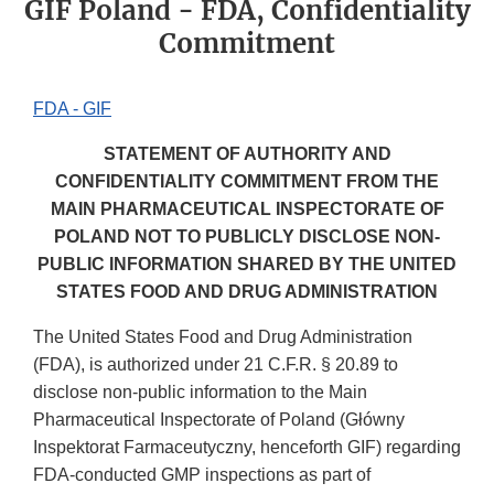
GIF Poland - FDA, Confidentiality
Commitment
FDA - GIF
STATEMENT OF AUTHORITY AND
CONFIDENTIALITY COMMITMENT FROM THE
MAIN PHARMACEUTICAL INSPECTORATE OF
POLAND NOT TO PUBLICLY DISCLOSE NON-
PUBLIC INFORMATION SHARED BY THE UNITED
STATES FOOD AND DRUG ADMINISTRATION
The United States Food and Drug Administration
(FDA), is authorized under 21 C.F.R. § 20.89 to
disclose non-public information to the Main
Pharmaceutical Inspectorate of Poland (Główny
Inspektorat Farmaceutyczny, henceforth GIF) regarding
FDA-conducted GMP inspections as part of