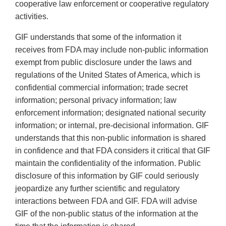
cooperative law enforcement or cooperative regulatory
activities.
GIF understands that some of the information it
receives from FDA may include non-public information
exempt from public disclosure under the laws and
regulations of the United States of America, which is
confidential commercial information; trade secret
information; personal privacy information; law
enforcement information; designated national security
information; or internal, pre-decisional information. GIF
understands that this non-public information is shared
in confidence and that FDA considers it critical that GIF
maintain the confidentiality of the information. Public
disclosure of this information by GIF could seriously
jeopardize any further scientific and regulatory
interactions between FDA and GIF. FDA will advise
GIF of the non-public status of the information at the