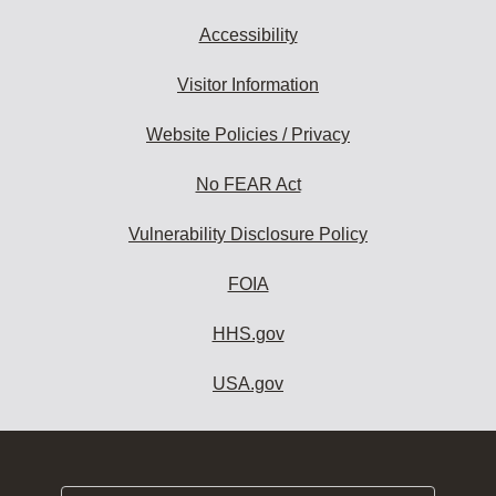
Accessibility
Visitor Information
Website Policies / Privacy
No FEAR Act
Vulnerability Disclosure Policy
FOIA
HHS.gov
USA.gov