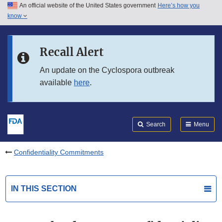
An official website of the United States government
Here’s how you
Skip to main content
know
Search
Submit
FDA
Skip to FDA Search
Recall Alert
Skip to in this section menu
An update on the Cyclospora outbreak
available
here
.
Skip to footer links
Search
Menu
Confidentiality Commitments
IN THIS SECTION