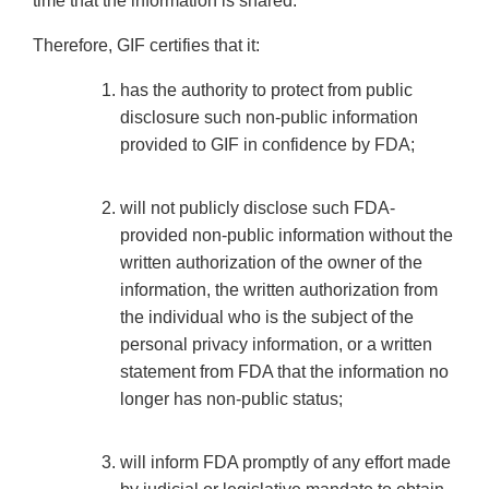
time that the information is shared.
Therefore, GIF certifies that it:
has the authority to protect from public
disclosure such non-public information
provided to GIF in confidence by FDA;
will not publicly disclose such FDA-
provided non-public information without the
written authorization of the owner of the
information, the written authorization from
the individual who is the subject of the
personal privacy information, or a written
statement from FDA that the information no
longer has non-public status;
will inform FDA promptly of any effort made