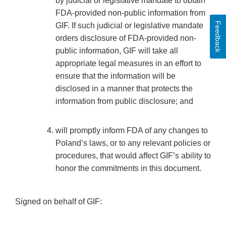
by judicial or legislative mandate to obtain
FDA-provided non-public information from
Feedback
GIF. If such judicial or legislative mandate
orders disclosure of FDA-provided non-
public information, GIF will take all
appropriate legal measures in an effort to
ensure that the information will be
disclosed in a manner that protects the
information from public disclosure; and
will promptly inform FDA of any changes to
Poland’s laws, or to any relevant policies or
procedures, that would affect GIF’s ability to
honor the commitments in this document.
Signed on behalf of GIF: