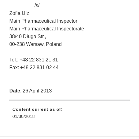
_________/s/______________
Zofla Ulz
Main Pharmaceutical Inspector
Main Pharmaceutical Inspectorate
38/40 Długa Str.,
00-238 Warsaw, Poland
Tel.: +48 22 831 21 31
Fax: +48 22 831 02 44
Date
: 26 April 2013
Content current as of:
01/30/2018