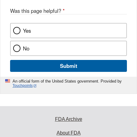
Was this page helpful?
*
Yes
No
Submit
An official form of the United States government. Provided by
Touchpoints
FDA Archive
About FDA