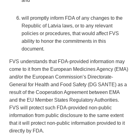
and
will promptly inform FDA of any changes to the
Republic of Latvia laws, or to any relevant
policies or procedures, that would affect FVS
ability to honor the commitments in this
document.
FVS understands that FDA-provided information may
come to it from the European Medicines Agency (EMA)
and/or the European Commission’s Directorate-
General for Health and Food Safety (DG SANTE) as a
result of the Cooperation Agreement between EMA
and the EU Member States Regulatory Authorities.
FVS will protect such FDA-provided non-public
information from public disclosure to the same extent
that it will protect non-public information provided to it
directly by FDA.