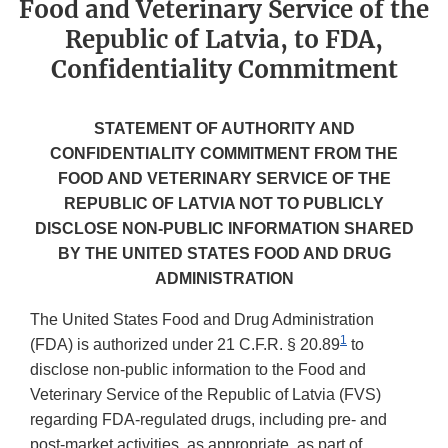
Food and Veterinary Service of the
Republic of Latvia, to FDA,
Confidentiality Commitment
STATEMENT OF AUTHORITY AND
CONFIDENTIALITY COMMITMENT FROM THE
FOOD AND VETERINARY SERVICE OF THE
REPUBLIC OF LATVIA NOT TO PUBLICLY
DISCLOSE NON-PUBLIC INFORMATION SHARED
BY THE UNITED STATES FOOD AND DRUG
ADMINISTRATION
The United States Food and Drug Administration
1
(FDA) is authorized under 21 C.F.R. § 20.89
to
disclose non-public information to the Food and
Veterinary Service of the Republic of Latvia (FVS)
regarding FDA-regulated drugs, including pre- and
post-market activities, as appropriate, as part of