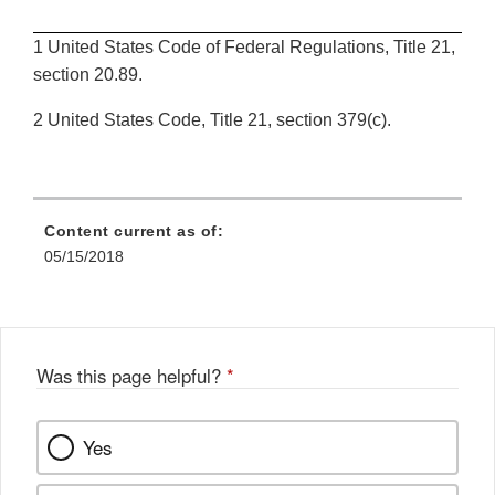
1 United States Code of Federal Regulations, Title 21,
section 20.89.
2 United States Code, Title 21, section 379(c).
Content current as of:
05/15/2018
Was this page helpful?
*
Yes