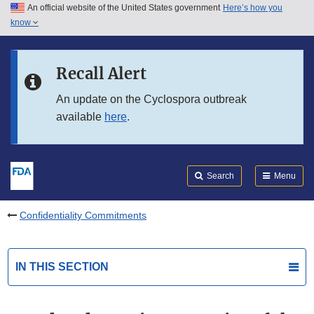
An official website of the United States government
Here’s how you
Skip to main content
know
Search
Submit
FDA
Skip to FDA Search
Recall Alert
Skip to in this section menu
An update on the Cyclospora outbreak
available
here
.
Skip to footer links
Search
Menu
Confidentiality Commitments
IN THIS SECTION