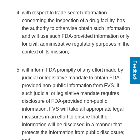
with respect to trade secret information
concerning the inspection of a drug facility, has
the authority to otherwise obtain such information
and will use such FDA-provided information only
for civil, administrative regulatory purposes in the
context of its mission;
Feedback
will inform FDA promptly of any effort made by
judicial or legislative mandate to obtain FDA-
provided non-public information from FVS. If
such judicial or legislative mandate requires
disclosure of FDA-provided non-public
information, FVS will take all appropriate legal
measures in an effort to ensure that the
information will be disclosed in a manner that
protects the information from public disclosure;