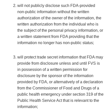
will not publicly disclose such FDA-provided
non-public information without the written
authorization of the owner of the information, the
written authorization from the individual who is
the subject of the personal privacy information, or
a written statement from FDA providing that the
information no longer has non-public status;
will protect trade secret information that FDA may
provide from disclosure unless and until FVS is
in possession of a written permission for
disclosure by the sponsor of the information
provided by FDA, or alternatively of a declaration
from the Commissioner of Food and Drugs of a
public health emergency under section 319 of the
Public Health Service Act that is relevant to the
information;