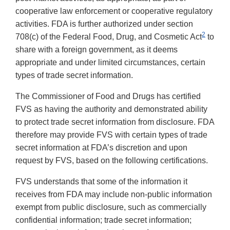
cooperative law enforcement or cooperative regulatory
activities. FDA is further authorized under section
2
708(c) of the Federal Food, Drug, and Cosmetic Act
to
share with a foreign government, as it deems
appropriate and under limited circumstances, certain
types of trade secret information.
The Commissioner of Food and Drugs has certified
FVS as having the authority and demonstrated ability
to protect trade secret information from disclosure. FDA
therefore may provide FVS with certain types of trade
secret information at FDA’s discretion and upon
request by FVS, based on the following certifications.
FVS understands that some of the information it
receives from FDA may include non-public information
exempt from public disclosure, such as commercially
confidential information; trade secret information;