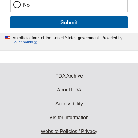
No
Submit
An official form of the United States government. Provided by
Touchpoints
FDA Archive
About FDA
Accessibility
Visitor Information
Website Policies / Privacy