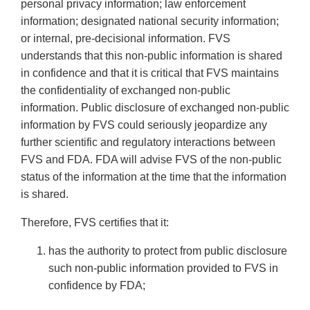
personal privacy information; law enforcement
information; designated national security information;
or internal, pre-decisional information. FVS
understands that this non-public information is shared
in confidence and that it is critical that FVS maintains
the confidentiality of exchanged non-public
information. Public disclosure of exchanged non-public
information by FVS could seriously jeopardize any
further scientific and regulatory interactions between
FVS and FDA. FDA will advise FVS of the non-public
status of the information at the time that the information
is shared.
Therefore, FVS certifies that it:
has the authority to protect from public disclosure
such non-public information provided to FVS in
confidence by FDA;