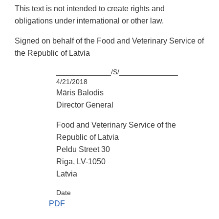
This text is not intended to create rights and
obligations under international or other law.
Signed on behalf of the Food and Veterinary Service of
the Republic of Latvia
______________/S/_______________
4/21/2018
Māris Balodis
Director General
Food and Veterinary Service of the
Republic of Latvia
Peldu Street 30
Riga, LV-1050
Latvia
Date
PDF