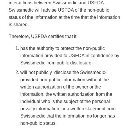
interactions between Swissmedic and USFDA.
Swissmedic will advise USFDA of the non-public
status of the information at the time that the information
is shared.
Therefore, USFDA certifies that it:
has the authority to protect the non-public
information provided to USFDA in confidence by
Swissmedic from publlc disclosure;
will not publicly disclose the Swissmedic-
provided non-public information without the
written authorization of the owner or the
information, the written authorization from the
individual who is the subject of the personal
privacy information, or a written statement from
Swissmedic that the information no longer has
non-public status;