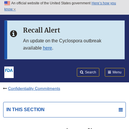
An official website of the United States government
Here’s how you
Skip to main content
know
Search
Submit
FDA
Skip to FDA Search
Recall Alert
Skip to in this section menu
An update on the Cyclospora outbreak
available
here
.
Skip to footer links
Search
Menu
Confidentiality Commitments
IN THIS SECTION