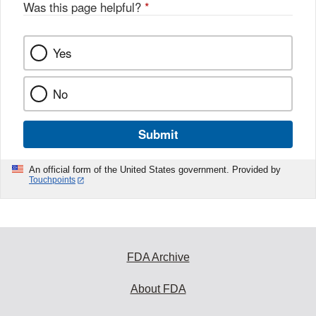
Was this page helpful?
*
Yes
No
Submit
An official form of the United States government. Provided by
Touchpoints
FDA Archive
About FDA