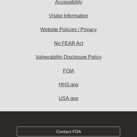
Accessibility
Visitor Information
Website Policies / Privacy
No FEAR Act
Vulnerability Disclosure Policy
FOIA
HHS.gov
USA.gov
Contact FDA