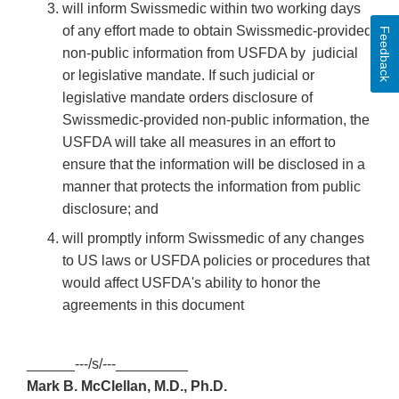
will inform Swissmedic within two working days
of any effort made to obtain Swissmedic-provided
Feedback
non-public information from USFDA by judicial
or legislative mandate. If such judicial or
legislative mandate orders disclosure of
Swissmedic-provided non-public information, the
USFDA will take all measures in an effort to
ensure that the information will be disclosed in a
manner that protects the information from public
disclosure; and
will promptly inform Swissmedic of any changes
to US laws or USFDA policies or procedures that
would affect USFDA's ability to honor the
agreements in this document
______---/s/---_________
Mark B. McClellan, M.D., Ph.D.