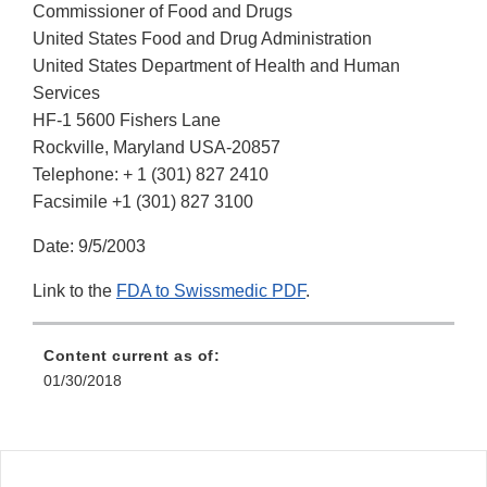
Commissioner of Food and Drugs
United States Food and Drug Administration
United States Department of Health and Human
Services
HF-1 5600 Fishers Lane
Rockville, Maryland USA-20857
Telephone: + 1 (301) 827 2410
Facsimile +1 (301) 827 3100
Date: 9/5/2003
Link to the
FDA to Swissmedic PDF
.
Content current as of:
01/30/2018