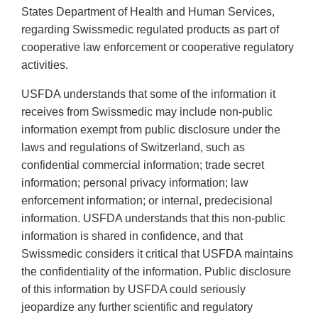
States Department of Health and Human Services,
regarding Swissmedic regulated products as part of
cooperative law enforcement or cooperative regulatory
activities.
USFDA understands that some of the information it
receives from Swissmedic may include non-public
information exempt from public disclosure under the
laws and regulations of Switzerland, such as
confidential commercial information; trade secret
information; personal privacy information; law
enforcement information; or internal, predecisional
information. USFDA understands that this non-public
information is shared in confidence, and that
Swissmedic considers it critical that USFDA maintains
the confidentiality of the information. Public disclosure
of this information by USFDA could seriously
jeopardize any further scientific and regulatory