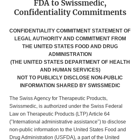
FDA to Swissmedic,
Confidentiality Commitments
CONFIDENTIALITY COMMITMENT STATEMENT OF
LEGAL AUTHORITY AND COMMITMENT FROM
THE UNITED STATES FOOD AND DRUG
ADMINISTRATION
(THE UNITED STATES DEPARTMENT OF HEALTH
AND HUMAN SERVICES)
NOT TO PUBLICLY DISCLOSE NON-PUBLIC
INFORMATION SHARED BY SWISSMEDIC
The Swiss Agency for Therapeutic Products,
Swissmedic, is authorized under the Swiss Federal
Law on Therapeutic Products (LTP) Article 64
("International administrative assistance") to disclose
non-public information to the United States Food and
Drug Administration (USFDA), a part of the United