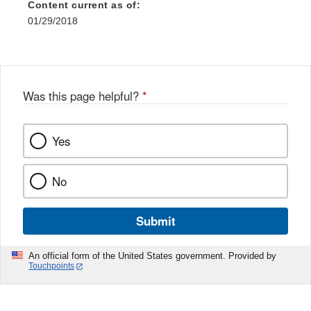
Content current as of:
01/29/2018
Was this page helpful?
*
Yes
No
Submit
An official form of the United States government. Provided by
Touchpoints