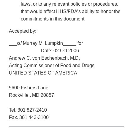
laws, or to any relevant policies or procedures,
that would affect HHS/FDA’s ability to honor the
commitments in this document.
Accepted by:
___/s/ Murray M. Lumpkin_____ for
Date: 02 Oct 2006
Andrew C. von Eschenbach, M.D.
Acting Commissioner of Food and Drugs
UNITED STATES OF AMERICA
5600 Fishers Lane
Rockville , MD 20857
Tel. 301 827-2410
Fax. 301 443-3100