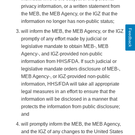
privacy information, or a written statement from
the MEB, the MEB Agency, or the IGZ that the
information no longer has non-public status;
Feedback
will inform the MEB, the MEB Agency, or the IGZ
promptly of any effort made by judicial or
legislative mandate to obtain MEB-, MEB
Agency-, and IGZ-provided non-public
information from HHS/FDA. If such judicial or
legislative mandate orders disclosure of MEB-,
MEB Agency-, or IGZ-provided non-public
information, HHS/FDA will take all appropriate
legal measures in an effort to ensure that the
information will be disclosed in a manner that
protects the information from public disclosure;
and
will promptly inform the MEB, the MEB Agency,
and the IGZ of any changes to the United States