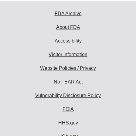
FDA Archive
About FDA
Accessibility
Visitor Information
Website Policies / Privacy
No FEAR Act
Vulnerability Disclosure Policy
FOIA
HHS.gov