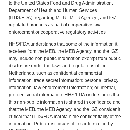
to the United States Food and Drug Administration,
Department of Health and Human Services
(HHS/FDA), regarding MEB-, MEB Agency-, and IGZ-
regulated products as part of cooperative law
enforcement or cooperative regulatory activities.
HHS/FDA understands that some of the information it
receives from the MEB, the MEB Agency, and the IGZ
may include non-public information exempt from public
disclosure under the laws and regulations of the
Netherlands, such as confidential commercial
information; trade secret information; personal privacy
information; law enforcement information; or internal,
pre-decisional information. HHS/FDA understands that
this non-public information is shared in confidence and
that the MEB, the MEB Agency, and the IGZ consider it
critical that HHS/FDA maintain the confidentiality of the
information. Public disclosure of this information by