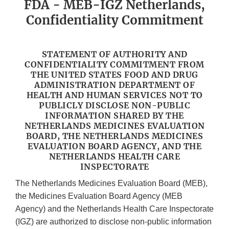
FDA - MEB-IGZ Netherlands,
Confidentiality Commitment
STATEMENT OF AUTHORITY AND
CONFIDENTIALITY COMMITMENT FROM
THE UNITED STATES FOOD AND DRUG
ADMINISTRATION DEPARTMENT OF
HEALTH AND HUMAN SERVICES NOT TO
PUBLICLY DISCLOSE NON-PUBLIC
INFORMATION SHARED BY THE
NETHERLANDS MEDICINES EVALUATION
BOARD, THE NETHERLANDS MEDICINES
EVALUATION BOARD AGENCY, AND THE
NETHERLANDS HEALTH CARE
INSPECTORATE
The Netherlands Medicines Evaluation Board (MEB),
the Medicines Evaluation Board Agency (MEB
Agency) and the Netherlands Health Care Inspectorate
(IGZ) are authorized to disclose non-public information