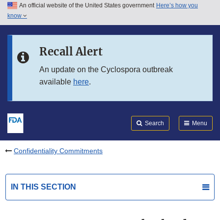
An official website of the United States government
Here’s how you
Skip to main content
know
Search
Submit
FDA
Skip to FDA Search
Recall Alert
Skip to in this section menu
An update on the Cyclospora outbreak
available
here
.
Skip to footer links
Search
Menu
Confidentiality Commitments
IN THIS SECTION