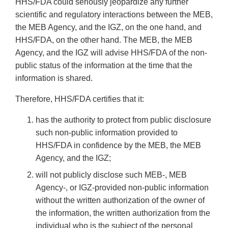
HHS/FDA could seriously jeopardize any further
scientific and regulatory interactions between the MEB,
the MEB Agency, and the IGZ, on the one hand, and
HHS/FDA, on the other hand. The MEB, the MEB
Agency, and the IGZ will advise HHS/FDA of the non-
public status of the information at the time that the
information is shared.
Therefore, HHS/FDA certifies that it:
has the authority to protect from public disclosure
such non-public information provided to
HHS/FDA in confidence by the MEB, the MEB
Agency, and the IGZ;
will not publicly disclose such MEB-, MEB
Agency-, or IGZ-provided non-public information
without the written authorization of the owner of
the information, the written authorization from the
individual who is the subject of the personal