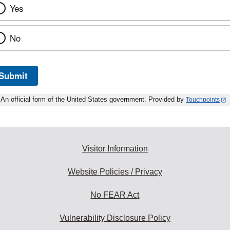
Yes
No
Submit
An official form of the United States government. Provided by
Touchpoints
Visitor Information
Website Policies / Privacy
No FEAR Act
Vulnerability Disclosure Policy