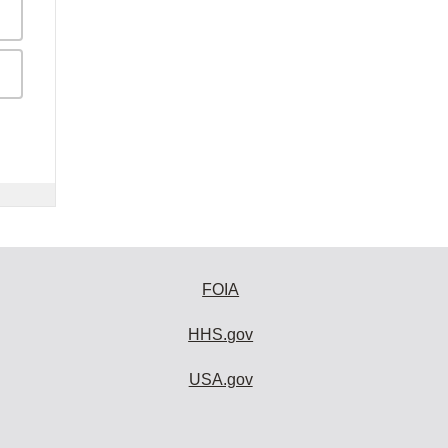
FOIA
HHS.gov
USA.gov