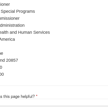
ioner
d Special Programs
mmissioner
ministration
ealth and Human Services
 America
ne
and 20857
10
00
s this page helpful?
*