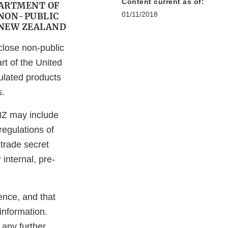
Content current as of:
PARTMENT OF
01/11/2018
 NON-PUBLIC
 NEW ZEALAND
close non-public
rt of the United
lated products
s.
NZ may include
regulations of
trade secret
internal, pre-
ence, and that
information.
 any further