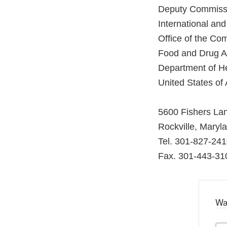
Deputy Commiss
International an
Office of the Co
Food and Drug Ad
Department of H
United States of
5600 Fishers La
Rockville, Maryl
Tel. 301-827-24
Fax. 301-443-31
Wa