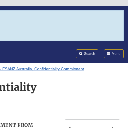
Search
Submi
FDA
Search
Menu
- FSANZ Australia, Confidentiality Commitment
tiality
TMENT FROM