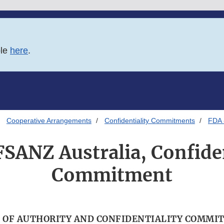
ble
here
.
Cooperative Arrangements
Confidentiality Commitments
FDA 
FSANZ Australia, Confiden
Commitment
 OF AUTHORITY AND CONFIDENTIALITY COMMI