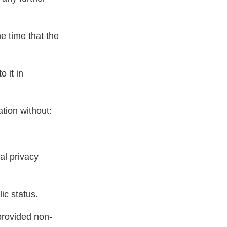
e time that the
 it in
ation without:
al privacy
ic status.
provided non-