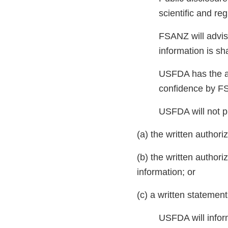
scientific and r
FSANZ will advise
information is s
USFDA has the aut
confidence by FS
USFDA will not p
(a) the written authori
(b) the written authori
information; or
(c) a written statemen
USFDA will infor