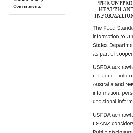
THE UNITED
Commitments
HEALTH AND
INFORMATION
The Food Standar
information to U
States Departme
as part of cooper
USFDA acknowled
non-public infor
Australia and Ne
information; pers
decisional inform
USFDA acknowledg
FSANZ considers i
Public disclosure