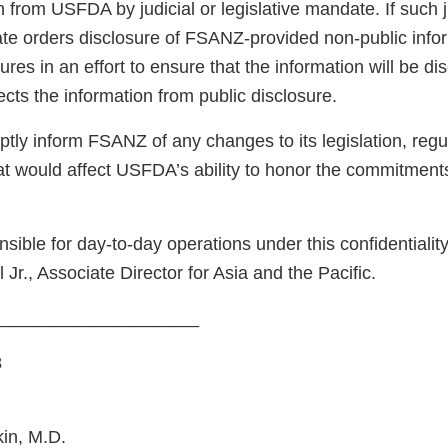
n from USFDA by judicial or legislative mandate. If such j
ate orders disclosure of FSANZ-provided non-public inf
ures in an effort to ensure that the information will be di
cts the information from public disclosure.
ly inform FSANZ of any changes to its legislation, regul
at would affect USFDA’s ability to honor the commitments
nsible for day-to-day operations under this confidentiali
Jr., Associate Director for Asia and the Pacific.
_______________________
8
in, M.D.