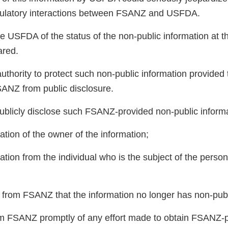
egulatory interactions between FSANZ and USFDA.
 USFDA of the status of the non-public information at th
hared.
hority to protect such non-public information provided to
ANZ from public disclosure.
ublicly disclose such FSANZ-provided non-public inform
zation of the owner of the information;
zation from the individual who is the subject of the person
t from FSANZ that the information no longer has non-publ
m FSANZ promptly of any effort made to obtain FSANZ-