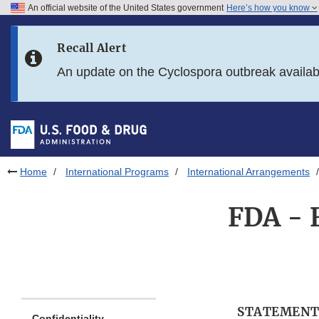
An official website of the United States government
Here’s how you know
Skip to main content
Recall Alert
Skip to FDA Search
An update on the Cyclospora outbreak availa
Skip to in this section menu
Skip to footer links
Home
International Programs
International Arrangements
FDA - 
STATEMENT
Confidentiality