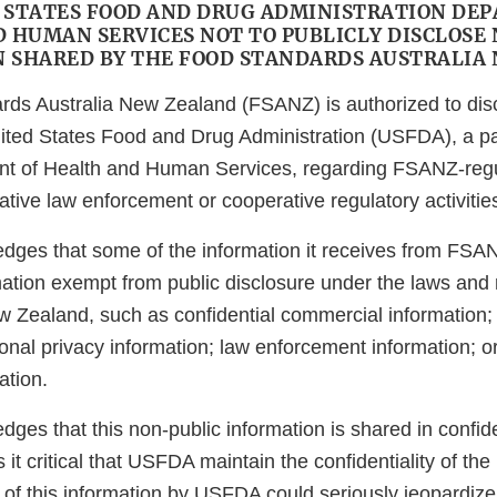
 STATES FOOD AND DRUG ADMINISTRATION DE
 HUMAN SERVICES NOT TO PUBLICLY DISCLOSE
 SHARED BY THE FOOD STANDARDS AUSTRALIA
ds Australia New Zealand (FSANZ) is authorized to dis
nited States Food and Drug Administration (USFDA), a pa
nt of Health and Human Services, regarding FSANZ-regu
ative law enforcement or cooperative regulatory activitie
ges that some of the information it receives from FSA
mation exempt from public disclosure under the laws and 
w Zealand, such as confidential commercial information; 
onal privacy information; law enforcement information; or 
ation.
es that this non-public information is shared in confid
t critical that USFDA maintain the confidentiality of the 
 of this information by USFDA could seriously jeopardize