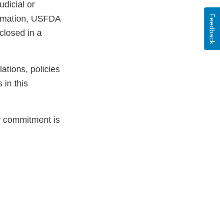
udicial or
Feedback
ormation, USFDA
sclosed in a
ations, policies
 in this
ty commitment is