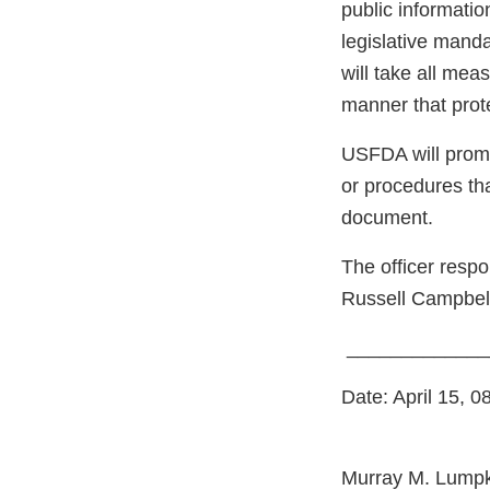
public informatio
legislative mand
will take all meas
manner that prote
USFDA will prompt
or procedures th
document.
The officer respo
Russell Campbell 
__________
Date: April 15, 0
Murray M. Lumpk