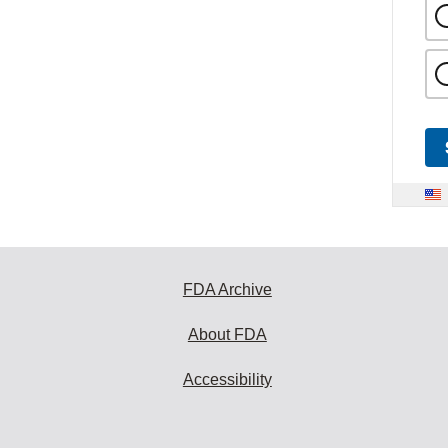
FDA Archive
About FDA
Accessibility