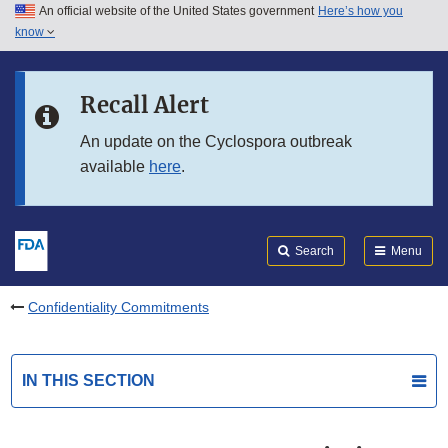
An official website of the United States government
Here’s how you
Skip to main content
know
Search
Submit
FDA
Skip to FDA Search
Recall Alert
Skip to in this section menu
An update on the Cyclospora outbreak
available
here
.
Skip to footer links
Search
Menu
Confidentiality Commitments
IN THIS SECTION