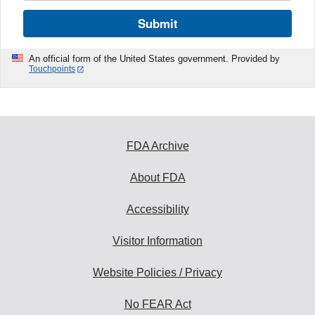
Submit
An official form of the United States government. Provided by
Touchpoints
FDA Archive
About FDA
Accessibility
Visitor Information
Website Policies / Privacy
No FEAR Act