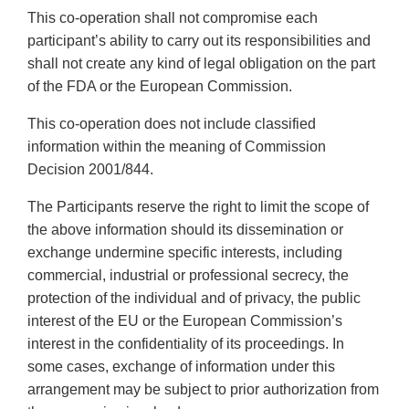
This co-operation shall not compromise each
participant’s ability to carry out its responsibilities and
shall not create any kind of legal obligation on the part
of the FDA or the European Commission.
This co-operation does not include classified
information within the meaning of Commission
Decision 2001/844.
The Participants reserve the right to limit the scope of
the above information should its dissemination or
exchange undermine specific interests, including
commercial, industrial or professional secrecy, the
protection of the individual and of privacy, the public
interest of the EU or the European Commission’s
interest in the confidentiality of its proceedings. In
some cases, exchange of information under this
arrangement may be subject to prior authorization from