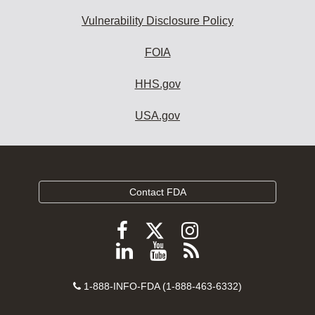
Vulnerability Disclosure Policy
FOIA
HHS.gov
USA.gov
Contact FDA
Follow
Follow
Follow
FDA
FDA
FDA
Follow
View
Subscribe
on
on
on
FDA
FDA
to
X
Facebook
Instagram
Contact
on
videos
FDA
1-888-INFO-FDA (1-888-463-6332)
Number
LinkedIn
on
RSS