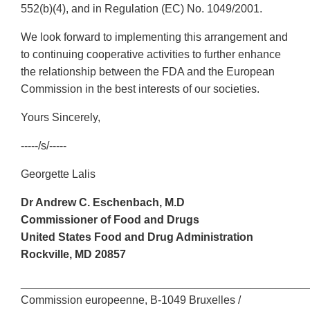
552(b)(4), and in Regulation (EC) No. 1049/2001.
We look forward to implementing this arrangement and
to continuing cooperative activities to further enhance
the relationship between the FDA and the European
Commission in the best interests of our societies.
Yours Sincerely,
-----/s/-----
Georgette Lalis
Dr Andrew C. Eschenbach, M.D
Commissioner of Food and Drugs
United States Food and Drug Administration
Rockville, MD 20857
______________________________________________
Commission europeenne, B-1049 Bruxelles /