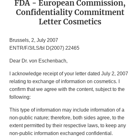
FDA - European Commission,
Confidentiality Commitment
Letter Cosmetics
Brussels, 2, July 2007
ENTR/F/3/LS/bl D(2007) 22465
Dear Dr. von Eschenbach,
I acknowledge receipt of your letter dated July 2, 2007
relating to exchange of information on cosmetics. I
confirm that we agree with the content, subject to the
following:
This type of information may include information of a
non-public nature; therefore, both sides agree, to the
extent permitted by their respective laws, to keep any
non-public information exchanged confidential.