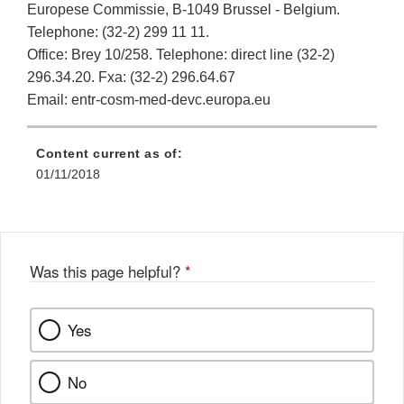
Europese Commissie, B-1049 Brussel - Belgium.
Telephone: (32-2) 299 11 11.
Office: Brey 10/258. Telephone: direct line (32-2)
296.34.20. Fxa: (32-2) 296.64.67
Email: entr-cosm-med-devc.europa.eu
Content current as of:
01/11/2018
Was this page helpful?
*
Yes
No