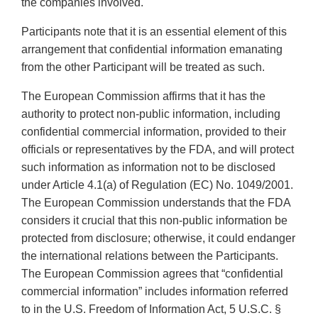
the companies involved.
Participants note that it is an essential element of this
arrangement that confidential information emanating
from the other Participant will be treated as such.
The European Commission affirms that it has the
authority to protect non-public information, including
confidential commercial information, provided to their
officials or representatives by the FDA, and will protect
such information as information not to be disclosed
under Article 4.1(a) of Regulation (EC) No. 1049/2001.
The European Commission understands that the FDA
considers it crucial that this non-public information be
protected from disclosure; otherwise, it could endanger
the international relations between the Participants.
The European Commission agrees that “confidential
commercial information” includes information referred
to in the U.S. Freedom of Information Act, 5 U.S.C. §