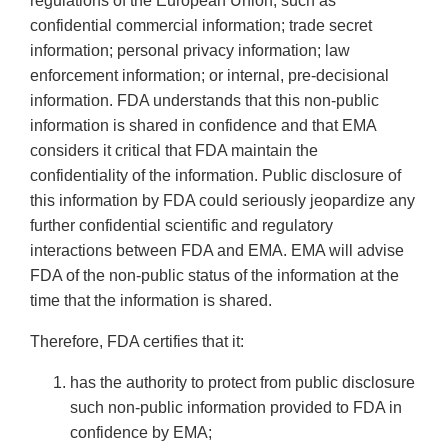
regulations of the European Union, such as
confidential commercial information; trade secret
information; personal privacy information; law
enforcement information; or internal, pre-decisional
information. FDA understands that this non-public
information is shared in confidence and that EMA
considers it critical that FDA maintain the
confidentiality of the information. Public disclosure of
this information by FDA could seriously jeopardize any
further confidential scientific and regulatory
interactions between FDA and EMA. EMA will advise
FDA of the non-public status of the information at the
time that the information is shared.
Therefore, FDA certifies that it:
has the authority to protect from public disclosure
such non-public information provided to FDA in
confidence by EMA;