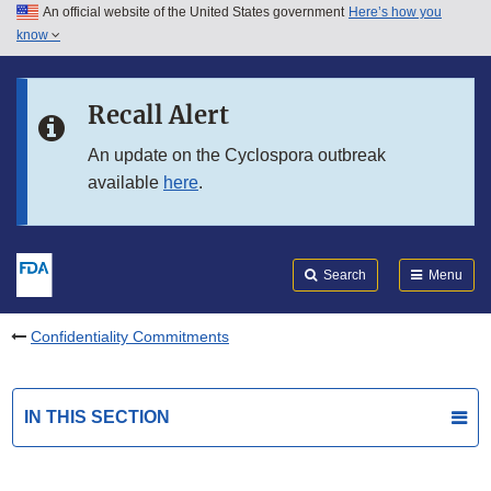
An official website of the United States government
Here’s how you
Skip to main content
know
Search
Submit
FDA
Skip to FDA Search
Recall Alert
Skip to in this section menu
An update on the Cyclospora outbreak
available
here
.
Skip to footer links
Search
Menu
Confidentiality Commitments
IN THIS SECTION