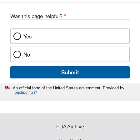
Was this page helpful?
*
Yes
No
Submit
An official form of the United States government. Provided by
Touchpoints
FDA Archive