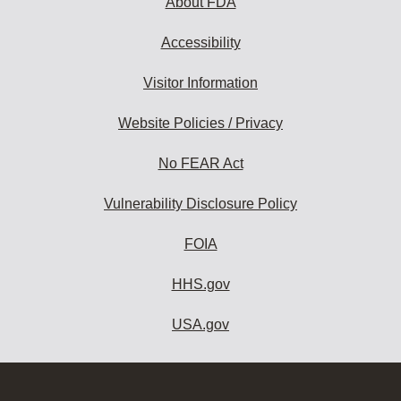
About FDA
Accessibility
Visitor Information
Website Policies / Privacy
No FEAR Act
Vulnerability Disclosure Policy
FOIA
HHS.gov
USA.gov