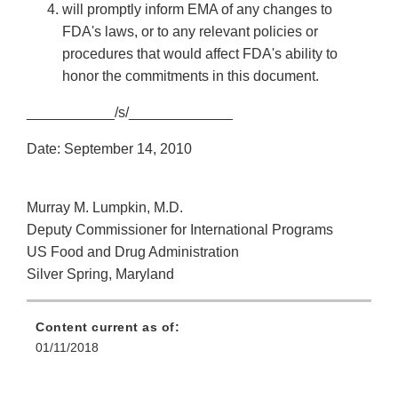
will promptly inform EMA of any changes to
FDA's laws, or to any relevant policies or
procedures that would affect FDA's ability to
honor the commitments in this document.
___________/s/_____________
Date: September 14, 2010
Murray M. Lumpkin, M.D.
Deputy Commissioner for International Programs
US Food and Drug Administration
Silver Spring, Maryland
Content current as of:
01/11/2018