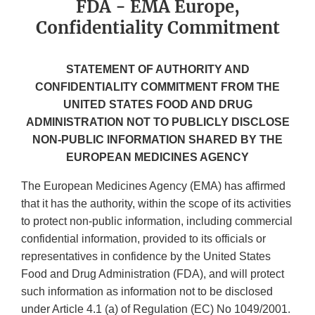
FDA - EMA Europe,
Confidentiality Commitment
STATEMENT OF AUTHORITY AND
CONFIDENTIALITY COMMITMENT FROM THE
UNITED STATES FOOD AND DRUG
ADMINISTRATION NOT TO PUBLICLY DISCLOSE
NON-PUBLIC INFORMATION SHARED BY THE
EUROPEAN MEDICINES AGENCY
The European Medicines Agency (EMA) has affirmed
that it has the authority, within the scope of its activities
to protect non-public information, including commercial
confidential information, provided to its officials or
representatives in confidence by the United States
Food and Drug Administration (FDA), and will protect
such information as information not to be disclosed
under Article 4.1 (a) of Regulation (EC) No 1049/2001.