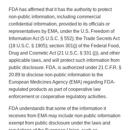
FDA has affirmed that it has the authority to protect
non-public information, including commercial
confidential information, provided to its officials or
representatives by EMA, under the U.S. Freedom of
Information Act (5 U.S.C. § 552); the Trade Secrets Act
(18 U.S.C. § 1905); section 301(j) of the Federal Food,
Drug and Cosmetic Act (21 U.S.C. § 331 (j)), and other
applicable laws, and will protect such information from
public disclosure. FDA, is authorized under 21 C.F.R. §
20.89 to disclose non-public information to the
European Medicines Agency (EMA) regarding FDA-
regulated products as part of cooperative law
enforcement or cooperative regulatory activities.
FDA understands that some of the information it
receives from EMA may include non-public information
exempt from public disclosure under the laws and