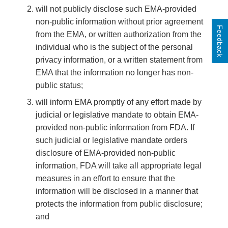
will not publicly disclose such EMA-provided
non-public information without prior agreement
Feedback
from the EMA, or written authorization from the
individual who is the subject of the personal
privacy information, or a written statement from
EMA that the information no longer has non-
public status;
will inform EMA promptly of any effort made by
judicial or legislative mandate to obtain EMA-
provided non-public information from FDA. If
such judicial or legislative mandate orders
disclosure of EMA-provided non-public
information, FDA will take all appropriate legal
measures in an effort to ensure that the
information will be disclosed in a manner that
protects the information from public disclosure;
and