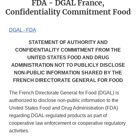
FDA - DGAL France,
Confidentiality Commitment Food
DGAL - FDA
STATEMENT OF AUTHORITY AND
CONFIDENTIALITY COMMITMENT FROM THE
UNITED STATES FOOD AND DRUG
ADMINISTRATION NOT TO PUBLICLY DISCLOSE
NON-PUBLIC INFORMATION SHARED BY THE
FRENCH DIRECTORATE GENERAL FOR FOOD
The French Directorate General for Food (DGAL) is
authorized to disclose non-public information to the
United States Food and Drug Administration (FDA)
regarding DGAL-regulated products as part of
cooperative law enforcement or cooperative regulatory
activities.