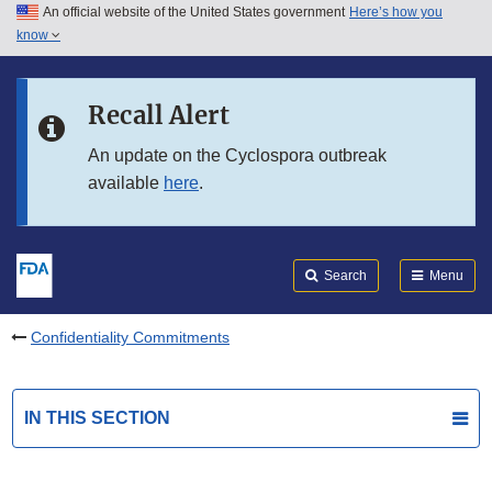
An official website of the United States government
Here’s how you
Skip to main content
know
Search
Submit
FDA
Skip to FDA Search
Recall Alert
Skip to in this section menu
An update on the Cyclospora outbreak
available
here
.
Skip to footer links
Search
Menu
Confidentiality Commitments
IN THIS SECTION