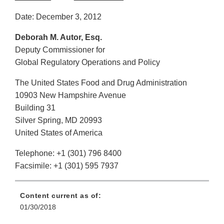
Date: December 3, 2012
Deborah M. Autor, Esq.
Deputy Commissioner for
Global Regulatory Operations and Policy
The United States Food and Drug Administration
10903 New Hampshire Avenue
Building 31
Silver Spring, MD 20993
United States of America
Telephone: +1 (301) 796 8400
Facsimile: +1 (301) 595 7937
Content current as of:
01/30/2018