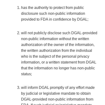
has the authority to protect from public
disclosure such non-public information
provided to FDA in confidence by DGAL;
will not publicly disclose such DGAL-provided
non-public information without the written
authorization of the owner of the information,
the written authorization from the individual
who is the subject of the personal privacy
information, or a written statement from DGAL
that the information no longer has non-public
status;
will inform DGAL promptly of any effort made
by judicial or legislative mandate to obtain
DGAL-provided non-public information from