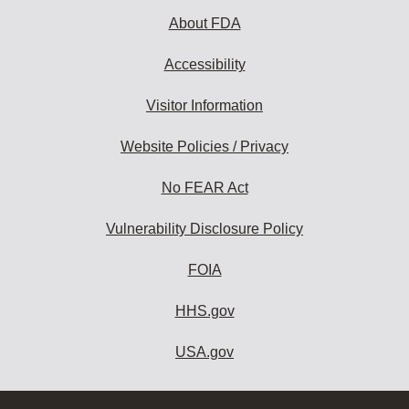
About FDA
Accessibility
Visitor Information
Website Policies / Privacy
No FEAR Act
Vulnerability Disclosure Policy
FOIA
HHS.gov
USA.gov