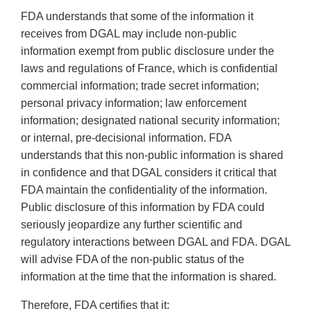
FDA understands that some of the information it
receives from DGAL may include non-public
information exempt from public disclosure under the
laws and regulations of France, which is confidential
commercial information; trade secret information;
personal privacy information; law enforcement
information; designated national security information;
or internal, pre-decisional information. FDA
understands that this non-public information is shared
in confidence and that DGAL considers it critical that
FDA maintain the confidentiality of the information.
Public disclosure of this information by FDA could
seriously jeopardize any further scientific and
regulatory interactions between DGAL and FDA. DGAL
will advise FDA of the non-public status of the
information at the time that the information is shared.
Therefore, FDA certifies that it: