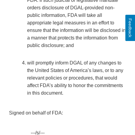
FDA. If such judicial or legislative mandate
orders disclosure of DGAL-provided non-
public information, FDA will take all
Feedback
appropriate legal measures in an effort to
ensure that the information will be disclosed in
a manner that protects the information from
public disclosure; and
will promptly inform DGAL of any changes to
the United States of America’s laws, or to any
relevant policies or procedures, that would
affect FDA’s ability to honor the commitments
in this document.
Signed on behalf of FDA:
________---/s/---___________