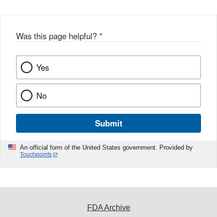
Was this page helpful?
*
Yes
No
Submit
An official form of the United States government. Provided by
Touchpoints
FDA Archive