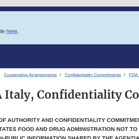
ble
here
.
Cooperative Arrangements
Confidentiality Commitments
FDA -
 Italy, Confidentiality
OF AUTHORITY AND CONFIDENTIALITY COMMITME
TATES FOOD AND DRUG ADMINISTRATION NOT TO
-PUBLIC INFORMATION SHARED BY THE AGENZIA