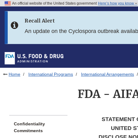
An official website of the United States government
Here’s how you know
Skip to main content
Recall Alert
Skip to FDA Search
An update on the Cyclospora outbreak availa
Skip to in this section menu
Skip to footer links
Home
International Programs
International Arrangements
FDA - AIFA
STATEMENT 
Confidentiality
UNITED S
Commitments
DISCLOSE NON