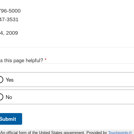
796-5000
847-3531
4, 2009
s this page helpful?
*
Yes
No
Submit
An official form of the United States government. Provided by
Touchpoints