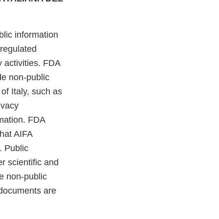
lic information
-regulated
 activities. FDA
de non-public
of Italy, such as
ivacy
rmation. FDA
that AIFA
. Public
r scientific and
e non-public
n documents are