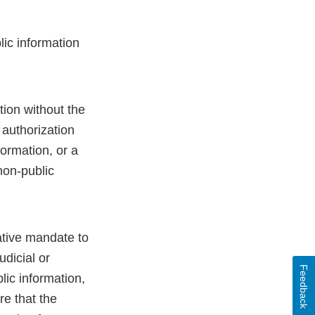
lic information
tion without the
 authorization
formation, or a
non-public
lative mandate to
udicial or
Feedback
lic information,
re that the