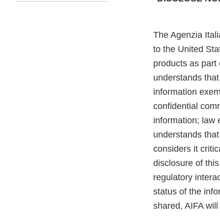
The Agenzia Itali
to the United St
products as part 
understands that
information exemp
confidential comm
information; law 
understands that 
considers it criti
disclosure of thi
regulatory inter
status of the inf
shared, AIFA will