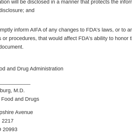
tion will be disclosed in a manner that protects the info
 disclosure; and
omptly inform AIFA of any changes to FDA’s laws, or to a
s or procedures, that would affect FDA’s ability to hono
 document.
od and Drug Administration
___________
burg, M.D.
 Food and Drugs
shire Avenue
m 2217
D 20993