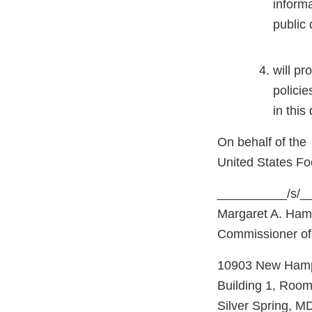
informa
public
will pr
policie
in this
On behalf of the
United States Fo
__________/s/_
Margaret A. Ham
Commissioner of
10903 New Hamp
Building 1, Roo
Silver Spring, M