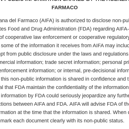
FARMACO
ana del Farmaco (AIFA) is authorized to disclose non-pub
ates Food and Drug Administration (FDA) regarding AIFA
of cooperative law enforcement or cooperative regulatory
 some of the information it receives from AIFA may inclu
t from public disclosure under the laws and regulations 
ercial information; trade secret information; personal pr
enforcement information; or internal, pre-decisional info
this non-public information is shared in confidence and 
cal that FDA maintain the confidentiality of the information
s information by FDA could seriously jeopardize any furthe
actions between AIFA and FDA. AIFA will advise FDA of th
ormation at the time that the information is shared. Whe
 mark each document clearly with its non-public status.