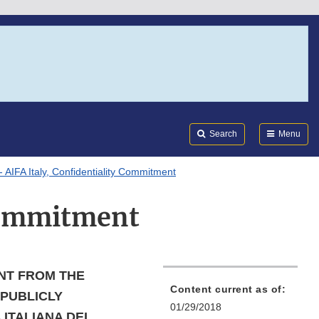
Search
Submi
FDA
Search
Menu
 AIFA Italy, Confidentiality Commitment
 Commitment
NT FROM THE
Content current as of:
 PUBLICLY
01/29/2018
 ITALIANA DEL