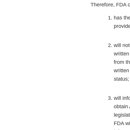
Therefore, FDA cer
has the
provid
will no
written
from th
written
status
will in
obtain 
legisla
FDA wil