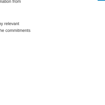
rmation from
ny relevant
r the commitments