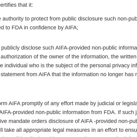
tifies that it:
 authority to protect from public disclosure such non-pub
ed to FDA in confidence by AIFA;
t publicly disclose such AIFA-provided non-public informa
 authorization of the owner of the information, the written
e individual who is the subject of the personal privacy in
 statement from AIFA that the information no longer has 
;
form AIFA promptly of any effort made by judicial or legis
AIFA-provided non-public information from FDA. If such j
tive mandate orders disclosure of AIFA -provided non-pub
l take all appropriate legal measures in an effort to ensu