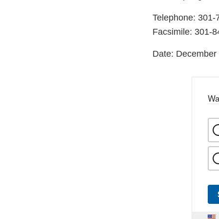
Telephone: 301-
Facsimile: 301-
Date: December 
Wa