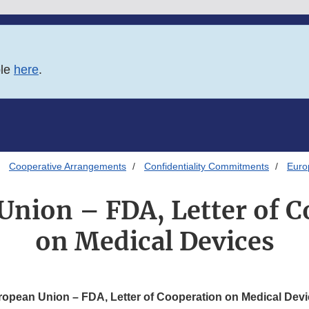
ble
here
.
Cooperative Arrangements
Confidentiality Commitments
Euro
Union – FDA, Letter of C
on Medical Devices
opean Union – FDA, Letter of Cooperation on Medical Dev