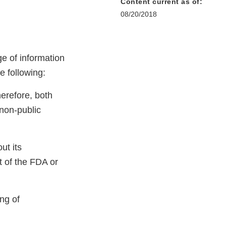
Content current as of:
08/20/2018
ge of information
e following:
herefore, both
 non-public
ut its
rt of the FDA or
ng of