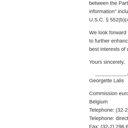
between the Part
information" incl
U.S.C. § 552(b)(
We look forward 
to further enhan
best interests of 
Yours sincerely,
______________
Georgette Lalis
Commission euro
Belgium
Telephone: (32-2
Telephone: direct
Fax: (32-2) 296.