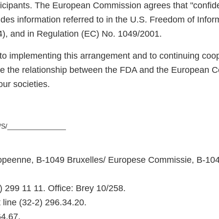
icipants. The European Commission agrees that "confid
udes information referred to in the U.S. Freedom of Infor
4), and in Regulation (EC) No. 1049/2001.
to implementing this arrangement and to continuing coope
ce the relationship between the FDA and the European C
our societies.
/S/_______________
peenne, B-1049 Bruxelles/ Europese Commissie, B-104
) 299 11 11. Office: Brey 10/258.
 line (32-2) 296.34.20.
64.67.