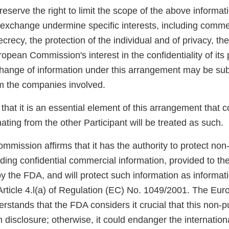
reserve the right to limit the scope of the above informat
exchange undermine specific interests, including commerc
crecy, the protection of the individual and of privacy, the
opean Commission's interest in the confidentiality of its
ange of information under this arrangement may be subj
om the companies involved.
 that it is an essential element of this arrangement that c
ting from the other Participant will be treated as such.
ission affirms that it has the authority to protect non-
uding confidential commercial information, provided to their
y the FDA, and will protect such information as informati
Article 4.l(a) of Regulation (EC) No. 1049/2001. The Eu
tands that the FDA considers it crucial that this non-pu
 disclosure; otherwise, it could endanger the internationa