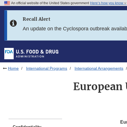
An official website of the United States government
Here’s how you know
Skip to main content
Recall Alert
Skip to FDA Search
An update on the Cyclospora outbreak availa
Skip to in this section menu
Skip to footer links
Home
International Programs
International Arrangements
European 
Eur
Confidentiality