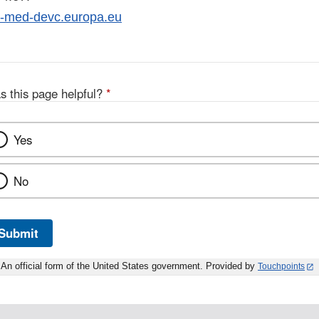
m-med-devc.europa.eu
s this page helpful?
*
Yes
No
Submit
An official form of the United States government. Provided by
Touchpoints