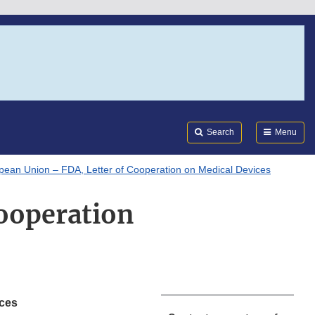
Search
Submi
FDA
Search
Menu
pean Union – FDA, Letter of Cooperation on Medical Devices
ooperation
ices