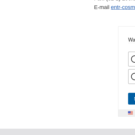
E-mail
entr-cos
Wa