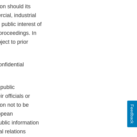
ion should its
ial, industrial
 public interest of
 proceedings. In
ect to prior
onfidential
public
 officials or
on not to be
Feedback
ropean
blic information
l relations