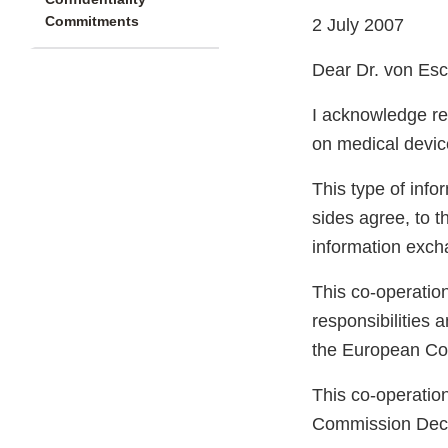
Commitments
2 July 2007
Dear Dr. von Es
I acknowledge rec
on medical device
This type of info
sides agree, to t
information exch
This co-operation
responsibilities 
the European Co
This co-operation
Commission Deci