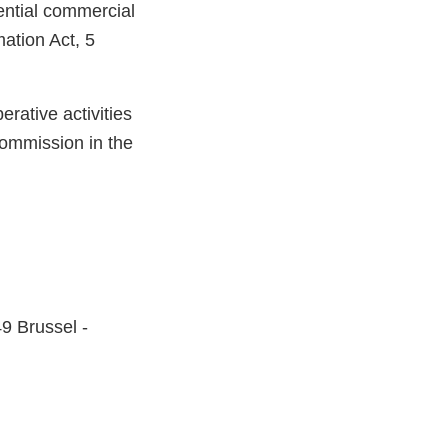
ential commercial
mation Act, 5
rative activities
ommission in the
9 Brussel -