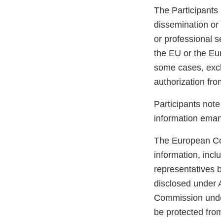
The Participants 
dissemination or 
or professional se
the EU or the Eur
some cases, exch
authorization fr
Participants note
information emana
The European Comm
information, incl
representatives b
disclosed under 
Commission unders
be protected from