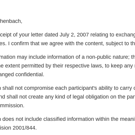
chenbach,
eipt of your letter dated July 2, 2007 relating to exchan
s. I confirm that we agree with the content, subject to th
rmation may include information of a non-public nature; t
he extent permitted by their respective laws, to keep any
anged confidential.
 shall not compromise each participant's ability to carry o
and shall not create any kind of legal obligation on the pa
mmission.
 does not include classified information within the meani
sion 2001/844.