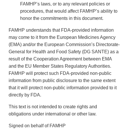
FAMHP’s laws, or to any relevant policies or
procedures, that would affect FAMHP’s ability to
honor the commitments in this document.
FAMHP understands that FDA-provided information
may come to it from the European Medicines Agency
(EMA) and/or the European Commission’s Directorate-
General for Health and Food Safety (DG SANTE) as a
result of the Cooperation Agreement between EMA
and the EU Member States Regulatory Authorities.
FAMHP will protect such FDA-provided non-public
information from public disclosure to the same extent
that it will protect non-public information provided to it
directly by FDA.
This text is not intended to create rights and
obligations under international or other law.
Signed on behalf of FAMHP