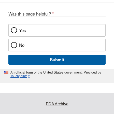
Was this page helpful?
*
Yes
No
Submit
An official form of the United States government. Provided by
Touchpoints
FDA Archive