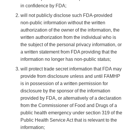
in confidence by FDA;
will not publicly disclose such FDA-provided
non-public information without the written
authorization of the owner of the information, the
written authorization from the individual who is
the subject of the personal privacy information, or
a written statement from FDA providing that the
information no longer has non-public status;
will protect trade secret information that FDA may
provide from disclosure unless and until FAMHP
is in possession of a written permission for
disclosure by the sponsor of the information
provided by FDA, or alternatively of a declaration
from the Commissioner of Food and Drugs of a
public health emergency under section 319 of the
Public Health Service Act that is relevant to the
information;