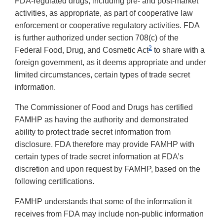
FDA-regulated drugs, including pre- and post-market
activities, as appropriate, as part of cooperative law
enforcement or cooperative regulatory activities. FDA
is further authorized under section 708(c) of the
2
Federal Food, Drug, and Cosmetic Act
to share with a
foreign government, as it deems appropriate and under
limited circumstances, certain types of trade secret
information.
The Commissioner of Food and Drugs has certified
FAMHP as having the authority and demonstrated
ability to protect trade secret information from
disclosure. FDA therefore may provide FAMHP with
certain types of trade secret information at FDA’s
discretion and upon request by FAMHP, based on the
following certifications.
FAMHP understands that some of the information it
receives from FDA may include non-public information