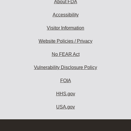
About FDA
Accessibility
Visitor Information
Website Policies / Privacy
No FEAR Act
Vulnerability Disclosure Policy
FOIA
HHS.gov
USA.gov