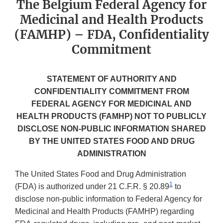
The Belgium Federal Agency for
Medicinal and Health Products
(FAMHP) – FDA, Confidentiality
Commitment
STATEMENT OF AUTHORITY AND
CONFIDENTIALITY COMMITMENT FROM
FEDERAL AGENCY FOR MEDICINAL AND
HEALTH PRODUCTS (FAMHP) NOT TO PUBLICLY
DISCLOSE NON-PUBLIC INFORMATION SHARED
BY THE UNITED STATES FOOD AND DRUG
ADMINISTRATION
The United States Food and Drug Administration
1
(FDA) is authorized under 21 C.F.R. § 20.89
to
disclose non-public information to Federal Agency for
Medicinal and Health Products (FAMHP) regarding