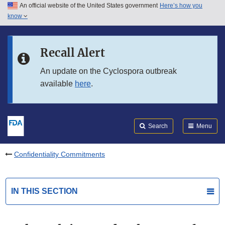
An official website of the United States government
Here’s how you
Skip to main content
know
Search
Submit
FDA
Skip to FDA Search
Recall Alert
Skip to in this section menu
An update on the Cyclospora outbreak
available
here
.
Skip to footer links
Search
Menu
Confidentiality Commitments
IN THIS SECTION