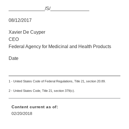
______________/S/_______________
08/12/2017
Xavier De Cuyper
CEO
Federal Agency for Medicinal and Health Products
Date
1 - United States Code of Federal Regulations, Title 21, section 20.89.
2 - United States Code, Title 21, section 379(c).
Content current as of:
02/20/2018