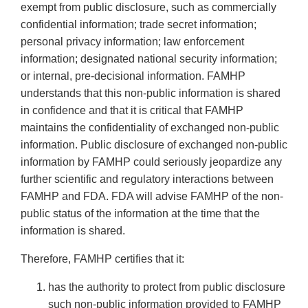
exempt from public disclosure, such as commercially
confidential information; trade secret information;
personal privacy information; law enforcement
information; designated national security information;
or internal, pre-decisional information. FAMHP
understands that this non-public information is shared
in confidence and that it is critical that FAMHP
maintains the confidentiality of exchanged non-public
information. Public disclosure of exchanged non-public
information by FAMHP could seriously jeopardize any
further scientific and regulatory interactions between
FAMHP and FDA. FDA will advise FAMHP of the non-
public status of the information at the time that the
information is shared.
Therefore, FAMHP certifies that it:
has the authority to protect from public disclosure
such non-public information provided to FAMHP