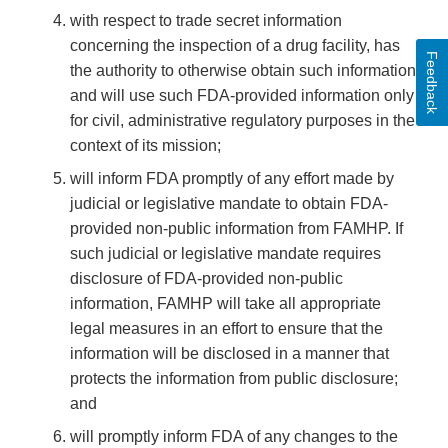
with respect to trade secret information
concerning the inspection of a drug facility, has
Feedback
the authority to otherwise obtain such information
and will use such FDA-provided information only
for civil, administrative regulatory purposes in the
context of its mission;
will inform FDA promptly of any effort made by
judicial or legislative mandate to obtain FDA-
provided non-public information from FAMHP. If
such judicial or legislative mandate requires
disclosure of FDA-provided non-public
information, FAMHP will take all appropriate
legal measures in an effort to ensure that the
information will be disclosed in a manner that
protects the information from public disclosure;
and
will promptly inform FDA of any changes to the