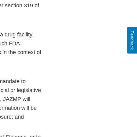
r section 319 of
Feedback
 drug facility,
such FDA-
 in the context of
 mandate to
al or legislative
n, JAZMP will
ormation will be
osure; and