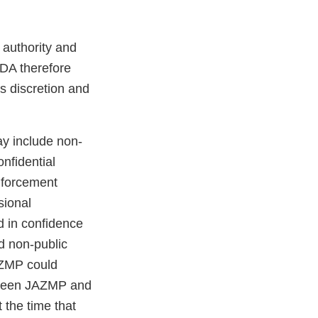
authority and
FDA therefore
s discretion and
y include non-
nfidential
enforcement
sional
d in confidence
ed non-public
AZMP could
between JAZMP and
 the time that