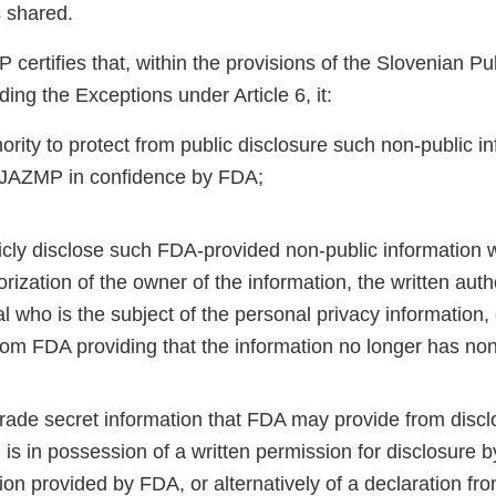
s shared.
certifies that, within the provisions of the Slovenian Pu
ding the Exceptions under Article 6, it:
ority to protect from public disclosure such non-public i
 JAZMP in confidence by FDA;
licly disclose such FDA-provided non-public information 
orization of the owner of the information, the written auth
al who is the subject of the personal privacy information, 
rom FDA providing that the information no longer has non
 trade secret information that FDA may provide from disc
is in possession of a written permission for disclosure b
ion provided by FDA, or alternatively of a declaration fr