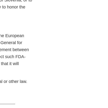
f Slovenia, or to
y to honor the
the European
General for
eement between
ect such FDA-
hat it will
l or other law.
________