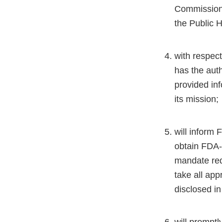
Commissione
the Public H
with respect
has the auth
provided inf
its mission;
will inform 
obtain FDA-p
mandate req
take all app
disclosed in