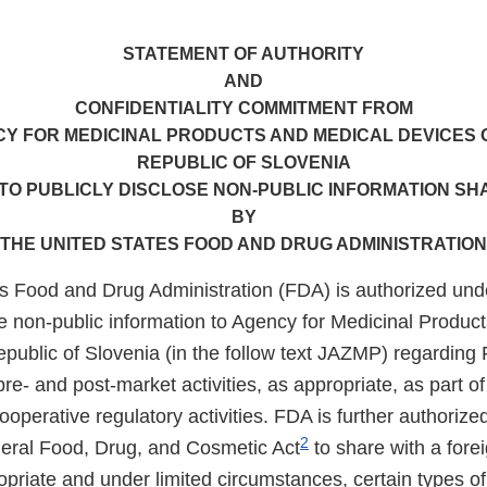
STATEMENT OF AUTHORITY
AND
CONFIDENTIALITY COMMITMENT FROM
Y FOR MEDICINAL PRODUCTS AND MEDICAL DEVICES 
REPUBLIC OF SLOVENIA
TO PUBLICLY DISCLOSE NON-PUBLIC INFORMATION S
BY
THE UNITED STATES FOOD AND DRUG ADMINISTRATION
s Food and Drug Administration (FDA) is authorized und
e non-public information to Agency for Medicinal Produc
epublic of Slovenia (in the follow text JAZMP) regarding
pre- and post-market activities, as appropriate, as part o
operative regulatory activities. FDA is further authorize
2
deral Food, Drug, and Cosmetic Act
to share with a fore
priate and under limited circumstances, certain types of