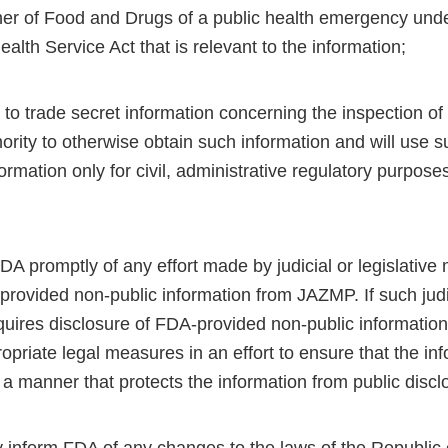
r of Food and Drugs of a public health emergency unde
ealth Service Act that is relevant to the information;
 to trade secret information concerning the inspection of a
ority to otherwise obtain such information and will use 
ormation only for civil, administrative regulatory purposes
FDA promptly of any effort made by judicial or legislative
rovided non-public information from JAZMP. If such judici
uires disclosure of FDA-provided non-public informatio
ropriate legal measures in an effort to ensure that the inf
 a manner that protects the information from public discl