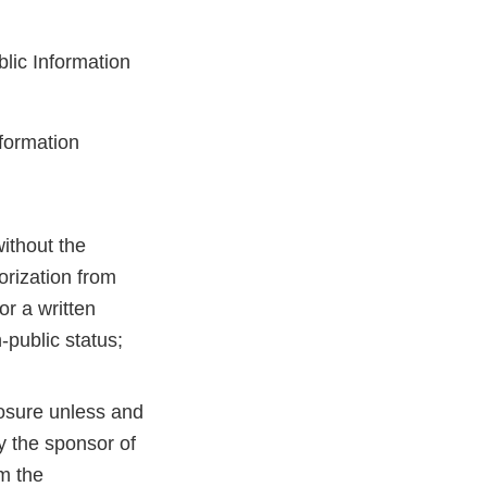
blic Information
nformation
without the
orization from
or a written
-public status;
losure unless and
y the sponsor of
om the