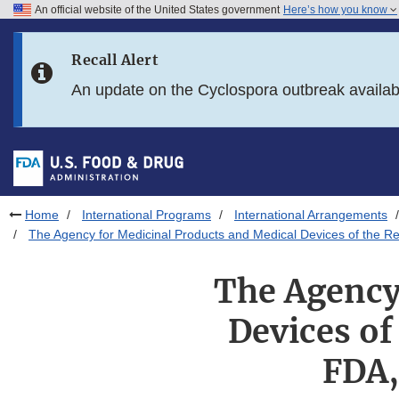
An official website of the United States government
Here’s how you know
Skip to main content
Recall Alert
Skip to FDA Search
An update on the Cyclospora outbreak availa
Skip to in this section menu
Skip to footer links
Home
International Programs
International Arrangements
The Agency for Medicinal Products and Medical Devices of the R
The Agency
Devices of
FDA,