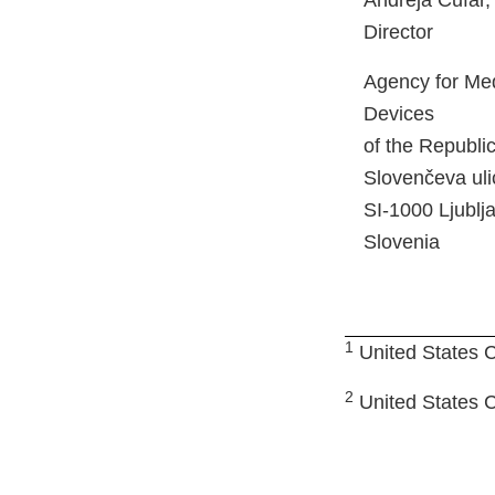
Andreja Čufar
Director
Agency for Med
Devices
of the Republi
Slovenčeva uli
SI-1000 Ljublj
Slovenia
1
United States C
2
United States Co