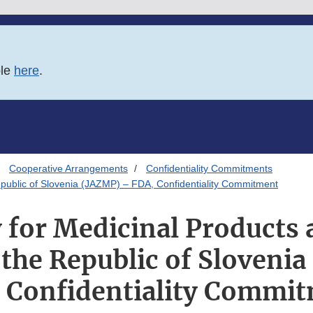
ble
here
.
Cooperative Arrangements
Confidentiality Commitments
epublic of Slovenia (JAZMP) – FDA, Confidentiality Commitment
 for Medicinal Products 
 the Republic of Sloveni
 Confidentiality Commi