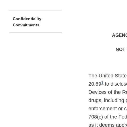
Confidentiality
Commitments
AGENC
NOT 
The United State
1
20.89
to disclos
Devices of the R
drugs, including 
enforcement or co
708(c) of the Fe
as it deems appro