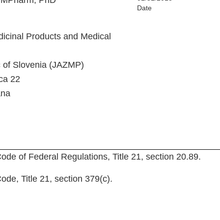
, MPharm, PhD
Date
icinal Products and Medical
c of Slovenia (JAZMP)
ca 22
ana
ode of Federal Regulations, Title 21, section 20.89.
de, Title 21, section 379(c).