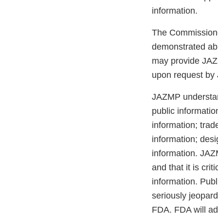
information.
The Commissioner
demonstrated abil
may provide JAZM
upon request by 
JAZMP understand
public informatio
information; trad
information; desi
information. JAZ
and that it is cr
information. Pub
seriously jeopar
FDA. FDA will adv