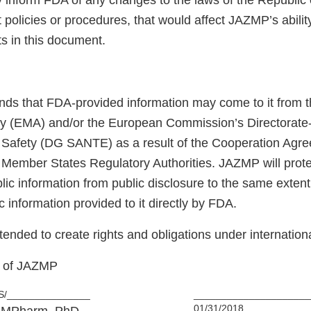
y inform FDA of any changes to the laws of the Republic o
 policies or procedures, that would affect JAZMP’s abilit
 in this document.
ds that FDA-provided information may come to it from 
y (EMA) and/or the European Commission’s Directorate-
 Safety (DG SANTE) as a result of the Cooperation Agr
Member States Regulatory Authorities. JAZMP will prot
ic information from public disclosure to the same extent t
c information provided to it directly by FDA.
intended to create rights and obligations under internationa
f of JAZMP
S/_______________
_____________________
01/31/2018