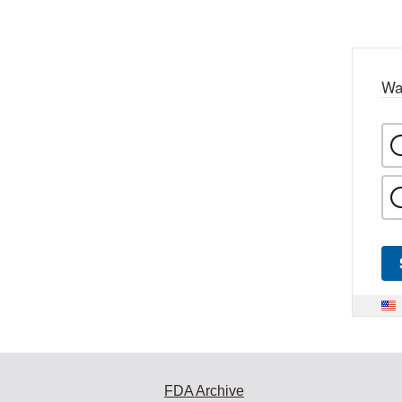
Wa
FDA Archive