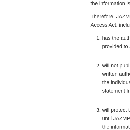
the information i
Therefore, JAZMP 
Access Act, inclu
has the auth
provided to
will not pub
written auth
the individu
statement f
will protect
until JAZMP 
the informat