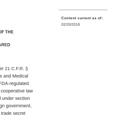
Content current as of:
02/20/2018
OF THE
HARED
er 21 C.F.R. §
ts and Medical
 FDA-regulated
f cooperative law
d under section
ign government,
 trade secret