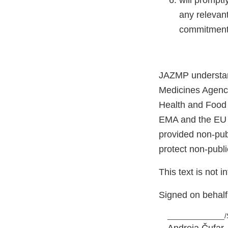
will promptl
any relevant
commitments
JAZMP understan
Medicines Agenc
Health and Food
EMA and the EU 
provided non-publ
protect non-publi
This text is not 
Signed on behal
______________/