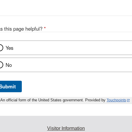
s this page helpful?
*
Yes
No
Submit
An official form of the United States government. Provided by
Touchpoints
Visitor Information