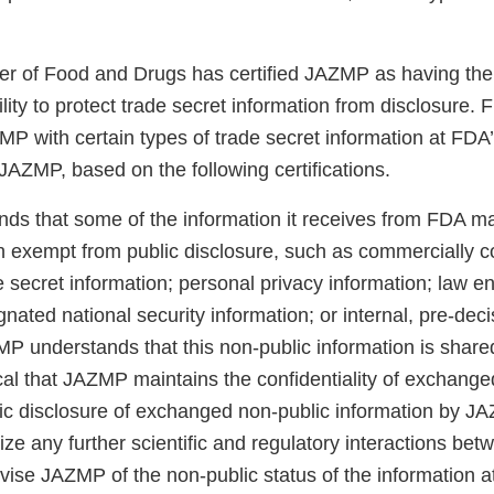
 of Food and Drugs has certified JAZMP as having the 
ity to protect trade secret information from disclosure. 
P with certain types of trade secret information at FDA’
JAZMP, based on the following certifications.
s that some of the information it receives from FDA ma
n exempt from public disclosure, such as commercially co
e secret information; personal privacy information; law 
gnated national security information; or internal, pre-deci
MP understands that this non-public information is share
itical that JAZMP maintains the confidentiality of exchang
lic disclosure of exchanged non-public information by J
dize any further scientific and regulatory interactions 
ise JAZMP of the non-public status of the information at