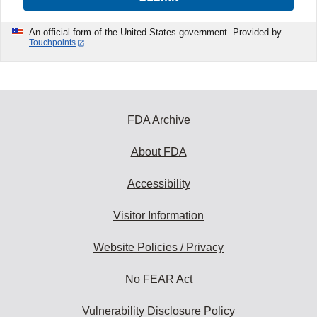
An official form of the United States government. Provided by
Touchpoints
FDA Archive
About FDA
Accessibility
Visitor Information
Website Policies / Privacy
No FEAR Act
Vulnerability Disclosure Policy