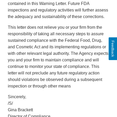
contained in this Warning Letter. Future FDA
inspections and regulatory activities will further assess
the adequacy and sustainability of these corrections.
This letter does not relieve you or your firm from the
responsibility of taking all necessary steps to assure
sustained compliance with the Federal Food, Drug,
Feedback
and Cosmetic Act and its implementing regulations or
with other relevant legal authority. The Agency expects
you and your firm to maintain compliance and will
continue to monitor your state of compliance. This
letter will not preclude any future regulatory action
should violations be observed during a subsequent
inspection or through other means
Sincerely,
/S/
Gina Brackett
Director of Compliance