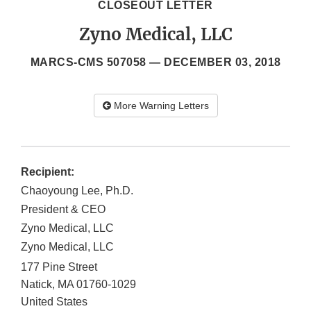
CLOSEOUT LETTER
Zyno Medical, LLC
MARCS-CMS 507058 —
DECEMBER 03, 2018
More Warning Letters
Recipient:
Chaoyoung Lee, Ph.D.
President & CEO
Zyno Medical, LLC
Zyno Medical, LLC
177 Pine Street
Natick
,
MA
01760-1029
United States