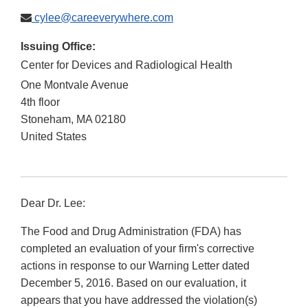
cylee@careeverywhere.com
Issuing Office:
Center for Devices and Radiological Health
One Montvale Avenue
4th floor
Stoneham
,
MA
02180
United States
Dear Dr. Lee:
The Food and Drug Administration (FDA) has
completed an evaluation of your firm's corrective
actions in response to our Warning Letter dated
December 5, 2016. Based on our evaluation, it
appears that you have addressed the violation(s)