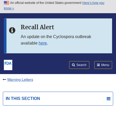
An official website of the United States government
Here’s how you
Skip to main content
know
Search
Submit
FDA
Skip to FDA Search
Recall Alert
Skip to in this section menu
An update on the Cyclospora outbreak
available
here
.
Skip to footer links
Search
Menu
Warning Letters
IN THIS SECTION