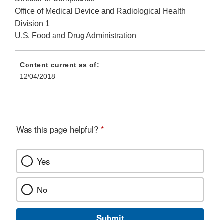
Office of Medical Device and Radiological Health
Division 1
U.S. Food and Drug Administration
Content current as of:
12/04/2018
Was this page helpful?
*
Yes
No
Submit