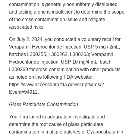
contamination is generally nonuniformly distributed
and testing alone is insufficient to determine the scope
of the cross-contamination issue and mitigate
associated risks.
On July 2, 2024, you conducted a voluntary recall for
Verapamil Hydrochloride Injection, USP 5 mg / 2mL,
batches L300255, L300262, L300263; Verapamil
Hydrochloride Injection, USP 10 mg/4 mL, batch
L300269 for cross-contamination with other products
as noted on the following FDA website:
https://www.accessdata.fda.gov/scripts/ires/?
Event=94912.
Glass Particulate Contamination
Your firm failed to adequately investigate and
determine the root cause of glass particulate
contamination in multiple batches of Cyanocobalamin