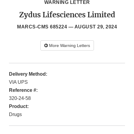
WARNING LETTER
Zydus Lifesciences Limited
MARCS-CMS 685224 —
AUGUST 29, 2024
More Warning Letters
Delivery Method:
VIA UPS
Reference #:
320-24-58
Product:
Drugs