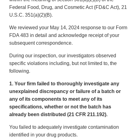
Federal Food, Drug, and Cosmetic Act (FD&C Act), 21
U.S.C. 351(a)(2)(B).
We reviewed your May 14, 2024 response to our Form
FDA 483 in detail and acknowledge receipt of your
subsequent correspondence.
During our inspection, our investigators observed
specific violations including, but not limited to, the
following.
1. Your firm failed to thoroughly investigate any
unexplained discrepancy or failure of a batch or
any of its components to meet any of its
specifications, whether or not the batch has
already been distributed (21 CFR 211.192).
You failed to adequately investigate contamination
identified in your drug products.