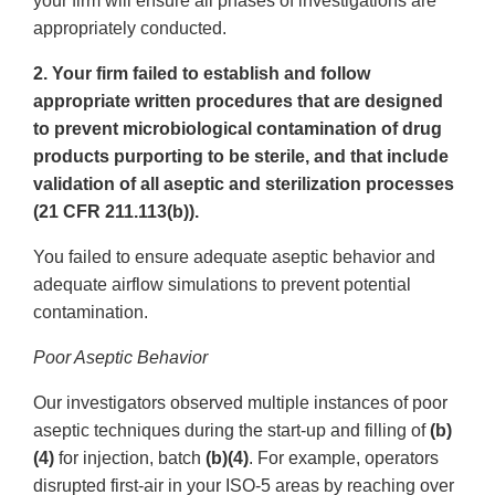
your firm will ensure all phases of investigations are
appropriately conducted.
2. Your firm failed to establish and follow
appropriate written procedures that are designed
to prevent microbiological contamination of drug
products purporting to be sterile, and that include
validation of all aseptic and sterilization processes
(21 CFR 211.113(b)).
You failed to ensure adequate aseptic behavior and
adequate airflow simulations to prevent potential
contamination.
Poor Aseptic Behavior
Our investigators observed multiple instances of poor
aseptic techniques during the start-up and filling of
(b)
(4)
for injection, batch
(b)(4)
. For example, operators
disrupted first-air in your ISO-5 areas by reaching over