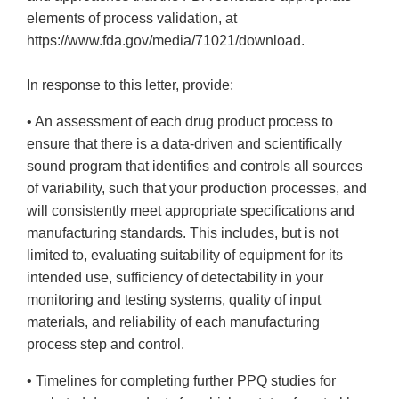
elements of process validation, at
https://www.fda.gov/media/71021/download.
In response to this letter, provide:
• An assessment of each drug product process to
ensure that there is a data-driven and scientifically
sound program that identifies and controls all sources
of variability, such that your production processes, and
will consistently meet appropriate specifications and
manufacturing standards. This includes, but is not
limited to, evaluating suitability of equipment for its
intended use, sufficiency of detectability in your
monitoring and testing systems, quality of input
materials, and reliability of each manufacturing
process step and control.
• Timelines for completing further PPQ studies for