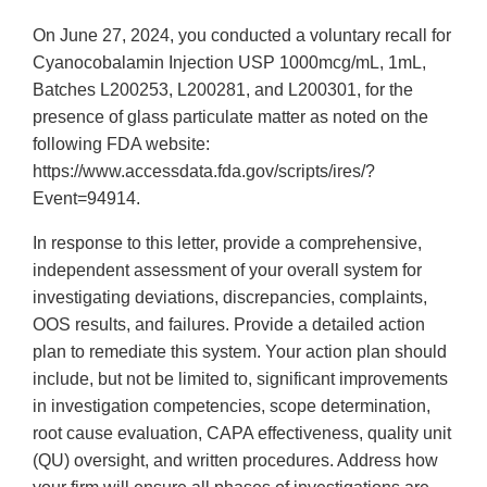
On June 27, 2024, you conducted a voluntary recall for
Cyanocobalamin Injection USP 1000mcg/mL, 1mL,
Batches L200253, L200281, and L200301, for the
presence of glass particulate matter as noted on the
following FDA website:
https://www.accessdata.fda.gov/scripts/ires/?
Event=94914.
In response to this letter, provide a comprehensive,
independent assessment of your overall system for
investigating deviations, discrepancies, complaints,
OOS results, and failures. Provide a detailed action
plan to remediate this system. Your action plan should
include, but not be limited to, significant improvements
in investigation competencies, scope determination,
root cause evaluation, CAPA effectiveness, quality unit
(QU) oversight, and written procedures. Address how