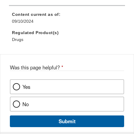
Content current as of:
09/10/2024
Regulated Product(s)
Drugs
Was this page helpful?
*
Yes
No
Submit