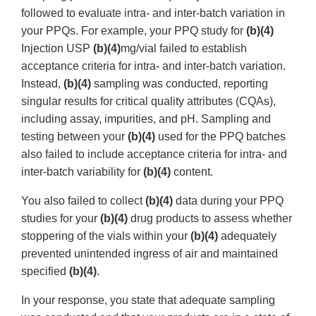
followed to evaluate intra- and inter-batch variation in
your PPQs. For example, your PPQ study for
(b)(4)
Injection USP
(b)(4)
mg/vial failed to establish
acceptance criteria for intra- and inter-batch variation.
Instead,
(b)(4)
sampling was conducted, reporting
singular results for critical quality attributes (CQAs),
including assay, impurities, and pH. Sampling and
testing between your
(b)(4)
used for the PPQ batches
also failed to include acceptance criteria for intra- and
inter-batch variability for
(b)(4)
content.
You also failed to collect
(b)(4)
data during your PPQ
studies for your
(b)(4)
drug products to assess whether
stoppering of the vials within your
(b)(4)
adequately
prevented unintended ingress of air and maintained
specified
(b)(4)
.
In your response, you state that adequate sampling