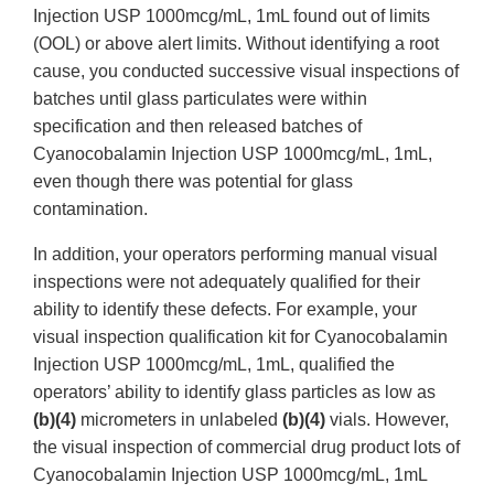
Injection USP 1000mcg/mL, 1mL found out of limits
(OOL) or above alert limits. Without identifying a root
cause, you conducted successive visual inspections of
batches until glass particulates were within
specification and then released batches of
Cyanocobalamin Injection USP 1000mcg/mL, 1mL,
even though there was potential for glass
contamination.
In addition, your operators performing manual visual
inspections were not adequately qualified for their
ability to identify these defects. For example, your
visual inspection qualification kit for Cyanocobalamin
Injection USP 1000mcg/mL, 1mL, qualified the
operators’ ability to identify glass particles as low as
(b)(4)
micrometers in unlabeled
(b)(4)
vials. However,
the visual inspection of commercial drug product lots of
Cyanocobalamin Injection USP 1000mcg/mL, 1mL