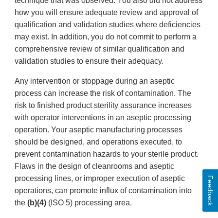
technique that was observed. You also did not address
how you will ensure adequate review and approval of
qualification and validation studies where deficiencies
may exist. In addition, you do not commit to perform a
comprehensive review of similar qualification and
validation studies to ensure their adequacy.
Any intervention or stoppage during an aseptic
process can increase the risk of contamination. The
risk to finished product sterility assurance increases
with operator interventions in an aseptic processing
operation. Your aseptic manufacturing processes
should be designed, and operations executed, to
prevent contamination hazards to your sterile product.
Flaws in the design of cleanrooms and aseptic
processing lines, or improper execution of aseptic
Feedback
operations, can promote influx of contamination into
the
(b)(4)
(ISO 5) processing area.