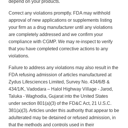
depend on your products.
Correct any violations promptly. FDA may withhold
approval of new applications or supplements listing
your firm as a drug manufacturer until any violations
are completely addressed and we confirm your
compliance with CGMP. We may re-inspect to verify
that you have completed corrective actions to any
violations.
Failure to address any violations may also result in the
FDA refusing admission of articles manufactured at
Zydus Lifesciences Limited, Survey No. 434/6/B &
434/1/K, Vadodara – Halol Highway Village - Jarod,
Taluka - Waghodia, Gujarat into the United States
under section 801(a)(3) of the FD&C Act, 21 U.S.C.
381(a)(3). Articles under this authority that appear to be
adulterated may be detained or refused admission, in
that the methods and controls used in their