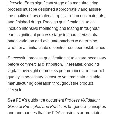
lifecycle. Each significant stage of a manufacturing
process must be designed appropriately and assure
the quality of raw material inputs, in-process materials,
and finished drugs. Process qualification studies
include intensive monitoring and testing throughout
each significant process stage to characterize intra-
batch variation and evaluate batches to determine
whether an initial state of control has been established.
Successful process qualification studies are necessary
before commercial distribution. Thereafter, ongoing
vigilant oversight of process performance and product
quality is necessary to ensure you maintain a stable
manufacturing operation throughout the product
lifecycle.
See FDA’s guidance document
Process Validation:
General Principles and Practices
for general principles
and approaches that the FDA considers appropriate