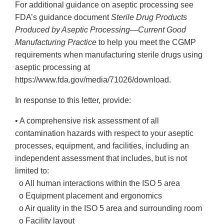
For additional guidance on aseptic processing see
FDA’s guidance document
Sterile Drug Products
Produced by Aseptic Processing—Current Good
Manufacturing Practice
to help you meet the CGMP
requirements when manufacturing sterile drugs using
aseptic processing at
https://www.fda.gov/media/71026/download.
In response to this letter, provide:
• A comprehensive risk assessment of all
contamination hazards with respect to your aseptic
processes, equipment, and facilities, including an
independent assessment that includes, but is not
limited to:
o All human interactions within the ISO 5 area
o Equipment placement and ergonomics
o Air quality in the ISO 5 area and surrounding room
o Facility layout