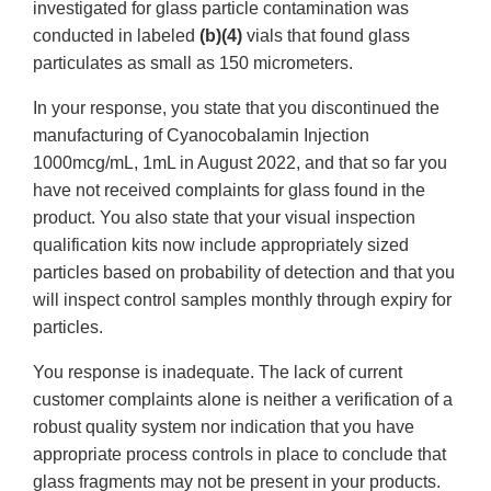
investigated for glass particle contamination was
conducted in labeled
(b)(4)
vials that found glass
particulates as small as 150 micrometers.
In your response, you state that you discontinued the
manufacturing of Cyanocobalamin Injection
1000mcg/mL, 1mL in August 2022, and that so far you
have not received complaints for glass found in the
product. You also state that your visual inspection
qualification kits now include appropriately sized
particles based on probability of detection and that you
will inspect control samples monthly through expiry for
particles.
You response is inadequate. The lack of current
customer complaints alone is neither a verification of a
robust quality system nor indication that you have
appropriate process controls in place to conclude that
glass fragments may not be present in your products.