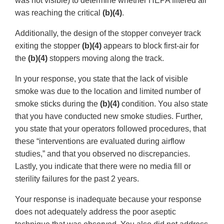
was not visible) to determine whether HEPA filtered air
was reaching the critical
(b)(4)
.
Additionally, the design of the stopper conveyer track
exiting the stopper
(b)(4)
appears to block first-air for
the
(b)(4)
stoppers moving along the track.
In your response, you state that the lack of visible
smoke was due to the location and limited number of
smoke sticks during the
(b)(4)
condition. You also state
that you have conducted new smoke studies. Further,
you state that your operators followed procedures, that
these “interventions are evaluated during airflow
studies,” and that you observed no discrepancies.
Lastly, you indicate that there were no media fill or
sterility failures for the past 2 years.
Your response is inadequate because your response
does not adequately address the poor aseptic