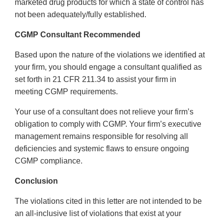
marketed drug products for which a state of control has
not been adequately/fully established.
CGMP Consultant Recommended
Based upon the nature of the violations we identified at
your firm, you should engage a consultant qualified as
set forth in 21 CFR 211.34 to assist your firm in
meeting CGMP requirements.
Your use of a consultant does not relieve your firm’s
obligation to comply with CGMP. Your firm’s executive
management remains responsible for resolving all
deficiencies and systemic flaws to ensure ongoing
CGMP compliance.
Conclusion
The violations cited in this letter are not intended to be
an all-inclusive list of violations that exist at your