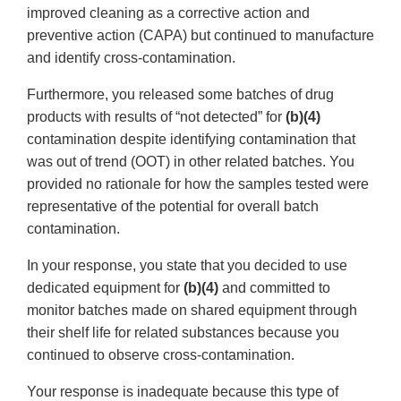
improved cleaning as a corrective action and
preventive action (CAPA) but continued to manufacture
and identify cross-contamination.
Furthermore, you released some batches of drug
products with results of “not detected” for
(b)(4)
contamination despite identifying contamination that
was out of trend (OOT) in other related batches. You
provided no rationale for how the samples tested were
representative of the potential for overall batch
contamination.
In your response, you state that you decided to use
dedicated equipment for
(b)(4)
and committed to
monitor batches made on shared equipment through
their shelf life for related substances because you
continued to observe cross-contamination.
Your response is inadequate because this type of