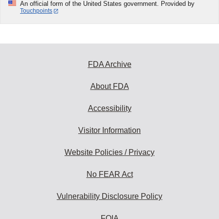
An official form of the United States government. Provided by
Touchpoints
FDA Archive
About FDA
Accessibility
Visitor Information
Website Policies / Privacy
No FEAR Act
Vulnerability Disclosure Policy
FOIA