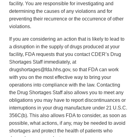
facility. You are responsible for investigating and
determining the causes of any violations and for
preventing their recurrence or the occurrence of other
violations.
If you are considering an action that is likely to lead to
a disruption in the supply of drugs produced at your
facility, FDA requests that you contact CDER’s Drug
Shortages Staff immediately, at
drugshortages@fda.hhs.gov, so that FDA can work
with you on the most effective way to bring your
operations into compliance with the law. Contacting
the Drug Shortages Staff also allows you to meet any
obligations you may have to report discontinuances or
interruptions in your drug manufacture under 21 U.S.C.
356C(b). This also allows FDA to consider, as soon as
possible, what actions, if any, may be needed to avoid
shortages and protect the health of patients who