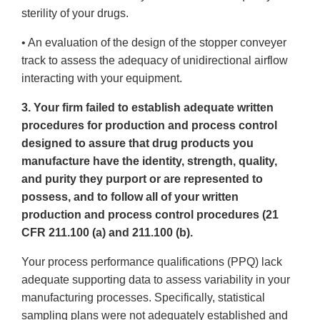
sterility of your drugs.
• An evaluation of the design of the stopper conveyer
track to assess the adequacy of unidirectional airflow
interacting with your equipment.
3. Your firm failed to establish adequate written
procedures for production and process control
designed to assure that drug products you
manufacture have the identity, strength, quality,
and purity they purport or are represented to
possess, and to follow all of your written
production and process control procedures (21
CFR 211.100 (a) and 211.100 (b).
Your process performance qualifications (PPQ) lack
adequate supporting data to assess variability in your
manufacturing processes. Specifically, statistical
sampling plans were not adequately established and