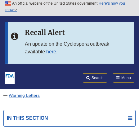
An official website of the United States government
Here’s how you
Skip to main content
know
Search
Submit
FDA
Skip to FDA Search
Recall Alert
Skip to in this section menu
An update on the Cyclospora outbreak
available
here
.
Skip to footer links
Search
Menu
Warning Letters
IN THIS SECTION