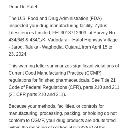
Dear Dr. Patel:
The U.S. Food and Drug Administration (FDA)
inspected your drug manufacturing facility, Zydus
Lifesciences Limited, FEI 3013712903, at Survey No.
434/6/B & 434/1/K, Vadodara – Halol Highway Village
- Jarod, Taluka - Waghodia, Gujarat, from April 15 to
23, 2024.
This warning letter summarizes significant violations of
Current Good Manufacturing Practice (CGMP)
regulations for finished pharmaceuticals. See Title 21
Code of Federal Regulations (CFR), parts 210 and 211
(21 CFR parts 210 and 211).
Because your methods, facilities, or controls for
manufacturing, processing, packing, or holding do not
conform to CGMP, your drug products are adulterated
within the meaning of section 501(a)(2)(B) of the