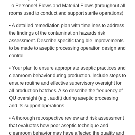
o Personnel Flows and Material Flows (throughout all
rooms used to conduct and support sterile operations)
• A detailed remediation plan with timelines to address
the findings of the contamination hazards risk
assessment. Describe specific tangible improvements
to be made to aseptic processing operation design and
control.
• Your plan to ensure appropriate aseptic practices and
cleanroom behavior during production. Include steps to
ensure routine and effective supervisory oversight for
all production batches. Also describe the frequency of
QU oversight (e.g., audit) during aseptic processing
and its support operations.
• A thorough retrospective review and risk assessment
that evaluates how poor aseptic technique and
cleanroom behavior may have affected the quality and