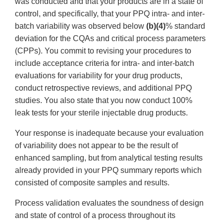
was conducted and that your products are in a state of
control, and specifically, that your PPQ intra- and inter-
batch variability was observed below
(b)(4)
% standard
deviation for the CQAs and critical process parameters
(CPPs). You commit to revising your procedures to
include acceptance criteria for intra- and inter-batch
evaluations for variability for your drug products,
conduct retrospective reviews, and additional PPQ
studies. You also state that you now conduct 100%
leak tests for your sterile injectable drug products.
Your response is inadequate because your evaluation
of variability does not appear to be the result of
enhanced sampling, but from analytical testing results
already provided in your PPQ summary reports which
consisted of composite samples and results.
Process validation evaluates the soundness of design
and state of control of a process throughout its