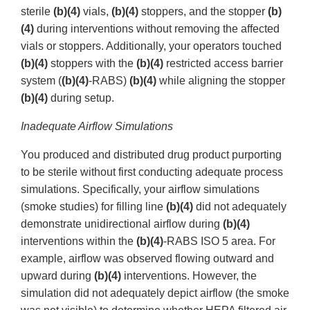
sterile
(b)(4)
vials,
(b)(4)
stoppers, and the stopper
(b)
(4)
during interventions without removing the affected
vials or stoppers. Additionally, your operators touched
(b)(4)
stoppers with the
(b)(4)
restricted access barrier
system (
(b)(4)
-RABS)
(b)(4)
while aligning the stopper
(b)(4)
during setup.
Inadequate Airflow Simulations
You produced and distributed drug product purporting
to be sterile without first conducting adequate process
simulations. Specifically, your airflow simulations
(smoke studies) for filling line
(b)(4)
did not adequately
demonstrate unidirectional airflow during
(b)(4)
interventions within the
(b)(4)
-RABS ISO 5 area. For
example, airflow was observed flowing outward and
upward during
(b)(4)
interventions. However, the
simulation did not adequately depict airflow (the smoke