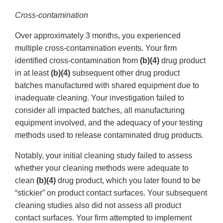
Cross-contamination
Over approximately 3 months, you experienced
multiple cross-contamination events. Your firm
identified cross-contamination from
(b)(4)
drug product
in at least
(b)(4)
subsequent other drug product
batches manufactured with shared equipment due to
inadequate cleaning. Your investigation failed to
consider all impacted batches, all manufacturing
equipment involved, and the adequacy of your testing
methods used to release contaminated drug products.
Notably, your initial cleaning study failed to assess
whether your cleaning methods were adequate to
clean
(b)(4)
drug product, which you later found to be
“stickier” on product contact surfaces. Your subsequent
cleaning studies also did not assess all product
contact surfaces. Your firm attempted to implement