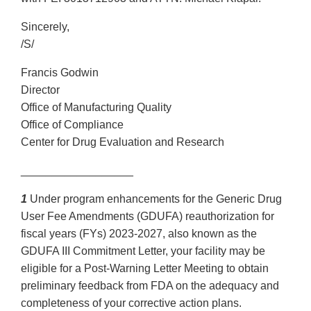
Sincerely,
/S/
Francis Godwin
Director
Office of Manufacturing Quality
Office of Compliance
Center for Drug Evaluation and Research
__________________
1
Under program enhancements for the Generic Drug
User Fee Amendments (GDUFA) reauthorization for
fiscal years (FYs) 2023-2027, also known as the
GDUFA III Commitment Letter, your facility may be
eligible for a Post-Warning Letter Meeting to obtain
preliminary feedback from FDA on the adequacy and
completeness of your corrective action plans.