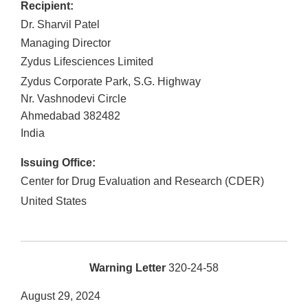
Recipient:
Dr. Sharvil Patel
Managing Director
Zydus Lifesciences Limited
Zydus Corporate Park, S.G. Highway
Nr. Vashnodevi Circle
Ahmedabad
382482
India
Issuing Office:
Center for Drug Evaluation and Research (CDER)
United States
Warning Letter
320-24-58
August 29, 2024