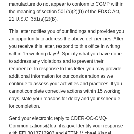
manufacture do not appear to conform to CGMP within
the meaning of section 501(a)(2)(B) of the FD&C Act,
21 U.S.C. 351(a)(2)(B).
This letter notifies you of our findings and provides you
an opportunity to address the above deficiencies. After
you receive this letter, respond to this office in writing
1
within 15 working days
. Specify what you have done
to address any violations and to prevent their
recurrence. In response to this letter, you may provide
additional information for our consideration as we
continue to assess your activities and practices. If you
cannot complete corrective actions within 15 working
days, state your reasons for delay and your schedule
for completion.
Send your electronic reply to CDER-OC-OMQ-
Communications@fda.hhs.gov. Identify your response
with FEI 3013712903 and ATTN: Michael Klapal.