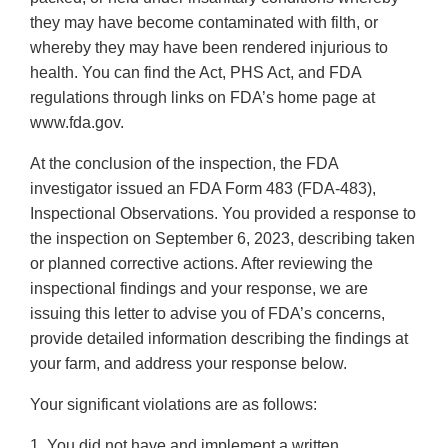
they may have become contaminated with filth, or
whereby they may have been rendered injurious to
health. You can find the Act, PHS Act, and FDA
regulations through links on FDA’s home page at
www.fda.gov.
At the conclusion of the inspection, the FDA
investigator issued an FDA Form 483 (FDA-483),
Inspectional Observations. You provided a response to
the inspection on September 6, 2023, describing taken
or planned corrective actions. After reviewing the
inspectional findings and your response, we are
issuing this letter to advise you of FDA’s concerns,
provide detailed information describing the findings at
your farm, and address your response below.
Your significant violations are as follows:
1. You did not have and implement a written