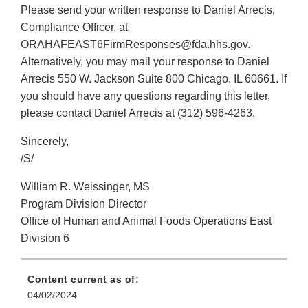
Please send your written response to Daniel Arrecis,
Compliance Officer, at
ORAHAFEAST6FirmResponses@fda.hhs.gov.
Alternatively, you may mail your response to Daniel
Arrecis 550 W. Jackson Suite 800 Chicago, IL 60661. If
you should have any questions regarding this letter,
please contact Daniel Arrecis at (312) 596-4263.
Sincerely,
/S/
William R. Weissinger, MS
Program Division Director
Office of Human and Animal Foods Operations East
Division 6
Content current as of:
04/02/2024