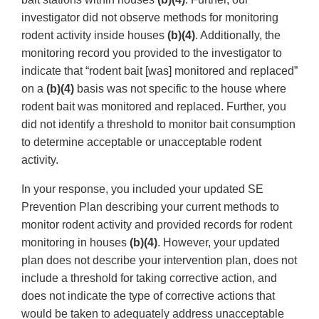
investigator did not observe methods for monitoring
rodent activity inside houses
(b)(4)
. Additionally, the
monitoring record you provided to the investigator to
indicate that “rodent bait [was] monitored and replaced”
on a
(b)(4)
basis was not specific to the house where
rodent bait was monitored and replaced. Further, you
did not identify a threshold to monitor bait consumption
to determine acceptable or unacceptable rodent
activity.
In your response, you included your updated SE
Prevention Plan describing your current methods to
monitor rodent activity and provided records for rodent
monitoring in houses
(b)(4)
. However, your updated
plan does not describe your intervention plan, does not
include a threshold for taking corrective action, and
does not indicate the type of corrective actions that
would be taken to adequately address unacceptable