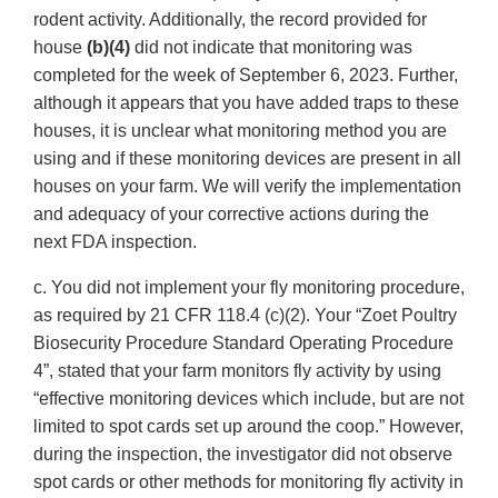
rodent activity. Additionally, the record provided for
house
(b)(4)
did not indicate that monitoring was
completed for the week of September 6, 2023. Further,
although it appears that you have added traps to these
houses, it is unclear what monitoring method you are
using and if these monitoring devices are present in all
houses on your farm. We will verify the implementation
and adequacy of your corrective actions during the
next FDA inspection.
c. You did not implement your fly monitoring procedure,
as required by 21 CFR 118.4 (c)(2). Your “Zoet Poultry
Biosecurity Procedure Standard Operating Procedure
4”, stated that your farm monitors fly activity by using
“effective monitoring devices which include, but are not
limited to spot cards set up around the coop.” However,
during the inspection, the investigator did not observe
spot cards or other methods for monitoring fly activity in