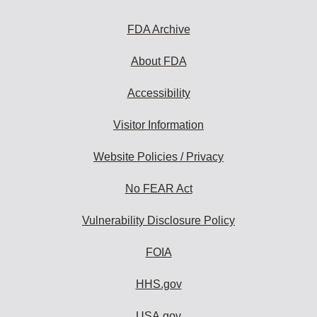
FDA Archive
About FDA
Accessibility
Visitor Information
Website Policies / Privacy
No FEAR Act
Vulnerability Disclosure Policy
FOIA
HHS.gov
USA.gov