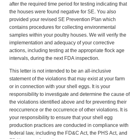
after the required time period for testing indicating that
the houses were found negative for SE. You also
provided your revised SE Prevention Plan which
contains procedures for collecting environmental
samples within your poultry houses. We will verify the
implementation and adequacy of your corrective
actions, including testing at the appropriate flock age
intervals, during the next FDA inspection.
This letter is not intended to be an all-inclusive
statement of the violations that may exist at your farm
or in connection with your shell eggs. It is your
responsibility to investigate and determine the cause of
the violations identified above and for preventing their
reoccurrence or the occurrence of other violations. It is
your responsibility to ensure that your shell egg
production practices are conducted in compliance with
federal law, including the FD&C Act, the PHS Act, and