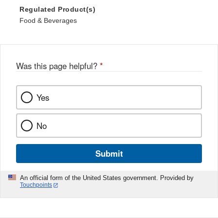
Regulated Product(s)
Food & Beverages
Was this page helpful?
*
Yes
No
Submit
An official form of the United States government. Provided by
Touchpoints