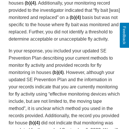
houses
(b)(4)
. Additionally, your monitoring record
provided to the investigator indicated that “fly bait [was]
monitored and replaced” on a
(b)(4)
basis but was not
specific to the house where fly bait was monitored and
Feedback
replaced. Further, you did not identify a threshold to
determine acceptable or unacceptable fly activity.
In your response, you included your updated SE
Prevention Plan describing your current methods to
monitor fly activity and provided records for fly
monitoring in houses
(b)(4)
. However, although your
updated SE Prevention Plan and the information in
your records indicate that you are currently monitoring
for fly activity using “effective monitoring devices which
include, but are not limited to, the moving tape
method”, it is unclear which method you used in the
records provided. Additionally, the record you provided
for house
(b)(4)
did not indicate that monitoring was