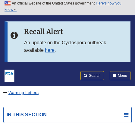
An official website of the United States government
Here’s how you
Skip to main content
know
Search
Submit
FDA
Skip to FDA Search
Recall Alert
Skip to in this section menu
An update on the Cyclospora outbreak
available
here
.
Skip to footer links
Search
Menu
Warning Letters
IN THIS SECTION