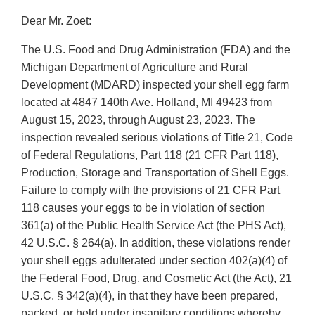
Dear Mr. Zoet:
The U.S. Food and Drug Administration (FDA) and the
Michigan Department of Agriculture and Rural
Development (MDARD) inspected your shell egg farm
located at 4847 140th Ave. Holland, MI 49423 from
August 15, 2023, through August 23, 2023. The
inspection revealed serious violations of Title 21, Code
of Federal Regulations, Part 118 (21 CFR Part 118),
Production, Storage and Transportation of Shell Eggs.
Failure to comply with the provisions of 21 CFR Part
118 causes your eggs to be in violation of section
361(a) of the Public Health Service Act (the PHS Act),
42 U.S.C. § 264(a). In addition, these violations render
your shell eggs adulterated under section 402(a)(4) of
the Federal Food, Drug, and Cosmetic Act (the Act), 21
U.S.C. § 342(a)(4), in that they have been prepared,
packed, or held under insanitary conditions whereby