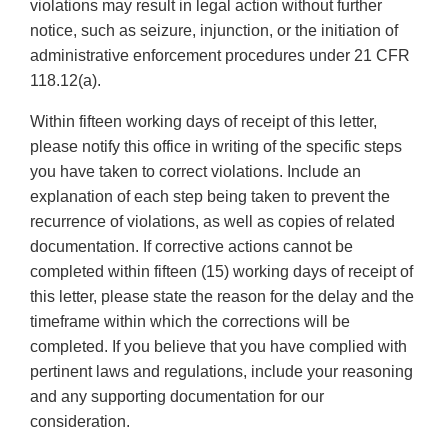
violations may result in legal action without further
notice, such as seizure, injunction, or the initiation of
administrative enforcement procedures under 21 CFR
118.12(a).
Within fifteen working days of receipt of this letter,
please notify this office in writing of the specific steps
you have taken to correct violations. Include an
explanation of each step being taken to prevent the
recurrence of violations, as well as copies of related
documentation. If corrective actions cannot be
completed within fifteen (15) working days of receipt of
this letter, please state the reason for the delay and the
timeframe within which the corrections will be
completed. If you believe that you have complied with
pertinent laws and regulations, include your reasoning
and any supporting documentation for our
consideration.