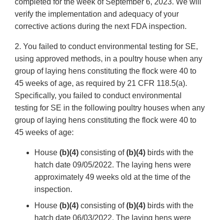
completed for the week of September 6, 2023. We will
verify the implementation and adequacy of your
corrective actions during the next FDA inspection.
2. You failed to conduct environmental testing for SE,
using approved methods, in a poultry house when any
group of laying hens constituting the flock were 40 to
45 weeks of age, as required by 21 CFR 118.5(a).
Specifically, you failed to conduct environmental
testing for SE in the following poultry houses when any
group of laying hens constituting the flock were 40 to
45 weeks of age:
House
(b)(4)
consisting of
(b)(4)
birds with the
hatch date 09/05/2022. The laying hens were
approximately 49 weeks old at the time of the
inspection.
House
(b)(4)
consisting of
(b)(4)
birds with the
hatch date 06/03/2022. The laying hens were