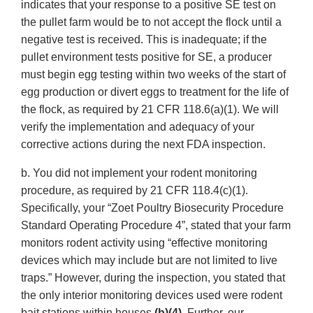
indicates that your response to a positive SE test on
the pullet farm would be to not accept the flock until a
negative test is received. This is inadequate; if the
pullet environment tests positive for SE, a producer
must begin egg testing within two weeks of the start of
egg production or divert eggs to treatment for the life of
the flock, as required by 21 CFR 118.6(a)(1). We will
verify the implementation and adequacy of your
corrective actions during the next FDA inspection.
b. You did not implement your rodent monitoring
procedure, as required by 21 CFR 118.4(c)(1).
Specifically, your “Zoet Poultry Biosecurity Procedure
Standard Operating Procedure 4”, stated that your farm
monitors rodent activity using “effective monitoring
devices which may include but are not limited to live
traps.” However, during the inspection, you stated that
the only interior monitoring devices used were rodent
bait stations within houses
(b)(4)
. Further, our