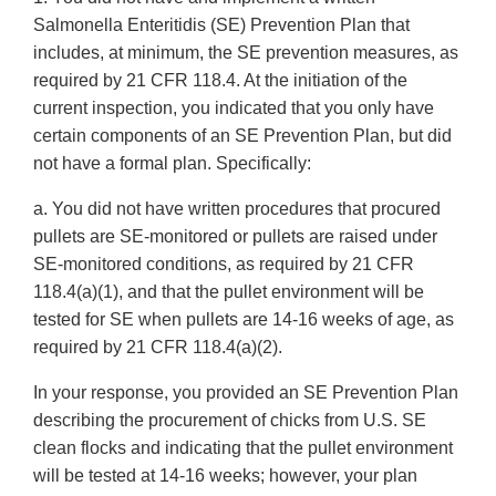
Salmonella Enteritidis (SE) Prevention Plan that
includes, at minimum, the SE prevention measures, as
required by 21 CFR 118.4. At the initiation of the
current inspection, you indicated that you only have
certain components of an SE Prevention Plan, but did
not have a formal plan. Specifically:
a. You did not have written procedures that procured
pullets are SE-monitored or pullets are raised under
SE-monitored conditions, as required by 21 CFR
118.4(a)(1), and that the pullet environment will be
tested for SE when pullets are 14-16 weeks of age, as
required by 21 CFR 118.4(a)(2).
In your response, you provided an SE Prevention Plan
describing the procurement of chicks from U.S. SE
clean flocks and indicating that the pullet environment
will be tested at 14-16 weeks; however, your plan