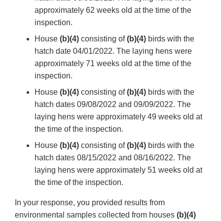
approximately 62 weeks old at the time of the
inspection.
House
(b)(4)
consisting of
(b)(4)
birds with the
hatch date 04/01/2022. The laying hens were
approximately 71 weeks old at the time of the
inspection.
House
(b)(4)
consisting of
(b)(4)
birds with the
hatch dates 09/08/2022 and 09/09/2022. The
laying hens were approximately 49 weeks old at
the time of the inspection.
House
(b)(4)
consisting of
(b)(4)
birds with the
hatch dates 08/15/2022 and 08/16/2022. The
laying hens were approximately 51 weeks old at
the time of the inspection.
In your response, you provided results from
environmental samples collected from houses
(b)(4)