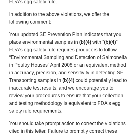
FDA’s egg safety rule.
In addition to the above violations, we offer the
following comment:
Your updated SE Prevention Plan indicates that you
place environmental samples in
(b)(4)
with “
(b)(4)
”.
FDA’s egg safety rule requires producers to follow
“Environmental Sampling and Detection of Salmonella
in Poultry Houses” April 2008 or an equivalent method
in accuracy, precision, and sensitivity in detecting SE.
Transporting samples in
(b)(4)
could potentially lead to
inaccurate test results, and we encourage you to
review your procedures to ensure that your collection
and testing methodology is equivalent to FDA’s egg
safety rule requirements.
You should take prompt action to correct the violations
cited in this letter. Failure to promptly correct these