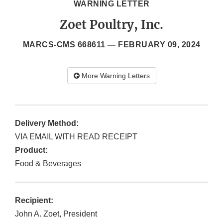
WARNING LETTER
Zoet Poultry, Inc.
MARCS-CMS 668611 —
FEBRUARY 09, 2024
More Warning Letters
Delivery Method:
VIA EMAIL WITH READ RECEIPT
Product:
Food & Beverages
Recipient:
John A. Zoet, President