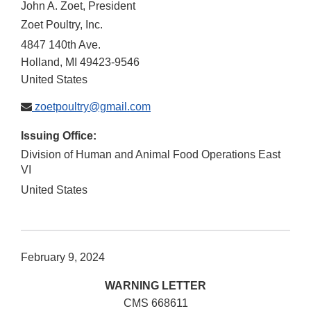
John A. Zoet, President
Zoet Poultry, Inc.
4847 140th Ave.
Holland
,
MI
49423-9546
United States
zoetpoultry@gmail.com
Issuing Office:
Division of Human and Animal Food Operations East
VI
United States
February 9, 2024
WARNING LETTER
CMS 668611