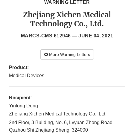
WARNING LETTER
Zhejiang Xichen Medical
Technology Co., Ltd.
MARCS-CMS 612946 —
JUNE 04, 2021
More Warning Letters
Product:
Medical Devices
Recipient:
Yinlong Dong
Zhejiang Xichen Medical Technology Co., Ltd.
2nd Floor, 3 Building, No. 6, Lvyuan Zhong Road
Quzhou Shi
Zhejiang Sheng
,
324000