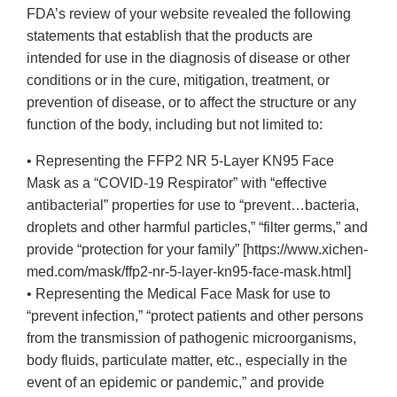
FDA’s review of your website revealed the following
statements that establish that the products are
intended for use in the diagnosis of disease or other
conditions or in the cure, mitigation, treatment, or
prevention of disease, or to affect the structure or any
function of the body, including but not limited to:
• Representing the FFP2 NR 5-Layer KN95 Face
Mask as a “COVID-19 Respirator” with “effective
antibacterial” properties for use to “prevent…bacteria,
droplets and other harmful particles,” “filter germs,” and
provide “protection for your family” [https://www.xichen-
med.com/mask/ffp2-nr-5-layer-kn95-face-mask.html]
• Representing the Medical Face Mask for use to
“prevent infection,” “protect patients and other persons
from the transmission of pathogenic microorganisms,
body fluids, particulate matter, etc., especially in the
event of an epidemic or pandemic,” and provide