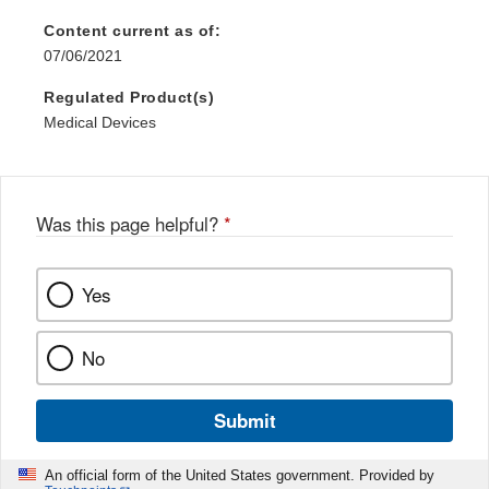
Content current as of:
07/06/2021
Regulated Product(s)
Medical Devices
Was this page helpful?
*
Yes
No
Submit
An official form of the United States government. Provided by