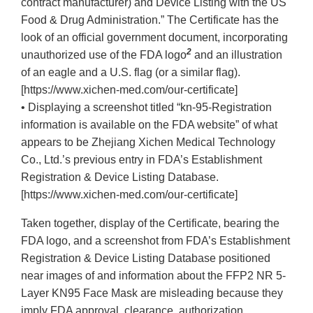
contract manufacturer) and Device Listing with the US
Food & Drug Administration.” The Certificate has the
look of an official government document, incorporating
2
unauthorized use of the FDA logo
and an illustration
of an eagle and a U.S. flag (or a similar flag).
[https://www.xichen-med.com/our-certificate]
• Displaying a screenshot titled “kn-95-Registration
information is available on the FDA website” of what
appears to be Zhejiang Xichen Medical Technology
Co., Ltd.’s previous entry in FDA’s Establishment
Registration & Device Listing Database.
[https://www.xichen-med.com/our-certificate]
Taken together, display of the Certificate, bearing the
FDA logo, and a screenshot from FDA’s Establishment
Registration & Device Listing Database positioned
near images of and information about the FFP2 NR 5-
Layer KN95 Face Mask are misleading because they
imply FDA approval, clearance, authorization,