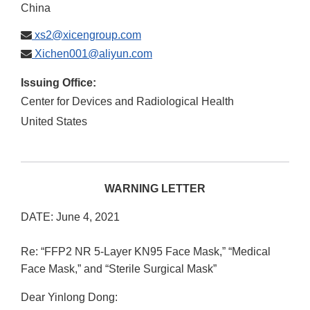
China
xs2@xicengroup.com
Xichen001@aliyun.com
Issuing Office:
Center for Devices and Radiological Health
United States
WARNING LETTER
DATE: June 4, 2021
Re: “FFP2 NR 5-Layer KN95 Face Mask,” “Medical
Face Mask,” and “Sterile Surgical Mask”
Dear Yinlong Dong: