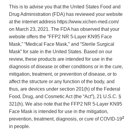
This is to advise you that the United States Food and
Drug Administration (FDA) has reviewed your website
at the internet address https://www.xichen-med.com/
on March 23, 2021. The FDA has observed that your
website offers the “FFP2 NR 5-Layer KN95 Face
Mask,” “Medical Face Mask,” and “Sterile Surgical
Mask” for sale in the United States. Based on our
review, these products are intended for use in the
diagnosis of disease or other conditions or in the cure,
mitigation, treatment, or prevention of disease, or to
affect the structure or any function of the body, and
thus, are devices under section 201(h) of the Federal
Food, Drug, and Cosmetic Act (the “Act”), 21 U.S.C. §
321(h). We also note that the FFP2 NR 5-Layer KN95
Face Mask is intended for use in the mitigation,
1
prevention, treatment, diagnosis, or cure of COVID-19
in people.