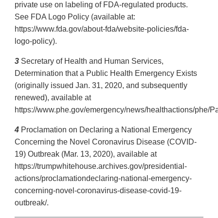
private use on labeling of FDA-regulated products.
See FDA Logo Policy (available at:
https://www.fda.gov/about-fda/website-policies/fda-
logo-policy).
3
Secretary of Health and Human Services,
Determination that a Public Health Emergency Exists
(originally issued Jan. 31, 2020, and subsequently
renewed), available at
https://www.phe.gov/emergency/news/healthactions/phe/Pa
4
Proclamation on Declaring a National Emergency
Concerning the Novel Coronavirus Disease (COVID-
19) Outbreak (Mar. 13, 2020), available at
https://trumpwhitehouse.archives.gov/presidential-
actions/proclamationdeclaring-national-emergency-
concerning-novel-coronavirus-disease-covid-19-
outbreak/.