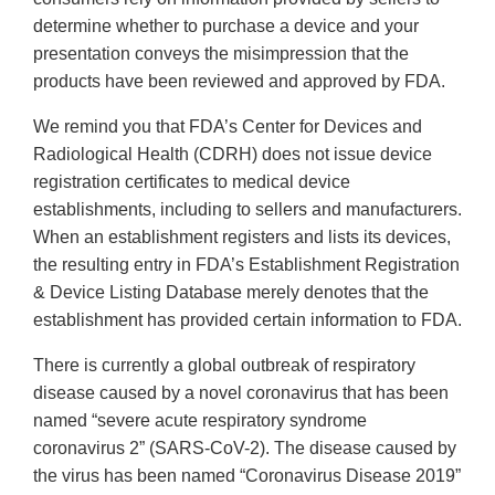
determine whether to purchase a device and your
presentation conveys the misimpression that the
products have been reviewed and approved by FDA.
We remind you that FDA’s Center for Devices and
Radiological Health (CDRH) does not issue device
registration certificates to medical device
establishments, including to sellers and manufacturers.
When an establishment registers and lists its devices,
the resulting entry in FDA’s Establishment Registration
& Device Listing Database merely denotes that the
establishment has provided certain information to FDA.
There is currently a global outbreak of respiratory
disease caused by a novel coronavirus that has been
named “severe acute respiratory syndrome
coronavirus 2” (SARS-CoV-2). The disease caused by
the virus has been named “Coronavirus Disease 2019”