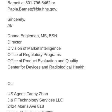
Barnett at 301-796-5462 or
Paola.Barnett@fda.hhs.gov.
Sincerely,
/S/
Donna Engleman, MS, BSN
Director
Division of Market Intelligence
Office of Regulatory Programs
Office of Product Evaluation and Quality
Center for Devices and Radiological Health
Cc:
US Agent: Fanny Zhao
J & F Technology Services LLC
2424 Morris Ave 818