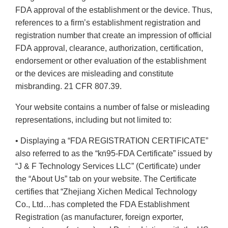
FDA approval of the establishment or the device. Thus,
references to a firm’s establishment registration and
registration number that create an impression of official
FDA approval, clearance, authorization, certification,
endorsement or other evaluation of the establishment
or the devices are misleading and constitute
misbranding. 21 CFR 807.39.
Your website contains a number of false or misleading
representations, including but not limited to:
• Displaying a “FDA REGISTRATION CERTIFICATE”
also referred to as the “kn95-FDA Certificate” issued by
“J & F Technology Services LLC” (Certificate) under
the “About Us” tab on your website. The Certificate
certifies that “Zhejiang Xichen Medical Technology
Co., Ltd…has completed the FDA Establishment
Registration (as manufacturer, foreign exporter,