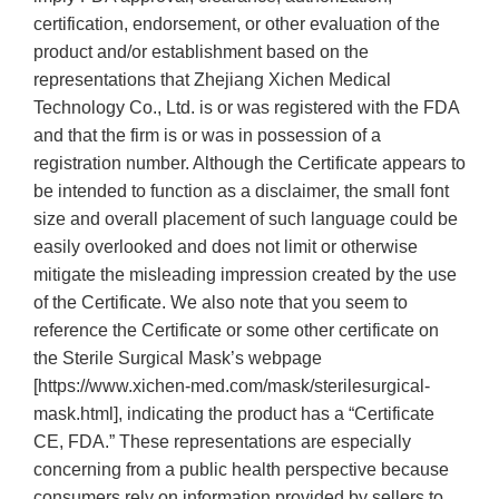
certification, endorsement, or other evaluation of the
product and/or establishment based on the
representations that Zhejiang Xichen Medical
Technology Co., Ltd. is or was registered with the FDA
and that the firm is or was in possession of a
registration number. Although the Certificate appears to
be intended to function as a disclaimer, the small font
size and overall placement of such language could be
easily overlooked and does not limit or otherwise
mitigate the misleading impression created by the use
of the Certificate. We also note that you seem to
reference the Certificate or some other certificate on
the Sterile Surgical Mask’s webpage
[https://www.xichen-med.com/mask/sterilesurgical-
mask.html], indicating the product has a “Certificate
CE, FDA.” These representations are especially
concerning from a public health perspective because
consumers rely on information provided by sellers to