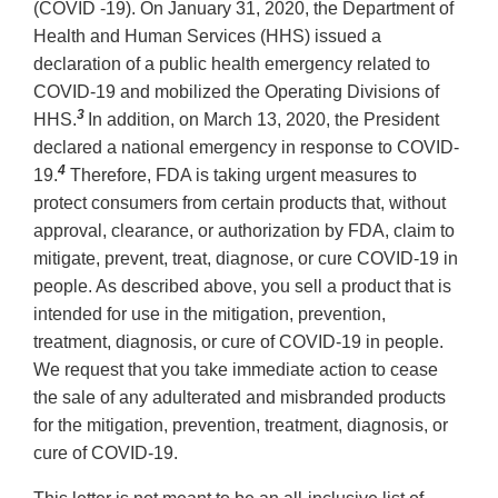
(COVID -19). On January 31, 2020, the Department of
Health and Human Services (HHS) issued a
declaration of a public health emergency related to
COVID-19 and mobilized the Operating Divisions of
3
HHS.
In addition, on March 13, 2020, the President
declared a national emergency in response to COVID-
4
19.
Therefore, FDA is taking urgent measures to
protect consumers from certain products that, without
approval, clearance, or authorization by FDA, claim to
mitigate, prevent, treat, diagnose, or cure COVID-19 in
people. As described above, you sell a product that is
intended for use in the mitigation, prevention,
treatment, diagnosis, or cure of COVID-19 in people.
We request that you take immediate action to cease
the sale of any adulterated and misbranded products
for the mitigation, prevention, treatment, diagnosis, or
cure of COVID-19.