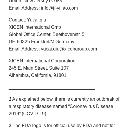
Union, New Jersey 07083
Email Address: info@jf-yiliao.com
Contact: Yucai.qiu
XICEN International Gmb
Global Office Center, Beethovenstr. 5
DE-60325 Frankfurt/M,Germany
Email Address: yucai.qiu@xicengroup.com
XICEN International Corporation
245 E. Main Street, Suite 107
Alhambra, California, 91801
_________________________________
1
As explained below, there is currently an outbreak of
a respiratory disease named “Coronavirus Disease
2019” (COVID-19).
2
The FDA logo is for official use by FDA and not for