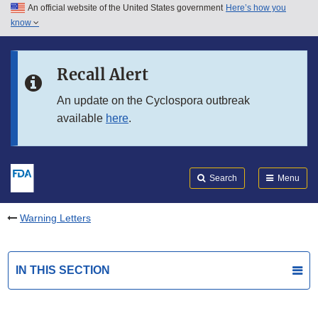
An official website of the United States government
Here’s how you
Skip to main content
know
Search
Submit
FDA
Skip to FDA Search
Recall Alert
Skip to in this section menu
An update on the Cyclospora outbreak
available
here
.
Skip to footer links
Search
Menu
Warning Letters
IN THIS SECTION