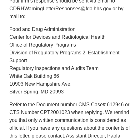
Your firm’s response should be sent via email to
CDRHWarningLetterResponses@fda.hhs.gov or by
mail to:
Food and Drug Administration
Center for Devices and Radiological Health
Office of Regulatory Programs
Division of Regulatory Programs 2: Establishment
Support
Regulatory Inspections and Audits Team
White Oak Building 66
10903 New Hampshire Ave.
Silver Spring, MD 20993
Refer to the Document number CMS Case# 612946 or
CTS Number CPT2001023 when replying. We remind
you that only written communication is considered as
official. If you have any questions about the contents of
this letter, please contact: Assistant Director, Paola