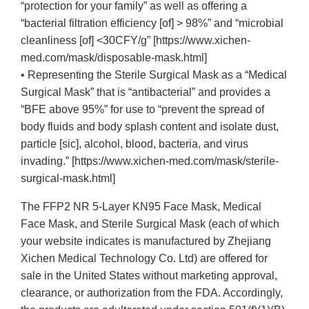
“protection for your family” as well as offering a
“bacterial filtration efficiency [of] > 98%” and “microbial
cleanliness [of] <30CFY/g” [https://www.xichen-
med.com/mask/disposable-mask.html]
• Representing the Sterile Surgical Mask as a “Medical
Surgical Mask” that is “antibacterial” and provides a
“BFE above 95%” for use to “prevent the spread of
body fluids and body splash content and isolate dust,
particle [sic], alcohol, blood, bacteria, and virus
invading.” [https://www.xichen-med.com/mask/sterile-
surgical-mask.html]
The FFP2 NR 5-Layer KN95 Face Mask, Medical
Face Mask, and Sterile Surgical Mask (each of which
your website indicates is manufactured by Zhejiang
Xichen Medical Technology Co. Ltd) are offered for
sale in the United States without marketing approval,
clearance, or authorization from the FDA. Accordingly,