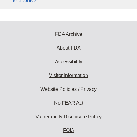
Touchpoints
FDA Archive
About FDA
Accessibility
Visitor Information
Website Policies / Privacy
No FEAR Act
Vulnerability Disclosure Policy
FOIA