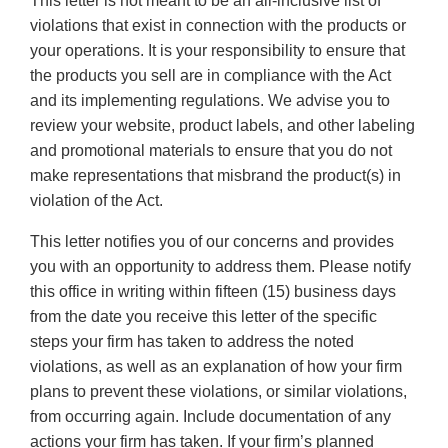
This letter is not meant to be an all-inclusive list of
violations that exist in connection with the products or
your operations. It is your responsibility to ensure that
the products you sell are in compliance with the Act
and its implementing regulations. We advise you to
review your website, product labels, and other labeling
and promotional materials to ensure that you do not
make representations that misbrand the product(s) in
violation of the Act.
This letter notifies you of our concerns and provides
you with an opportunity to address them. Please notify
this office in writing within fifteen (15) business days
from the date you receive this letter of the specific
steps your firm has taken to address the noted
violations, as well as an explanation of how your firm
plans to prevent these violations, or similar violations,
from occurring again. Include documentation of any
actions your firm has taken. If your firm’s planned