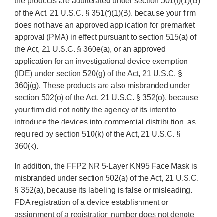
the products are adulterated under section 501(f)(1)(B)
of the Act, 21 U.S.C. § 351(f)(1)(B), because your firm
does not have an approved application for premarket
approval (PMA) in effect pursuant to section 515(a) of
the Act, 21 U.S.C. § 360e(a), or an approved
application for an investigational device exemption
(IDE) under section 520(g) of the Act, 21 U.S.C. §
360j(g). These products are also misbranded under
section 502(o) of the Act, 21 U.S.C. § 352(o), because
your firm did not notify the agency of its intent to
introduce the devices into commercial distribution, as
required by section 510(k) of the Act, 21 U.S.C. §
360(k).
In addition, the FFP2 NR 5-Layer KN95 Face Mask is
misbranded under section 502(a) of the Act, 21 U.S.C.
§ 352(a), because its labeling is false or misleading.
FDA registration of a device establishment or
assignment of a registration number does not denote