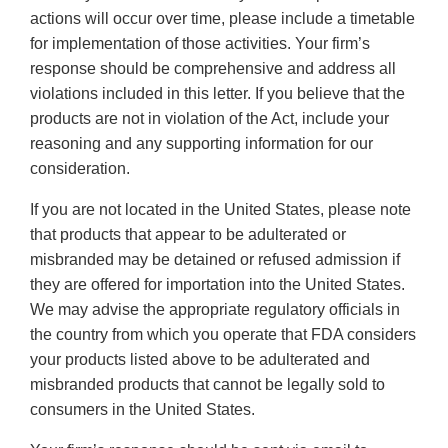
actions will occur over time, please include a timetable
for implementation of those activities. Your firm’s
response should be comprehensive and address all
violations included in this letter. If you believe that the
products are not in violation of the Act, include your
reasoning and any supporting information for our
consideration.
If you are not located in the United States, please note
that products that appear to be adulterated or
misbranded may be detained or refused admission if
they are offered for importation into the United States.
We may advise the appropriate regulatory officials in
the country from which you operate that FDA considers
your products listed above to be adulterated and
misbranded products that cannot be legally sold to
consumers in the United States.