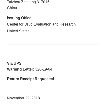
Taizhou Zhejiang
317016
China
Issuing Office:
Center for Drug Evaluation and Research
United States
Via UPS
Warning Letter:
320-19-04
Return Receipt Requested
November 29, 2018