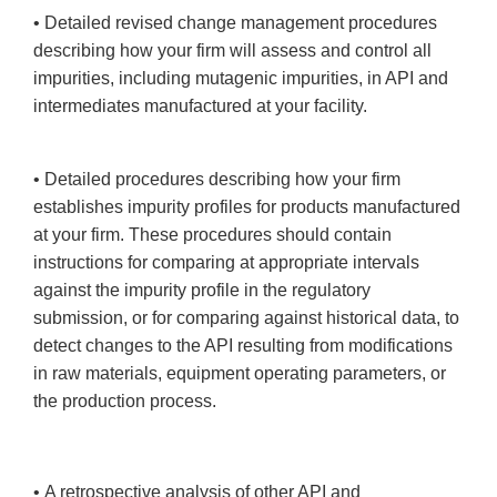
• Detailed revised change management procedures
describing how your firm will assess and control all
impurities, including mutagenic impurities, in API and
intermediates manufactured at your facility.
• Detailed procedures describing how your firm
establishes impurity profiles for products manufactured
at your firm. These procedures should contain
instructions for comparing at appropriate intervals
against the impurity profile in the regulatory
submission, or for comparing against historical data, to
detect changes to the API resulting from modifications
in raw materials, equipment operating parameters, or
the production process.
• A retrospective analysis of other API and