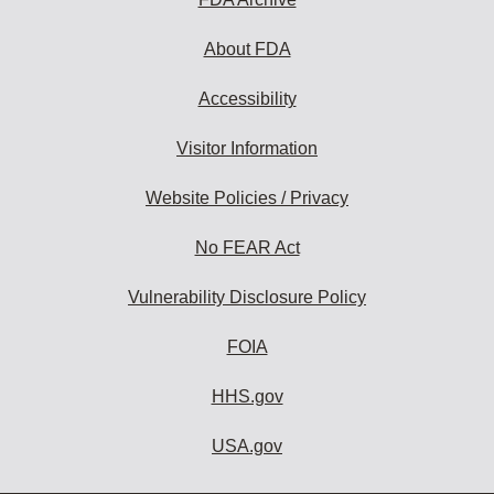
About FDA
Accessibility
Visitor Information
Website Policies / Privacy
No FEAR Act
Vulnerability Disclosure Policy
FOIA
HHS.gov
USA.gov