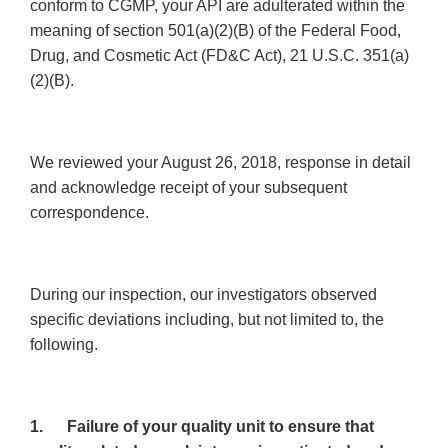
conform to CGMP, your API are adulterated within the
meaning of section 501(a)(2)(B) of the Federal Food,
Drug, and Cosmetic Act (FD&C Act), 21 U.S.C. 351(a)
(2)(B).
We reviewed your August 26, 2018, response in detail
and acknowledge receipt of your subsequent
correspondence.
During our inspection, our investigators observed
specific deviations including, but not limited to, the
following.
1.
Failure of your quality unit to ensure that