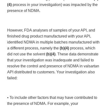
(4)
process in your investigation) was impacted by the
presence of NDMA.
However, FDA analyses of samples of your API, and
finished drug product manufactured with your API,
identified NDMA in multiple batches manufactured with
a different process, namely the
(b)(4)
process, which
did not use the solvent
(b)(4)
. These data demonstrate
that your investigation was inadequate and failed to
resolve the control and presence of NDMA in valsartan
API distributed to customers. Your investigation also
failed:
• To include other factors that may have contributed to
the presence of NDMA. For example, your