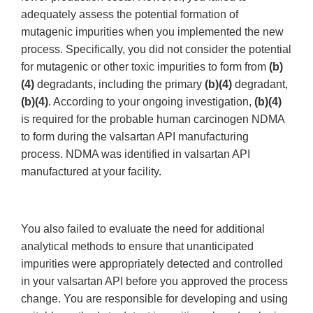
adequately assess the potential formation of
mutagenic impurities when you implemented the new
process. Specifically, you did not consider the potential
for mutagenic or other toxic impurities to form from
(b)
(4)
degradants, including the primary
(b)(4)
degradant,
(b)(4)
. According to your ongoing investigation,
(b)(4)
is required for the probable human carcinogen NDMA
to form during the valsartan API manufacturing
process. NDMA was identified in valsartan API
manufactured at your facility.
You also failed to evaluate the need for additional
analytical methods to ensure that unanticipated
impurities were appropriately detected and controlled
in your valsartan API before you approved the process
change. You are responsible for developing and using