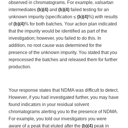
observed in chromatograms. For example, valsartan
intermediates
(b)(4)
and
(b)(4)
failed testing for an
unknown impurity (specification ≤
(b)(4)
%) with results
of
(b)(4)
% for both batches. Your action plan indicated
that the impurity would be identified as part of the
investigation; however, you failed to do this. In
addition, no root cause was determined for the
presence of the unknown impurity. You stated that you
reprocessed the batches and released them for further
production.
Your response states that NDMA was difficult to detect.
However, if you had investigated further, you may have
found indicators in your residual solvent
chromatograms alerting you to the presence of NDMA.
For example, you told our investigators you were
aware of a peak that eluted after the
(b)(4)
peak in