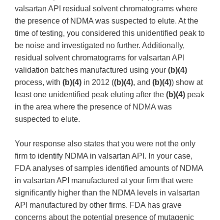
valsartan API residual solvent chromatograms where
the presence of NDMA was suspected to elute. At the
time of testing, you considered this unidentified peak to
be noise and investigated no further. Additionally,
residual solvent chromatograms for valsartan API
validation batches manufactured using your
(b)(4)
process, with
(b)(4)
in 2012 (
(b)(4)
, and
(b)(4)
) show at
least one unidentified peak eluting after the
(b)(4)
peak
in the area where the presence of NDMA was
suspected to elute.
Your response also states that you were not the only
firm to identify NDMA in valsartan API. In your case,
FDA analyses of samples identified amounts of NDMA
in valsartan API manufactured at your firm that were
significantly higher than the NDMA levels in valsartan
API manufactured by other firms. FDA has grave
concerns about the potential presence of mutagenic