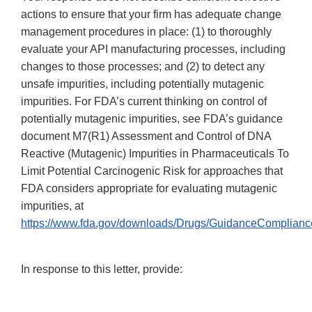
actions to ensure that your firm has adequate change
management procedures in place: (1) to thoroughly
evaluate your API manufacturing processes, including
changes to those processes; and (2) to detect any
unsafe impurities, including potentially mutagenic
impurities. For FDA’s current thinking on control of
potentially mutagenic impurities, see FDA’s guidance
document M7(R1) Assessment and Control of DNA
Reactive (Mutagenic) Impurities in Pharmaceuticals To
Limit Potential Carcinogenic Risk for approaches that
FDA considers appropriate for evaluating mutagenic
impurities, at
https://www.fda.gov/downloads/Drugs/GuidanceComplian
In response to this letter, provide: