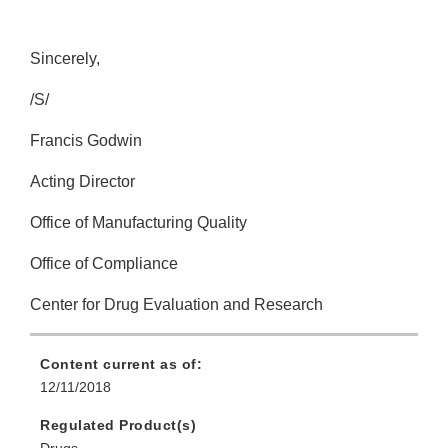
Sincerely,
/S/
Francis Godwin
Acting Director
Office of Manufacturing Quality
Office of Compliance
Center for Drug Evaluation and Research
Content current as of:
12/11/2018
Regulated Product(s)