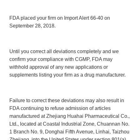
FDA placed your firm on Import Alert 66-40 on
September 28, 2018.
Until you correct all deviations completely and we
confirm your compliance with CGMP, FDA may
withhold approval of any new applications or
supplements listing your firm as a drug manufacturer.
Failure to correct these deviations may also result in
FDA continuing to refuse admission of articles
manufactured at Zhejiang Huahai Pharmaceutical Co.,
Ltd., located at Coastal Industrial Zone, Chuannan No.
1 Branch No. 9, Donghai Fifth Avenue, Linhai, Taizhou
Zhejiang, into the United States under section 801(a)