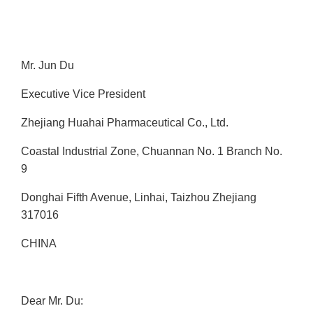
Mr. Jun Du
Executive Vice President
Zhejiang Huahai Pharmaceutical Co., Ltd.
Coastal Industrial Zone, Chuannan No. 1 Branch No.
9
Donghai Fifth Avenue, Linhai, Taizhou Zhejiang
317016
CHINA
Dear Mr. Du: