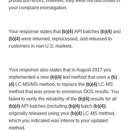
production errors; however, they were not discussed in
your complaint investigation.
Your response states that
(b)(4)
API batches
(b)(4)
and
(b)(4)
were returned, reprocessed, and released to
customers in non-U.S. markets.
Your response also states that in August 2017 you
implemented a new
(b)(4)
test method that uses a
(b)
(4)
LC-MS/MS method, to replace the
(b)(4)
LC-MS
method that was prone to erroneous OOS results. You
failed to verify the reliability of the
(b)(4)
results for all
(b)(4)
API batches (including
(b)(4)
batch
(b)(4)
)
originally released using your
(b)(4)
LC-MS method,
which you indicated was inferior to your updated
method.