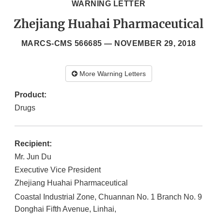
WARNING LETTER
Zhejiang Huahai Pharmaceutical
MARCS-CMS 566685 —
NOVEMBER 29, 2018
More Warning Letters
Product:
Drugs
Recipient:
Mr. Jun Du
Executive Vice President
Zhejiang Huahai Pharmaceutical
Coastal Industrial Zone, Chuannan No. 1 Branch No. 9
Donghai Fifth Avenue, Linhai,