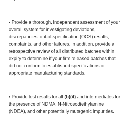
• Provide a thorough, independent assessment of your
overall system for investigating deviations,
discrepancies, out-of-specification (OOS) results,
complaints, and other failures. In addition, provide a
retrospective review of all distributed batches within
expiry to determine if your firm released batches that
did not conform to established specifications or
appropriate manufacturing standards.
• Provide test results for all
(b)(4)
and intermediates for
the presence of NDMA, N-Nitrosodiethylamine
(NDEA), and other potentially mutagenic impurities.