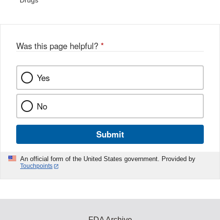
Drugs
Was this page helpful?
*
Yes
No
Submit
An official form of the United States government. Provided by
Touchpoints
FDA Archive