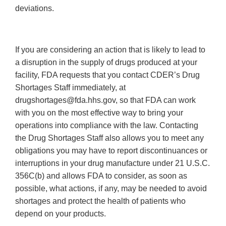
deviations.
If you are considering an action that is likely to lead to
a disruption in the supply of drugs produced at your
facility, FDA requests that you contact CDER’s Drug
Shortages Staff immediately, at
drugshortages@fda.hhs.gov, so that FDA can work
with you on the most effective way to bring your
operations into compliance with the law. Contacting
the Drug Shortages Staff also allows you to meet any
obligations you may have to report discontinuances or
interruptions in your drug manufacture under 21 U.S.C.
356C(b) and allows FDA to consider, as soon as
possible, what actions, if any, may be needed to avoid
shortages and protect the health of patients who
depend on your products.