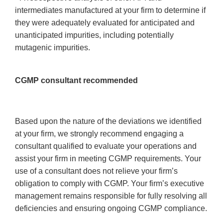
intermediates manufactured at your firm to determine if
they were adequately evaluated for anticipated and
unanticipated impurities, including potentially
mutagenic impurities.
CGMP consultant recommended
Based upon the nature of the deviations we identified
at your firm, we strongly recommend engaging a
consultant qualified to evaluate your operations and
assist your firm in meeting CGMP requirements. Your
use of a consultant does not relieve your firm’s
obligation to comply with CGMP. Your firm’s executive
management remains responsible for fully resolving all
deficiencies and ensuring ongoing CGMP compliance.