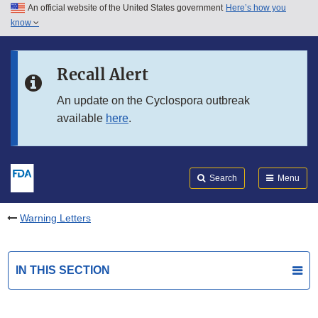
An official website of the United States government
Here’s how you
Skip to main content
know
Search
Submit
FDA
Skip to FDA Search
Recall Alert
Skip to in this section menu
An update on the Cyclospora outbreak
available
here
.
Skip to footer links
Search
Menu
Warning Letters
IN THIS SECTION