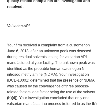
quality-related complaints are investigated and
resolved.
Valsartan API
Your firm received a complaint from a customer on
June 6, 2018, after an unknown peak was detected
during residual solvents testing for valsartan API
manufactured at your facility. The unknown peak was
identified as the probable human carcinogen N-
nitrosodimethylamine (NDMA). Your investigation
(DCE-18001) determined that the presence of NDMA
was caused by the convergence of three process-
related factors, one factor being the use of the solvent
(b)(4)
). Your investigation concluded that only one
valsartan manufacturing process (referred to as the
(b)