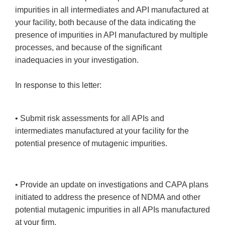
impurities in all intermediates and API manufactured at
your facility, both because of the data indicating the
presence of impurities in API manufactured by multiple
processes, and because of the significant
inadequacies in your investigation.
In response to this letter:
• Submit risk assessments for all APIs and
intermediates manufactured at your facility for the
potential presence of mutagenic impurities.
• Provide an update on investigations and CAPA plans
initiated to address the presence of NDMA and other
potential mutagenic impurities in all APIs manufactured
at your firm.