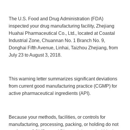
The U.S. Food and Drug Administration (FDA)
inspected your drug manufacturing facility, Zhejiang
Huahai Pharmaceutical Co., Ltd., located at Coastal
Industrial Zone, Chuannan No. 1 Branch No. 9,
Donghai Fifth Avenue, Linhai, Taizhou Zhejiang, from
July 23 to August 3, 2018.
This warning letter summarizes significant deviations
from current good manufacturing practice (CGMP) for
active pharmaceutical ingredients (API).
Because your methods, facilities, or controls for
manufacturing, processing, packing, or holding do not