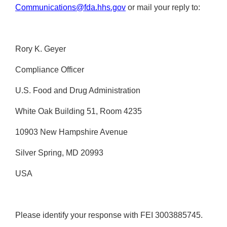
Communications@fda.hhs.gov
or mail your reply to:
Rory K. Geyer
Compliance Officer
U.S. Food and Drug Administration
White Oak Building 51, Room 4235
10903 New Hampshire Avenue
Silver Spring, MD 20993
USA
Please identify your response with FEI 3003885745.