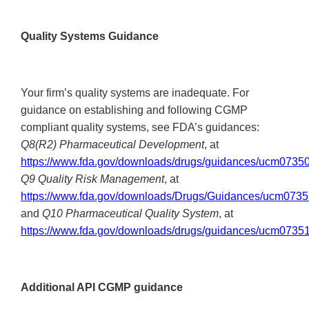
Quality Systems Guidance
Your firm’s quality systems are inadequate. For
guidance on establishing and following CGMP
compliant quality systems, see FDA’s guidances:
Q8(R2) Pharmaceutical Development
, at
https://www.fda.gov/downloads/drugs/guidances/ucm07350
Q9 Quality Risk Management
, at
https://www.fda.gov/downloads/Drugs/Guidances/ucm0735
and
Q10 Pharmaceutical Quality System
, at
https://www.fda.gov/downloads/drugs/guidances/ucm07351
Additional API CGMP guidance