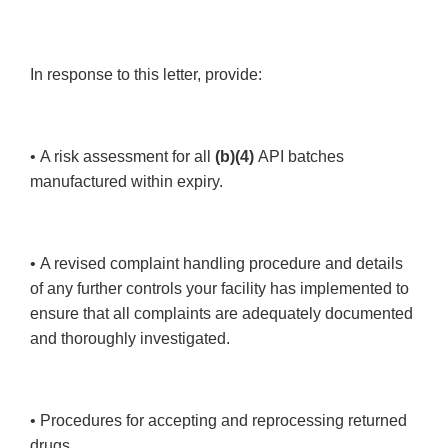
In response to this letter, provide:
• A risk assessment for all
(b)(4)
API batches
manufactured within expiry.
• A revised complaint handling procedure and details
of any further controls your facility has implemented to
ensure that all complaints are adequately documented
and thoroughly investigated.
• Procedures for accepting and reprocessing returned
drugs.