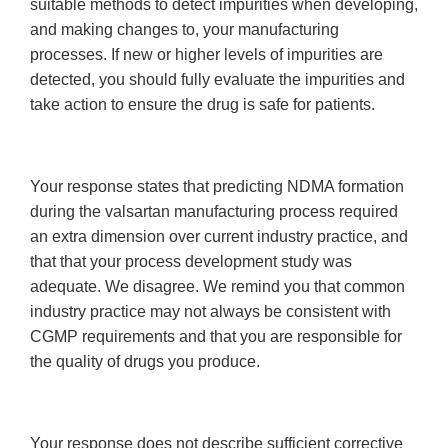
suitable methods to detect impurities when developing,
and making changes to, your manufacturing
processes. If new or higher levels of impurities are
detected, you should fully evaluate the impurities and
take action to ensure the drug is safe for patients.
Your response states that predicting NDMA formation
during the valsartan manufacturing process required
an extra dimension over current industry practice, and
that that your process development study was
adequate. We disagree. We remind you that common
industry practice may not always be consistent with
CGMP requirements and that you are responsible for
the quality of drugs you produce.
Your response does not describe sufficient corrective