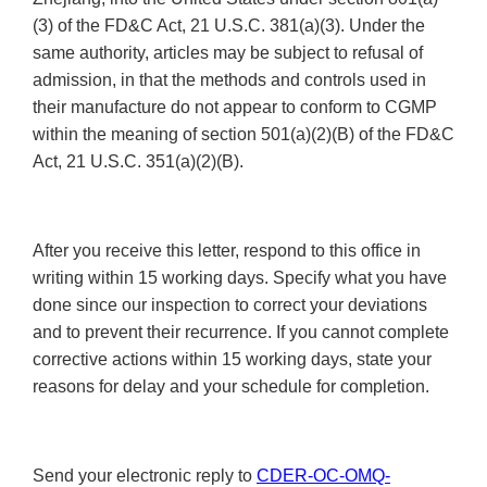
(3) of the FD&C Act, 21 U.S.C. 381(a)(3). Under the
same authority, articles may be subject to refusal of
admission, in that the methods and controls used in
their manufacture do not appear to conform to CGMP
within the meaning of section 501(a)(2)(B) of the FD&C
Act, 21 U.S.C. 351(a)(2)(B).
After you receive this letter, respond to this office in
writing within 15 working days. Specify what you have
done since our inspection to correct your deviations
and to prevent their recurrence. If you cannot complete
corrective actions within 15 working days, state your
reasons for delay and your schedule for completion.
Send your electronic reply to
CDER-OC-OMQ-