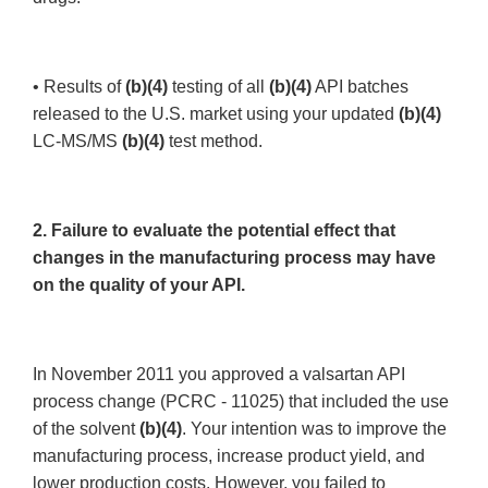
• Results of
(b)(4)
testing of all
(b)(4)
API batches
released to the U.S. market using your updated
(b)(4)
LC-MS/MS
(b)(4)
test method.
2. Failure to evaluate the potential effect that
changes in the manufacturing process may have
on the quality of your API.
In November 2011 you approved a valsartan API
process change (PCRC - 11025) that included the use
of the solvent
(b)(4)
. Your intention was to improve the
manufacturing process, increase product yield, and
lower production costs. However, you failed to