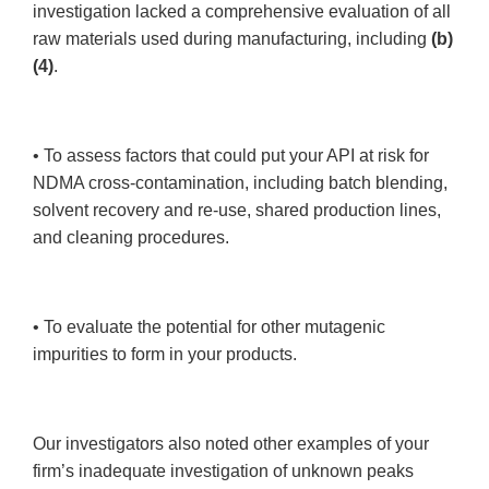
investigation lacked a comprehensive evaluation of all
raw materials used during manufacturing, including
(b)
(4)
.
• To assess factors that could put your API at risk for
NDMA cross-contamination, including batch blending,
solvent recovery and re-use, shared production lines,
and cleaning procedures.
• To evaluate the potential for other mutagenic
impurities to form in your products.
Our investigators also noted other examples of your
firm’s inadequate investigation of unknown peaks