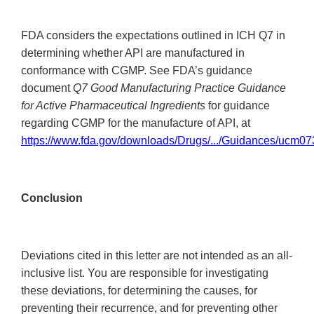
FDA considers the expectations outlined in ICH Q7 in
determining whether API are manufactured in
conformance with CGMP. See FDA’s guidance
document
Q7 Good Manufacturing Practice Guidance
for Active Pharmaceutical Ingredients
for guidance
regarding CGMP for the manufacture of API, at
https://www.fda.gov/downloads/Drugs/.../Guidances/ucm07
Conclusion
Deviations cited in this letter are not intended as an all-
inclusive list. You are responsible for investigating
these deviations, for determining the causes, for
preventing their recurrence, and for preventing other