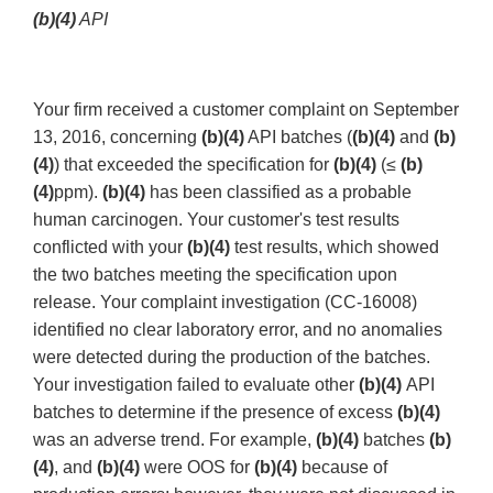
(b)(4)
API
Your firm received a customer complaint on September
13, 2016, concerning
(b)(4)
API batches (
(b)(4)
and
(b)
(4)
) that exceeded the specification for
(b)(4)
(≤
(b)
(4)
ppm).
(b)(4)
has been classified as a probable
human carcinogen. Your customer's test results
conflicted with your
(b)(4)
test results, which showed
the two batches meeting the specification upon
release. Your complaint investigation (CC-16008)
identified no clear laboratory error, and no anomalies
were detected during the production of the batches.
Your investigation failed to evaluate other
(b)(4)
API
batches to determine if the presence of excess
(b)(4)
was an adverse trend. For example,
(b)(4)
batches
(b)
(4)
, and
(b)(4)
were OOS for
(b)(4)
because of