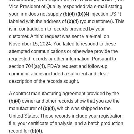
Vice President of Quality responded via e-mail stating
your firm does not supply
(b)(4)
(
(b)(4)
Injection USP)
labeled with the address of
(b)(4)
(your customer). This
is in contradiction to records provided by your
customer. A third request was sent via e-mail on
November 15, 2024. You failed to respond to these
attempted communications or otherwise provide the
requested records or other information. Pursuant to
section 704(a)(4), FDA’s request and follow-up
communications included a sufficient and clear
description of the records sought.
A contract manufacturing agreement provided by the
(b)(4)
owner and other records show that you are the
manufacturer of
(b)(4)
, which was shipped to the
United States. These records include your registration
file, your certificate of analysis, and a batch production
record for
(b)(4)
.