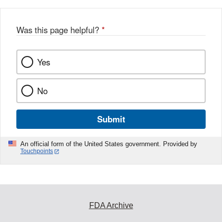
Was this page helpful?
*
Yes
No
Submit
An official form of the United States government. Provided by
Touchpoints
FDA Archive