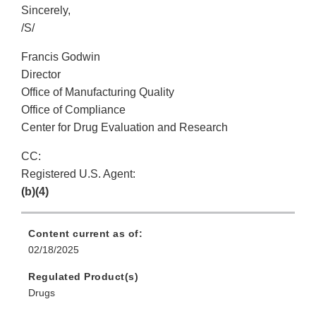
Sincerely,
/S/
Francis Godwin
Director
Office of Manufacturing Quality
Office of Compliance
Center for Drug Evaluation and Research
CC:
Registered U.S. Agent:
(b)(4)
Content current as of:
02/18/2025
Regulated Product(s)
Drugs