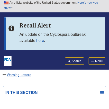
An official website of the United States government
Here’s how you
Skip to main content
know
Search
Submit
FDA
Skip to FDA Search
Recall Alert
Skip to in this section menu
An update on the Cyclospora outbreak
available
here
.
Skip to footer links
Search
Menu
Warning Letters
IN THIS SECTION