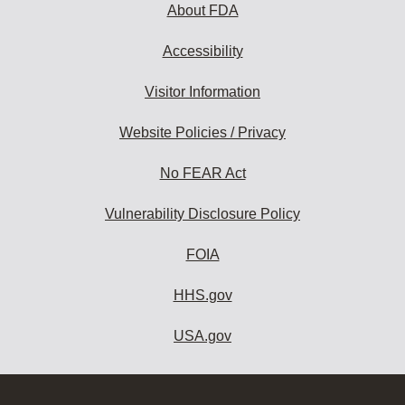
About FDA
Accessibility
Visitor Information
Website Policies / Privacy
No FEAR Act
Vulnerability Disclosure Policy
FOIA
HHS.gov
USA.gov