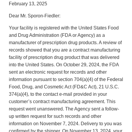
February 13, 2025
Dear Mr. Sporon-Fiedler:
Your facility is registered with the United States Food
and Drug Administration (FDA or Agency) as a
manufacturer of prescription drug products. A review of
records showed that you are a contract manufacturing
facility of prescription drug product that was delivered
into the United States. On October 29, 2024, the FDA
sent an electronic request for records and other
information pursuant to section 704(a)(4) of the Federal
Food, Drug, and Cosmetic Act (FD&C Act), 21 U.S.C.
374(a)(4), to the contact e-mail provided in your
customer’s contract manufacturing agreement. This
request went unanswered. The Agency sent a follow-
up written request for such records and other
information on November 7, 2024. Delivery to you was
confirmed by the shipper. On November 13, 2024, your