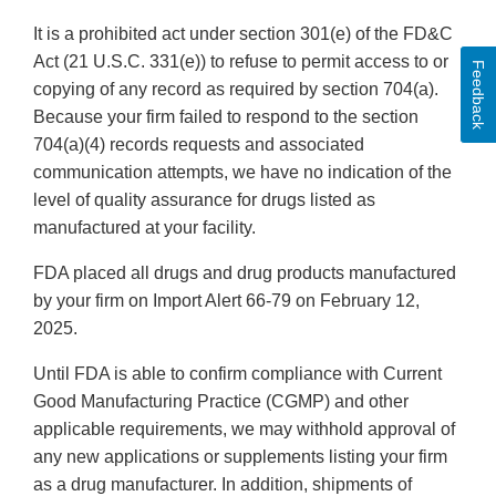
It is a prohibited act under section 301(e) of the FD&C
Act (21 U.S.C. 331(e)) to refuse to permit access to or
Feedback
copying of any record as required by section 704(a).
Because your firm failed to respond to the section
704(a)(4) records requests and associated
communication attempts, we have no indication of the
level of quality assurance for drugs listed as
manufactured at your facility.
FDA placed all drugs and drug products manufactured
by your firm on Import Alert 66-79 on February 12,
2025.
Until FDA is able to confirm compliance with Current
Good Manufacturing Practice (CGMP) and other
applicable requirements, we may withhold approval of
any new applications or supplements listing your firm
as a drug manufacturer. In addition, shipments of