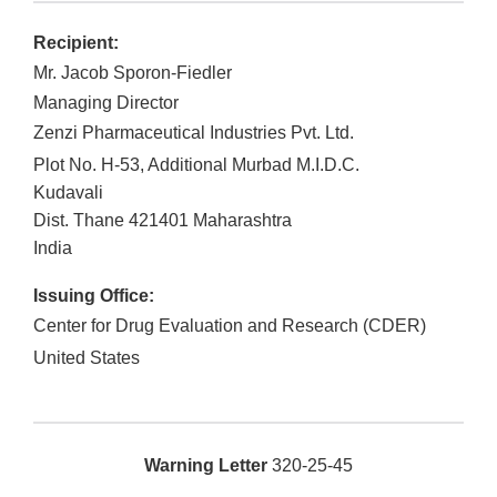
Recipient:
Mr. Jacob Sporon-Fiedler
Managing Director
Zenzi Pharmaceutical Industries Pvt. Ltd.
Plot No. H-53, Additional Murbad M.I.D.C.
Kudavali
Dist. Thane
421401
Maharashtra
India
Issuing Office:
Center for Drug Evaluation and Research (CDER)
United States
Warning Letter
320-25-45