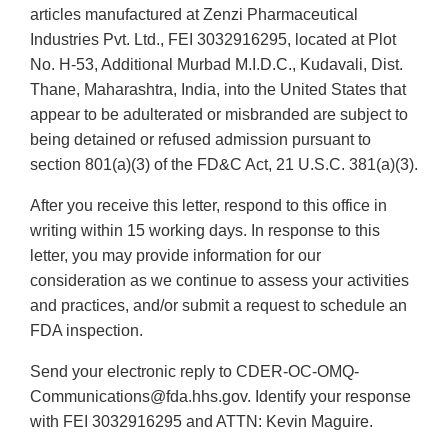
articles manufactured at Zenzi Pharmaceutical
Industries Pvt. Ltd., FEI 3032916295, located at Plot
No. H-53, Additional Murbad M.I.D.C., Kudavali, Dist.
Thane, Maharashtra, India, into the United States that
appear to be adulterated or misbranded are subject to
being detained or refused admission pursuant to
section 801(a)(3) of the FD&C Act, 21 U.S.C. 381(a)(3).
After you receive this letter, respond to this office in
writing within 15 working days. In response to this
letter, you may provide information for our
consideration as we continue to assess your activities
and practices, and/or submit a request to schedule an
FDA inspection.
Send your electronic reply to CDER-OC-OMQ-
Communications@fda.hhs.gov. Identify your response
with FEI 3032916295 and ATTN: Kevin Maguire.