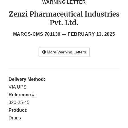
WARNING LETTER
Zenzi Pharmaceutical Industries
Pvt. Ltd.
MARCS-CMS 701130 —
FEBRUARY 13, 2025
More Warning Letters
Delivery Method:
VIA UPS
Reference #:
320-25-45
Product:
Drugs