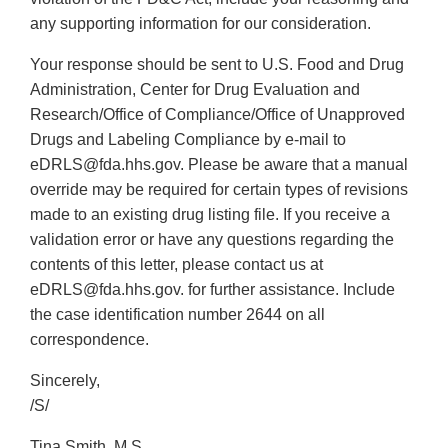
any supporting information for our consideration.
Your response should be sent to U.S. Food and Drug
Administration, Center for Drug Evaluation and
Research/Office of Compliance/Office of Unapproved
Drugs and Labeling Compliance by e-mail to
eDRLS@fda.hhs.gov. Please be aware that a manual
override may be required for certain types of revisions
made to an existing drug listing file. If you receive a
validation error or have any questions regarding the
contents of this letter, please contact us at
eDRLS@fda.hhs.gov. for further assistance. Include
the case identification number 2644 on all
correspondence.
Sincerely,
/S/
Tina Smith, M.S.