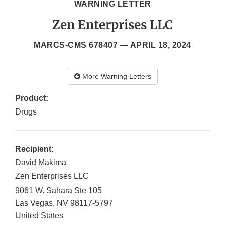
WARNING LETTER
Zen Enterprises LLC
MARCS-CMS 678407 —
APRIL 18, 2024
More Warning Letters
Product:
Drugs
Recipient:
David Makima
Zen Enterprises LLC
9061 W. Sahara Ste 105
Las Vegas
,
NV
98117-5797
United States