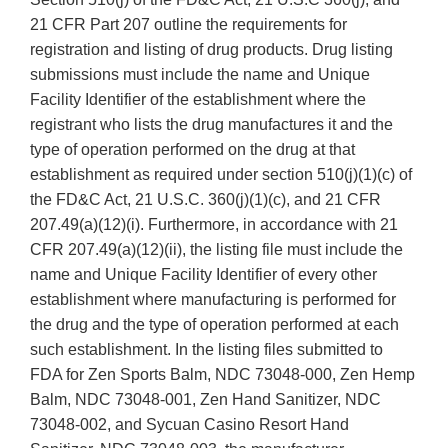
21 CFR Part 207 outline the requirements for
registration and listing of drug products. Drug listing
submissions must include the name and Unique
Facility Identifier of the establishment where the
registrant who lists the drug manufactures it and the
type of operation performed on the drug at that
establishment as required under section 510(j)(1)(c) of
the FD&C Act, 21 U.S.C. 360(j)(1)(c), and 21 CFR
207.49(a)(12)(i). Furthermore, in accordance with 21
CFR 207.49(a)(12)(ii), the listing file must include the
name and Unique Facility Identifier of every other
establishment where manufacturing is performed for
the drug and the type of operation performed at each
such establishment. In the listing files submitted to
FDA for Zen Sports Balm, NDC 73048-000, Zen Hemp
Balm, NDC 73048-001, Zen Hand Sanitizer, NDC
73048-002, and Sycuan Casino Resort Hand