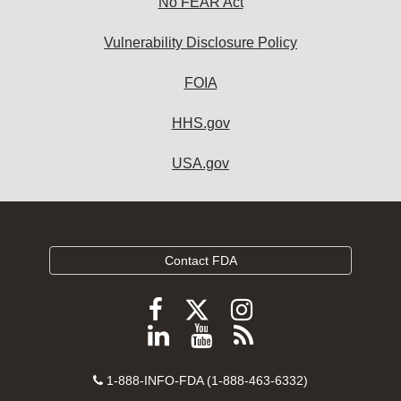
No FEAR Act
Vulnerability Disclosure Policy
FOIA
HHS.gov
USA.gov
Contact FDA
Follow
Follow
Follow
FDA
FDA
FDA
Follow
View
Subscribe
on
on
on
FDA
FDA
to
X
Facebook
Instagram
Contact
on
videos
FDA
1-888-INFO-FDA (1-888-463-6332)
Number