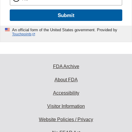
Submit
An official form of the United States government. Provided by
Touchpoints
FDA Archive
About FDA
Accessibility
Visitor Information
Website Policies / Privacy