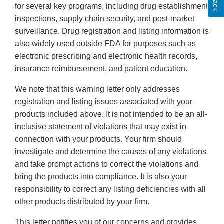
for several key programs, including drug establishment
inspections, supply chain security, and post-market
surveillance. Drug registration and listing information is
also widely used outside FDA for purposes such as
electronic prescribing and electronic health records,
insurance reimbursement, and patient education.
We note that this warning letter only addresses
registration and listing issues associated with your
products included above. It is not intended to be an all-
inclusive statement of violations that may exist in
connection with your products. Your firm should
investigate and determine the causes of any violations
and take prompt actions to correct the violations and
bring the products into compliance. It is also your
responsibility to correct any listing deficiencies with all
other products distributed by your firm.
This letter notifies you of our concerns and provides