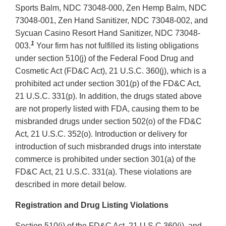
Sports Balm, NDC 73048-000, Zen Hemp Balm, NDC
73048-001, Zen Hand Sanitizer, NDC 73048-002, and
Sycuan Casino Resort Hand Sanitizer, NDC 73048-
1
003.
Your firm has not fulfilled its listing obligations
under section 510(j) of the Federal Food Drug and
Cosmetic Act (FD&C Act), 21 U.S.C. 360(j), which is a
prohibited act under section 301(p) of the FD&C Act,
21 U.S.C. 331(p). In addition, the drugs stated above
are not properly listed with FDA, causing them to be
misbranded drugs under section 502(o) of the FD&C
Act, 21 U.S.C. 352(o). Introduction or delivery for
introduction of such misbranded drugs into interstate
commerce is prohibited under section 301(a) of the
FD&C Act, 21 U.S.C. 331(a). These violations are
described in more detail below.
Registration and Drug Listing Violations
Section 510(j) of the FD&C Act, 21 U.S.C 360(j), and