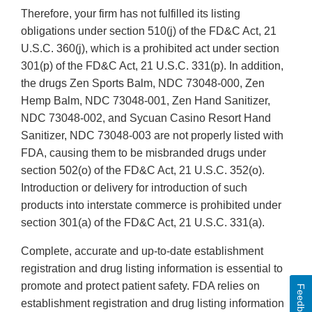
Therefore, your firm has not fulfilled its listing
obligations under section 510(j) of the FD&C Act, 21
U.S.C. 360(j), which is a prohibited act under section
301(p) of the FD&C Act, 21 U.S.C. 331(p). In addition,
the drugs Zen Sports Balm, NDC 73048-000, Zen
Hemp Balm, NDC 73048-001, Zen Hand Sanitizer,
NDC 73048-002, and Sycuan Casino Resort Hand
Sanitizer, NDC 73048-003 are not properly listed with
FDA, causing them to be misbranded drugs under
section 502(o) of the FD&C Act, 21 U.S.C. 352(o).
Introduction or delivery for introduction of such
products into interstate commerce is prohibited under
section 301(a) of the FD&C Act, 21 U.S.C. 331(a).
Complete, accurate and up-to-date establishment
registration and drug listing information is essential to
promote and protect patient safety. FDA relies on
Feedback
establishment registration and drug listing information