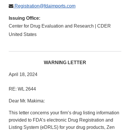
Registration@fdaimports.com
Issuing Office:
Center for Drug Evaluation and Research | CDER
United States
WARNING LETTER
April 18, 2024
RE: WL 2644
Dear Mr. Makima:
This letter concerns your firm’s drug listing information
provided to FDA’s electronic Drug Registration and
Listing System (eDRLS) for your drug products, Zen