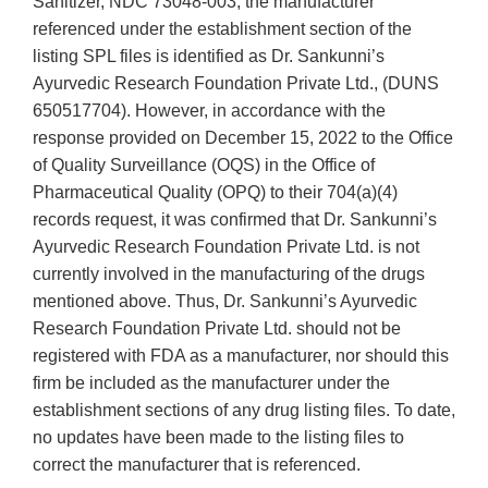
Sanitizer, NDC 73048-003, the manufacturer
referenced under the establishment section of the
listing SPL files is identified as Dr. Sankunni’s
Ayurvedic Research Foundation Private Ltd., (DUNS
650517704). However, in accordance with the
response provided on December 15, 2022 to the Office
of Quality Surveillance (OQS) in the Office of
Pharmaceutical Quality (OPQ) to their 704(a)(4)
records request, it was confirmed that Dr. Sankunni’s
Ayurvedic Research Foundation Private Ltd. is not
currently involved in the manufacturing of the drugs
mentioned above. Thus, Dr. Sankunni’s Ayurvedic
Research Foundation Private Ltd. should not be
registered with FDA as a manufacturer, nor should this
firm be included as the manufacturer under the
establishment sections of any drug listing files. To date,
no updates have been made to the listing files to
correct the manufacturer that is referenced.