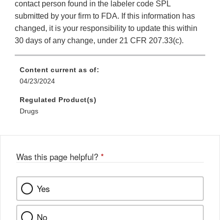
contact person found in the labeler code SPL
submitted by your firm to FDA. If this information has
changed, it is your responsibility to update this within
30 days of any change, under 21 CFR 207.33(c).
Content current as of:
04/23/2024
Regulated Product(s)
Drugs
Was this page helpful?
*
Yes
No