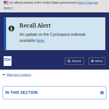
An official website of the United States government
Here’s how you
Skip to main content
know
Search
Submit
FDA
Skip to FDA Search
Recall Alert
Skip to in this section menu
An update on the Cyclospora outbreak
available
here
.
Skip to footer links
Search
Menu
Warning Letters
IN THIS SECTION