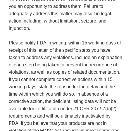
you an opportunity to address them. Failure to
adequately address this matter may result in legal
action including, without limitation, seizure, and
injunction.
Please notify FDA in writing, within 15 working days of
receipt of this letter, of the specific steps you have
taken to address any violations. Include an explanation
of each step being taken to prevent the recurrence of
violations, as well as copies of related documentation.
If you cannot complete corrective actions within 15
working days, state the reason for the delay and the
time within which you will do so. In absence of a
corrective action, the deficient listing data will not be
available for certification under 21 CFR 207.57(b)(2)
requirements and will be ultimately inactivated by
FDA. If you believe that your products are not in
violation of the FD&C Act, include your reasoning and