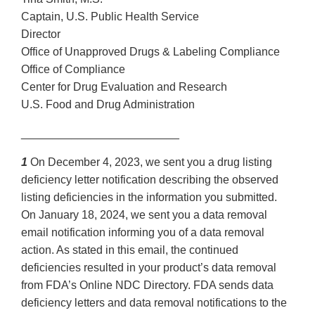
Captain, U.S. Public Health Service
Director
Office of Unapproved Drugs & Labeling Compliance
Office of Compliance
Center for Drug Evaluation and Research
U.S. Food and Drug Administration
_________________________
1
On December 4, 2023, we sent you a drug listing
deficiency letter notification describing the observed
listing deficiencies in the information you submitted.
On January 18, 2024, we sent you a data removal
email notification informing you of a data removal
action. As stated in this email, the continued
deficiencies resulted in your product’s data removal
from FDA’s Online NDC Directory. FDA sends data
deficiency letters and data removal notifications to the