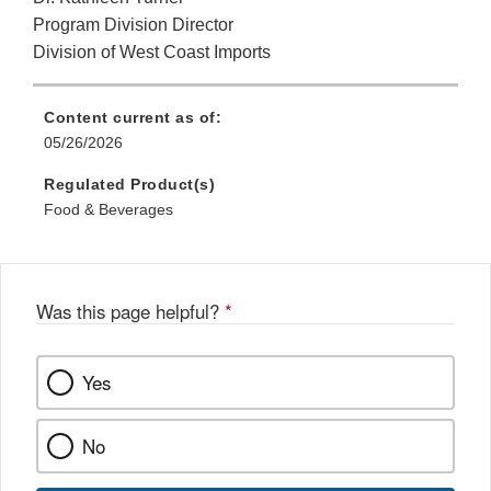
Program Division Director
Division of West Coast Imports
Content current as of:
05/26/2026
Regulated Product(s)
Food & Beverages
Was this page helpful?
*
Yes
No