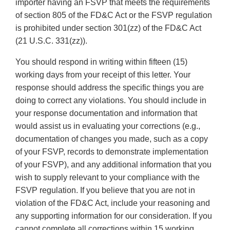
importer having an FSVP that meets the requirements
of section 805 of the FD&C Act or the FSVP regulation
is prohibited under section 301(zz) of the FD&C Act
(21 U.S.C. 331(zz)).
You should respond in writing within fifteen (15)
working days from your receipt of this letter. Your
response should address the specific things you are
doing to correct any violations. You should include in
your response documentation and information that
would assist us in evaluating your corrections (e.g.,
documentation of changes you made, such as a copy
of your FSVP, records to demonstrate implementation
of your FSVP), and any additional information that you
wish to supply relevant to your compliance with the
FSVP regulation. If you believe that you are not in
violation of the FD&C Act, include your reasoning and
any supporting information for our consideration. If you
cannot complete all corrections within 15 working