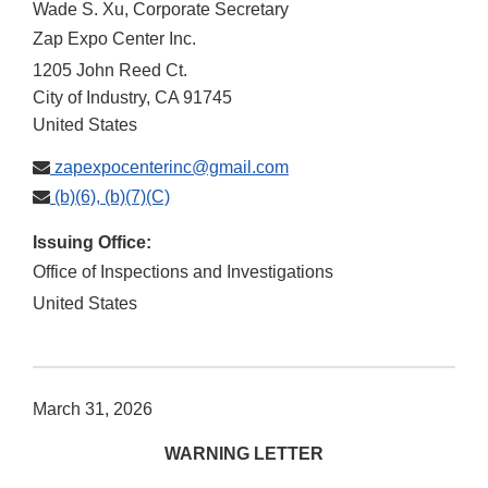
Wade S. Xu, Corporate Secretary
Zap Expo Center Inc.
1205 John Reed Ct.
City of Industry
,
CA
91745
United States
zapexpocenterinc@gmail.com
(b)(6), (b)(7)(C)
Issuing Office:
Office of Inspections and Investigations
United States
March 31, 2026
WARNING LETTER