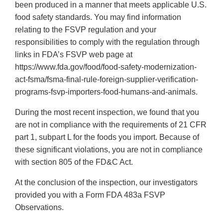
been produced in a manner that meets applicable U.S.
food safety standards. You may find information
relating to the FSVP regulation and your
responsibilities to comply with the regulation through
links in FDA’s FSVP web page at
https://www.fda.gov/food/food-safety-modernization-
act-fsma/fsma-final-rule-foreign-supplier-verification-
programs-fsvp-importers-food-humans-and-animals.
During the most recent inspection, we found that you
are not in compliance with the requirements of 21 CFR
part 1, subpart L for the foods you import. Because of
these significant violations, you are not in compliance
with section 805 of the FD&C Act.
At the conclusion of the inspection, our investigators
provided you with a Form FDA 483a FSVP
Observations.