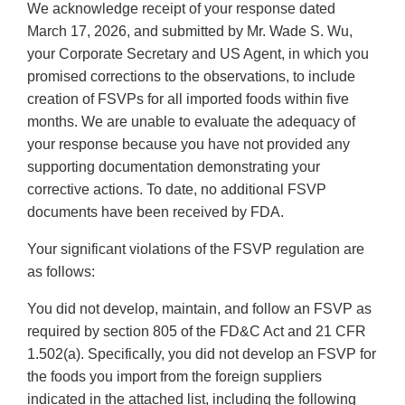
We acknowledge receipt of your response dated
March 17, 2026, and submitted by Mr. Wade S. Wu,
your Corporate Secretary and US Agent, in which you
promised corrections to the observations, to include
creation of FSVPs for all imported foods within five
months. We are unable to evaluate the adequacy of
your response because you have not provided any
supporting documentation demonstrating your
corrective actions. To date, no additional FSVP
documents have been received by FDA.
Your significant violations of the FSVP regulation are
as follows:
You did not develop, maintain, and follow an FSVP as
required by section 805 of the FD&C Act and 21 CFR
1.502(a). Specifically, you did not develop an FSVP for
the foods you import from the foreign suppliers
indicated in the attached list, including the following