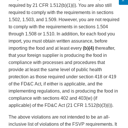
required by 21 CFR 1.512(b)(1)(i). You are also still
required to comply with the requirements in sections
1.502, 1.503, and 1.509. However, you are not required
to comply with the requirements in sections 1.504
through 1.508 or 1.510. In addition, for each food you
import, you must obtain written assurance, before
importing the food and at least every
(b)(4)
thereafter,
that your foreign supplier is producing the food in
compliance with processes and procedures that
provide at least the same level of public health
protection as those required under section 418 or 419
of the FD&C Act, if either is applicable, and the
implementing regulations, and is producing the food in
compliance with sections 402 and 403(w) (if
applicable) of the FD&C Act (21 CFR 1.512(b)(3)(i)).
The above violations are not intended to be an all-
inclusive list of violations of the FSVP requirements. It