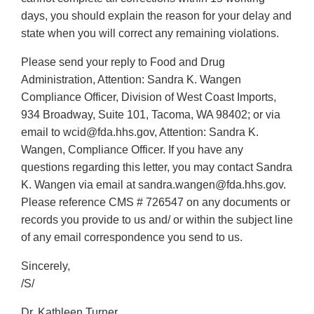
days, you should explain the reason for your delay and
state when you will correct any remaining violations.
Please send your reply to Food and Drug
Administration, Attention: Sandra K. Wangen
Compliance Officer, Division of West Coast Imports,
934 Broadway, Suite 101, Tacoma, WA 98402; or via
email to wcid@fda.hhs.gov, Attention: Sandra K.
Wangen, Compliance Officer. If you have any
questions regarding this letter, you may contact Sandra
K. Wangen via email at sandra.wangen@fda.hhs.gov.
Please reference CMS # 726547 on any documents or
records you provide to us and/ or within the subject line
of any email correspondence you send to us.
Sincerely,
/S/
Dr. Kathleen Turner