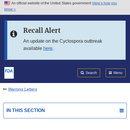
An official website of the United States government
Here’s how you
Skip to main content
know
Search
Submit
FDA
Skip to FDA Search
Recall Alert
Skip to in this section menu
An update on the Cyclospora outbreak
available
here
.
Skip to footer links
Search
Menu
Warning Letters
IN THIS SECTION