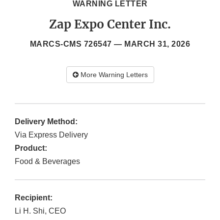
WARNING LETTER
Zap Expo Center Inc.
MARCS-CMS 726547 —
MARCH 31, 2026
More Warning Letters
Delivery Method:
Via Express Delivery
Product:
Food & Beverages
Recipient:
Li H. Shi, CEO