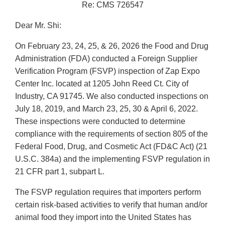
Re: CMS 726547
Dear Mr. Shi:
On February 23, 24, 25, & 26, 2026 the Food and Drug
Administration (FDA) conducted a Foreign Supplier
Verification Program (FSVP) inspection of Zap Expo
Center Inc. located at 1205 John Reed Ct. City of
Industry, CA 91745. We also conducted inspections on
July 18, 2019, and March 23, 25, 30 & April 6, 2022.
These inspections were conducted to determine
compliance with the requirements of section 805 of the
Federal Food, Drug, and Cosmetic Act (FD&C Act) (21
U.S.C. 384a) and the implementing FSVP regulation in
21 CFR part 1, subpart L.
The FSVP regulation requires that importers perform
certain risk-based activities to verify that human and/or
animal food they import into the United States has