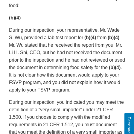
food:
(b)(4)
During our inspection, your representative, Mr. Wade
S. Wu, provided a lab test report for
(b)(4)
from
(b)(4)
.
Mr. Wu stated that he received the report from you, Mr.
Li H. Shi, CEO, but he had not received the document
prior to the inspection and he had not reviewed or used
the document in determining food safety for the
(b)(4)
.
It is not clear how this document would apply to your
FSVP program, and you did not explain how it would
apply to your FSVP program.
During our inspection, you indicated you may meet the
definition of a “very small importer” under 21 CFR
1.500. If you choose to comply with the modified
Feedback
requirements in 21 CFR 1.512, you must document
that you meet the definition of a very small importer as