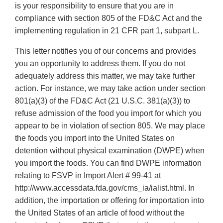
is your responsibility to ensure that you are in
compliance with section 805 of the FD&C Act and the
implementing regulation in 21 CFR part 1, subpart L.
This letter notifies you of our concerns and provides
you an opportunity to address them. If you do not
adequately address this matter, we may take further
action. For instance, we may take action under section
801(a)(3) of the FD&C Act (21 U.S.C. 381(a)(3)) to
refuse admission of the food you import for which you
appear to be in violation of section 805. We may place
the foods you import into the United States on
detention without physical examination (DWPE) when
you import the foods. You can find DWPE information
relating to FSVP in Import Alert # 99-41 at
http://www.accessdata.fda.gov/cms_ia/ialist.html. In
addition, the importation or offering for importation into
the United States of an article of food without the