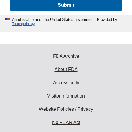
Submit
An official form of the United States government. Provided by
Touchpoints
FDA Archive
About FDA
Accessibility
Visitor Information
Website Policies / Privacy
No FEAR Act