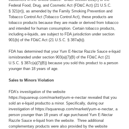
Federal Food, Drug, and Cosmetic Act (
FD&C Act
) (21 U.S.C.
§ 321(rr)), as amended by the Family Smoking Prevention and
Tobacco Control Act (Tobacco Control Act), these products are
tobacco products because they are made or derived from tobacco
and intended for human consumption. Certain tobacco products,
including e-liquids, are subject to FDA jurisdiction under section
901(b) of the FD&C Act (21 U.S.C. § 387a(b)).
FDA has determined that your Yum E-Nectar Razzle Sauce e-liquid
ismisbranded under section 903(a)(7)(B) of the FD&C Act (21
U.S.C. § 387c(a)(7)(B)) because you
sold this product to a person
younger than 18 years of age.
Sales to Minors Violation
FDA’s investigation of the website
https://squareup.com/market/yum-e-nectar
revealed that you
sold an e-liquid productto a minor.
Specifically, during our
https://squareup.com/market/yum-e-nectar
investigation of
, a
person younger than 18 years of age purchased Yum E-Nectar
Razzle Sauce e-liquid from the website. Three additional
complementary products were also provided by the website