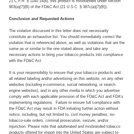
21 C.F.R. § 1140.14(b), this product is misbranded under section
903(a)(7)(B) of the FD&C Act (21 U.S.C. § 387c(a)(7)(B)).
Conclusion and Requested Actions
The violation discussed in this letter does not necessarily
constitute an exhaustive list. You should immediately correct the
violation that is referenced above, as well as violations that are the
same as or similar to the one stated above,
and take any
necessary actions to bring your tobacco products into compliance
with the FD&C Act.
It is your responsibility to ensure that your tobacco products and
all related labeling and/or advertising on this website, on any other
websites (including e-commerce, social networking, or search
engine websites), and
in any other media in which you advertise
comply with each applicable provision of the FD&C Act and FDA’s
implementing regulations.
Failure to ensure full compliance with
the FD&C Act may result in FDA initiating further action without
notice, including, but not limited to, civil money penalties, no-
tobacco-sale orders, criminal prosecution, seizure, and/or
injunction. Please note that adulterated and misbranded tobacco
products offered for import into the United States are subject to