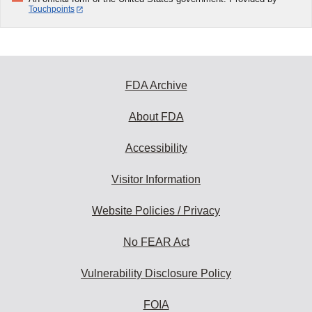
Touchpoints
FDA Archive
About FDA
Accessibility
Visitor Information
Website Policies / Privacy
No FEAR Act
Vulnerability Disclosure Policy
FOIA