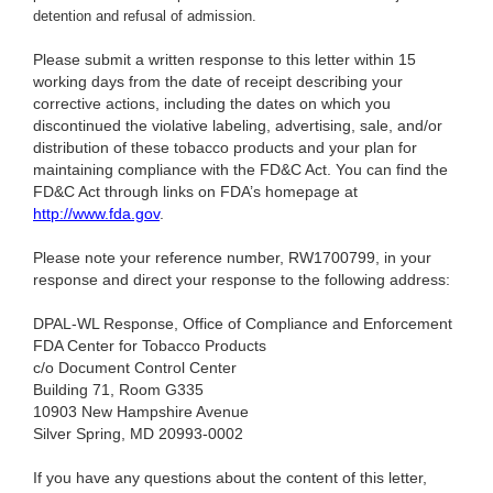
detention and refusal of admission.
Please submit a written response to this letter within 15
working days from the date of receipt describing your
corrective actions, including the dates on which you
discontinued the violative labeling, advertising, sale, and/or
distribution of these tobacco products and your plan for
maintaining compliance with the FD&C Act. You can find the
FD&C Act through links on FDA’s homepage at
http://www.fda.gov
.
Please note your reference number, RW1700799, in your
response and direct your response to the following address:
DPAL-WL Response, Office of Compliance and Enforcement
FDA Center for Tobacco Products
c/o Document Control Center
Building 71, Room G335
10903 New Hampshire Avenue
Silver Spring, MD 20993-0002
If you have any questions about the content of this letter,