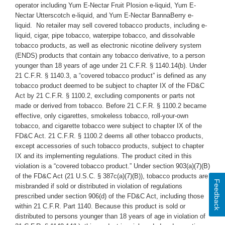
operator including Yum E-Nectar Fruit Plosion e-liquid, Yum E-
Nectar Utterscotch e-liquid, and Yum E-Nectar BannaBerry e-
liquid.
No retailer may sell covered tobacco products, including e-
liquid, cigar, pipe tobacco, waterpipe tobacco, and dissolvable
tobacco products, as well as electronic nicotine delivery system
(ENDS) products that contain any tobacco derivative, to a person
younger than 18 years of age under 21 C.F.R. § 1140.14(b). Under
21 C.F.R. § 1140.3, a “covered tobacco product” is defined as any
tobacco product deemed to be subject to chapter IX of the FD&C
Act by 21 C.F.R. § 1100.2, excluding components or parts not
made or derived from tobacco. Before 21 C.F.R. § 1100.2 became
effective, only cigarettes, smokeless tobacco, roll-your-own
tobacco, and cigarette tobacco were subject to chapter IX of the
FD&C Act. 21 C.F.R. § 1100.2 deems all other tobacco products,
except accessories of such tobacco products, subject to chapter
IX and its implementing regulations. The product cited in this
violation is a “covered tobacco product.” Under section 903(a)(7)(B)
of the FD&C Act (21 U.S.C. § 387c(a)(7)(B)), tobacco products are
Feedback
misbranded if sold or distributed in violation of regulations
prescribed under section 906(d) of the FD&C Act, including those
within 21 C.F.R. Part 1140. Because this product is sold or
distributed to persons younger than 18 years of age in violation of