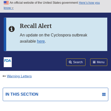
An official website of the United States government
Here’s how you
Skip to main content
know
Search
Submit
FDA
Skip to FDA Search
Recall Alert
Skip to in this section menu
An update on the Cyclospora outbreak
available
here
.
Skip to footer links
Search
Menu
Warning Letters
IN THIS SECTION