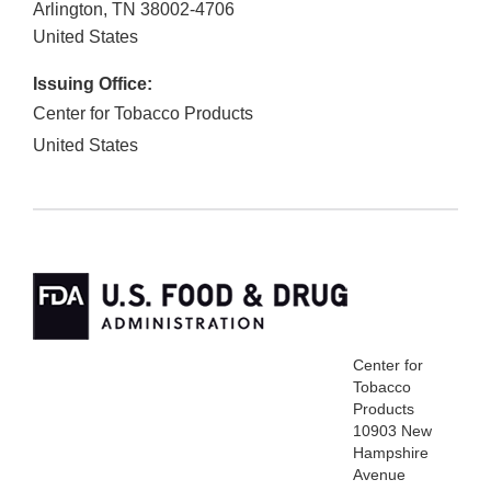
Arlington
,
TN
38002-4706
United States
Issuing Office:
Center for Tobacco Products
United States
Center for
Tobacco
Products
10903 New
Hampshire
Avenue