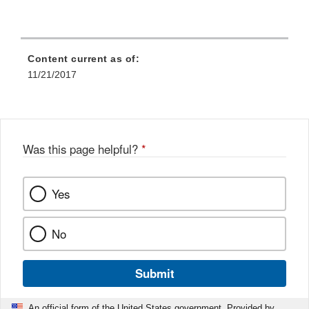
Content current as of:
11/21/2017
Was this page helpful?
*
Yes
No
Submit
An official form of the United States government. Provided by