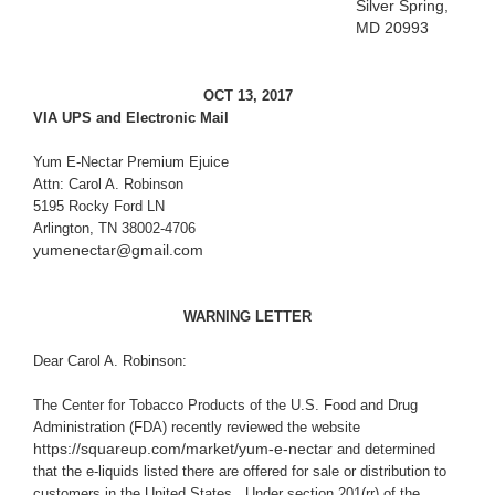
Silver Spring,
MD 20993
OCT 13, 2017
VIA UPS and Electronic Mail
Yum E-Nectar Premium Ejuice
Attn: Carol A. Robinson
5195 Rocky Ford LN
Arlington, TN 38002-4706
yumenectar@gmail.com
WARNING LETTER
Dear Carol A. Robinson:
The Center for Tobacco Products of
the U.S. Food and Drug
Administration (FDA) recently reviewed the website
https://squareup.com/market/yum-e-nectar
and determined
that the e-liquids listed there are offered for sale or distribution to
customers in the United States. Under section 201(rr) of the