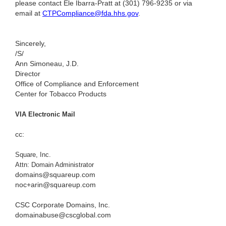
please contact Ele Ibarra-Pratt at (301) 796-9235
or via
email at
CTPCompliance@fda.hhs.gov
.
Sincerely,
/S/
Ann Simoneau, J.D.
Director
Office of Compliance and Enforcement
Center for Tobacco Products
VIA Electronic Mail
cc:
Square, Inc.
Attn: Domain Administrator
domains@squareup.com
noc+arin@squareup.com
CSC Corporate Domains, Inc.
domainabuse@cscglobal.com