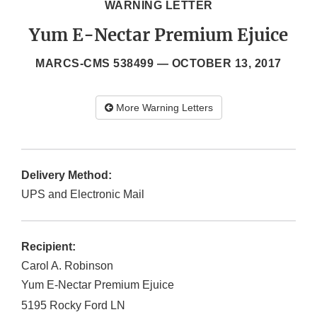
WARNING LETTER
Yum E-Nectar Premium Ejuice
MARCS-CMS 538499 —
OCTOBER 13, 2017
More Warning Letters
Delivery Method:
UPS and Electronic Mail
Recipient:
Carol A. Robinson
Yum E-Nectar Premium Ejuice
5195 Rocky Ford LN