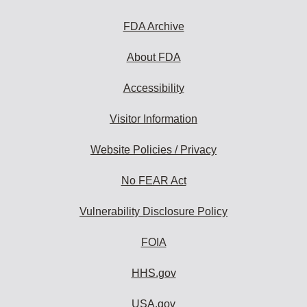
FDA Archive
About FDA
Accessibility
Visitor Information
Website Policies / Privacy
No FEAR Act
Vulnerability Disclosure Policy
FOIA
HHS.gov
USA.gov