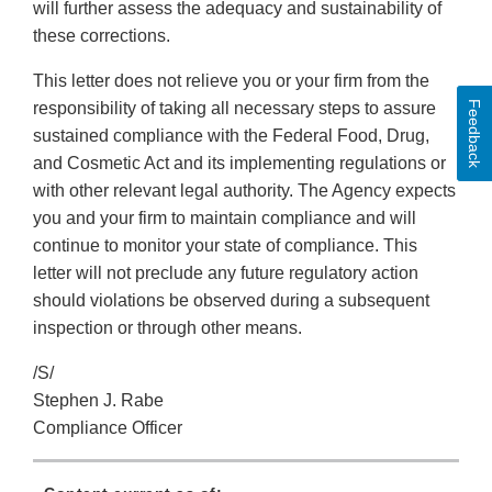
will further assess the adequacy and sustainability of
these corrections.
This letter does not relieve you or your firm from the
Feedback
responsibility of taking all necessary steps to assure
sustained compliance with the Federal Food, Drug,
and Cosmetic Act and its implementing regulations or
with other relevant legal authority. The Agency expects
you and your firm to maintain compliance and will
continue to monitor your state of compliance. This
letter will not preclude any future regulatory action
should violations be observed during a subsequent
inspection or through other means.
/S/
Stephen J. Rabe
Compliance Officer