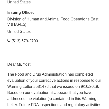
United States
Issuing Office:
Division of Human and Animal Food Operations East
V (HAFE5)
United States
(513) 679-2700
Dear Mr. Yost:
The Food and Drug Administration has completed
evaluation of your corrective actions in response to our
Warning Letter #581473 that we issued on 9/10/2019.
Based on our evaluation, it appears that you have
addressed the violation(s) contained in this Warning
Letter. Future FDA inspections and regulatory activities