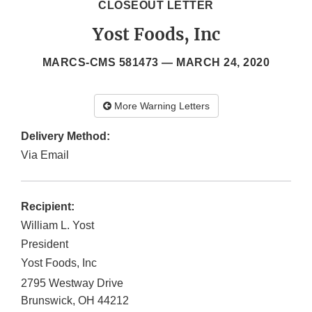
CLOSEOUT LETTER
Yost Foods, Inc
MARCS-CMS 581473 —
MARCH 24, 2020
More Warning Letters
Delivery Method:
Via Email
Recipient:
William L. Yost
President
Yost Foods, Inc
2795 Westway Drive
Brunswick
,
OH
44212