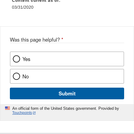
Content current as of:
03/31/2020
Was this page helpful?
*
Yes
No
Submit
An official form of the United States government. Provided by
Touchpoints