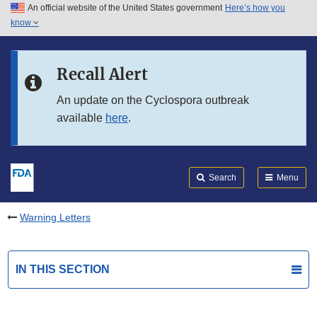
An official website of the United States government
Here’s how you
Skip to main content
know
Search
Submit
FDA
Skip to FDA Search
Recall Alert
Skip to in this section menu
An update on the Cyclospora outbreak
available
here
.
Skip to footer links
Search
Menu
Warning Letters
IN THIS SECTION