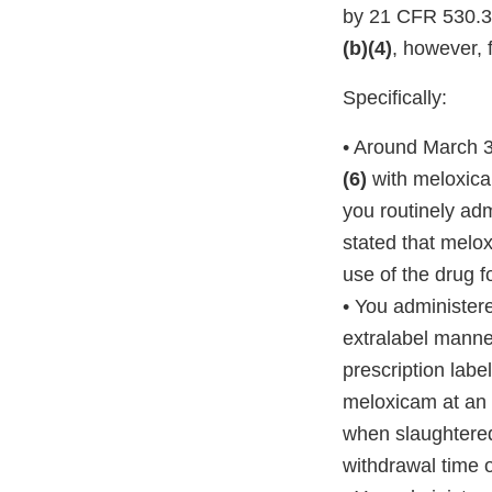
by 21 CFR 530.3(
(b)(4)
, however, 
Specifically:
• Around March 3,
(6)
with meloxic
you routinely adm
stated that melox
use of the drug f
• You administere
extralabel manner
prescription labe
meloxicam at an u
when slaughtered 
withdrawal time 