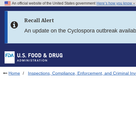
An official website of the United States government
Here’s how you know
Skip to main content
Recall Alert
Skip to FDA Search
An update on the Cyclospora outbreak availa
Skip to in this section menu
Skip to footer links
Home
Inspections, Compliance, Enforcement, and Criminal Inv