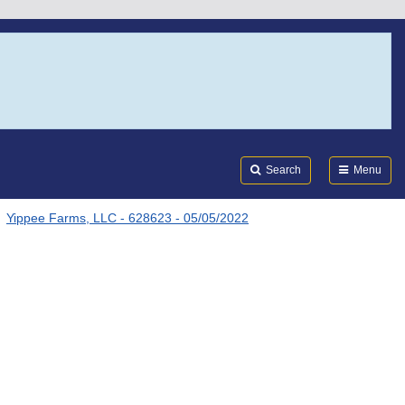
Search
Submi
FDA
Search
Menu
Yippee Farms, LLC - 628623 - 05/05/2022