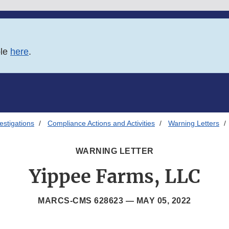
ble
here
.
estigations
Compliance Actions and Activities
Warning Letters
WARNING LETTER
Yippee Farms, LLC
MARCS-CMS 628623 —
MAY 05, 2022