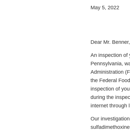
May 5, 2022
Dear Mr. Benner,
An inspection of
Pennsylvania, wa
Administration (F
the Federal Food
inspection of you
during the inspec
internet through
Our investigatio
sulfadimethoxine 