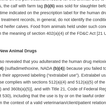
, the calf with farm tag
(b)(6)
was sold for slaughter bef
time indicated on the prescription label for the human d
r treatment records, in general, do not identify the condit
ed heifer calves. Food from animals held under such cond
in the meaning of section 402(a)(4) of the FD&C Act [21 
f New Animal Drugs
lso revealed that you adulterated the human drug mel
4)
(sulfadimethoxine, NADA
(b)(4)
) because you failed t
their approved labeling (“extralabel use”). Extralabel us
use complies with sections 512(a)(4) and 512(a)(5) of th
 and 360b(a)(5)], and with Title 21, Code of Federal Reg
530), including that the use is by or on the lawful order 
n the context of a valid veterinarian/client/patient relati