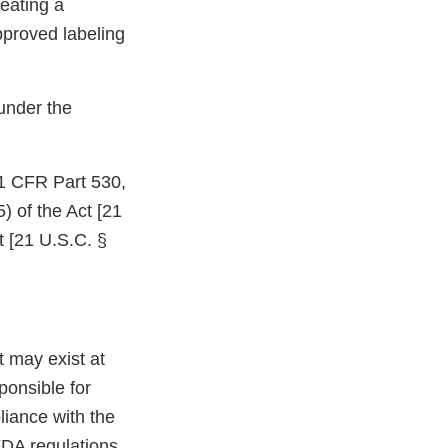
eating a
pproved labeling
under the
21 CFR Part 530,
) of the Act [21
t [21 U.S.C. §
at may exist at
ponsible for
liance with the
FDA regulations.