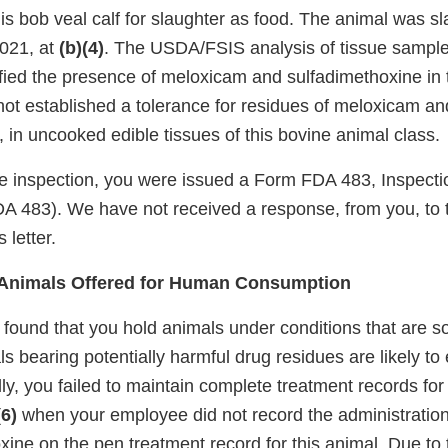
is bob veal calf for slaughter as food. The animal was s
021, at
(b)(4)
. The USDA/FSIS analysis of tissue sample
ified the presence of meloxicam and sulfadimethoxine in 
not established a tolerance for residues of meloxicam an
 in uncooked edible tissues of this bovine animal class.
the inspection, you were issued a Form FDA 483, Inspecti
A 483). We have not received a response, from you, to
 letter.
f Animals Offered for Human Consumption
 found that you hold animals under conditions that are s
 bearing potentially harmful drug residues are likely to 
lly, you failed to maintain complete treatment records for
(6)
when your employee did not record the administratio
xine on the pen treatment record for this animal. Due to