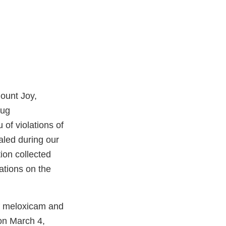
Mount Joy,
rug
of violations of
aled during our
ion collected
ations on the
of meloxicam and
er
 on March 4,