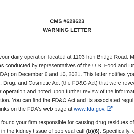
CMS #628623
WARNING LETTER
 your dairy operation located at 1103 Iron Bridge Road, 
s conducted by representatives of the U.S. Food and D
DA) on December 8 and 10, 2021. This letter notifies you 
, Drug, and Cosmetic Act (the FD&C Act) that were reve
r operation and noted upon further review of the informat
tion. You can find the FD&C Act and its associated regul
External
 links on the FDA’s web page at
www.fda.gov.
Link
n found your firm responsible for causing drug residues 
Disclaim
in the kidney tissue of bob veal calf
(b)(6)
. Specifically,