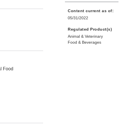
Content current as of:
05/31/2022
Regulated Product(s)
Animal & Veterinary
Food & Beverages
al Food