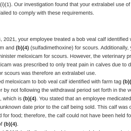
i)(1). Our investigation found that your extralabel use 
failed to comply with these requirements.
 2021, your employee treated a bob veal calf identified 
am and
(b)(4)
(sulfadimethoxine) for scours. Additionally, 
inister meloxicam for scours. However, the veterinary pr
icam was prescribed to only treat pain in calves due to 
or scours was therefore an extralabel use.
d meloxicam to bob veal calf identified with farm tag
(b)
 by not following the withdrawal period set forth in the v
l, which is
(b)(4)
. You stated that an employee medicated 
nknown date prior to the calf being sold. This calf was 
for food; therefore, the calf could not have been held fo
of
(b)(4)
.