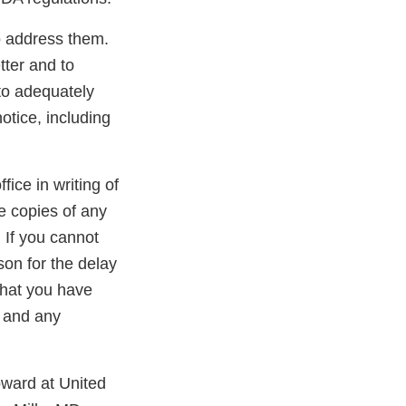
to address them.
tter and to
 to adequately
otice, including
ffice in writing of
de copies of any
 If you cannot
son for the delay
 that you have
g and any
oward at United