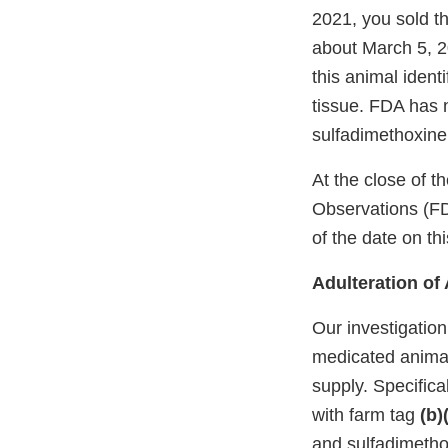
2021, you sold th
about March 5, 2
this animal ident
tissue. FDA has 
sulfadimethoxine,
At the close of 
Observations (FD
of the date on this
Adulteration o
Our investigation
medicated animals
supply. Specifica
with farm tag
(b)
and sulfadimetho