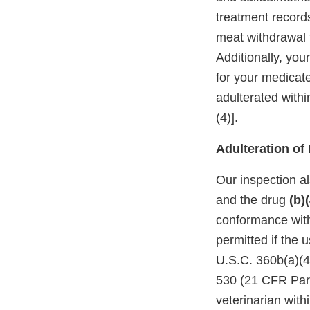
treatment records
meat withdrawal 
Additionally, you
for your medicat
adulterated with
(4)].
Adulteration o
Our inspection a
and the drug
(b)(
conformance with 
permitted if the 
U.S.C. 360b(a)(4)
530 (21 CFR Part 
veterinarian withi