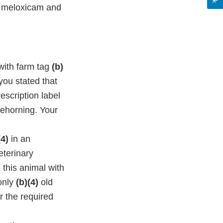
of meloxicam and
with farm tag
(b)
you stated that
escription label
dehorning. Your
(4)
in an
eterinary
this animal with
only
(b)(4)
old
r the required