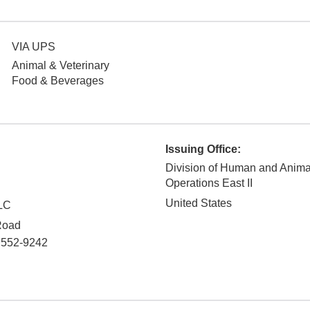
VIA UPS
Animal & Veterinary
Food & Beverages
Issuing Office:
Division of Human and Anim
Operations East II
United States
LC
Road
7552-9242