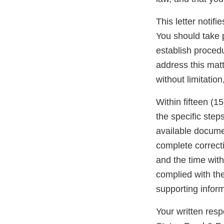
This letter notif
You should take p
establish procedu
address this matt
without limitation
Within fifteen (15
the specific step
available docume
complete correcti
and the time with
complied with th
supporting inform
Your written res