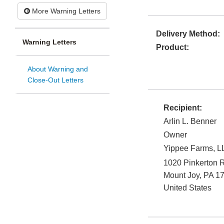
More Warning Letters
Delivery Method:
Warning Letters
Product:
About Warning and
Close-Out Letters
Recipient:
Arlin L. Benner
Owner
Yippee Farms, L
1020 Pinkerton 
Mount Joy
,
PA
1
United States