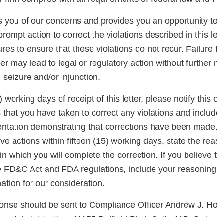
ies you of our concerns and provides you an opportunity 
rompt action to correct the violations described in this le
res to ensure that these violations do not recur. Failure
er may lead to legal or regulatory action without further n
, seizure and/or injunction.
) working days of receipt of this letter, please notify this o
s that you have taken to correct any violations and inclu
ntation demonstrating that corrections have been made.
ve actions within fifteen (15) working days, state the rea
in which you will complete the correction. If you believe
e FD&C Act and FDA regulations, include your reasonin
ation for our consideration.
ponse should be sent to Compliance Officer Andrew J. H