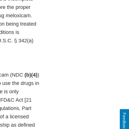
ore the proper
rug meloxicam.
ion being treated
itions is
U.S.C. § 342(a)
oxicam (NDC
(b)(4)
)
o use the drugs in
e is only
e FD&C Act [21
ulations, Part
Feedback
of a licensed
onship as defined