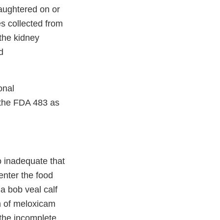
laughtered on or
s collected from
the kidney
d
onal
 the FDA 483 as
o inadequate that
enter the food
 a bob veal calf
n of meloxicam
 the incomplete