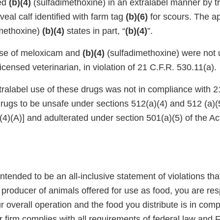
red
(b)(4)
(sulfadimethoxine) in an extralabel manner by tr
eal calf identified with farm tag
(b)(6)
for scours. The a
methoxine)
(b)(4)
states in part, “
(b)(4)
”.
use of meloxicam and
(b)(4)
(sulfadimethoxine) were not 
licensed veterinarian, in violation of 21 C.F.R. 530.11(a).
ralabel use of these drugs was not in compliance with 
rugs to be unsafe under sections 512(a)(4) and 512 (a)(5
4)(A)] and adulterated under section 501(a)(5) of the Ac
 intended to be an all-inclusive statement of violations th
 a producer of animals offered for use as food, you are res
r overall operation and the food you distribute is in comp
r firm complies with all requirements of federal law and 