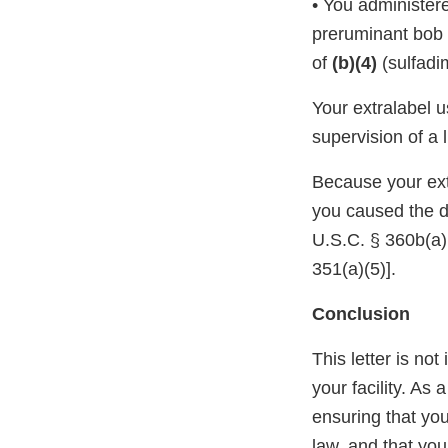
• You administe
preruminant bob v
of
(b)(4)
(sulfadi
Your extralabel 
supervision of a 
Because your ext
you caused the d
U.S.C. § 360b(a)(
351(a)(5)].
Conclusion
This letter is not
your facility. As
ensuring that you
law, and that you