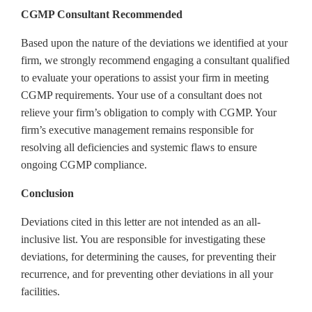
CGMP Consultant Recommended
Based upon the nature of the deviations we identified at your
firm, we strongly recommend engaging a consultant qualified
to evaluate your operations to assist your firm in meeting
CGMP requirements. Your use of a consultant does not
relieve your firm’s obligation to comply with CGMP. Your
firm’s executive management remains responsible for
resolving all deficiencies and systemic flaws to ensure
ongoing CGMP compliance.
Conclusion
Deviations cited in this letter are not intended as an all-
inclusive list. You are responsible for investigating these
deviations, for determining the causes, for preventing their
recurrence, and for preventing other deviations in all your
facilities.