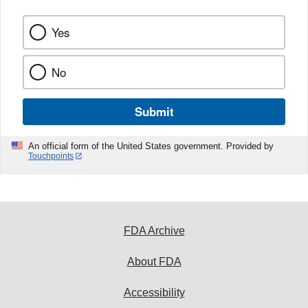
Yes
No
Submit
An official form of the United States government. Provided by
Touchpoints
FDA Archive
About FDA
Accessibility