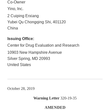
Co-Owner
Yino, Inc.
2 Cuiping Erxiang
Yubei Qu
Chongqing Shi
,
401120
China
Issuing Office:
Center for Drug Evaluation and Research
10903 New Hampshire Avenue
Silver Spring
,
MD
20993
United States
October 28, 2019
Warning Letter
320-19-35
AMENDED