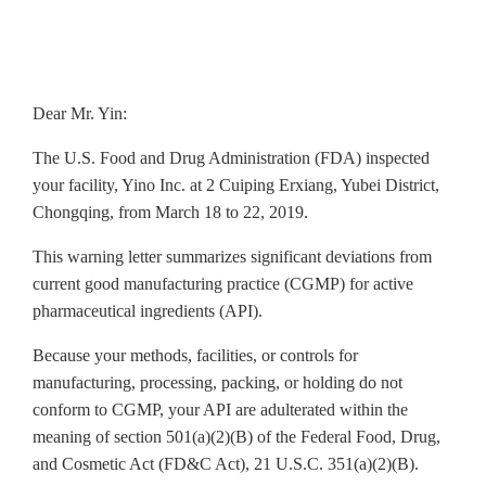
Dear Mr. Yin:
The U.S. Food and Drug Administration (FDA) inspected
your facility, Yino Inc. at 2 Cuiping Erxiang, Yubei District,
Chongqing, from March 18 to 22, 2019.
This warning letter summarizes significant deviations from
current good manufacturing practice (CGMP) for active
pharmaceutical ingredients (API).
Because your methods, facilities, or controls for
manufacturing, processing, packing, or holding do not
conform to CGMP, your API are adulterated within the
meaning of section 501(a)(2)(B) of the Federal Food, Drug,
and Cosmetic Act (FD&C Act), 21 U.S.C. 351(a)(2)(B).