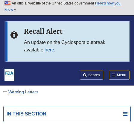
An official website of the United States government
Here’s how you
Skip to main content
know
Search
Submit
FDA
Skip to FDA Search
Recall Alert
Skip to in this section menu
An update on the Cyclospora outbreak
available
here
.
Skip to footer links
Search
Menu
Warning Letters
IN THIS SECTION