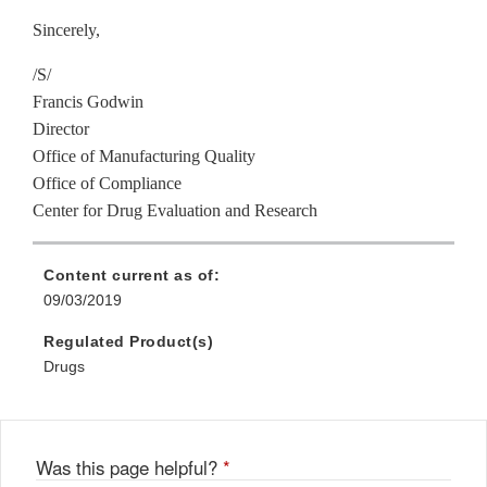
Sincerely,
/S/
Francis Godwin
Director
Office of Manufacturing Quality
Office of Compliance
Center for Drug Evaluation and Research
Content current as of:
09/03/2019
Regulated Product(s)
Drugs
Was this page helpful?
*