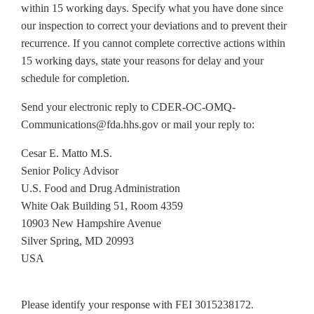
within 15 working days. Specify what you have done since
our inspection to correct your deviations and to prevent their
recurrence. If you cannot complete corrective actions within
15 working days, state your reasons for delay and your
schedule for completion.
Send your electronic reply to CDER-OC-OMQ-
Communications@fda.hhs.gov or mail your reply to:
Cesar E. Matto M.S.
Senior Policy Advisor
U.S. Food and Drug Administration
White Oak Building 51, Room 4359
10903 New Hampshire Avenue
Silver Spring, MD 20993
USA
Please identify your response with FEI 3015238172.