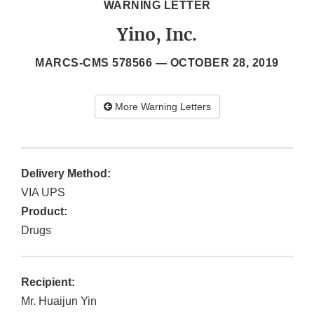
WARNING LETTER
Yino, Inc.
MARCS-CMS 578566 —
OCTOBER 28, 2019
More Warning Letters
Delivery Method:
VIA UPS
Product:
Drugs
Recipient:
Mr. Huaijun Yin