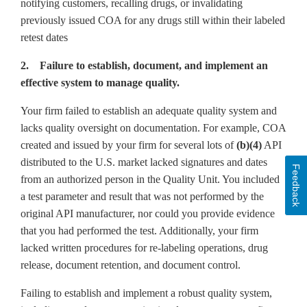
notifying customers, recalling drugs, or invalidating
previously issued COA for any drugs still within their labeled
retest dates
2. Failure to establish, document, and implement an
effective system to manage quality.
Your firm failed to establish an adequate quality system and
lacks quality oversight on documentation. For example, COA
created and issued by your firm for several lots of
(b)(4)
API
distributed to the U.S. market lacked signatures and dates
Feedback
from an authorized person in the Quality Unit. You included
a test parameter and result that was not performed by the
original API manufacturer, nor could you provide evidence
that you had performed the test. Additionally, your firm
lacked written procedures for re-labeling operations, drug
release, document retention, and document control.
Failing to establish and implement a robust quality system,