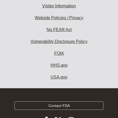
Visitor Information
Website Policies / Privacy
No FEAR Act
Vulnerability Disclosure Policy
FOIA
HHS.gov
USA.gov
Contact FDA