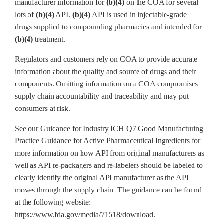
manufacturer information for
(b)(4)
on the COA for several
lots of
(b)(4)
API.
(b)(4)
API is used in injectable-grade
drugs supplied to compounding pharmacies and intended for
(b)(4)
treatment.
Regulators and customers rely on COA to provide accurate
information about the quality and source of drugs and their
components. Omitting information on a COA compromises
supply chain accountability and traceability and may put
consumers at risk.
See our Guidance for Industry ICH Q7 Good Manufacturing
Practice Guidance for Active Pharmaceutical Ingredients for
more information on how API from original manufacturers as
well as API re-packagers and re-labelers should be labeled to
clearly identify the original API manufacturer as the API
moves through the supply chain. The guidance can be found
at the following website:
https://www.fda.gov/media/71518/download.