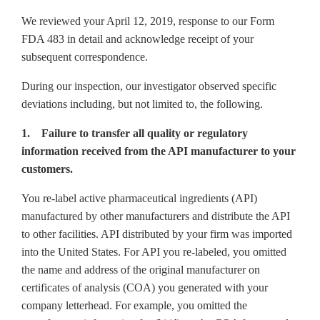
We reviewed your April 12, 2019, response to our Form
FDA 483 in detail and acknowledge receipt of your
subsequent correspondence.
During our inspection, our investigator observed specific
deviations including, but not limited to, the following.
1. Failure to transfer all quality or regulatory
information received from the API manufacturer to your
customers.
You re-label active pharmaceutical ingredients (API)
manufactured by other manufacturers and distribute the API
to other facilities. API distributed by your firm was imported
into the United States. For API you re-labeled, you omitted
the name and address of the original manufacturer on
certificates of analysis (COA) you generated with your
company letterhead. For example, you omitted the