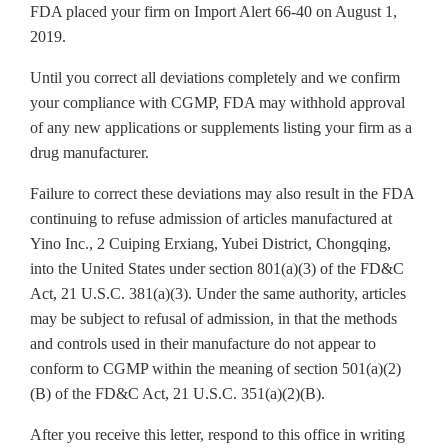
FDA placed your firm on Import Alert 66-40 on August 1,
2019.
Until you correct all deviations completely and we confirm
your compliance with CGMP, FDA may withhold approval
of any new applications or supplements listing your firm as a
drug manufacturer.
Failure to correct these deviations may also result in the FDA
continuing to refuse admission of articles manufactured at
Yino Inc., 2 Cuiping Erxiang, Yubei District, Chongqing,
into the United States under section 801(a)(3) of the FD&C
Act, 21 U.S.C. 381(a)(3). Under the same authority, articles
may be subject to refusal of admission, in that the methods
and controls used in their manufacture do not appear to
conform to CGMP within the meaning of section 501(a)(2)
(B) of the FD&C Act, 21 U.S.C. 351(a)(2)(B).
After you receive this letter, respond to this office in writing