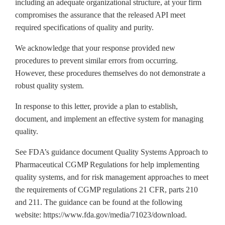
including an adequate organizational structure, at your firm
compromises the assurance that the released API meet
required specifications of quality and purity.
We acknowledge that your response provided new
procedures to prevent similar errors from occurring.
However, these procedures themselves do not demonstrate a
robust quality system.
In response to this letter, provide a plan to establish,
document, and implement an effective system for managing
quality.
See FDA’s guidance document Quality Systems Approach to
Pharmaceutical CGMP Regulations for help implementing
quality systems, and for risk management approaches to meet
the requirements of CGMP regulations 21 CFR, parts 210
and 211. The guidance can be found at the following
website: https://www.fda.gov/media/71023/download.