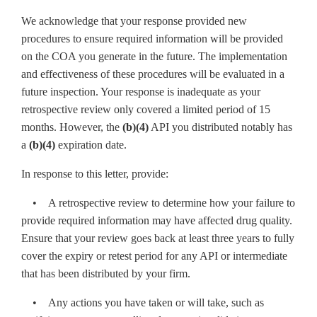
We acknowledge that your response provided new
procedures to ensure required information will be provided
on the COA you generate in the future. The implementation
and effectiveness of these procedures will be evaluated in a
future inspection. Your response is inadequate as your
retrospective review only covered a limited period of 15
months. However, the
(b)(4)
API you distributed notably has
a
(b)(4)
expiration date.
In response to this letter, provide:
• A retrospective review to determine how your failure to
provide required information may have affected drug quality.
Ensure that your review goes back at least three years to fully
cover the expiry or retest period for any API or intermediate
that has been distributed by your firm.
• Any actions you have taken or will take, such as