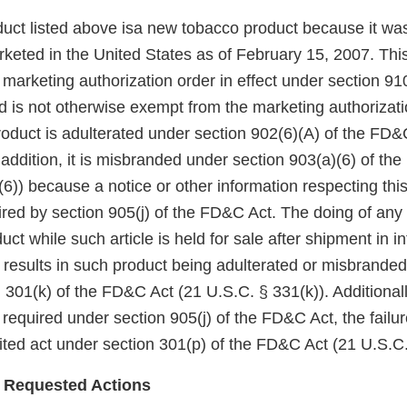
uct listed above isa new tobacco product because it wa
keted in the United States as of February 15, 2007. Thi
arketing authorization order in effect under section 910(
 is not otherwise exempt from the marketing authorizati
roduct is adulterated under section 902(6)(A) of the FD&
 addition, it is misbranded under section 903(a)(6) of th
6)) because a notice or other information respecting thi
red by section 905(j) of the FD&C Act. The doing of any 
uct while such article is held for sale after shipment in in
esults in such product being adulterated or misbranded 
 301(k) of the FD&C Act (21 U.S.C. § 331(k)). Additionall
 required under section 905(j) of the FD&C Act, the failu
bited act under section 301(p) of the FD&C Act (21 U.S.C.
 Requested Actions