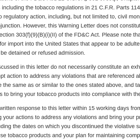
 including the tobacco regulations in 21 C.F.R. Parts 11
 regulatory action, including, but not limited to, civil mo
njunction. However, this Warning Letter does not constitut
ection 303(f)(9)(B)(i)(II) of the FD&C Act. Please note th
for import into the United States that appear to be adult
be detained or refused admission.
scussed in this letter do not necessarily constitute an exh
t action to address any violations that are referenced a
re the same as or similar to the ones stated above, and t
s to bring your tobacco products into compliance with t
ritten response to this letter within 15 working days fro
g your actions to address any violations and bring your p
ding the dates on which you discontinued the violative s
hese tobacco products and your plan for maintaining comp