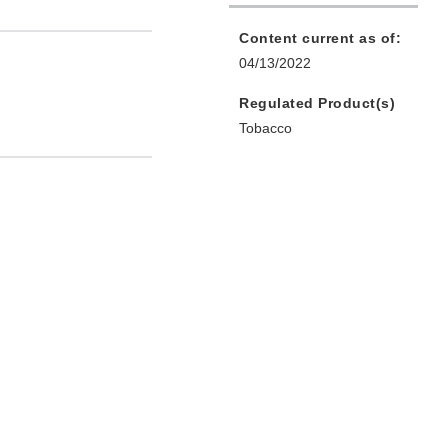
Content current as of:
04/13/2022
Regulated Product(s)
Tobacco