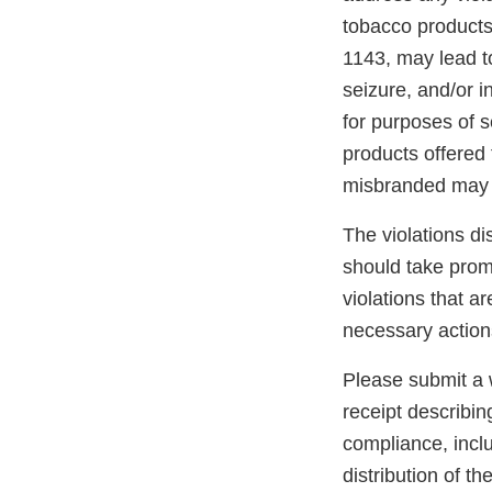
tobacco products
1143, may lead to
seizure, and/or i
for purposes of s
products offered 
misbranded may 
The violations di
should take promp
violations that a
necessary action
Please submit a w
receipt describin
compliance, inclu
distribution of t