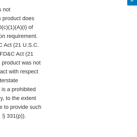
s not
s product does
c)(1)(A)(i) of
on requirement.
C Act (21 U.S.C.
e FD&C Act (21
s product was not
act with respect
terstate
is a prohibited
y, to the extent
re to provide such
 § 331(p)).