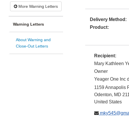
More Warning Letters
Delivery Method:
Warning Letters
Product:
About Warning and
Close-Out Letters
Recipient:
Mary Kathleen Y
Owner
Yeager One Inc 
1159 Annapolis 
Odenton
,
MD
21
United States
mky545@gmai