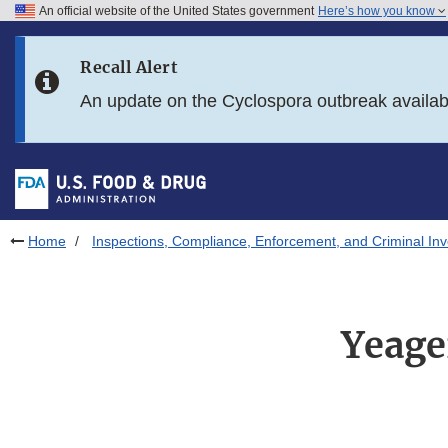
An official website of the United States government
Here’s how you know
Skip to main content
Recall Alert
Skip to FDA Search
An update on the Cyclospora outbreak availa
Skip to in this section menu
Skip to footer links
Home
Inspections, Compliance, Enforcement, and Criminal Inv
Yeage