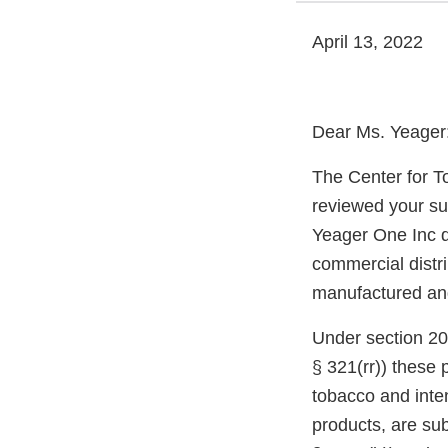
April 13, 2022
Dear Ms. Yeager
The Center for T
reviewed your su
Yeager One Inc d
commercial distri
manufactured and 
Under section 20
§ 321(rr)) these
tobacco and inte
products, are sub