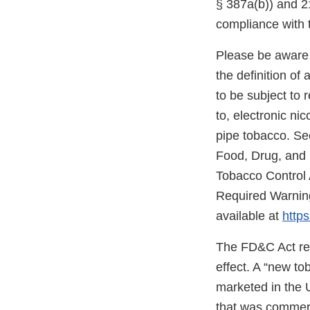
§ 387a(b)) and 21
compliance with 
Please be aware 
the definition o
to be subject to 
to, electronic ni
pipe tobacco. Se
Food, Drug, and
Tobacco Control 
Required Warning
available at
https
The FD&C Act req
effect. A “new t
marketed in the 
that was commerc