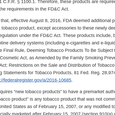
 C.F.R. § 1100.1. Therefore, these products are required
the requirements in the FD&C Act.
that, effective August 8, 2016, FDA deemed additional 
f a tobacco product, except accessories to these newly d
regulation under the FD&C Act. These products include, b
cotine delivery systems (including e-cigarettes and e-liqui
e Final Rule, Deeming Tobacco Products To Be Subject t
 Cosmetic Act, as Amended by the Family Smoking Prev
Act; Restrictions on the Sale and Distribution of Tobacc
 Statements for Tobacco Products, 81 Fed. Reg. 28,974
://federalregister.gov/a/2016-10685
.
uires “new tobacco products” to have a premarket autho
obacco product” is any tobacco product that was not comm
United States as of February 15, 2007, or any modified 
ially marketed after February 15, 2007 (section 910(a) 