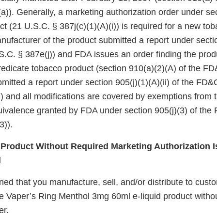
a)). Generally, a marketing authorization order under se
ct (21 U.S.C. § 387j(c)(1)(A)(i)) is required for a new to
nufacturer of the product submitted a report under sectio
.C. § 387e(j)) and FDA issues an order finding the produ
redicate tobacco product (section 910(a)(2)(A) of the FD&
itted a report under section 905(j)(1)(A)(ii) of the FD&
i)) and all modifications are covered by exemptions from
quivalence granted by FDA under section 905(j)(3) of the
3)).
roduct Without Required Marketing Authorization I
d
d that you manufacture, sell, and/or distribute to custo
e Vaper’s Ring Menthol 3mg 60ml e-liquid product witho
er.