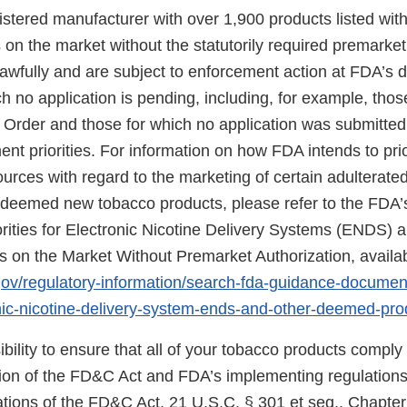
gistered manufacturer with over 1,900 products listed wit
on the market without the statutorily required premarket
wfully and are subject to enforcement action at FDA’s di
h no application is pending, including, for example, thos
 Order and those for which no application was submitte
nt priorities. For information on how FDA intends to prio
urces with regard to the marketing of certain adulterat
eemed new tobacco products, please refer to the FDA’s
rities for Electronic Nicotine Delivery Systems (ENDS) 
on the Market Without Premarket Authorization, availab
gov/regulatory-information/search-fda-guidance-docume
ronic-nicotine-delivery-system-ends-and-other-deemed-pr
sibility to ensure that all of your tobacco products comply
sion of the FD&C Act and FDA’s implementing regulations.
tions of the FD&C Act, 21 U.S.C. § 301 et seq., Chapter I