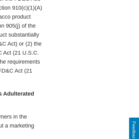
ction 910(c)(1)(A)
bacco product
n 905(j) of the
ct substantially
C Act) or (2) the
C Act (21 U.S.C.
 the requirements
 FD&C Act (21
s Adulterated
mers in the
Feedback
ut a marketing