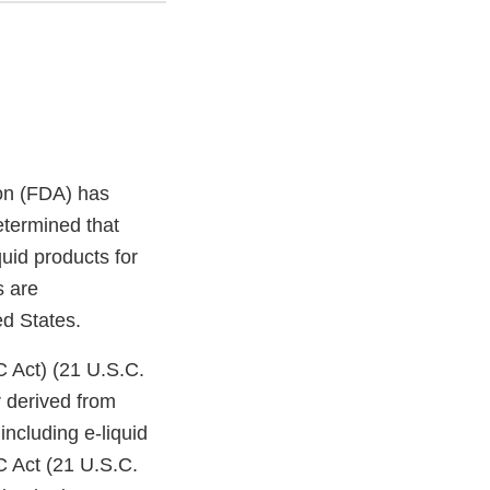
on (FDA) has
etermined that
uid products for
s are
ed States.
C Act) (21 U.S.C.
 derived from
ncluding e-liquid
C Act (21 U.S.C.