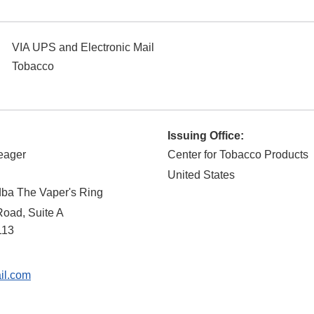
VIA UPS and Electronic Mail
Tobacco
Issuing Office:
eager
Center for Tobacco Products
United States
dba The Vaper's Ring
Road, Suite A
113
l.com