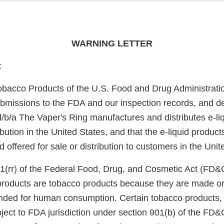
WARNING LETTER
:
obacco Products of the U.S. Food and Drug Administrati
bmissions to the FDA and our inspection records, and d
/b/a The Vaper's Ring manufactures and distributes e-liq
bution in the United States, and that the e-liquid product
offered for sale or distribution to customers in the Unit
1(rr) of the Federal Food, Drug, and Cosmetic Act (FD&
 products are tobacco products because they are made or
nded for human consumption. Certain tobacco products, i
ject to FDA jurisdiction under section 901(b) of the FD&