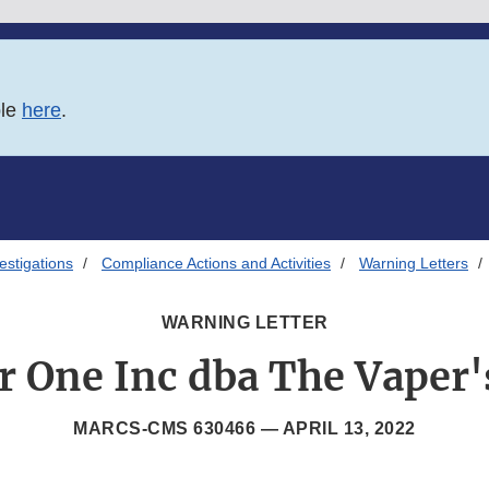
ble
here
.
estigations
Compliance Actions and Activities
Warning Letters
WARNING LETTER
r One Inc dba The Vaper'
MARCS-CMS 630466 —
APRIL 13, 2022