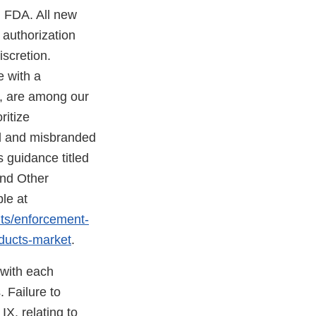
h FDA. All new
 authorization
scretion.
e with a
d, are among our
ritize
ed and misbranded
 guidance titled
and Other
le at
nts/enforcement-
oducts-market
.
 with each
 Failure to
X, relating to