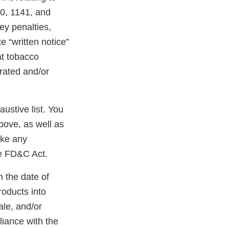
40, 1141, and
ney penalties,
e “written notice”
at tobacco
erated and/or
austive list. You
bove, as well as
ake any
he FD&C Act.
m the date of
roducts into
ale, and/or
liance with the