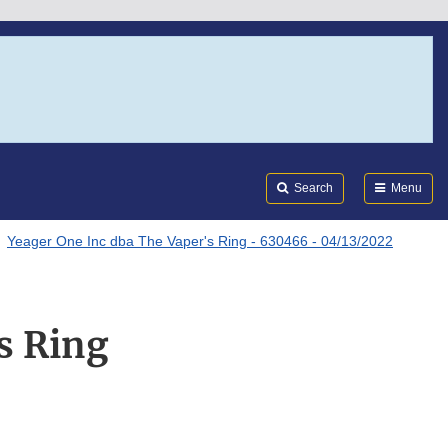
Search
Submi
FDA
Search
Menu
Yeager One Inc dba The Vaper's Ring - 630466 - 04/13/2022
s Ring