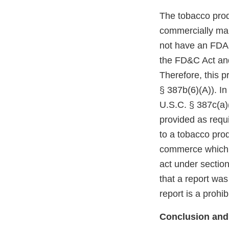
The tobacco prod
commercially mar
not have an FDA m
the FD&C Act and
Therefore, this p
§ 387b(6)(A)). In
U.S.C. § 387c(a)(
provided as requi
to a tobacco prod
commerce which r
act under section
that a report was
report is a prohi
Conclusion and