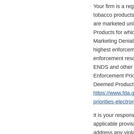
Your firm is a re
tobacco products 
are marketed unla
Products for whic
Marketing Denial
highest enforceme
enforcement reso
ENDS and other d
Enforcement Prio
Deemed Products 
https://www.fda.
priorities-elect
It is your respon
applicable provi
address any viola