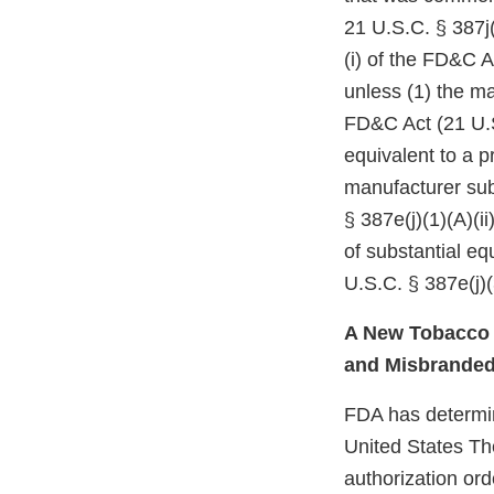
21 U.S.C. § 387j(
(i) of the FD&C A
unless (1) the ma
FD&C Act (21 U.S
equivalent to a p
manufacturer subm
§ 387e(j)(1)(A)(i
of substantial e
U.S.C. § 387e(j)(
A New Tobacco P
and Misbrande
FDA has determine
United States Th
authorization ord