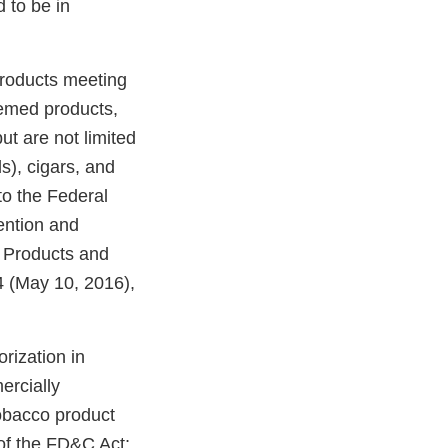
 to be in
products meeting
eemed products,
ut are not limited
ds), cigars, and
o the Federal
ention and
o Products and
 (May 10, 2016),
rization in
ercially
tobacco product
of the FD&C Act;