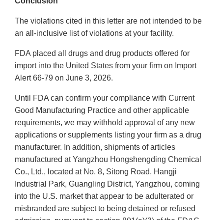
Conclusion
The violations cited in this letter are not intended to be
an all-inclusive list of violations at your facility.
FDA placed all drugs and drug products offered for
import into the United States from your firm on Import
Alert 66-79 on June 3, 2026.
Until FDA can confirm your compliance with Current
Good Manufacturing Practice and other applicable
requirements, we may withhold approval of any new
applications or supplements listing your firm as a drug
manufacturer. In addition, shipments of articles
manufactured at Yangzhou Hongshengding Chemical
Co., Ltd., located at No. 8, Sitong Road, Hangji
Industrial Park, Guangling District, Yangzhou, coming
into the U.S. market that appear to be adulterated or
misbranded are subject to being detained or refused