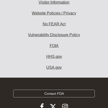
Visitor Information
Website Policies / Privacy
No FEAR Act
Vulnerability Disclosure Policy
FOIA
HHS.gov
USA.gov
Contact FDA
Follow
Follow
Follow