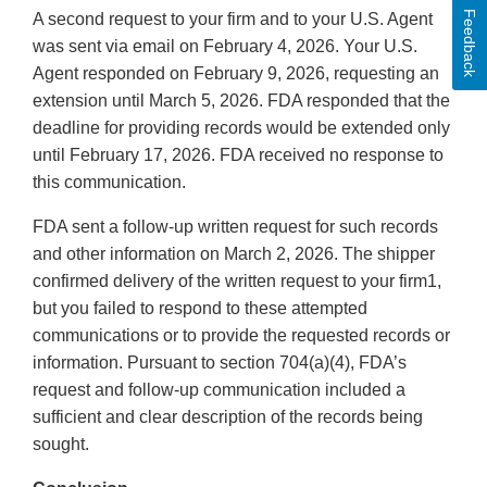
Feedback
A second request to your firm and to your U.S. Agent
was sent via email on February 4, 2026. Your U.S.
Agent responded on February 9, 2026, requesting an
extension until March 5, 2026. FDA responded that the
deadline for providing records would be extended only
until February 17, 2026. FDA received no response to
this communication.
FDA sent a follow-up written request for such records
and other information on March 2, 2026. The shipper
confirmed delivery of the written request to your firm1,
but you failed to respond to these attempted
communications or to provide the requested records or
information. Pursuant to section 704(a)(4), FDA’s
request and follow-up communication included a
sufficient and clear description of the records being
sought.