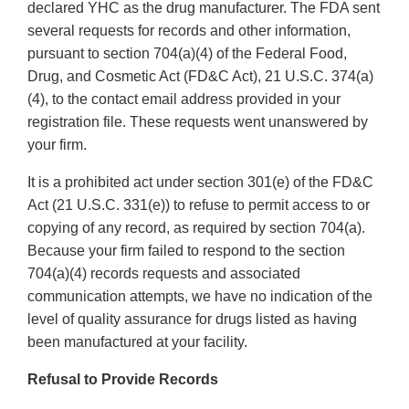
declared YHC as the drug manufacturer. The FDA sent
several requests for records and other information,
pursuant to section 704(a)(4) of the Federal Food,
Drug, and Cosmetic Act (FD&C Act), 21 U.S.C. 374(a)
(4), to the contact email address provided in your
registration file. These requests went unanswered by
your firm.
It is a prohibited act under section 301(e) of the FD&C
Act (21 U.S.C. 331(e)) to refuse to permit access to or
copying of any record, as required by section 704(a).
Because your firm failed to respond to the section
704(a)(4) records requests and associated
communication attempts, we have no indication of the
level of quality assurance for drugs listed as having
been manufactured at your facility.
Refusal to Provide Records