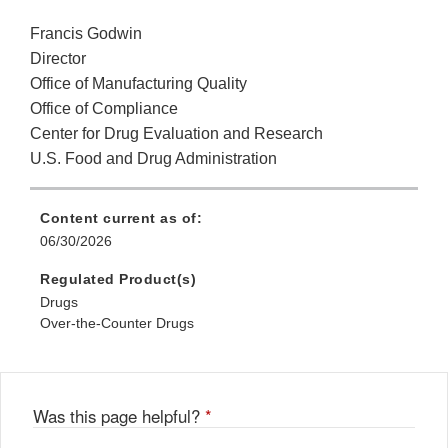
Francis Godwin
Director
Office of Manufacturing Quality
Office of Compliance
Center for Drug Evaluation and Research
U.S. Food and Drug Administration
Content current as of:
06/30/2026
Regulated Product(s)
Drugs
Over-the-Counter Drugs
Was this page helpful?
*