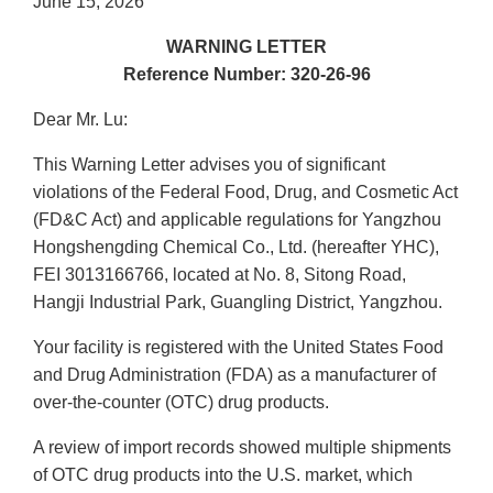
June 15, 2026
WARNING LETTER
Reference Number: 320-26-96
Dear Mr. Lu:
This Warning Letter advises you of significant
violations of the Federal Food, Drug, and Cosmetic Act
(FD&C Act) and applicable regulations for Yangzhou
Hongshengding Chemical Co., Ltd. (hereafter YHC),
FEI 3013166766, located at No. 8, Sitong Road,
Hangji Industrial Park, Guangling District, Yangzhou.
Your facility is registered with the United States Food
and Drug Administration (FDA) as a manufacturer of
over-the-counter (OTC) drug products.
A review of import records showed multiple shipments
of OTC drug products into the U.S. market, which