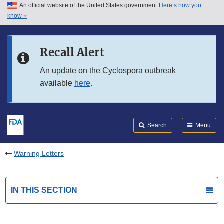
An official website of the United States government
Here’s how you
Skip to main content
know
Search
Submit
FDA
Skip to FDA Search
Recall Alert
Skip to in this section menu
An update on the Cyclospora outbreak
available
here
.
Skip to footer links
Search
Menu
Warning Letters
IN THIS SECTION