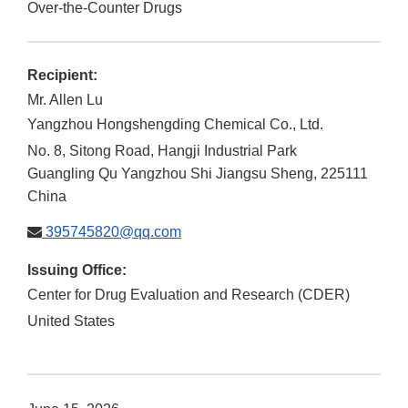
Over-the-Counter Drugs
Recipient:
Mr. Allen Lu
Yangzhou Hongshengding Chemical Co., Ltd.
No. 8, Sitong Road, Hangji Industrial Park
Guangling Qu
Yangzhou Shi
Jiangsu Sheng
,
225111
China
395745820@qq.com
Issuing Office:
Center for Drug Evaluation and Research (CDER)
United States