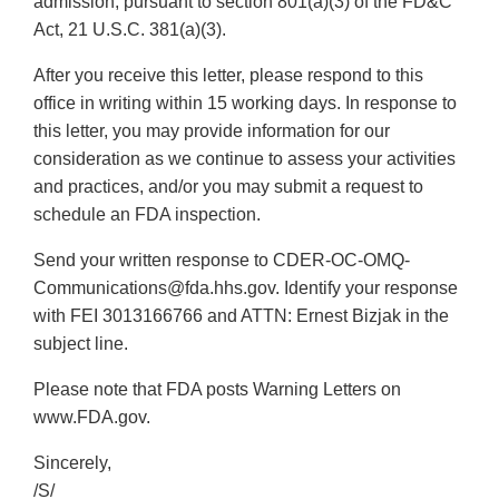
admission, pursuant to section 801(a)(3) of the FD&C
Act, 21 U.S.C. 381(a)(3).
After you receive this letter, please respond to this
office in writing within 15 working days. In response to
this letter, you may provide information for our
consideration as we continue to assess your activities
and practices, and/or you may submit a request to
schedule an FDA inspection.
Send your written response to CDER-OC-OMQ-
Communications@fda.hhs.gov. Identify your response
with FEI 3013166766 and ATTN: Ernest Bizjak in the
subject line.
Please note that FDA posts Warning Letters on
www.FDA.gov.
Sincerely,
/S/