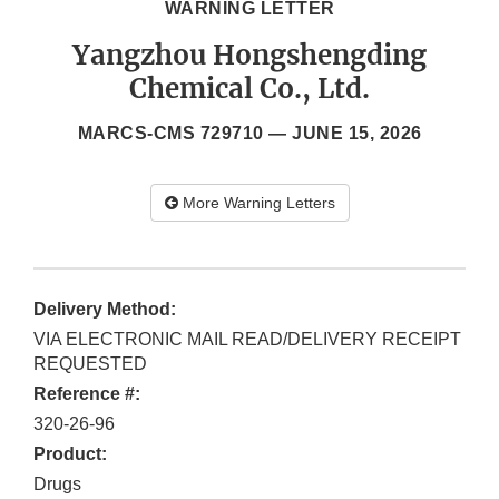
WARNING LETTER
Yangzhou Hongshengding
Chemical Co., Ltd.
MARCS-CMS 729710 —
JUNE 15, 2026
More Warning Letters
Delivery Method:
VIA ELECTRONIC MAIL READ/DELIVERY RECEIPT
REQUESTED
Reference #:
320-26-96
Product:
Drugs