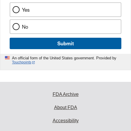
Yes
No
Submit
An official form of the United States government. Provided by
Touchpoints
FDA Archive
About FDA
Accessibility