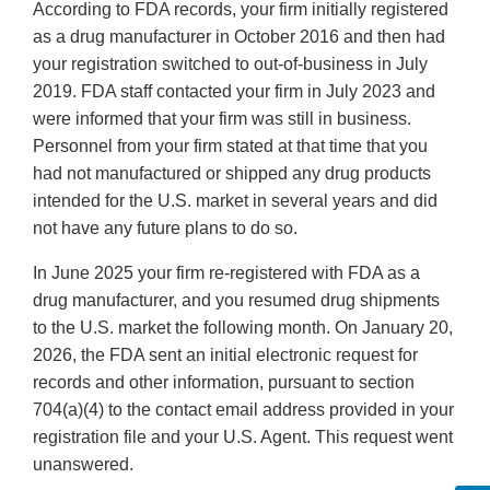
According to FDA records, your firm initially registered
as a drug manufacturer in October 2016 and then had
your registration switched to out-of-business in July
2019. FDA staff contacted your firm in July 2023 and
were informed that your firm was still in business.
Personnel from your firm stated at that time that you
had not manufactured or shipped any drug products
intended for the U.S. market in several years and did
not have any future plans to do so.
In June 2025 your firm re-registered with FDA as a
drug manufacturer, and you resumed drug shipments
to the U.S. market the following month. On January 20,
2026, the FDA sent an initial electronic request for
records and other information, pursuant to section
704(a)(4) to the contact email address provided in your
registration file and your U.S. Agent. This request went
unanswered.