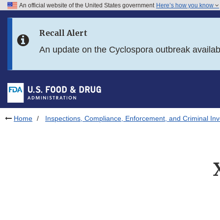
An official website of the United States government
Here’s how you know
Skip to main content
Recall Alert
Skip to FDA Search
An update on the Cyclospora outbreak availa
Skip to in this section menu
Skip to footer links
Home
Inspections, Compliance, Enforcement, and Criminal Inv