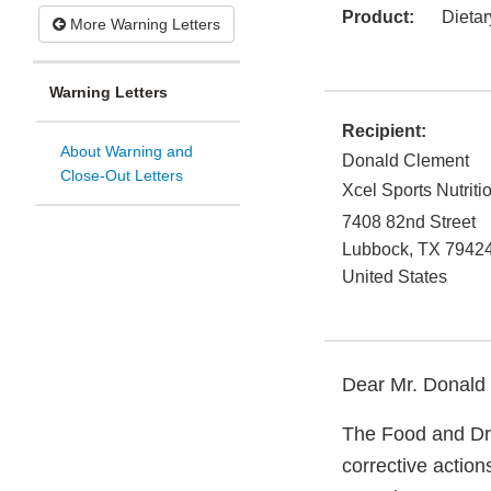
Product:
Dieta
More Warning Letters
Warning Letters
Recipient:
About Warning and
Donald Clement
Close-Out Letters
Xcel Sports Nutriti
7408 82nd Street
Lubbock
,
TX
7942
United States
Dear Mr. Donald
The Food and Dru
corrective actio