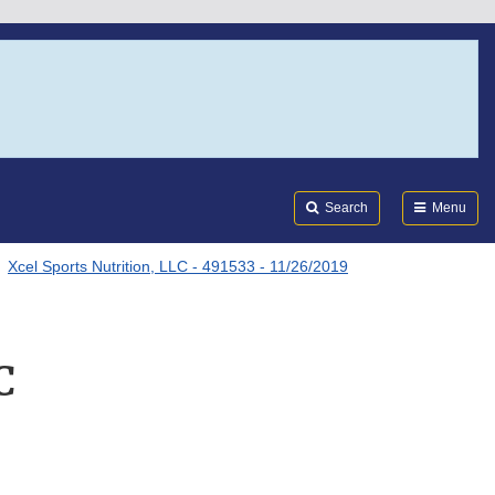
Search
Submi
FDA
Search
Menu
Xcel Sports Nutrition, LLC - 491533 - 11/26/2019
C