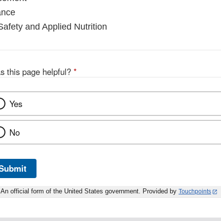
ance
Safety and Applied Nutrition
s this page helpful?
*
Yes
No
Submit
An official form of the United States government. Provided by
Touchpoints