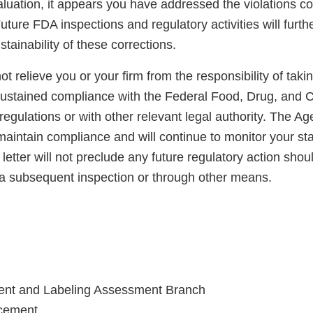
luation, it appears you have addressed the violations co
uture FDA inspections and regulatory activities will furth
ainability of these corrections.
not relieve you or your firm from the responsibility of taki
sustained compliance with the Federal Food, Drug, and 
regulations or with other relevant legal authority. The A
maintain compliance and will continue to monitor your sta
letter will not preclude any future regulatory action shou
a subsequent inspection or through other means.
ent and Labeling Assessment Branch
rcement