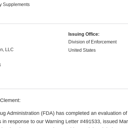
ry Supplements
Issuing Office:
Division of Enforcement
on, LLC
United States
4
 Clement:
g Administration (FDA) has completed an evaluation of 
ns in response to our Warning Letter #491533, issued Mar