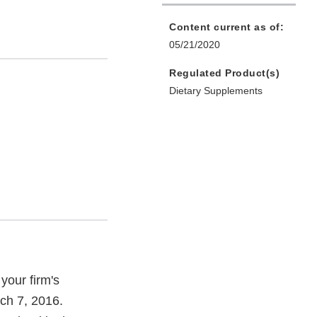
Content current as of:
05/21/2020
Regulated Product(s)
Dietary Supplements
your firm's
ch 7, 2016.