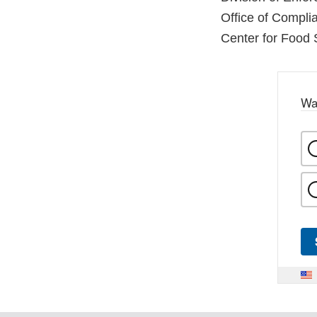
Office of Compli
Center for Food 
Wa