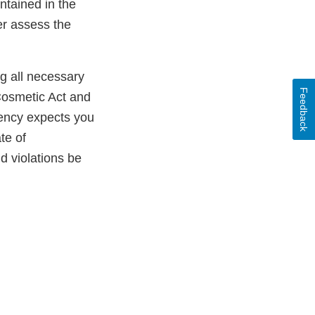
ntained in the
er assess the
ng all necessary
Feedback
Cosmetic Act and
gency expects you
te of
ld violations be