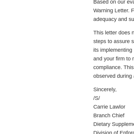
Based on our eva
Warning Letter. F
adequacy and sust
This letter does 
steps to assure 
its implementing 
and your firm to 
compliance. This 
observed during 
Sincerely,
/S/
Carrie Lawlor
Branch Chief
Dietary Supplem
Division of Enfo