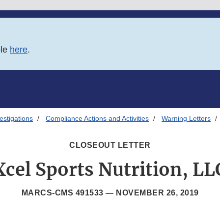
ble
here
.
estigations
Compliance Actions and Activities
Warning Letters
CLOSEOUT LETTER
Xcel Sports Nutrition, LL
MARCS-CMS 491533 —
NOVEMBER 26, 2019