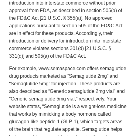
introduction into interstate commerce without prior
approval from FDA, as described in section 505(a) of
the FD&C Act [21 U.S.C. § 355(a)]. No approved
applications pursuant to section 505 of the FD&C Act
are in effect for these products. Accordingly, their
introduction or delivery for introduction into interstate
commerce violates sections 301(d) [21 U.S.C. §
331(d)] and 505(a) of the FD&C Act.
For example, www.semaspace.com offers semaglutide
drug products marketed as “Semaglutide 2mg” and
“Semaglutide 5mg” for injection. These products are
also described as “Generic semaglutide 2mg vial” and
“Generic semaglutide 5mg vial,” respectively. Your
website states, “Semaglutide is a weight-loss medicine
that works by mimicking a body hormone called
glucagon-like peptide-1 (GLP-1), which targets areas
of the brain that regulate appetite. Semaglutide helps