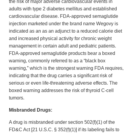
the risk of major adverse cardiovascular events in
adults with type 2 diabetes mellitus and established
cardiovascular disease. FDA-approved semaglutide
injection marketed under the brand name Wegovy is
indicated as an as an adjunct to a reduced calorie diet
and increased physical activity for chronic weight
management in certain adult and pediatric patients.
FDA-approved semaglutide products bear a boxed
warning, commonly referred to as a “black box
warning,” which is the strongest warning FDA requires,
indicating that the drug carries a significant risk of
serious or even life-threatening adverse effects. The
boxed warning addresses the risk of thyroid C-cell
tumors.
Misbranded Drugs:
A drug is misbranded under section 502(f)(1) of the
FD&C Act [21 U.S.C. § 352(f)(1)] if its labeling fails to