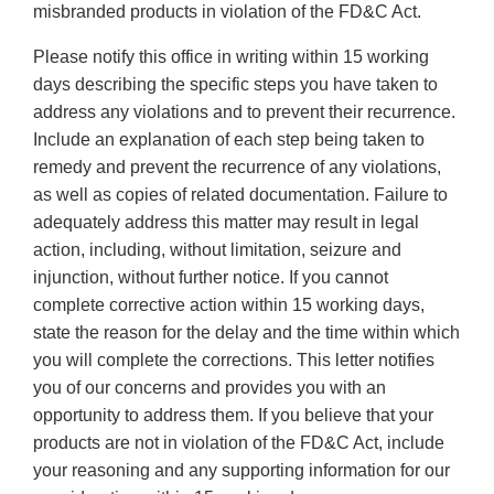
misbranded products in violation of the FD&C Act.
Please notify this office in writing within 15 working
days describing the specific steps you have taken to
address any violations and to prevent their recurrence.
Include an explanation of each step being taken to
remedy and prevent the recurrence of any violations,
as well as copies of related documentation. Failure to
adequately address this matter may result in legal
action, including, without limitation, seizure and
injunction, without further notice. If you cannot
complete corrective action within 15 working days,
state the reason for the delay and the time within which
you will complete the corrections. This letter notifies
you of our concerns and provides you with an
opportunity to address them. If you believe that your
products are not in violation of the FD&C Act, include
your reasoning and any supporting information for our