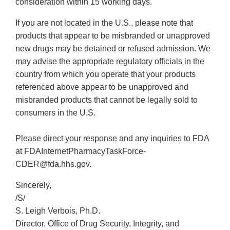
consideration within 15 working days.
If you are not located in the U.S., please note that
products that appear to be misbranded or unapproved
new drugs may be detained or refused admission. We
may advise the appropriate regulatory officials in the
country from which you operate that your products
referenced above appear to be unapproved and
misbranded products that cannot be legally sold to
consumers in the U.S.
Please direct your response and any inquiries to FDA
at FDAInternetPharmacyTaskForce-
CDER@fda.hhs.gov.
Sincerely,
/S/
S. Leigh Verbois, Ph.D.
Director, Office of Drug Security, Integrity, and