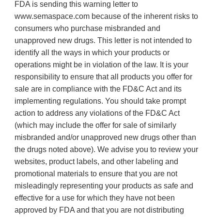
FDA is sending this warning letter to
www.semaspace.com because of the inherent risks to
consumers who purchase misbranded and
unapproved new drugs. This letter is not intended to
identify all the ways in which your products or
operations might be in violation of the law. It is your
responsibility to ensure that all products you offer for
sale are in compliance with the FD&C Act and its
implementing regulations. You should take prompt
action to address any violations of the FD&C Act
(which may include the offer for sale of similarly
misbranded and/or unapproved new drugs other than
the drugs noted above). We advise you to review your
websites, product labels, and other labeling and
promotional materials to ensure that you are not
misleadingly representing your products as safe and
effective for a use for which they have not been
approved by FDA and that you are not distributing