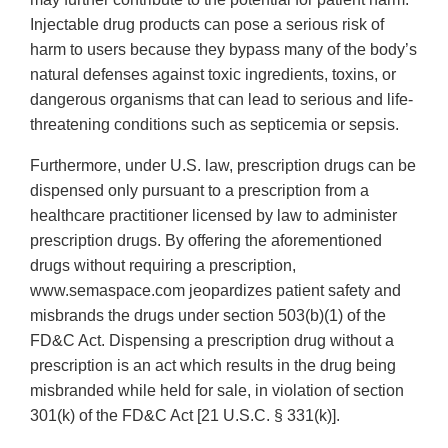
Injectable drug products can pose a serious risk of
harm to users because they bypass many of the body’s
natural defenses against toxic ingredients, toxins, or
dangerous organisms that can lead to serious and life-
threatening conditions such as septicemia or sepsis.
Furthermore, under U.S. law, prescription drugs can be
dispensed only pursuant to a prescription from a
healthcare practitioner licensed by law to administer
prescription drugs. By offering the aforementioned
drugs without requiring a prescription,
www.semaspace.com jeopardizes patient safety and
misbrands the drugs under section 503(b)(1) of the
FD&C Act. Dispensing a prescription drug without a
prescription is an act which results in the drug being
misbranded while held for sale, in violation of section
301(k) of the FD&C Act [21 U.S.C. § 331(k)].