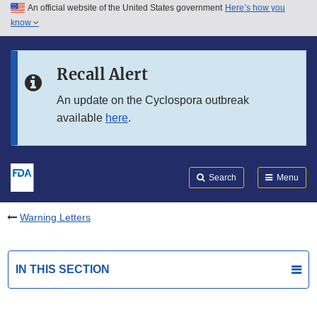
An official website of the United States government
Here’s how you
Skip to main content
know
Search
Submit
FDA
Skip to FDA Search
Recall Alert
Skip to in this section menu
An update on the Cyclospora outbreak
available
here
.
Skip to footer links
Search
Menu
Warning Letters
IN THIS SECTION