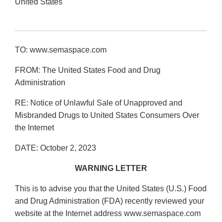
United States
TO: www.semaspace.com
FROM: The United States Food and Drug
Administration
RE: Notice of Unlawful Sale of Unapproved and
Misbranded Drugs to United States Consumers Over
the Internet
DATE: October 2, 2023
WARNING LETTER
This is to advise you that the United States (U.S.) Food
and Drug Administration (FDA) recently reviewed your
website at the Internet address www.semaspace.com