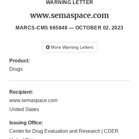
WARNING LETTER
www.semaspace.com
MARCS-CMS 665848 —
OCTOBER 02, 2023
More Warning Letters
Product:
Drugs
Recipient:
www.semaspace.com
United States
Issuing Office:
Center for Drug Evaluation and Research | CDER