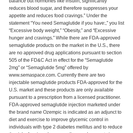
balance out hormones like insulin, significantly
reduces blood sugar, and therefore suppresses your
appetite and reduces food cravings.” Under the
statement “You need Semaglutide if you have:,” you list
“Excessive body weight,” “Obesity,” and “Excessive
hunger and cravings.” While there are FDA-approved
semaglutide products on the market in the U.S., there
are no approved drug applications pursuant to section
505 of the FD&C Act in effect for the “Semaglutide
2mg” or “Semaglutide 5mg” offered by
www.semaspace.com. Currently there are two
injectable semaglutide products FDA-approved for the
U.S. market and these products are only available
pursuant to a prescription from a licensed practitioner.
FDA-approved semaglutide injection marketed under
the brand name Ozempic is indicated as an adjunct to
diet and exercise to improve glycemic control in
individuals with type 2 diabetes mellitus and to reduce