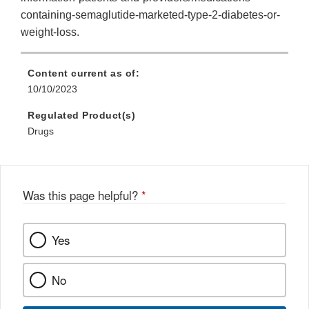
containing-semaglutide-marketed-type-2-diabetes-or-
weight-loss.
Content current as of:
10/10/2023
Regulated Product(s)
Drugs
Was this page helpful?
*
Yes
No