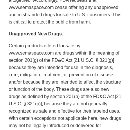
altogether.
Accordingly, FDA requests that
www.semaspace.com cease offering any unapproved
and misbranded drugs for sale to U.S. consumers. This
is critical to protect the public from harm.
Unapproved New Drugs:
Certain products offered for sale by
www.semaspace.com are drugs within the meaning of
section 201(g) of the FD&C Act [21 U.S.C. § 321(g)]
because they are intended for use in the diagnosis,
cure, mitigation, treatment, or prevention of disease
and/or because they are intended to affect the structure
or function of the body. These drugs are also new
drugs as defined by section 201(p) of the FD&C Act [21
U.S.C. § 321(p)], because they are not generally
recognized as safe and effective for their labeled uses.
With certain exceptions not applicable here, new drugs
may not be legally introduced or delivered for