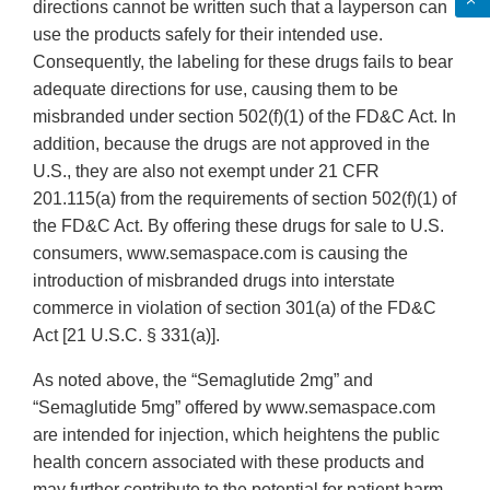
directions cannot be written such that a layperson can
use the products safely for their intended use.
Consequently, the labeling for these drugs fails to bear
adequate directions for use, causing them to be
misbranded under section 502(f)(1) of the FD&C Act. In
addition, because the drugs are not approved in the
U.S., they are also not exempt under 21 CFR
201.115(a) from the requirements of section 502(f)(1) of
the FD&C Act. By offering these drugs for sale to U.S.
consumers, www.semaspace.com is causing the
introduction of misbranded drugs into interstate
commerce in violation of section 301(a) of the FD&C
Act [21 U.S.C. § 331(a)].
As noted above, the “Semaglutide 2mg” and
“Semaglutide 5mg” offered by www.semaspace.com
are intended for injection, which heightens the public
health concern associated with these products and
may further contribute to the potential for patient harm.