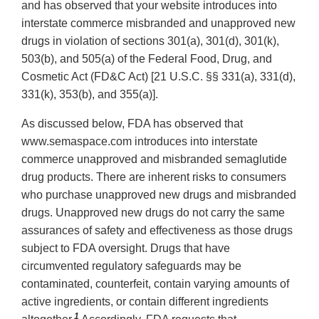
and has observed that your website introduces into
interstate commerce misbranded and unapproved new
drugs in violation of sections 301(a), 301(d), 301(k),
503(b), and 505(a) of the Federal Food, Drug, and
Cosmetic Act (FD&C Act) [21 U.S.C. §§ 331(a), 331(d),
331(k), 353(b), and 355(a)].
As discussed below, FDA has observed that
www.semaspace.com introduces into interstate
commerce unapproved and misbranded semaglutide
drug products. There are inherent risks to consumers
who purchase unapproved new drugs and misbranded
drugs. Unapproved new drugs do not carry the same
assurances of safety and effectiveness as those drugs
subject to FDA oversight. Drugs that have
circumvented regulatory safeguards may be
contaminated, counterfeit, contain varying amounts of
active ingredients, or contain different ingredients
1