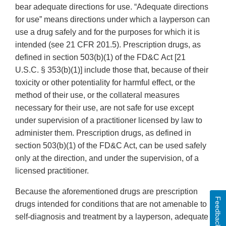
bear adequate directions for use. “Adequate directions
for use” means directions under which a layperson can
use a drug safely and for the purposes for which it is
intended (see 21 CFR 201.5). Prescription drugs, as
defined in section 503(b)(1) of the FD&C Act [21
U.S.C. § 353(b)(1)] include those that, because of their
toxicity or other potentiality for harmful effect, or the
method of their use, or the collateral measures
necessary for their use, are not safe for use except
under supervision of a practitioner licensed by law to
administer them. Prescription drugs, as defined in
section 503(b)(1) of the FD&C Act, can be used safely
only at the direction, and under the supervision, of a
licensed practitioner.
Because the aforementioned drugs are prescription
Feedback
drugs intended for conditions that are not amenable to
self-diagnosis and treatment by a layperson, adequate