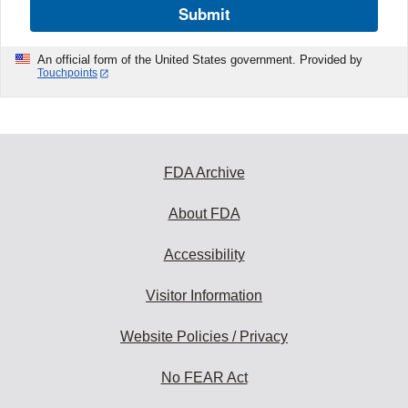
Submit
An official form of the United States government. Provided by
Touchpoints
FDA Archive
About FDA
Accessibility
Visitor Information
Website Policies / Privacy
No FEAR Act