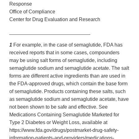
Response
Office of Compliance
Center for Drug Evaluation and Research
_____________________________
1
For example, in the case of semaglutide, FDA has
received reports that in some cases, compounders
may be using salt forms of semaglutide, including
semaglutide sodium and semaglutide acetate. The salt
forms are different active ingredients than are used in
the FDA-approved drugs, which contain the base form
of semaglutide. Products containing these salts, such
as semaglutide sodium and semaglutide acetate, have
not been shown to be safe and effective. See
Medications Containing Semaglutide Marketed for
Type 2 Diabetes or Weight Loss, available at
https://www.fda.gov/drugs/postmarket-drug-safety-
information-patients-and-providers/medications-