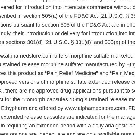
ivered for introduction into interstate commerce without 
cribed in section 505(a) of the FD&C Act [21 U.S.C. § 3
ions pursuant to section 505 of the FD&C Act are in effe
gly, their introduction or delivery for introduction into in
s sections 301(d) [21 U.S.C. § 331(d)] and 505(a) of th
w.alphamedstore.com offers morphine sulfate marketed
stained release morphine sulfate” manufactured by Et
es this product as “Pain Relief Medicine” and “Pain Medi
proved versions of morphine sulfate extended release c
., there are no approved drug applications pursuant to s
ct for the “Zomorph capsules 10mg sustained release mo
 Ethypharm and offered by www.alphamedstore.com. F
 extended release capsules are indicated for the manag
in requiring an extended period with a daily analgesic a
ment options are inadequate and are only available pursu