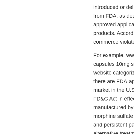
introduced or del
from FDA, as des
approved applicat
products. Accordin
commerce violate
For example, ww
capsules 10mg su
website categoriz
there are FDA-ap
market in the U.S
FD&C Act in effe
manufactured by
morphine sulfate
and persistent pa
alternative treat