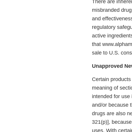
There are inher
misbranded drug
and effectivenes
regulatory safeg
active ingredient
that www.alpham
sale to U.S. cons
Unapproved Ne
Certain products
meaning of secti
intended for use 
and/or because th
drugs are also n
321(p)], because 
uses. With certa