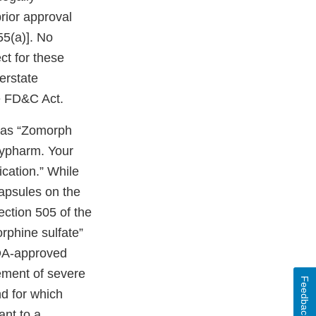
prior approval
55(a)]. No
ct for these
terstate
e FD&C Act.
 as “Zomorph
hypharm. Your
cation.” While
apsules on the
ection 505 of the
rphine sulfate”
DA-approved
ement of severe
Feedback
nd for which
ant to a