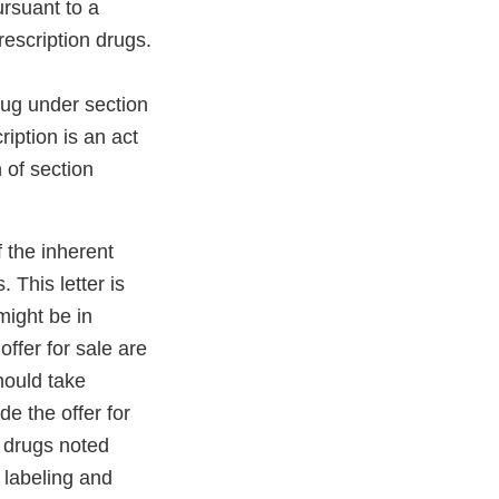
rsuant to a
rescription drugs.
ug under section
iption is an act
 of section
 the inherent
This letter is
might be in
 offer for sale are
hould take
e the offer for
 drugs noted
 labeling and