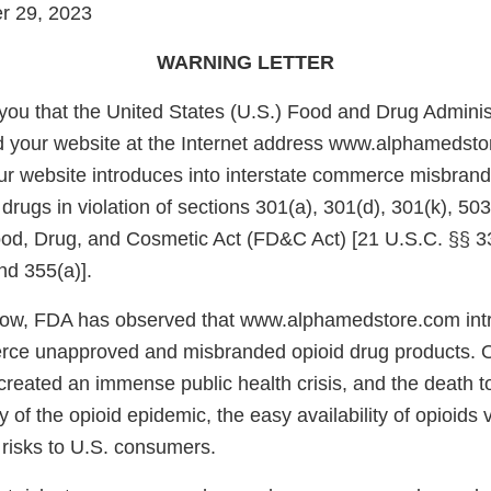
r 29, 2023
WARNING LETTER
e you that the United States (U.S.) Food and Drug Admini
d your website at the Internet address www.alphamedst
ur website introduces into interstate commerce misbran
ugs in violation of sections 301(a), 301(d), 301(k), 503
ood, Drug, and Cosmetic Act (FD&C Act) [21 U.S.C. §§ 33
nd 355(a)].
low, FDA has observed that www.alphamedstore.com intr
rce unapproved and misbranded opioid drug products. O
eated an immense public health crisis, and the death tol
y of the opioid epidemic, the easy availability of opioids v
 risks to U.S. consumers.