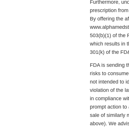
Furthermore, und
prescription from
By offering the a
www.alphamedstor
503(b)(1) of the 
which results in 
301(k) of the FD
FDA is sending t
risks to consume
not intended to i
violation of the l
in compliance wi
prompt action to 
sale of similarl
above). We advis