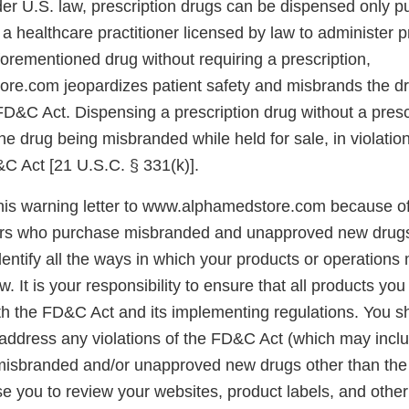
er U.S. law, prescription drugs can be dispensed only pu
 a healthcare practitioner licensed by law to administer p
forementioned drug without requiring a prescription,
e.com jeopardizes patient safety and misbrands the dr
FD&C Act. Dispensing a prescription drug without a prescr
the drug being misbranded while held for sale, in violation
&C Act [21 U.S.C. § 331(k)].
his warning letter to www.alphamedstore.com because of
rs who purchase misbranded and unapproved new drugs. 
dentify all the ways in which your products or operations 
aw. It is your responsibility to ensure that all products you
th the FD&C Act and its implementing regulations. You s
address any violations of the FD&C Act (which may includ
y misbranded and/or unapproved new drugs other than the
e you to review your websites, product labels, and other