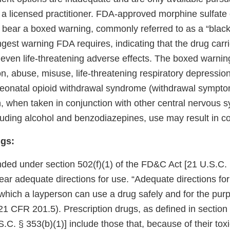
m a licensed practitioner. FDA-approved morphine sulfate
 bear a boxed warning, commonly referred to as a “black
ngest warning FDA requires, indicating that the drug carri
r even life-threatening adverse effects. The boxed warni
on, abuse, misuse, life-threatening respiratory depressio
eonatal opioid withdrawal syndrome (withdrawal sympt
n, when taken in conjunction with other central nervous 
luding alcohol and benzodiazepines, use may result in c
gs:
ded under section 502(f)(1) of the FD&C Act [21 U.S.C. § 
 bear adequate directions for use. “Adequate directions f
which a layperson can use a drug safely and for the purp
21 CFR 201.5). Prescription drugs, as defined in section 
C. § 353(b)(1)] include those that, because of their toxic