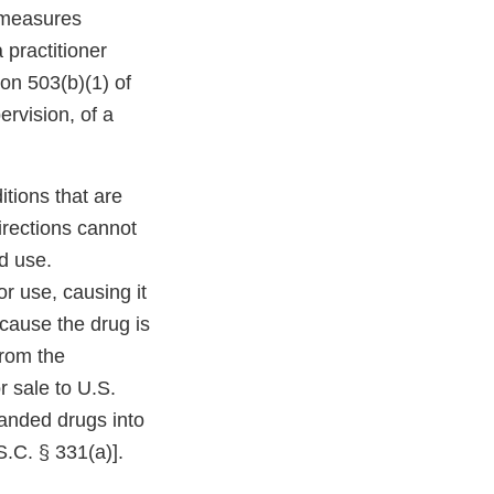
l measures
 practitioner
ion 503(b)(1) of
ervision, of a
tions that are
irections cannot
ed use.
or use, causing it
cause the drug is
from the
r sale to U.S.
anded drugs into
S.C. § 331(a)].