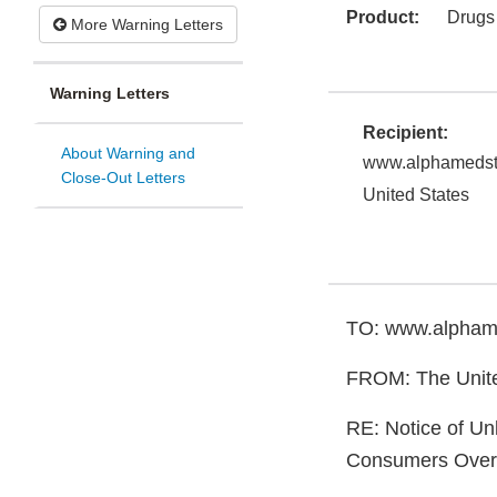
Product:
Drugs
More Warning Letters
Warning Letters
Recipient:
About Warning and
www.alphamedst
Close-Out Letters
United States
TO: www.alpham
FROM: The Unite
RE: Notice of Un
Consumers Over 