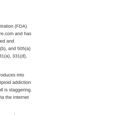
stration (FDA)
ore.com and has
ded and
(b), and 505(a)
1(a), 331(d),
oduces into
pioid addiction
l is staggering.
ia the Internet