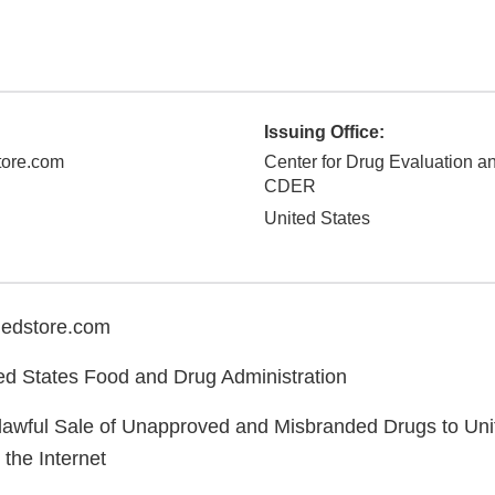
Issuing Office:
ore.com
Center for Drug Evaluation a
CDER
United States
edstore.com
d States Food and Drug Administration
lawful Sale of Unapproved and Misbranded Drugs to Uni
the Internet