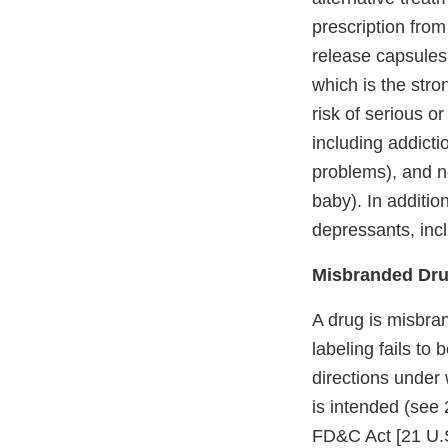
prescription fro
release capsules
which is the stro
risk of serious o
including addicti
problems), and n
baby). In additio
depressants, inc
Misbranded Dru
A drug is misbran
labeling fails to
directions under 
is intended (see 
FD&C Act [21 U.S.