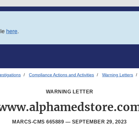
ble
here
.
estigations
Compliance Actions and Activities
Warning Letters
WARNING LETTER
www.alphamedstore.co
MARCS-CMS 665889 —
SEPTEMBER 29, 2023