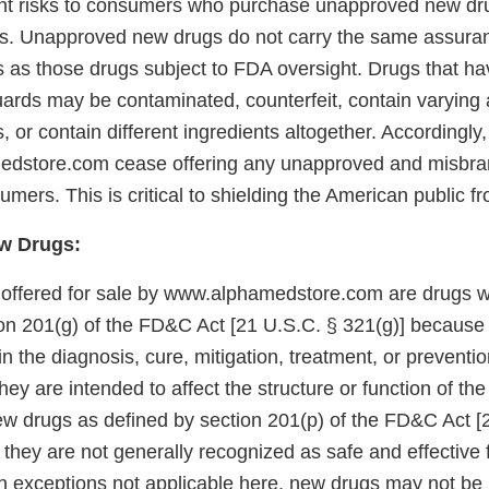
ent risks to consumers who purchase unapproved new dr
s. Unapproved new drugs do not carry the same assuran
s as those drugs subject to FDA oversight. Drugs that h
uards may be contaminated, counterfeit, contain varying
s, or contain different ingredients altogether. Accordingl
edstore.com cease offering any unapproved and misbra
umers. This is critical to shielding the American public f
w Drugs:
 offered for sale by www.alphamedstore.com are drugs wi
on 201(g) of the FD&C Act [21 U.S.C. § 321(g)] because
in the diagnosis, cure, mitigation, treatment, or preventi
ey are intended to affect the structure or function of th
ew drugs as defined by section 201(p) of the FD&C Act [
they are not generally recognized as safe and effective f
in exceptions not applicable here, new drugs may not be 