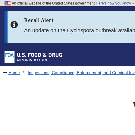
An official website of the United States government
Here’s how you know
Skip to main content
Recall Alert
Skip to FDA Search
An update on the Cyclospora outbreak availa
Skip to in this section menu
Skip to footer links
Home
Inspections, Compliance, Enforcement, and Criminal Inv