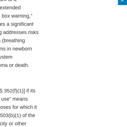
 extended
 box warning,”
es a significant
ng addresses risks
n (breathing
oms in newborn
system
oma or death.
352(f)(1)] if its
or use” means
oses for which it
503(b)(1) of the
ity or other