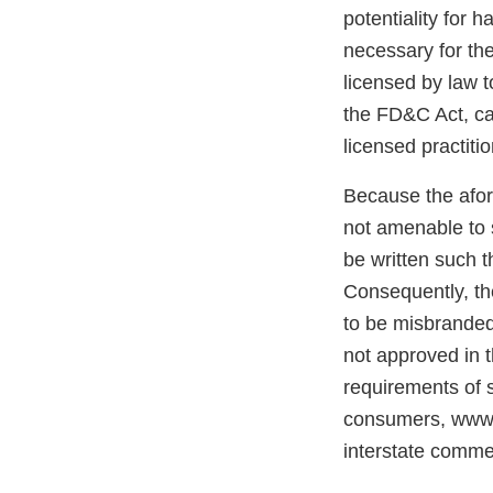
potentiality for 
necessary for the
licensed by law t
the FD&C Act, can
licensed practitio
Because the afore
not amenable to 
be written such t
Consequently, the
to be misbranded 
not approved in 
requirements of s
consumers, www.a
interstate commer