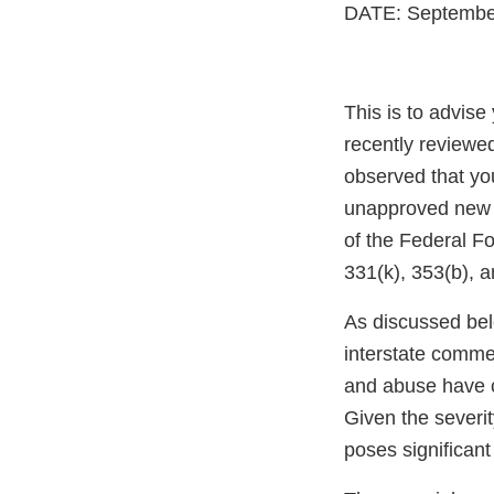
DATE: Septembe
This is to advis
recently reviewe
observed that yo
unapproved new dr
of the Federal F
331(k), 353(b), a
As discussed be
interstate comme
and abuse have cr
Given the severit
poses significant