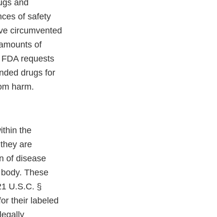
ugs and
ces of safety
ave circumvented
 amounts of
y, FDA requests
nded drugs for
rom harm.
thin the
 they are
on of disease
e body. These
21 U.S.C. §
or their labeled
legally