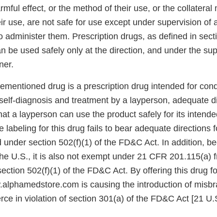
harmful effect, or the method of their use, or the collatera
ir use, are not safe for use except under supervision of a
o administer them. Prescription drugs, as defined in sect
 be used safely only at the direction, and under the sup
ner.
mentioned drug is a prescription drug intended for condi
self-diagnosis and treatment by a layperson, adequate d
hat a layperson can use the product safely for its intend
 labeling for this drug fails to bear adequate directions f
under section 502(f)(1) of the FD&C Act. In addition, be
the U.S., it is also not exempt under 21 CFR 201.115(a) 
ection 502(f)(1) of the FD&C Act. By offering this drug fo
lphamedstore.com is causing the introduction of misbr
ce in violation of section 301(a) of the FD&C Act [21 U.