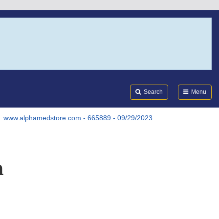
Search
Submi
FDA
Search
Menu
www.alphamedstore.com - 665889 - 09/29/2023
m