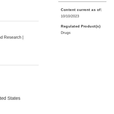
Content current as of:
10/10/2023
Regulated Product(s)
Drugs
nd Research |
ted States