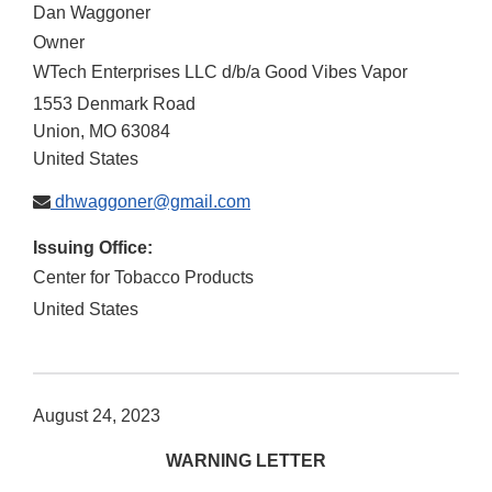
Dan Waggoner
Owner
WTech Enterprises LLC d/b/a Good Vibes Vapor
1553 Denmark Road
Union
,
MO
63084
United States
dhwaggoner@gmail.com
Issuing Office:
Center for Tobacco Products
United States
August 24, 2023
WARNING LETTER