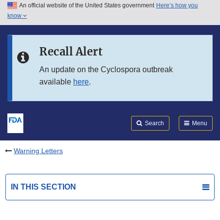
An official website of the United States government
Here’s how you
Skip to main content
know
Search
Submit
FDA
Skip to FDA Search
Recall Alert
Skip to in this section menu
An update on the Cyclospora outbreak
available
here
.
Skip to footer links
Search
Menu
Warning Letters
IN THIS SECTION