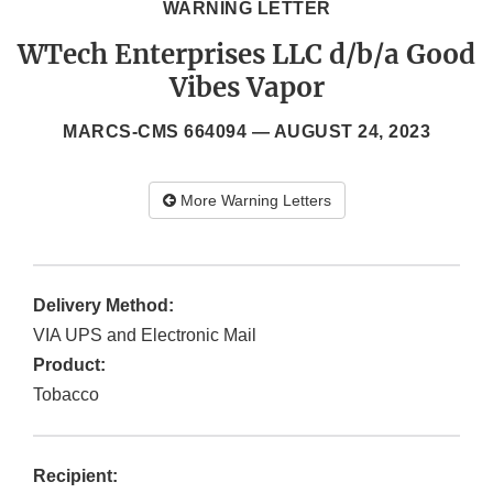
WARNING LETTER
WTech Enterprises LLC d/b/a Good
Vibes Vapor
MARCS-CMS 664094 —
AUGUST 24, 2023
More Warning Letters
Delivery Method:
VIA UPS and Electronic Mail
Product:
Tobacco
Recipient: