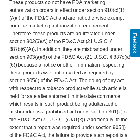
These products do not have FDA marketing
authorization orders in effect under section 910(c)(1)
(A)(i) of the FD&C Act and are not otherwise exempt
from the marketing authorization requirement.
Therefore, these products are adulterated under
Feedback
section 902(6)(A) of the FD&C Act (21 U.S.C. §
387b(6)(A)). In addition, they are misbranded under
section 903(a)(6) of the FD&C Act (21 U.S.C. § 387c(a)
(6)) because a notice or other information respecting
these products was not provided as required by
section 905(j) of the FD&C Act. The doing of any act
with respect to a tobacco product while such article is
held for sale after shipment in interstate commerce
which results in such product being adulterated or
misbranded is a prohibited act under section 301(k) of
the FD&C Act (21 U.S.C. § 331(k)). Additionally, to the
extent that a report was required under section 905(j)
of the FD&C Act, the failure to provide such report is a