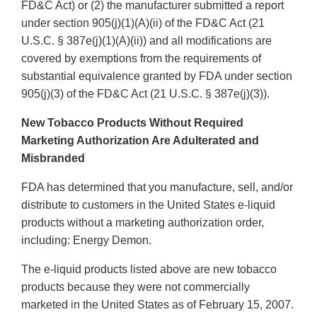
FD&C Act) or (2) the manufacturer submitted a report
under section 905(j)(1)(A)(ii) of the FD&C Act (21
U.S.C. § 387e(j)(1)(A)(ii)) and all modifications are
covered by exemptions from the requirements of
substantial equivalence granted by FDA under section
905(j)(3) of the FD&C Act (21 U.S.C. § 387e(j)(3)).
New Tobacco Products Without Required
Marketing Authorization Are Adulterated and
Misbranded
FDA has determined that you manufacture, sell, and/or
distribute to customers in the United States e-liquid
products without a marketing authorization order,
including: Energy Demon.
The e-liquid products listed above are new tobacco
products because they were not commercially
marketed in the United States as of February 15, 2007.