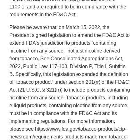
1100.1, and are required to be in compliance with the
requirements in the FD&C Act.
Please be aware that, on March 15, 2022, the
President signed legislation to amend the FD&C Act to
extend FDA’s jurisdiction to products “containing
nicotine from any source,” not just nicotine derived
from tobacco. See Consolidated Appropriations Act,
2022, Public Law 117-103, Division P, Title I, Subtitle
B. Specifically, this legislation expanded the definition
of “tobacco product” under section 201(rr) of the FD&C
Act (21 U.S.C. § 321(rr)) to include products containing
nicotine from any source. Tobacco products, including
e-liquid products, containing nicotine from any source,
must be in compliance with the FD&C Act and its
implementing regulations. For more information,
please see https://www.fda.gov/tobacco-products/ctp-
newsroom/requirements-products-made-non-tobacco-