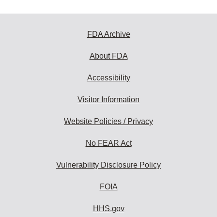
FDA Archive
About FDA
Accessibility
Visitor Information
Website Policies / Privacy
No FEAR Act
Vulnerability Disclosure Policy
FOIA
HHS.gov