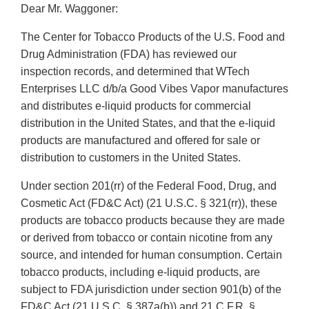
Dear Mr. Waggoner:
The Center for Tobacco Products of the U.S. Food and
Drug Administration (FDA) has reviewed our
inspection records, and determined that WTech
Enterprises LLC d/b/a Good Vibes Vapor manufactures
and distributes e-liquid products for commercial
distribution in the United States, and that the e-liquid
products are manufactured and offered for sale or
distribution to customers in the United States.
Under section 201(rr) of the Federal Food, Drug, and
Cosmetic Act (FD&C Act) (21 U.S.C. § 321(rr)), these
products are tobacco products because they are made
or derived from tobacco or contain nicotine from any
source, and intended for human consumption. Certain
tobacco products, including e-liquid products, are
subject to FDA jurisdiction under section 901(b) of the
FD&C Act (21 U.S.C. § 387a(b)) and 21 C.F.R. §