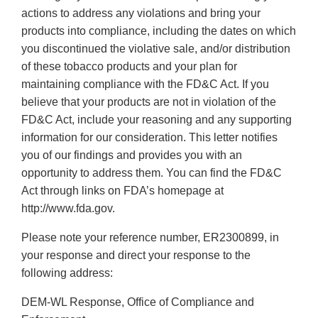
actions to address any violations and bring your
products into compliance, including the dates on which
you discontinued the violative sale, and/or distribution
of these tobacco products and your plan for
maintaining compliance with the FD&C Act. If you
believe that your products are not in violation of the
FD&C Act, include your reasoning and any supporting
information for our consideration. This letter notifies
you of our findings and provides you with an
opportunity to address them. You can find the FD&C
Act through links on FDA’s homepage at
http://www.fda.gov.
Please note your reference number, ER2300899, in
your response and direct your response to the
following address:
DEM-WL Response, Office of Compliance and