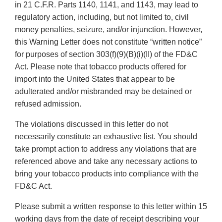
in 21 C.F.R. Parts 1140, 1141, and 1143, may lead to
regulatory action, including, but not limited to, civil
money penalties, seizure, and/or injunction. However,
this Warning Letter does not constitute “written notice”
for purposes of section 303(f)(9)(B)(i)(II) of the FD&C
Act. Please note that tobacco products offered for
import into the United States that appear to be
adulterated and/or misbranded may be detained or
refused admission.
The violations discussed in this letter do not
necessarily constitute an exhaustive list. You should
take prompt action to address any violations that are
referenced above and take any necessary actions to
bring your tobacco products into compliance with the
FD&C Act.
Please submit a written response to this letter within 15
working days from the date of receipt describing your