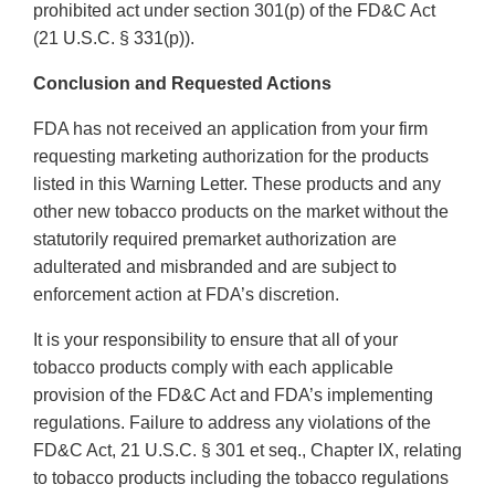
prohibited act under section 301(p) of the FD&C Act
(21 U.S.C. § 331(p)).
Conclusion and Requested Actions
FDA has not received an application from your firm
requesting marketing authorization for the products
listed in this Warning Letter. These products and any
other new tobacco products on the market without the
statutorily required premarket authorization are
adulterated and misbranded and are subject to
enforcement action at FDA’s discretion.
It is your responsibility to ensure that all of your
tobacco products comply with each applicable
provision of the FD&C Act and FDA’s implementing
regulations. Failure to address any violations of the
FD&C Act, 21 U.S.C. § 301 et seq., Chapter IX, relating
to tobacco products including the tobacco regulations