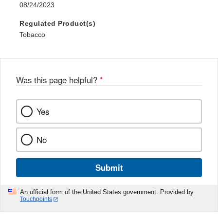
08/24/2023
Regulated Product(s)
Tobacco
Was this page helpful?
*
Yes
No
Submit
An official form of the United States government. Provided by
Touchpoints