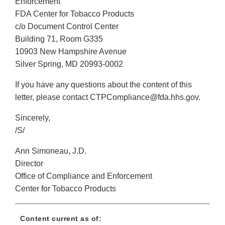
Enforcement
FDA Center for Tobacco Products
c/o Document Control Center
Building 71, Room G335
10903 New Hampshire Avenue
Silver Spring, MD 20993-0002
If you have any questions about the content of this
letter, please contact CTPCompliance@fda.hhs.gov.
Sincerely,
/S/
Ann Simoneau, J.D.
Director
Office of Compliance and Enforcement
Center for Tobacco Products
Content current as of: