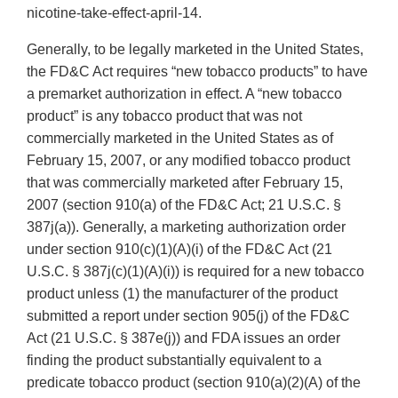
nicotine-take-effect-april-14.
Generally, to be legally marketed in the United States,
the FD&C Act requires “new tobacco products” to have
a premarket authorization in effect. A “new tobacco
product” is any tobacco product that was not
commercially marketed in the United States as of
February 15, 2007, or any modified tobacco product
that was commercially marketed after February 15,
2007 (section 910(a) of the FD&C Act; 21 U.S.C. §
387j(a)). Generally, a marketing authorization order
under section 910(c)(1)(A)(i) of the FD&C Act (21
U.S.C. § 387j(c)(1)(A)(i)) is required for a new tobacco
product unless (1) the manufacturer of the product
submitted a report under section 905(j) of the FD&C
Act (21 U.S.C. § 387e(j)) and FDA issues an order
finding the product substantially equivalent to a
predicate tobacco product (section 910(a)(2)(A) of the