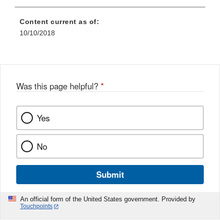
Content current as of:
10/10/2018
Was this page helpful?
*
Yes
No
Submit
An official form of the United States government. Provided by
Touchpoints