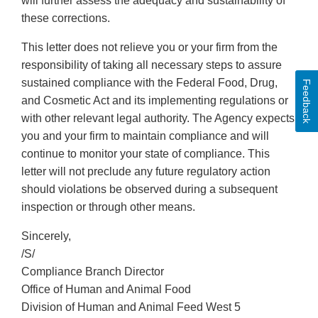
will further assess the adequacy and sustainability of
these corrections.
This letter does not relieve you or your firm from the
responsibility of taking all necessary steps to assure
sustained compliance with the Federal Food, Drug,
Feedback
and Cosmetic Act and its implementing regulations or
with other relevant legal authority. The Agency expects
you and your firm to maintain compliance and will
continue to monitor your state of compliance. This
letter will not preclude any future regulatory action
should violations be observed during a subsequent
inspection or through other means.
Sincerely,
/S/
Compliance Branch Director
Office of Human and Animal Food
Division of Human and Animal Feed West 5