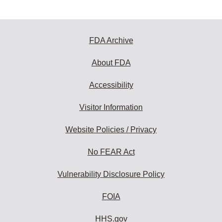
FDA Archive
About FDA
Accessibility
Visitor Information
Website Policies / Privacy
No FEAR Act
Vulnerability Disclosure Policy
FOIA
HHS.gov