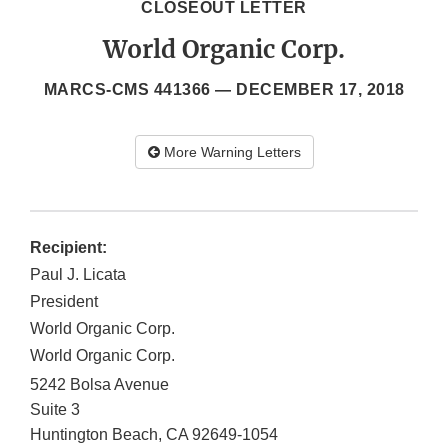
CLOSEOUT LETTER
World Organic Corp.
MARCS-CMS 441366 —
DECEMBER 17, 2018
More Warning Letters
Recipient:
Paul J. Licata
President
World Organic Corp.
World Organic Corp.
5242 Bolsa Avenue
Suite 3
Huntington Beach
,
CA
92649-1054