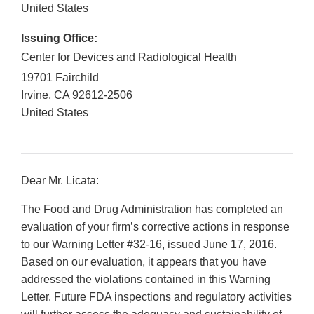
United States
Issuing Office:
Center for Devices and Radiological Health
19701 Fairchild
Irvine
,
CA
92612-2506
United States
Dear Mr. Licata:
The Food and Drug Administration has completed an
evaluation of your firm’s corrective actions in response
to our Warning Letter #32-16, issued June 17, 2016.
Based on our evaluation, it appears that you have
addressed the violations contained in this Warning
Letter. Future FDA inspections and regulatory activities