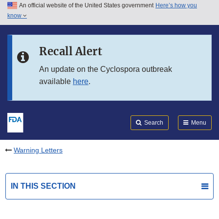
An official website of the United States government
Here’s how you
Skip to main content
know
Search
Submit
FDA
Skip to FDA Search
Recall Alert
Skip to in this section menu
An update on the Cyclospora outbreak
available
here
.
Skip to footer links
Search
Menu
Warning Letters
IN THIS SECTION