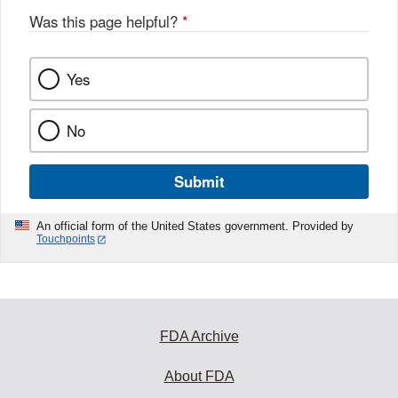
Was this page helpful?
*
Yes
No
Submit
An official form of the United States government. Provided by
Touchpoints
FDA Archive
About FDA