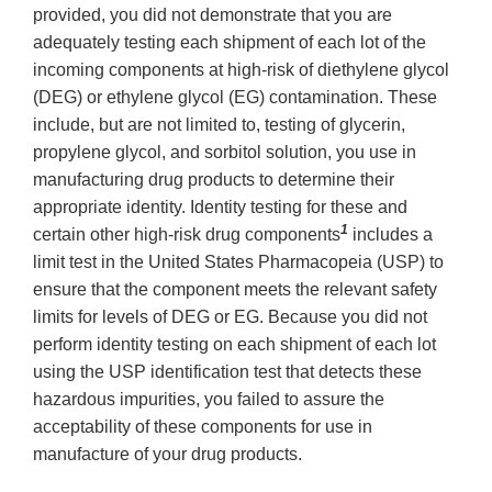
provided, you did not demonstrate that you are
adequately testing each shipment of each lot of the
incoming components at high-risk of diethylene glycol
(DEG) or ethylene glycol (EG) contamination. These
include, but are not limited to, testing of glycerin,
propylene glycol, and sorbitol solution, you use in
manufacturing drug products to determine their
appropriate identity. Identity testing for these and
1
certain other high-risk drug components
includes a
limit test in the United States Pharmacopeia (USP) to
ensure that the component meets the relevant safety
limits for levels of DEG or EG. Because you did not
perform identity testing on each shipment of each lot
using the USP identification test that detects these
hazardous impurities, you failed to assure the
acceptability of these components for use in
manufacture of your drug products.