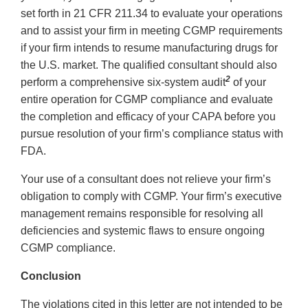
set forth in 21 CFR 211.34 to evaluate your operations
and to assist your firm in meeting CGMP requirements
if your firm intends to resume manufacturing drugs for
the U.S. market. The qualified consultant should also
2
perform a comprehensive six-system audit
of your
entire operation for CGMP compliance and evaluate
the completion and efficacy of your CAPA before you
pursue resolution of your firm’s compliance status with
FDA.
Your use of a consultant does not relieve your firm’s
obligation to comply with CGMP. Your firm’s executive
management remains responsible for resolving all
deficiencies and systemic flaws to ensure ongoing
CGMP compliance.
Conclusion
The violations cited in this letter are not intended to be