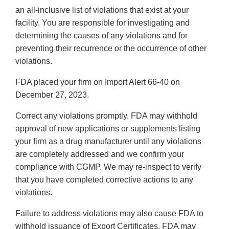
an all-inclusive list of violations that exist at your
facility. You are responsible for investigating and
determining the causes of any violations and for
preventing their recurrence or the occurrence of other
violations.
FDA placed your firm on Import Alert 66-40 on
December 27, 2023.
Correct any violations promptly. FDA may withhold
approval of new applications or supplements listing
your firm as a drug manufacturer until any violations
are completely addressed and we confirm your
compliance with CGMP. We may re-inspect to verify
that you have completed corrective actions to any
violations.
Failure to address violations may also cause FDA to
withhold issuance of Export Certificates. FDA may