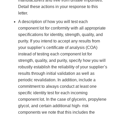
manufacturers and free from unsafe impurities.
Detail these actions in your response to this
letter.
A description of how you will test each
component lot for conformity with all appropriate
specifications for identity, strength, quality, and
purity. If you intend to accept any results from
your supplier’s certificate of analysis (COA)
instead of testing each component lot for
strength, quality, and purity, specify how you will
robustly establish the reliability of your supplier’s
results through initial validation as well as
periodic revalidation. In addition, include a
commitment to always conduct at least one
specific identity test for each incoming
component lot. In the case of glycerin, propylene
glycol, and certain additional high- risk
components we note that this includes the