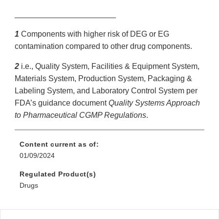
_______________________
1
Components with higher risk of DEG or EG
contamination compared to other drug components.
2
i.e., Quality System, Facilities & Equipment System,
Materials System, Production System, Packaging &
Labeling System, and Laboratory Control System per
FDA’s guidance document
Quality Systems Approach
to Pharmaceutical CGMP Regulations
.
Content current as of:
01/09/2024
Regulated Product(s)
Drugs