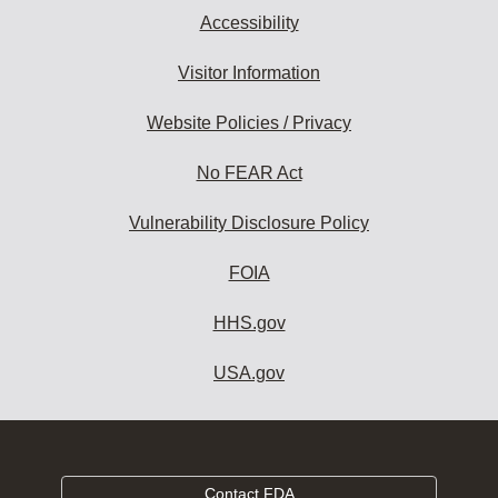
Accessibility
Visitor Information
Website Policies / Privacy
No FEAR Act
Vulnerability Disclosure Policy
FOIA
HHS.gov
USA.gov
Contact FDA