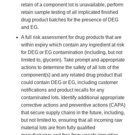
retain of a component lot is unavailable, perform
retain sample testing of all implicated finished
drug product batches for the presence of DEG
and EG.
A full risk assessment for drug products that are
within expiry which contain any ingredient at risk
for DEG or EG contamination (including, but not
limited to, glycerin). Take prompt and appropriate
actions to determine the safety of all lots of the
component(s) and any related drug product that
could contain DEG or EG, including customer
notifications and product recalls for any
contaminated lots. Identify additional appropriate
corrective actions and preventive actions (CAPA)
that secure supply chains in the future, including,
but not limited to, ensuring that all incoming raw
material lots are from fully qualified