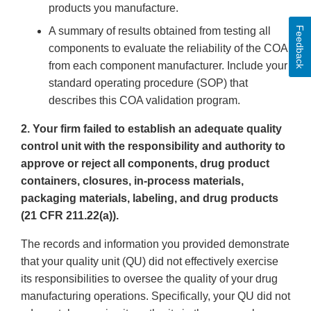
products you manufacture.
Feedback
A summary of results obtained from testing all
components to evaluate the reliability of the COA
from each component manufacturer. Include your
standard operating procedure (SOP) that
describes this COA validation program.
2. Your firm failed to establish an adequate quality
control unit with the responsibility and authority to
approve or reject all components, drug product
containers, closures, in-process materials,
packaging materials, labeling, and drug products
(21 CFR 211.22(a)).
The records and information you provided demonstrate
that your quality unit (QU) did not effectively exercise
its responsibilities to oversee the quality of your drug
manufacturing operations. Specifically, your QU did not