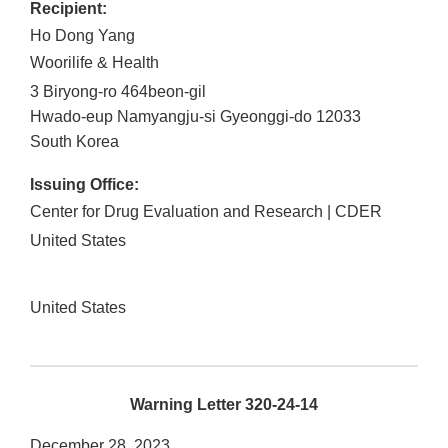
Recipient:
Ho Dong Yang
Woorilife & Health
3 Biryong-ro 464beon-gil
Hwado-eup
Namyangju-si
Gyeonggi-do
12033
South Korea
Issuing Office:
Center for Drug Evaluation and Research | CDER
United States
United States
Warning Letter 320-24-14
December 28, 2023