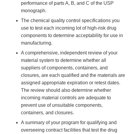
performance of parts A, B, and C of the USP
monograph.
The chemical quality control specifications you
use to test each incoming lot of high-risk drug
components to determine acceptability for use in
manufacturing.
A comprehensive, independent review of your
material system to determine whether all
suppliers of components, containers, and
closures, are each qualified and the materials are
assigned appropriate expiration or retest dates.
The review should also determine whether
incoming material controls are adequate to
prevent use of unsuitable components,
containers, and closures.
A summary of your program for qualifying and
overseeing contract facilities that test the drug