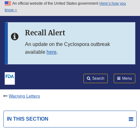
An official website of the United States government
Here’s how you
Skip to main content
know
Search
Submit
FDA
Skip to FDA Search
Recall Alert
Skip to in this section menu
An update on the Cyclospora outbreak
available
here
.
Skip to footer links
Search
Menu
Warning Letters
IN THIS SECTION