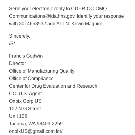
Send your electronic reply to CDER-OC-OMQ-
Communications@fda.hhs.gov. Identify your response
with 3014653532 and ATTN: Kevin Maguire.
Sincerely,
/S/
Francis Godwin
Director
Office of Manufacturing Quality
Office of Compliance
Center for Drug Evaluation and Research
CC: U.S. Agent
Onbix Corp US
102 N G Street
Unit 105
Tacoma, WA 98403-2259
onbixUS@gmail.com for/