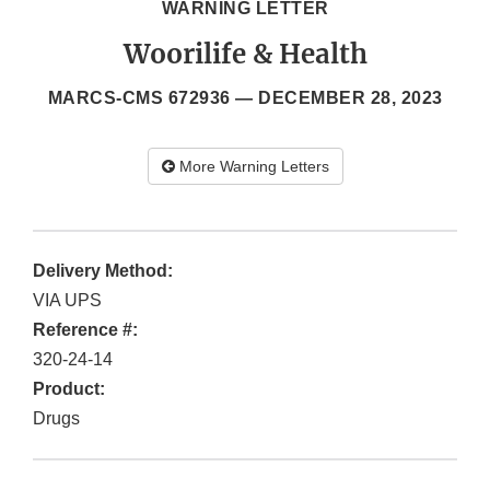
WARNING LETTER
Woorilife & Health
MARCS-CMS 672936 —
DECEMBER 28, 2023
More Warning Letters
Delivery Method:
VIA UPS
Reference #:
320-24-14
Product:
Drugs