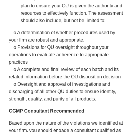
plan to ensure your QU is given the authority and
resources to effectively function. The assessment
should also include, but not be limited to:
o A determination of whether procedures used by
your firm are robust and appropriate.
o Provisions for QU oversight throughout your
operations to evaluate adherence to appropriate
practices
o A complete and final review of each batch and its
related information before the QU disposition decision
o Oversight and approval of investigations and
discharging of all other QU duties to ensure identity,
strength, quality, and purity of all products.
CGMP Consultant Recommended
Based upon the nature of the violations we identified at
your firm, you should engage a consultant qualified as