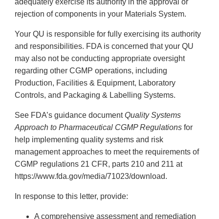
adequately exercise its authority in the approval or
rejection of components in your Materials System.
Your QU is responsible for fully exercising its authority
and responsibilities. FDA is concerned that your QU
may also not be conducting appropriate oversight
regarding other CGMP operations, including
Production, Facilities & Equipment, Laboratory
Controls, and Packaging & Labelling Systems.
See FDA’s guidance document
Quality Systems
Approach to Pharmaceutical CGMP Regulations
for
help implementing quality systems and risk
management approaches to meet the requirements of
CGMP regulations 21 CFR, parts 210 and 211 at
https://www.fda.gov/media/71023/download.
In response to this letter, provide:
A comprehensive assessment and remediation