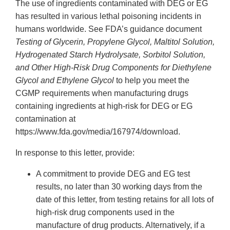
The use of ingredients contaminated with DEG or EG
has resulted in various lethal poisoning incidents in
humans worldwide. See FDA’s guidance document
Testing of Glycerin, Propylene Glycol, Maltitol Solution,
Hydrogenated Starch Hydrolysate, Sorbitol Solution,
and Other High-Risk Drug Components for Diethylene
Glycol and Ethylene Glycol
to help you meet the
CGMP requirements when manufacturing drugs
containing ingredients at high-risk for DEG or EG
contamination at
https://www.fda.gov/media/167974/download.
In response to this letter, provide:
A commitment to provide DEG and EG test
results, no later than 30 working days from the
date of this letter, from testing retains for all lots of
high-risk drug components used in the
manufacture of drug products. Alternatively, if a