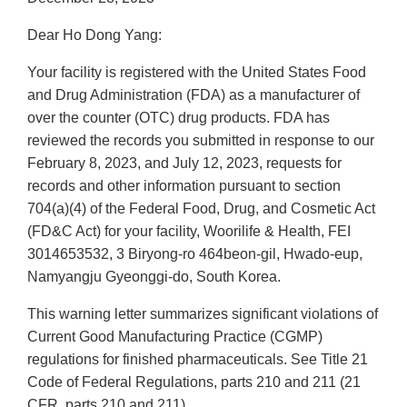
Dear Ho Dong Yang:
Your facility is registered with the United States Food
and Drug Administration (FDA) as a manufacturer of
over the counter (OTC) drug products. FDA has
reviewed the records you submitted in response to our
February 8, 2023, and July 12, 2023, requests for
records and other information pursuant to section
704(a)(4) of the Federal Food, Drug, and Cosmetic Act
(FD&C Act) for your facility, Woorilife & Health, FEI
3014653532, 3 Biryong-ro 464beon-gil, Hwado-eup,
Namyangju Gyeonggi-do, South Korea.
This warning letter summarizes significant violations of
Current Good Manufacturing Practice (CGMP)
regulations for finished pharmaceuticals. See Title 21
Code of Federal Regulations, parts 210 and 211 (21
CFR, parts 210 and 211).