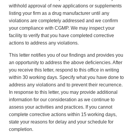
withhold approval of new applications or supplements
listing your firm as a drug manufacturer until any
violations are completely addressed and we confirm
your compliance with CGMP. We may inspect your
facility to verify that you have completed corrective
actions to address any violations.
This letter notifies you of our findings and provides you
an opportunity to address the above deficiencies. After
you receive this letter, respond to this office in writing
within 30 working days. Specify what you have done to
address any violations and to prevent their recurrence.
In response to this letter, you may provide additional
information for our consideration as we continue to
assess your activities and practices. If you cannot
complete corrective actions within 15 working days,
state your reasons for delay and your schedule for
completion.