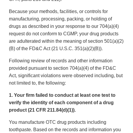
Because your methods, facilities, or controls for
manufacturing, processing, packing, or holding of
drugs as described in your response to our 704(a)(4)
request do not conform to CGMP, your drug products
are adulterated within the meaning of section 501(a)(2)
(B) of the FD&C Act (21 U.S.C. 351(a)(2)(B)).
Following review of records and other information
provided pursuant to section 704(a)(4) of the FD&C
Act, significant violations were observed including, but
not limited to, the following:
1. Your firm failed to conduct at least one test to
verify the identity of each component of a drug
product (21 CFR 211.84(d)(1)).
You manufacture OTC drug products including
toothpaste. Based on the records and information you