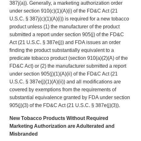
387j(a)). Generally, a marketing authorization order
under section 910(c)(1)(A)(i) of the FD&C Act (21
U.S.C. § 387j(c)(1)(A)(i)) is required for a new tobacco
product unless (1) the manufacturer of the product
submitted a report under section 905(j) of the FD&C
Act (21 U.S.C. § 387e(j)) and FDA issues an order
finding the product substantially equivalent to a
predicate tobacco product (section 910(a)(2)(A) of the
FD&C Act) or (2) the manufacturer submitted a report
under section 905(j)(1)(A)(ii) of the FD&C Act (21
U.S.C. § 387e(j)(1)(A)(ii)) and all modifications are
covered by exemptions from the requirements of
substantial equivalence granted by FDA under section
905(j)(3) of the FD&C Act (21 U.S.C. § 387e(j)(3)).
New Tobacco Products Without Required
Marketing Authorization are Adulterated and
Misbranded