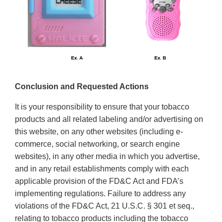
Conclusion and Requested Actions
It is your responsibility to ensure that your tobacco
products and all related labeling and/or advertising on
this website, on any other websites (including e-
commerce, social networking, or search engine
websites), in any other media in which you advertise,
and in any retail establishments comply with each
applicable provision of the FD&C Act and FDA’s
implementing regulations. Failure to address any
violations of the FD&C Act, 21 U.S.C. § 301 et seq.,
relating to tobacco products including the tobacco