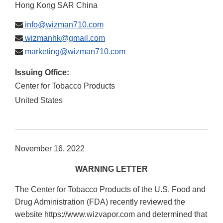
Hong Kong SAR China
info@wizman710.com
wizmanhk@gmail.com
marketing@wizman710.com
Issuing Office:
Center for Tobacco Products
United States
November 16, 2022
WARNING LETTER
The Center for Tobacco Products of the U.S. Food and
Drug Administration (FDA) recently reviewed the
website https://www.wizvapor.com and determined that