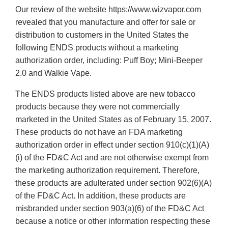
Our review of the website https://www.wizvapor.com
revealed that you manufacture and offer for sale or
distribution to customers in the United States the
following ENDS products without a marketing
authorization order, including: Puff Boy; Mini-Beeper
2.0 and Walkie Vape.
The ENDS products listed above are new tobacco
products because they were not commercially
marketed in the United States as of February 15, 2007.
These products do not have an FDA marketing
authorization order in effect under section 910(c)(1)(A)
(i) of the FD&C Act and are not otherwise exempt from
the marketing authorization requirement. Therefore,
these products are adulterated under section 902(6)(A)
of the FD&C Act. In addition, these products are
misbranded under section 903(a)(6) of the FD&C Act
because a notice or other information respecting these