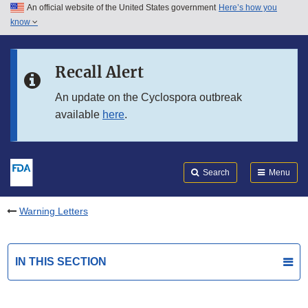
An official website of the United States government
Here’s how you
Skip to main content
know
Search
Submit
FDA
Skip to FDA Search
Recall Alert
Skip to in this section menu
An update on the Cyclospora outbreak
available
here
.
Skip to footer links
Search
Menu
Warning Letters
IN THIS SECTION