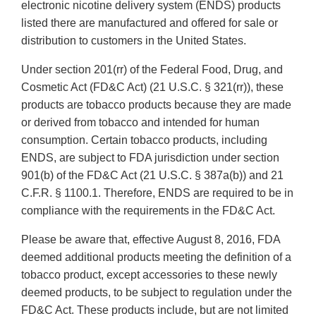
electronic nicotine delivery system (ENDS) products
listed there are manufactured and offered for sale or
distribution to customers in the United States.
Under section 201(rr) of the Federal Food, Drug, and
Cosmetic Act (FD&C Act) (21 U.S.C. § 321(rr)), these
products are tobacco products because they are made
or derived from tobacco and intended for human
consumption. Certain tobacco products, including
ENDS, are subject to FDA jurisdiction under section
901(b) of the FD&C Act (21 U.S.C. § 387a(b)) and 21
C.F.R. § 1100.1. Therefore, ENDS are required to be in
compliance with the requirements in the FD&C Act.
Please be aware that, effective August 8, 2016, FDA
deemed additional products meeting the definition of a
tobacco product, except accessories to these newly
deemed products, to be subject to regulation under the
FD&C Act. These products include, but are not limited