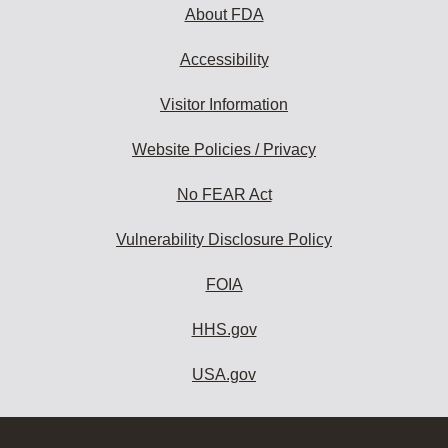
About FDA
Accessibility
Visitor Information
Website Policies / Privacy
No FEAR Act
Vulnerability Disclosure Policy
FOIA
HHS.gov
USA.gov