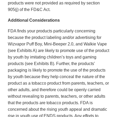
products were not provided as required by section
905(j) of the FD&C Act.
Additional Considerations
FDA finds your products particularly concerning
because the product labeling and/or advertising for
Wizvapor Puff Boy, Mini-Beeper 2.0, and Walkie Vape
(see Exhibits A) are likely to promote use of the product
by youth by imitating children’s toys and gaming
products (see Exhibits B). Further, the products’
packaging is likely to promote the use of the products
by youth because they help conceal the nature of the
product as a tobacco product from parents, teachers, or
other adults, and therefore could be openly carried
without revealing to parents, teachers, or other adults
that the products are tobacco products. FDA is
concerned about the rising youth appeal and dramatic
rise in youth use of ENDS products. Any efforts to