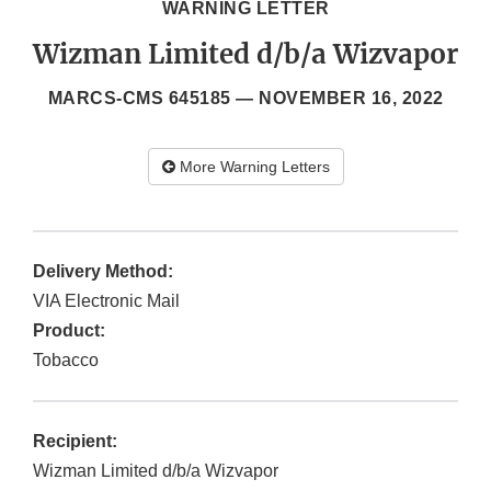
WARNING LETTER
Wizman Limited d/b/a Wizvapor
MARCS-CMS 645185 —
NOVEMBER 16, 2022
More Warning Letters
Delivery Method:
VIA Electronic Mail
Product:
Tobacco
Recipient:
Wizman Limited d/b/a Wizvapor