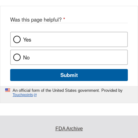
Was this page helpful?
*
Yes
No
Submit
An official form of the United States government. Provided by
Touchpoints
FDA Archive