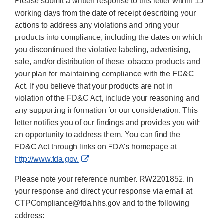
Please submit a written response to this letter within 15
working days from the date of receipt describing your
actions to address any violations and bring your
products into compliance, including the dates on which
you discontinued the violative labeling, advertising,
sale, and/or distribution of these tobacco products and
your plan for maintaining compliance with the FD&C
Act. If you believe that your products are not in
violation of the FD&C Act, include your reasoning and
any supporting information for our consideration. This
letter notifies you of our findings and provides you with
an opportunity to address them. You can find the
FD&C Act through links on FDA’s homepage at
External
http://www.fda.gov.
Link
Please note your reference number, RW2201852, in
Disclaimer
your response and direct your response via email at
CTPCompliance@fda.hhs.gov and to the following
address: