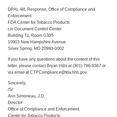
DPAL-WL Response, Office of Compliance and
Enforcement
FDA Center for Tobacco Products
c/o Document Control Center
Building 71, Room G335
10903 New Hampshire Avenue
Silver Spring, MD 20993-0002
If you have any questions about the content of this
letter, please contact Bryan Hills at (301) 796-9367 or
via email at CTPCompliance@fda.hhs.gov.
Sincerely,
/S/
Ann Simoneau, J.D.
Director
Office of Compliance and Enforcement
Center for Tobacco Products