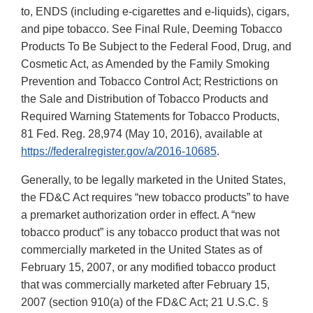
to, ENDS (including e-cigarettes and e-liquids), cigars,
and pipe tobacco. See Final Rule, Deeming Tobacco
Products To Be Subject to the Federal Food, Drug, and
Cosmetic Act, as Amended by the Family Smoking
Prevention and Tobacco Control Act; Restrictions on
the Sale and Distribution of Tobacco Products and
Required Warning Statements for Tobacco Products,
81 Fed. Reg. 28,974 (May 10, 2016), available at
https://federalregister.gov/a/2016-10685
.
Generally, to be legally marketed in the United States,
the FD&C Act requires “new tobacco products” to have
a premarket authorization order in effect. A “new
tobacco product” is any tobacco product that was not
commercially marketed in the United States as of
February 15, 2007, or any modified tobacco product
that was commercially marketed after February 15,
2007 (section 910(a) of the FD&C Act; 21 U.S.C. §