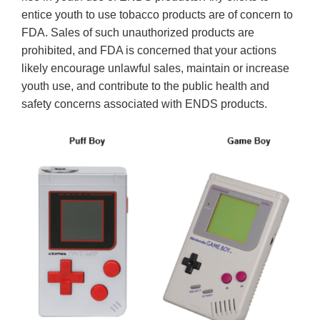
entice youth to use tobacco products are of concern to
FDA. Sales of such unauthorized products are
prohibited, and FDA is concerned that your actions
likely encourage unlawful sales, maintain or increase
youth use, and contribute to the public health and
safety concerns associated with ENDS products.