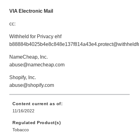
VIA Electronic Mail
cc:
Withheld for Privacy ehf
b88884b4025b4e8c848e137f814a43e4.protect@withheldfo
NameCheap, Inc.
abuse@namecheap.com
Shopify, Inc.
abuse@shopify.com
Content current as of:
11/16/2022
Regulated Product(s)
Tobacco