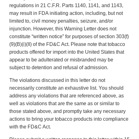
regulations in 21 C.F.R. Parts 1140, 1141, and 1143,
may result in FDA initiating action, including, but not
limited to, civil money penalties, seizure, and/or
injunction. However, this Warning Letter does not
constitute “written notice” for purposes of section 303(f)
(9)(B)(i)(II) of the FD&C Act. Please note that tobacco
products offered for import into the United States that
appear to be adulterated or misbranded may be
subject to detention and refusal of admission.
The violations discussed in this letter do not
necessarily constitute an exhaustive list. You should
address any violations that are referenced above, as
well as violations that are the same as or similar to
those stated above, and promptly take any necessary
actions to bring your tobacco products into compliance
with the FD&C Act.