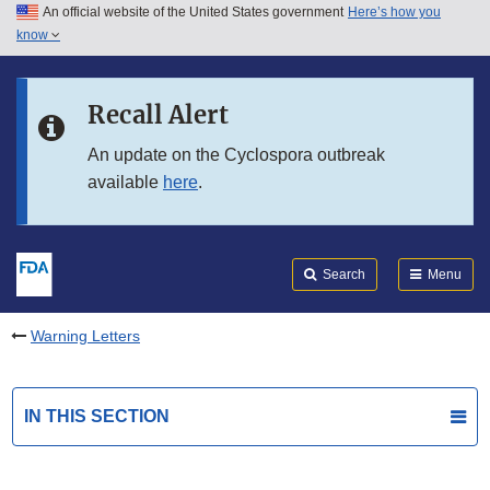
An official website of the United States government
Here’s how you
Skip to main content
know
Search
Submit
FDA
Skip to FDA Search
Recall Alert
Skip to in this section menu
An update on the Cyclospora outbreak
available
here
.
Skip to footer links
Search
Menu
Warning Letters
IN THIS SECTION