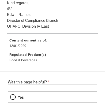
Kind regards,
/S/
Edwin Ramos
Director of Compliance Branch
OHAFO, Division IV East
Content current as of:
12/01/2020
Regulated Product(s)
Food & Beverages
Was this page helpful?
*
Yes