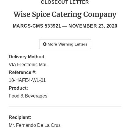
CLOSEOUT LETTER
Wise Spice Catering Company
MARCS-CMS 533921 —
NOVEMBER 23, 2020
More Warning Letters
Delivery Method:
VIA Electronic Mail
Reference #:
18-HAFE4-WL-01
Product:
Food & Beverages
Recipient:
Mr. Fernando De La Cruz