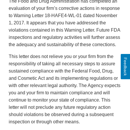
The Food and Drug Administration has completed an
evaluation of your firm’s corrective actions in response
to Warning Letter 18-HAFE4-WL-01 dated November
1, 2017. It appears that you have addressed the
violations contained in this Warning Letter. Future FDA
inspections and regulatory activities will further assess
the adequacy and sustainability of these corrections.
This letter does not relieve you or your firm from the
Feedback
responsibility of taking all necessary steps to assure
sustained compliance with the Federal Food, Drug,
and Cosmetic Act and its implementing regulations or
with other relevant legal authority. The Agency expects
you and your firm to maintain compliance and will
continue to monitor your state of compliance. This
letter will not preclude any future regulatory action
should violations be observed during a subsequent
inspection or through other means.