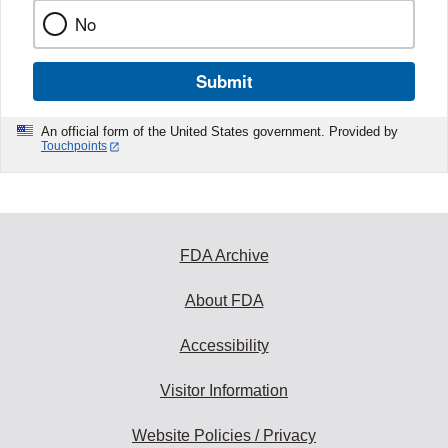
No
Submit
An official form of the United States government. Provided by
Touchpoints
FDA Archive
About FDA
Accessibility
Visitor Information
Website Policies / Privacy