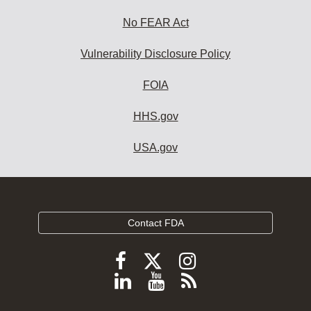
No FEAR Act
Vulnerability Disclosure Policy
FOIA
HHS.gov
USA.gov
Contact FDA
Follow
Follow
Follow
FDA
FDA
FDA
Follow
View
Subscribe
on
on
on
FDA
FDA
to
X