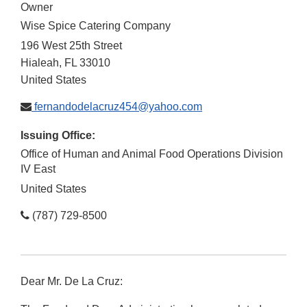
Owner
Wise Spice Catering Company
196 West 25th Street
Hialeah
,
FL
33010
United States
fernandodelacruz454@yahoo.com
Issuing Office:
Office of Human and Animal Food Operations Division
IV East
United States
(787) 729-8500
Dear Mr. De La Cruz: