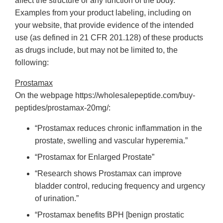
affect the structure or any function of the body.
Examples from your product labeling, including on
your website, that provide evidence of the intended
use (as defined in 21 CFR 201.128) of these products
as drugs include, but may not be limited to, the
following:
Prostamax
On the webpage https://wholesalepeptide.com/buy-
peptides/prostamax-20mg/:
“Prostamax reduces chronic inflammation in the
prostate, swelling and vascular hyperemia.”
“Prostamax for Enlarged Prostate”
“Research shows Prostamax can improve
bladder control, reducing frequency and urgency
of urination.”
“Prostamax benefits BPH [benign prostatic