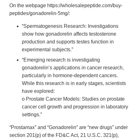
On the webpage https://wholesalepeptide.com/buy-
peptides/gonadorelin-5mg/:
“Spermatogenesis Research: Investigations
show how gonadorelin affects testosterone
production and supports testes function in
experimental subjects.”
“Emerging research is investigating
gonadorelin’s applications in cancer research,
particularly in hormone-dependent cancers.
While this research is in early stages, scientists
have explored:
o Prostate Cancer Models: Studies on prostate
cancer cell growth and progression in laboratory
settings.”
“Prostamax” and “Gonadorelin” are “new drugs” under
section 201(p) of the FD&C Act, 21 U.S.C. 321(p),