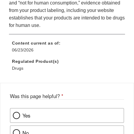
and “not for human consumption,” evidence obtained
from your product labeling, including your website
establishes that your products are intended to be drugs
for human use.
Content current as of:
06/23/2026
Regulated Product(s)
Drugs
Was this page helpful?
*
Yes
No