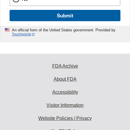
Submit
An official form of the United States government. Provided by
Touchpoints
FDA Archive
About FDA
Accessibility
Visitor Information
Website Policies / Privacy