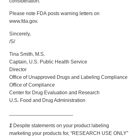
consideration.
Please note FDA posts warning letters on
www.fda.gov.
Sincerely,
/S/
Tina Smith, M.S.
Captain, U.S. Public Health Service
Director
Office of Unapproved Drugs and Labeling Compliance
Office of Compliance
Center for Drug Evaluation and Research
U.S. Food and Drug Administration
_______________________
1
Despite statements on your product labeling
marketing your products for, “RESEARCH USE ONLY”