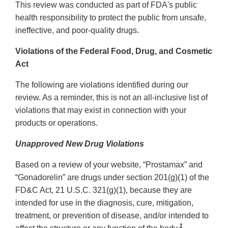
This review was conducted as part of FDA's public
health responsibility to protect the public from unsafe,
ineffective, and poor-quality drugs.
Violations of the Federal Food, Drug, and Cosmetic
Act
The following are violations identified during our
review. As a reminder, this is not an all-inclusive list of
violations that may exist in connection with your
products or operations.
Unapproved New Drug Violations
Based on a review of your website, “Prostamax” and
“Gonadorelin” are drugs under section 201(g)(1) of the
FD&C Act, 21 U.S.C. 321(g)(1), because they are
intended for use in the diagnosis, cure, mitigation,
treatment, or prevention of disease, and/or intended to
1