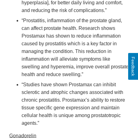
hyperplasia], for better daily living and comfort,
and reducing the risk of complications.”
“Prostatitis, inflammation of the prostate gland,
can affect prostate health. Research shows
Prostamax has shown to reduce inflammation
caused by prostatitis which is a key factor in
managing the condition. This reduction in
inflammation will alleviate symptoms like
Feedback
swelling and hyperemia, improve overall prostate
health and reduce swelling.”
“Studies have shown Prostamax can inhibit
sclerotic and atrophic changes associated with
chronic prostatitis. Prostamax’s ability to restore
tissue specific gene expression and maintain
cellular health is unique among prostatotropic
agents.”
Gonadorelin