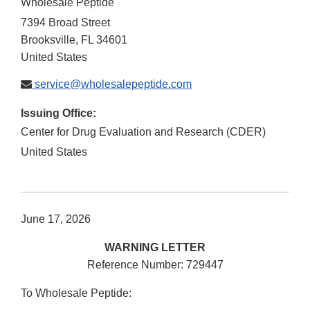
Wholesale Peptide
7394 Broad Street
Brooksville
,
FL
34601
United States
service@wholesalepeptide.com
Issuing Office:
Center for Drug Evaluation and Research (CDER)
United States
June 17, 2026
WARNING LETTER
Reference Number: 729447
To Wholesale Peptide: