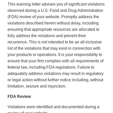
This warning letter advises you of significant violations
observed during a U.S. Food and Drug Administration
(FDA) review of your website. Promptly address the
violations described herein without delay, including
ensuring that appropriate resources are allocated to
fully address the violations and prevent their
recurrence. This is not intended to be an all-inclusive
list of the violations that may exist in connection with
your products or operations. It is your responsibility to
ensure that your firm complies with all requirements of
federal law, including FDA regulations. Failure to
adequately address violations may result in regulatory
or legal action without further notice including, without
limitation, seizure and injunction.
FDA Review
Violations were identified and documented during a