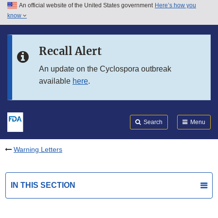
An official website of the United States government
Here’s how you
Skip to main content
know
Search
Submit
FDA
Skip to FDA Search
Recall Alert
Skip to in this section menu
An update on the Cyclospora outbreak
available
here
.
Skip to footer links
Search
Menu
Warning Letters
IN THIS SECTION