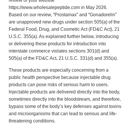
review of your website
https://www.wholesalepeptide.com in May 2026.
Based on our review, “Prostamax” and “Gonadorelin”
are unapproved new drugs under section 505(a) of the
Federal Food, Drug, and Cosmetic Act (FD&C Act), 21
U.S.C. 355(a). As explained further below, introducing
or delivering these products for introduction into
interstate commerce violates sections 301(d) and
505(a) of the FD&C Act, 21 U.S.C. 331(d) and 355(a).
These products are especially concerning from a
public health perspective because injectable drug
products can pose risks of serious harm to users.
Injectable products are delivered directly into the body,
sometimes directly into the bloodstream, and therefore,
bypass some of the body’s key defenses against toxins
and microorganisms that can lead to serious and life-
threatening conditions.