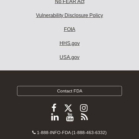
No FEAR Act
Vulnerability Disclosure Policy
FOIA
HHS.gov
USA.gov
Contact FDA
Follow
Follow
Follow
FDA
FDA
FDA
Follow
View
Subscribe
on
on
on
FDA
FDA
to
X
Facebook
Instagram
Contact
on
videos
FDA
1-888-INFO-FDA (1-888-463-6332)
Number