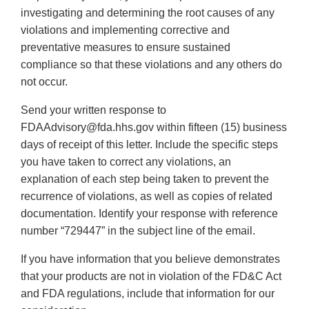
investigating and determining the root causes of any
violations and implementing corrective and
preventative measures to ensure sustained
compliance so that these violations and any others do
not occur.
Send your written response to
FDAAdvisory@fda.hhs.gov within fifteen (15) business
days of receipt of this letter. Include the specific steps
you have taken to correct any violations, an
explanation of each step being taken to prevent the
recurrence of violations, as well as copies of related
documentation. Identify your response with reference
number “729447” in the subject line of the email.
If you have information that you believe demonstrates
that your products are not in violation of the FD&C Act
and FDA regulations, include that information for our