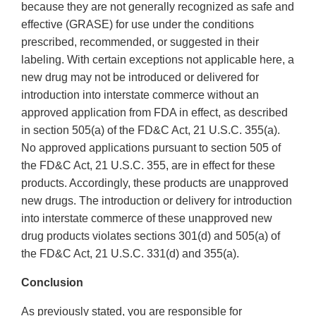
because they are not generally recognized as safe and
effective (GRASE) for use under the conditions
prescribed, recommended, or suggested in their
labeling. With certain exceptions not applicable here, a
new drug may not be introduced or delivered for
introduction into interstate commerce without an
approved application from FDA in effect, as described
in section 505(a) of the FD&C Act, 21 U.S.C. 355(a).
No approved applications pursuant to section 505 of
the FD&C Act, 21 U.S.C. 355, are in effect for these
products. Accordingly, these products are unapproved
new drugs. The introduction or delivery for introduction
into interstate commerce of these unapproved new
drug products violates sections 301(d) and 505(a) of
the FD&C Act, 21 U.S.C. 331(d) and 355(a).
Conclusion
As previously stated, you are responsible for