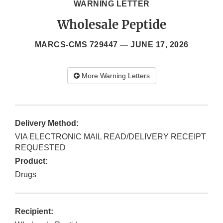
WARNING LETTER
Wholesale Peptide
MARCS-CMS 729447 —
JUNE 17, 2026
More Warning Letters
Delivery Method:
VIA ELECTRONIC MAIL READ/DELIVERY RECEIPT
REQUESTED
Product:
Drugs
Recipient: