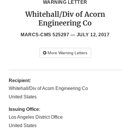
WARNING LETTER
Whitehall/Div of Acorn
Engineering Co
MARCS-CMS 525297 —
JULY 12, 2017
More Warning Letters
Recipient:
Whitehall/Div of Acorn Engineering Co
United States
Issuing Office:
Los Angeles District Office
United States