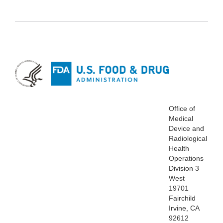
Office of
Medical
Device and
Radiological
Health
Operations
Division 3
West
19701
Fairchild
Irvine, CA
92612