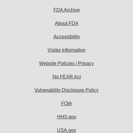
FDA Archive
About FDA
Accessibility
Visitor Information
Website Policies / Privacy
No FEAR Act
Vulnerability Disclosure Policy
FOIA
HHS.gov
USA.gov