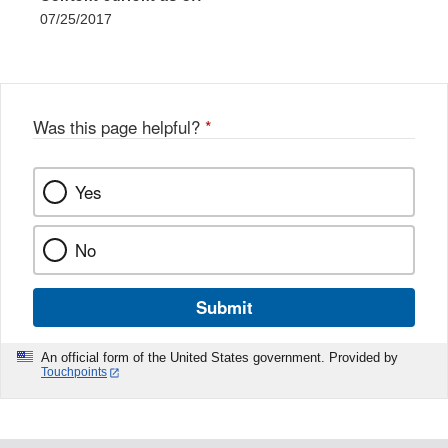
07/25/2017
Was this page helpful?
*
Yes
No
Submit
An official form of the United States government. Provided by
Touchpoints