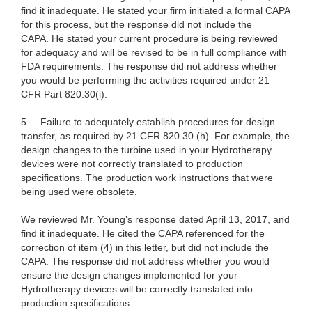
find it inadequate. He stated your firm initiated a formal CAPA
for this process, but the response did not include the
CAPA. He stated your current procedure is being reviewed
for adequacy and will be revised to be in full compliance with
FDA requirements. The response did not address whether
you would be performing the activities required under 21
CFR Part 820.30(i).
5.
Failure to adequately establish procedures for design
transfer, as required by
21 CFR 820.30 (h). For example, the
design changes to the turbine used in your Hydrotherapy
devices were not correctly translated to production
specifications. The production work instructions that were
being used were obsolete.
We reviewed Mr. Young’s response dated April 13, 2017, and
find it inadequate. He cited the CAPA referenced for the
correction of item (4) in this letter, but did not include the
CAPA. The response did not address whether you would
ensure the design changes implemented for your
Hydrotherapy devices will be correctly translated into
production specifications.