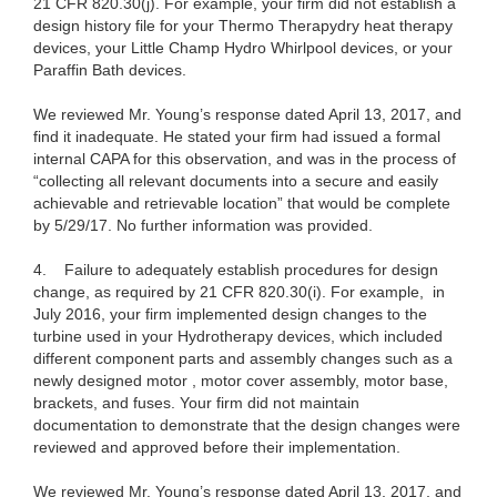
21 CFR 820.30(j). For example, your firm did not establish a
design history file for your Thermo Therapydry heat therapy
devices, your Little Champ Hydro Whirlpool devices, or your
Paraffin Bath devices.
We reviewed Mr. Young’s response dated April 13, 2017, and
find it inadequate. He stated your firm had issued a formal
internal CAPA for this observation, and was in the process of
“collecting all relevant documents into a secure and easily
achievable and retrievable location” that would be complete
by 5/29/17. No further information was provided.
4. Failure to adequately establish procedures for design
change, as required by 21 CFR 820.30(i)
. For example, in
July 2016, your firm implemented design changes to the
turbine used in your Hydrotherapy devices, which included
different component parts and assembly changes such as a
newly designed motor , motor cover assembly, motor base,
brackets, and fuses. Your firm did not maintain
documentation to demonstrate that the design changes were
reviewed and approved before their implementation.
We reviewed Mr. Young’s response dated April 13, 2017, and