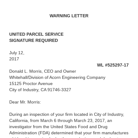
WARNING LETTER
UNITED PARCEL SERVICE
SIGNATURE REQUIRED
July 12,
2017
WL #525297-17
Donald L. Morris, CEO and Owner
Whitehall/Division of Acorn Engineering Company
15125 Proctor Avenue
City of Industry, CA 91746-3327
Dear Mr. Morris:
During an inspection of your firm located in City of Industry,
California, from March 6 through March 23, 2017, an
investigator from the United States Food and Drug
Administration (FDA) determined that your firm manufactures