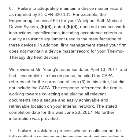
6. Failure to adequately maintain a device master record,
as required by 21 CFR 820.181.
For example, the
Engineering Technical File for your Whirlpool Bath Medical
Device System,
(b)(4)
, dated
(b)(4)
, does not maintain work
instructions, specifications, including acceptance criteria or
quality assurance equipment used in the manufacturing of
these devices. In addition, firm management stated your firm
does not maintain a device master record for your Thermo-
Therapy dry heat devices.
We reviewed Mr. Young’s response dated April 13, 2017, and
find it incomplete. In this response, he cited the CAPA
referenced for the correction of item (3) in this letter, but did
not include the CAPA. The response referenced the firm is
working towards collecting and placing all relevant
documents into a secure and easily achievable and
retrievable location on your internal network. The stated
completion date for this was June 28, 2017. No further
information was provided.
7.
Failure to validate a process whose results cannot be
fully verified by subsequent inspection and test according to