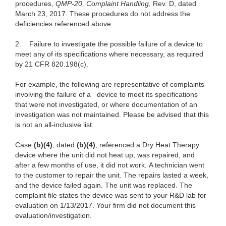
procedures,
QMP-20, Complaint Handling
,
Rev. D, dated
March 23, 2017. These procedures do not address the
deficiencies referenced above.
2. Failure to investigate the possible failure of a device to
meet any of its specifications
where necessary, as required
by 21 CFR 820.198(c).
For example, the following are representative of complaints
involving the failure of a device to meet its specifications
that were not investigated, or where documentation of an
investigation was not maintained. Please be advised
that this
is not an all-inclusive list:
Case
(b)(4)
, dated
(b)(4)
, referenced a Dry Heat Therapy
device where the unit did not heat up, was repaired, and
after a few months of use, it did not work. A technician went
to the customer to repair the unit. The repairs lasted a week,
and the device failed again. The unit was replaced. The
complaint file states the device was sent to your R&D lab for
evaluation on 1/13/2017. Your firm did not document this
evaluation/investigation.