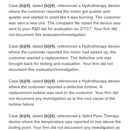
Case
(b)(4)
, dated
(b)(4)
, referenced a Hydrotherapy device
where the customer reported the motor got quieter and
quieter and started to smell like it was burning. The customer
was sent a new unit. The complaint file states the device was
sent to your R&D lab for evaluation on 2/7/17. Your firm did
not document this evaluation/investigation.
Case
(b)(4)
, dated
(b)(4)
, referenced a Hydrotherapy device
where the customer reported the motor had seized up; the
customer wanted a replacement. The defective unit was
brought back for testing and evaluation. Your firm did not
document this evaluation/investigation.
Case
(b)(4)
, dated
(b)(4)
, referenced a Hydrotherapy device
where the customer reported a defective turbine. A
replacement turbine was sent to the customer. Your firm did
not document any investigation as to the root cause of the
turbine failure.
Case
(b)(4)
, dated
(b)(4)
, referenced
a Splint Pans Therapy
device where the temperature was reported to rise above the
boiling point. Your firm did not document any investigation as