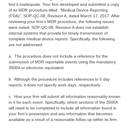
find it inadequate. Your firm developed and submitted a copy
of its MDR procedure titled: “Medical Device Reporting
(FDA)”, SOP-QC-08, Revision A, dated March 17, 2017. After
reviewing your firm’s MDR procedure, the following issues
were noted: SOP-QC-08, Revision A does not establish
internal systems that provide for timely transmission of
complete medical device reports. Specifically, the following
are not addressed:
a. The procedure does not include a reference for the
submission of MDR reportable events using the mandatory
3500A or electronic equivalent.
b.
Although the procedure includes references to 5 day
reports, it does not specify work days, respectively.
c. How your firm will submit all information reasonably known
to it for each event. Specifically, which sections of the 3500A
will need to be completed to include all information found in
your firm’s possession and any information that becomes
available as a result of a reasonable follow up within its firm.