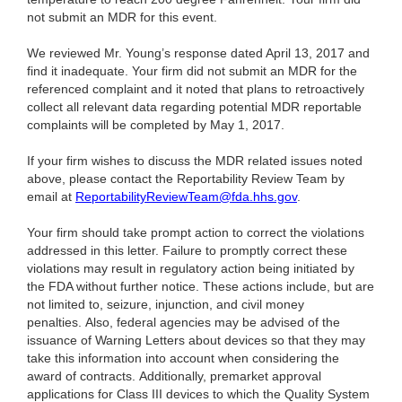
not submit an MDR for this event.
We reviewed Mr. Young’s response dated April 13, 2017 and
find it inadequate. Your firm did not submit an MDR for the
referenced complaint and it noted that plans to retroactively
collect all relevant data regarding potential MDR reportable
complaints will be completed by May 1, 2017.
If your firm wishes to discuss the MDR related issues noted
above, please contact the Reportability Review Team by
email at
ReportabilityReviewTeam@fda.hhs.gov
.
Your firm should take prompt action to correct the violations
addressed in this letter. Failure to promptly correct these
violations may result in regulatory action being initiated by
the FDA without further notice. These actions include, but are
not limited to, seizure, injunction, and civil money
penalties. Also, federal agencies may be advised of the
issuance of Warning Letters about devices so that they may
take this information into account when considering the
award of contracts. Additionally, premarket approval
applications for Class III devices to which the Quality System