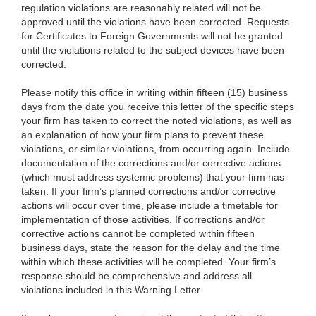
regulation violations are reasonably related will not be
approved until the violations have been corrected. Requests
for Certificates to Foreign Governments will not be granted
until the violations related to the subject devices have been
corrected.
Please notify this office in writing within fifteen (15) business
days from the date you receive this letter of the specific steps
your firm has taken to correct the noted violations, as well as
an explanation of how your firm plans to prevent these
violations, or similar violations, from occurring again. Include
documentation of the corrections and/or corrective actions
(which must address systemic problems) that your firm has
taken. If your firm’s planned corrections and/or corrective
actions will occur over time, please include a timetable for
implementation of those activities. If corrections and/or
corrective actions cannot be completed within fifteen
business days, state the reason for the delay and the time
within which these activities will be completed. Your firm’s
response should be comprehensive and address all
violations included in this Warning Letter.