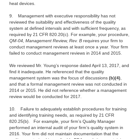
heat devices.
9. Management with executive responsibility has not
reviewed the suitability and effectiveness of the quality
system at defined intervals and with sufficient frequency, as
required by 21 CFR 820.20(c). For example, your procedure,
QM-04, Management Review, Rev. B
requires your firm to
conduct management reviews at least once a year. Your firm
failed to conduct management reviews in 2014 and 2015.
We reviewed Mr. Young’s response dated April 13, 2017, and
find it inadequate. He referenced that the quality
management system was the focus of discussions
(b)(4)
,
and that a formal management review was not conducted in
2014 or 2015. He did not reference whether a management
review would be conducted for 2017.
10. Failure to adequately establish procedures for training
and identifying training needs, as required by 21 CFR
820.25(b).
For example, your firm’s Quality Manager
performed an internal audit of your firm’s quality system in
2016. Your firm did not maintain documentation that the