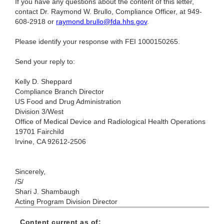
If you have any questions about the content of this letter,
contact Dr. Raymond W. Brullo, Compliance Officer, at 949-
608-2918 or
raymond.brullo@fda.hhs.gov
.
Please identify your response with FEI 1000150265.
Send your reply to:
Kelly D. Sheppard
Compliance Branch Director
US Food and Drug Administration
Division 3/West
Office of Medical Device and Radiological Health Operations
19701 Fairchild
Irvine, CA 92612-2506
Sincerely,
/S/
Shari J. Shambaugh
Acting Program Division Director
Content current as of: