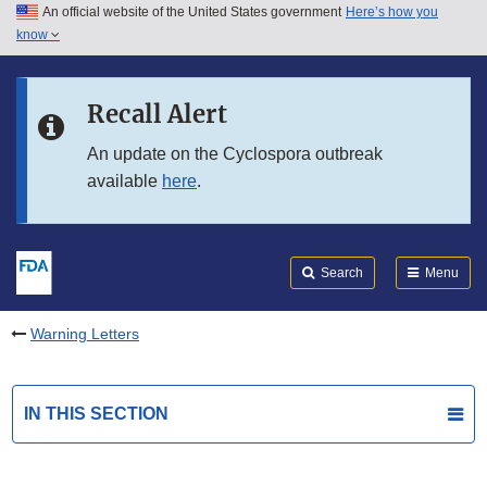
An official website of the United States government
Here’s how you
Skip to main content
know
Search
Submit
FDA
Skip to FDA Search
Recall Alert
Skip to in this section menu
An update on the Cyclospora outbreak
available
here
.
Skip to footer links
Search
Menu
Warning Letters
IN THIS SECTION