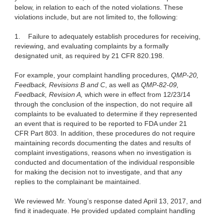
below, in relation to each of the noted violations. These
violations include, but are not limited to, the following:
1.
Failure to adequately establish procedures for receiving,
reviewing, and evaluating complaints by a formally
designated unit, as required by 21 CFR 820.198.
For example, your complaint handling procedures,
QMP-20,
Feedback, Revisions B and C
, as well as
QMP-82-09,
Feedback, Revision A,
which were in effect from 12/23/14
through the conclusion of the inspection, do not require all
complaints to be evaluated to determine if they represented
an event that is required to be reported to FDA under 21
CFR Part 803. In addition, these procedures do not require
maintaining records documenting the dates and results of
complaint investigations, reasons when no investigation is
conducted and documentation of the individual responsible
for making the decision not to investigate, and that any
replies to the complainant be maintained.
We reviewed Mr. Young’s response dated April 13, 2017, and
find it inadequate. He provided updated complaint handling