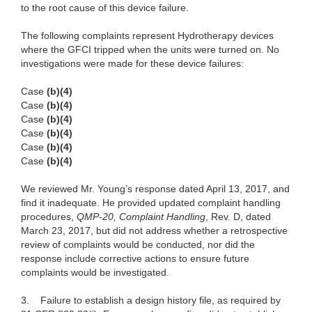
to the root cause of this device failure.
The following complaints represent Hydrotherapy devices
where the GFCI tripped when the units were turned on. No
investigations were made for these device failures:
Case
(b)(4)
Case
(b)(4)
Case
(b)(4)
Case
(b)(4)
Case
(b)(4)
Case
(b)(4)
We reviewed Mr. Young’s response dated April 13, 2017, and
find it inadequate. He provided updated complaint handling
procedures,
QMP-20, Complaint Handling
,
Rev. D, dated
March 23, 2017, but did not address whether a retrospective
review of complaints would be conducted, nor did the
response include corrective actions to ensure future
complaints would be investigated.
3. Failure to establish a design history file, as required by