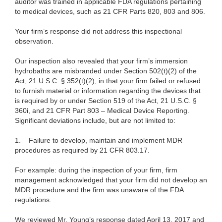
auditor was trained in applicable FDA regulations pertaining
to medical devices, such as 21 CFR Parts 820, 803 and 806.
Your firm’s response did not address this inspectional
observation.
Our inspection also revealed that your firm’s immersion
hydrobaths are misbranded under Section 502(t)(2) of the
Act, 21 U.S.C. § 352(t)(2), in that your firm failed or refused
to furnish material or information regarding the devices that
is required by or under Section 519 of the Act, 21 U.S.C. §
360i, and 21 CFR Part 803 – Medical Device Reporting.
Significant deviations include, but are not limited to:
1. Failure to develop, maintain and implement MDR
procedures as required by
21 CFR 803.17.
For example: during the inspection of your firm, firm
management acknowledged that your firm did not develop an
MDR procedure and the firm was unaware of the FDA
regulations.
We reviewed Mr. Young’s response dated April 13, 2017 and