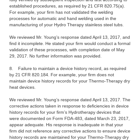
established procedures, as required by 21 CFR 820.75(a).
For example, your firm has not validated the welding
processes for automatic and hand welding used in the
manufacturing of your Hydro Therapy stainless steel tubs.
We reviewed Mr. Young’s response dated April 13, 2017, and
find it incomplete. He stated your firm would conduct a formal
validation of these processes, with completion date of May
29, 2017. No further information was provided.
8. Failure to maintain a device history record, as required
by 21 CFR 820.184. For example, your firm does not
maintain device history records for your Thermo-Therapy dry
heat devices.
We reviewed Mr. Young’s response dated April 13, 2017. The
corrective actions taken in response to deficiencies in device
history records for your firm’s Hydrotherapy devices that
were documented on Form FDA-483, dated March 23, 2017,
appear adequate. His response is inadequate in that your
firm did not reference any corrective actions to ensure device
history records are maintained for your Thermo-Therapy dry