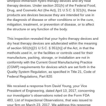
whirlpool immersion hydro therapy devices and dry heat
therapy devices. Under section 201(h) of the Federal Food,
Drug, and Cosmetic Act (the Act), 21 U.S.C. § 321(h), these
products are devices because they are intended for use in
the diagnosis of disease or other conditions or in the cure,
mitigation, treatment, or prevention of disease, or to affect
the structure or any function of the body.
This inspection revealed that your hydro therapy devices and
dry heat therapy devices are adulterated within the meaning
of section 501(h)[21 U.S.C. § 351(h)] of the Act, in that the
methods used in, or the facilities or controls used for their
manufacture, packing, storage, or installation are not in
conformity with the Current Good Manufacturing Practice
(CGMP) requirements for devices which are set forth in the
Quality System Regulation, as specified in Title 21, Code of
Federal Regulations, Part 820.
We received a response from David Young, your Vice
President of Engineering, dated
April 13, 2017, concerning
our investigator’s observations noted on the Form FDA
483, List of Inspectional Observations, that was issued to
your firm on March 23, 2017. We address this response