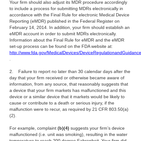
Your firm should also adjust its MDR procedure accordingly
to include a process for submitting MDRs electronically in
accordance with the Final Rule for electronic Medical Device
Reporting (eMDR) published in the Federal Register on
February 14, 2014. In addition, your firm should establish an
eMDR account in order to submit MDRs electronically.
Information about the Final Rule for eMDR and the eMDR
set-up process can be found on the FDA website at:
http://www.fda.gov/MedicalDevices/DeviceRegulationandGuidan
.
2.
Failure to report no later than 30 calendar days after the
day that your firm received or otherwise became aware of
information, from any source, that reasonably suggests that
a device that your firm markets has malfunctioned and this
device or a similar device that it markets would be likely to
cause or contribute to a death or serious injury, if the
malfunction were to recur, as required by 21 CFR 803.50(a)
(2).
For example, complaint
(b)(4)
suggests your firm’s device
malfunctioned (i.e. unit was smoking), resulting in the water
temperature to reach 200 degree Fahrenheit. Your firm did