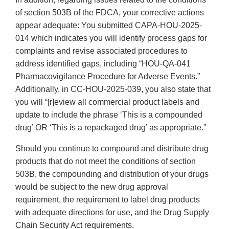
of section 503B of the FDCA, your corrective actions
appear adequate: You submitted CAPA-HOU-2025-
014 which indicates you will identify process gaps for
complaints and revise associated procedures to
address identified gaps, including “HOU-QA-041
Pharmacovigilance Procedure for Adverse Events.”
Additionally, in CC-HOU-2025-039, you also state that
you will “[r]eview all commercial product labels and
update to include the phrase ‘This is a compounded
drug’ OR ‘This is a repackaged drug’ as appropriate.”
Should you continue to compound and distribute drug
products that do not meet the conditions of section
503B, the compounding and distribution of your drugs
would be subject to the new drug approval
requirement, the requirement to label drug products
with adequate directions for use, and the Drug Supply
Chain Security Act requirements.