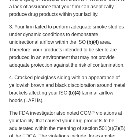
a lack of assurance that your firm can aseptically
produce drug products within your facility.
3. Your firm failed to perform adequate smoke studies
under dynamic conditions to demonstrate
unidirectional airflow within the ISO
(b)(4)
area.
Therefore, your products intended to be sterile are
produced in an environment that may not provide
adequate protection against the risk of contamination.
4. Cracked plexiglass siding with an appearance of
yellowish brown and black discoloration around metal
brackets affecting your ISO
(b)(4)
laminar airflow
hoods (LAFHs).
The FDA investigator also noted CGMP violations at
your facility, that caused your drug products to be
adulterated within the meaning of section 501(a)(2)(B)
of the FDCA. The violations include, for example: