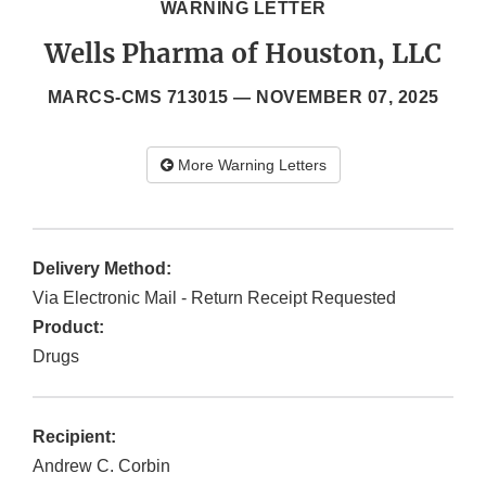
WARNING LETTER
Wells Pharma of Houston, LLC
MARCS-CMS 713015 —
NOVEMBER 07, 2025
More Warning Letters
Delivery Method:
Via Electronic Mail - Return Receipt Requested
Product:
Drugs
Recipient:
Andrew C. Corbin