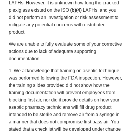
LAFHs. However, it is unknown how long the cracked
plexiglass existed on the ISO
(b)(4)
LAFHs, and you
did not perform an investigation or risk assessment to
mitigate any potential concerns with distributed
product.
We are unable to fully evaluate some of your corrective
actions due to lack of adequate supporting
documentation:
1. We acknowledge that training on aseptic technique
was performed following the FDA inspection. However,
the training slides provided did not show how the
training documentation will prevent employees from
blocking first air, nor did it provide details on how your
aseptic pharmacy technicians will fill drug product
intended to be sterile and remove air from a syringe in
a manner that does not compromise first pass air. You
stated that a checklist will be developed under change