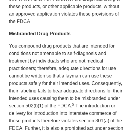
these products, or other applicable products, without
an approved application violates these provisions of
the FDCA
Misbranded Drug Products
You compound drug products that are intended for
conditions not amenable to self-diagnosis and
treatment by individuals who are not medical
practitioners; therefore, adequate directions for use
cannot be written so that a layman can use these
products safely for their intended uses. Consequently,
their labeling fails to bear adequate directions for their
intended uses causing them to be misbranded under
5
section 502(f)(1) of the FDCA.
The introduction or
delivery for introduction into interstate commerce of
these products therefore violates section 301(a) of the
FDCA. Further, it is also a prohibited act under section