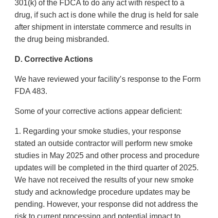
301(k) of the FDCA to do any act with respect to a
drug, if such act is done while the drug is held for sale
after shipment in interstate commerce and results in
the drug being misbranded.
D. Corrective Actions
We have reviewed your facility’s response to the Form
FDA 483.
Some of your corrective actions appear deficient:
1. Regarding your smoke studies, your response
stated an outside contractor will perform new smoke
studies in May 2025 and other process and procedure
updates will be completed in the third quarter of 2025.
We have not received the results of your new smoke
study and acknowledge procedure updates may be
pending. However, your response did not address the
risk to current processing and potential impact to