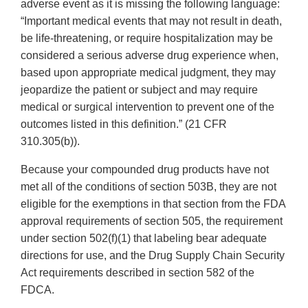
adverse event as it is missing the following language:
“Important medical events that may not result in death,
be life-threatening, or require hospitalization may be
considered a serious adverse drug experience when,
based upon appropriate medical judgment, they may
jeopardize the patient or subject and may require
medical or surgical intervention to prevent one of the
outcomes listed in this definition.” (21 CFR
310.305(b)).
Because your compounded drug products have not
met all of the conditions of section 503B, they are not
eligible for the exemptions in that section from the FDA
approval requirements of section 505, the requirement
under section 502(f)(1) that labeling bear adequate
directions for use, and the Drug Supply Chain Security
Act requirements described in section 582 of the
FDCA.