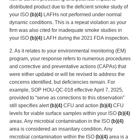
distributed product due to the deficient smoke study of
your ISO
(b)(4)
LAFHs not performed under normal
dynamic conditions. This is a repeat violation as your
firm was also cited for inadequate smoke studies in
your ISO
(b)(4)
LAFH during the 2021 FDA inspection.
2. As it relates to your environmental monitoring (EM)
program, your response refers to numerous procedures
and corrective and preventative actions (CAPAs) that
were either updated or will be revised to address the
concerns identified, but deficiencies remain. For
example, SOP HOU-QC-018 effective April 7, 2025,
provided to “serve as corrections to this observation”
still specifies alert
(b)(4)
CFU and action
(b)(4)
CFU
levels for viable surface samples within your ISO
(b)(4)
areas. Any microbial contamination in the ISO
(b)(4)
area is considered an insanitary condition. Any
microbial contamination within the ISO
(b)(4)
area is a