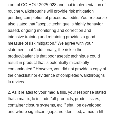
control CC-HOU-2025-028 and that implementation of
routine walkthroughs will provide risk mitigation
pending completion of procedural edits. Your response
also stated that “aseptic technique is highly behavior
based, ongoing monitoring and correction and
intensive training and retraining provides a good
measure of risk mitigation.” We agree with your
statement that “additionally, the risk to the
product/patient is that poor aseptic technique could
result in product that is potentially microbially
contaminated.” However, you did not provide a copy of
the checklist nor evidence of completed walkthroughs
to review.
2. As it relates to your media fills, your response stated
that a matrix, to include “all products, product sizes,
container closure systems, etc.,” shall be developed
and where significant gaps are identified, a media fill