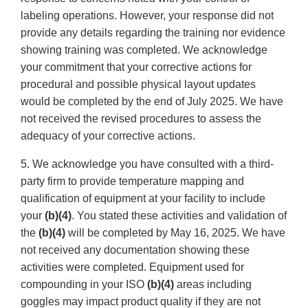
labeling operations. However, your response did not
provide any details regarding the training nor evidence
showing training was completed. We acknowledge
your commitment that your corrective actions for
procedural and possible physical layout updates
would be completed by the end of July 2025. We have
not received the revised procedures to assess the
adequacy of your corrective actions.
5. We acknowledge you have consulted with a third-
party firm to provide temperature mapping and
qualification of equipment at your facility to include
your
(b)(4)
. You stated these activities and validation of
the
(b)(4)
will be completed by May 16, 2025. We have
not received any documentation showing these
activities were completed. Equipment used for
compounding in your ISO
(b)(4)
areas including
goggles may impact product quality if they are not