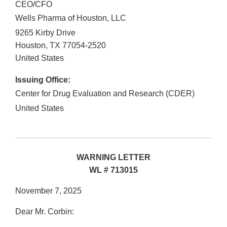
CEO/CFO
Wells Pharma of Houston, LLC
9265 Kirby Drive
Houston
,
TX
77054-2520
United States
Issuing Office:
Center for Drug Evaluation and Research (CDER)
United States
WARNING LETTER
WL # 713015
November 7, 2025
Dear Mr. Corbin: