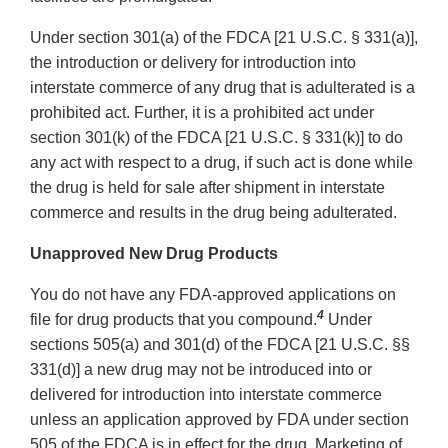
Under section 301(a) of the FDCA [21 U.S.C. § 331(a)],
the introduction or delivery for introduction into
interstate commerce of any drug that is adulterated is a
prohibited act. Further, it is a prohibited act under
section 301(k) of the FDCA [21 U.S.C. § 331(k)] to do
any act with respect to a drug, if such act is done while
the drug is held for sale after shipment in interstate
commerce and results in the drug being adulterated.
Unapproved New Drug Products
You do not have any FDA-approved applications on
4
file for drug products that you compound.
Under
sections 505(a) and 301(d) of the FDCA [21 U.S.C. §§
331(d)] a new drug may not be introduced into or
delivered for introduction into interstate commerce
unless an application approved by FDA under section
505 of the FDCA is in effect for the drug. Marketing of