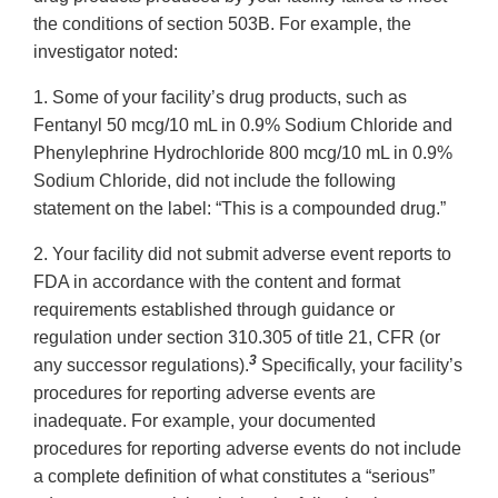
the conditions of section 503B. For example, the
investigator noted:
1. Some of your facility’s drug products, such as
Fentanyl 50 mcg/10 mL in 0.9% Sodium Chloride and
Phenylephrine Hydrochloride 800 mcg/10 mL in 0.9%
Sodium Chloride, did not include the following
statement on the label: “This is a compounded drug.”
2. Your facility did not submit adverse event reports to
FDA in accordance with the content and format
requirements established through guidance or
regulation under section 310.305 of title 21, CFR (or
3
any successor regulations).
Specifically, your facility’s
procedures for reporting adverse events are
inadequate. For example, your documented
procedures for reporting adverse events do not include
a complete definition of what constitutes a “serious”