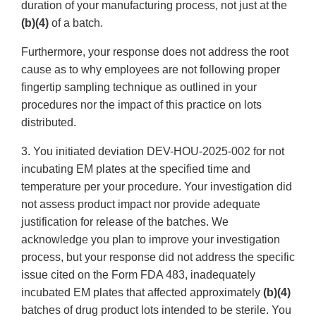
duration of your manufacturing process, not just at the
(b)(4)
of a batch.
Furthermore, your response does not address the root
cause as to why employees are not following proper
fingertip sampling technique as outlined in your
procedures nor the impact of this practice on lots
distributed.
3. You initiated deviation DEV-HOU-2025-002 for not
incubating EM plates at the specified time and
temperature per your procedure. Your investigation did
not assess product impact nor provide adequate
justification for release of the batches. We
acknowledge you plan to improve your investigation
process, but your response did not address the specific
issue cited on the Form FDA 483, inadequately
incubated EM plates that affected approximately
(b)(4)
batches of drug product lots intended to be sterile. You