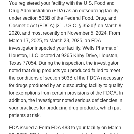
You registered your facility with the U.S. Food and
Drug Administration (FDA) as an outsourcing facility
under section 503B of the Federal Food, Drug, and
1
Cosmetic Act (FDCA) [21 U.S.C. § 353b]
on March 9,
2020, and most recently on November 5, 2024. From
March 17, 2025, to March 28, 2025, an FDA
investigator inspected your facility, Wells Pharma of
Houston, LLC located at 9265 Kirby Drive, Houston,
Texas 77054. During the inspection, the investigator
noted that drug products you produced failed to meet
the conditions of section 503B of the FDCA necessary
for drugs produced by an outsourcing facility to qualify
for exemptions from certain provisions of the FDCA. In
addition, the investigator noted serious deficiencies in
your practices for producing drug products, which put
patients at risk.
FDA issued a Form FDA 483 to your facility on March