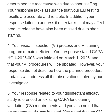
determined the root cause was due to short staffing.
Your response lacks assurance that your EM testing
results are accurate and reliable. In addition, your
response failed to address if other tasks that may affect
product release have also been missed due to short
staffing.
4. Your visual inspection (VI) process and VI training
program remain deficient. Your response stated CAPA-
HOU-2025-003 was initiated on March 1, 2025, and
that your VI procedures will be updated. However, your
response did not describe how the planned procedural
updates will address all the observations noted by our
investigator.
5. Your response related to your disinfectant efficacy
study referenced an existing CAPA for cleaning
validation (CV) requirements and you also noted that