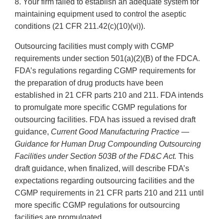
8. Your firm failed to establish an adequate system for
maintaining equipment used to control the aseptic
conditions (21 CFR 211.42(c)(10)(vi)).
Outsourcing facilities must comply with CGMP
requirements under section 501(a)(2)(B) of the FDCA.
FDA’s regulations regarding CGMP requirements for
the preparation of drug products have been
established in 21 CFR parts 210 and 211. FDA intends
to promulgate more specific CGMP regulations for
outsourcing facilities. FDA has issued a revised draft
guidance,
Current Good Manufacturing Practice —
Guidance for Human Drug Compounding Outsourcing
Facilities under Section 503B of the FD&C Act.
This
draft guidance, when finalized, will describe FDA’s
expectations regarding outsourcing facilities and the
CGMP requirements in 21 CFR parts 210 and 211 until
more specific CGMP regulations for outsourcing
facilities are promulgated.