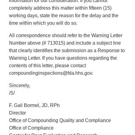
information for our consideration. If you cannot
completely address this matter within fifteen (15)
working days, state the reason for the delay and the
time within which you will do so.
All correspondence should refer to the Warning Letter
Number above (# 713015) and include a subject line
that clearly identifies the submission as a Response to
Warning Letter. If you have questions regarding the
contents of this letter, please contact
compoundinginspections@fda.hhs.gov.
Sincerely,
/S/
F. Gail Bormel, JD, RPh
Director
Office of Compounding Quality and Compliance
Office of Compliance