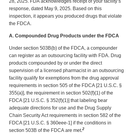
28, 2025. FDA acknowledges receipt of your facility’s
response, dated May 9, 2025. Based on this
inspection, it appears you produced drugs that violate
the FDCA.
A. Compounded Drug Products under the FDCA
Under section 503B(b) of the FDCA, a compounder
can register as an outsourcing facility with FDA. Drug
products compounded by or under the direct
supervision of a licensed pharmacist in an outsourcing
facility qualify for exemptions from the drug approval
requirements in section 505 of the FDCA [21 U.S.C. §
355(a)], the requirement in section 502(f)(1) of the
FDCA [21 U.S.C. § 352(f)(1)] that labeling bear
adequate directions for use and the Drug Supply
Chain Security Act requirements in section 582 of the
FDCA [21 U.S.C. § 360eee-1] if the conditions in
2
section 503B of the FDCA are met.