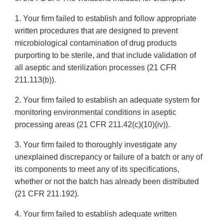
1. Your firm failed to establish and follow appropriate
written procedures that are designed to prevent
microbiological contamination of drug products
purporting to be sterile, and that include validation of
all aseptic and sterilization processes (21 CFR
211.113(b)).
2. Your firm failed to establish an adequate system for
monitoring environmental conditions in aseptic
processing areas (21 CFR 211.42(c)(10)(iv)).
3. Your firm failed to thoroughly investigate any
unexplained discrepancy or failure of a batch or any of
its components to meet any of its specifications,
whether or not the batch has already been distributed
(21 CFR 211.192).
4. Your firm failed to establish adequate written