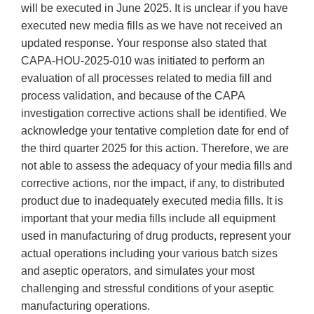
will be executed in June 2025. It is unclear if you have
executed new media fills as we have not received an
updated response. Your response also stated that
CAPA-HOU-2025-010 was initiated to perform an
evaluation of all processes related to media fill and
process validation, and because of the CAPA
investigation corrective actions shall be identified. We
acknowledge your tentative completion date for end of
the third quarter 2025 for this action. Therefore, we are
not able to assess the adequacy of your media fills and
corrective actions, nor the impact, if any, to distributed
product due to inadequately executed media fills. It is
important that your media fills include all equipment
used in manufacturing of drug products, represent your
actual operations including your various batch sizes
and aseptic operators, and simulates your most
challenging and stressful conditions of your aseptic
manufacturing operations.