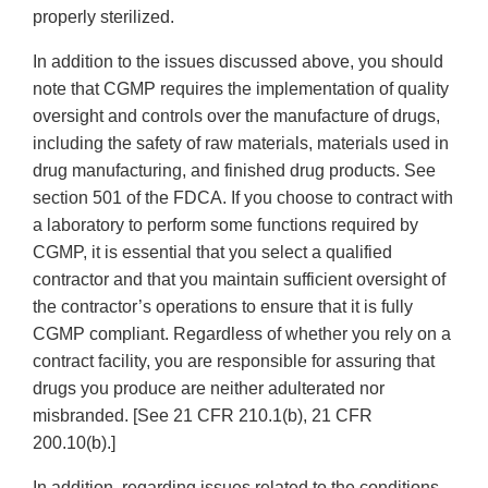
properly sterilized.
In addition to the issues discussed above, you should
note that CGMP requires the implementation of quality
oversight and controls over the manufacture of drugs,
including the safety of raw materials, materials used in
drug manufacturing, and finished drug products. See
section 501 of the FDCA. If you choose to contract with
a laboratory to perform some functions required by
CGMP, it is essential that you select a qualified
contractor and that you maintain sufficient oversight of
the contractor’s operations to ensure that it is fully
CGMP compliant. Regardless of whether you rely on a
contract facility, you are responsible for assuring that
drugs you produce are neither adulterated nor
misbranded. [See 21 CFR 210.1(b), 21 CFR
200.10(b).]
In addition, regarding issues related to the conditions