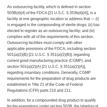
An outsourcing facility, which is defined in section
503B(d)(4) of the FDCA [21 U.S.C. § 353b(d)(4)], is a
facility at one geographic location or address that — (i)
is engaged in the compounding of sterile drugs; (ii) has
elected to register as an outsourcing facility; and (iii)
complies with all of the requirements of this section.
Outsourcing facilities must comply with other
applicable provisions of the FDCA, including section
501(a)(2)(B) [21 U.S.C. § 351(a)(2)(B)], regarding
current good manufacturing practice (CGMP), and
section 501(a)(2)(A) [21 U.S.C. § 351(a)(2)(A)],
regarding insanitary conditions. Generally, CGMP
requirements for the preparation of drug products are
established in Title 21 of the Code of Federal
Regulations (CFR) parts 210 and 211.
In addition, for a compounded drug product to qualify
for the exemptions under section 503B, the labeling of