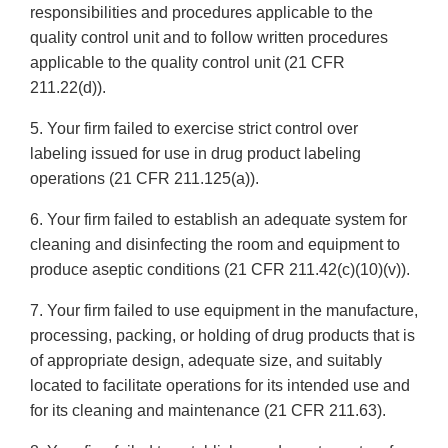
responsibilities and procedures applicable to the
quality control unit and to follow written procedures
applicable to the quality control unit (21 CFR
211.22(d)).
5. Your firm failed to exercise strict control over
labeling issued for use in drug product labeling
operations (21 CFR 211.125(a)).
6. Your firm failed to establish an adequate system for
cleaning and disinfecting the room and equipment to
produce aseptic conditions (21 CFR 211.42(c)(10)(v)).
7. Your firm failed to use equipment in the manufacture,
processing, packing, or holding of drug products that is
of appropriate design, adequate size, and suitably
located to facilitate operations for its intended use and
for its cleaning and maintenance (21 CFR 211.63).