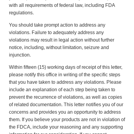
with all requirements of federal law, including FDA
regulations.
You should take prompt action to address any
violations. Failure to adequately address any
violations may result in legal action without further
notice, including, without limitation, seizure and
injunction.
Within fifteen (15) working days of receipt of this letter,
please notify this office in writing of the specific steps
that you have taken to address any violations. Please
include an explanation of each step being taken to
prevent the recurrence of violations, as well as copies
of related documentation. This letter notifies you of our
concerns and provides you an opportunity to address
them. If you believe your products are not in violation of
the FDCA, include your reasoning and any supporting