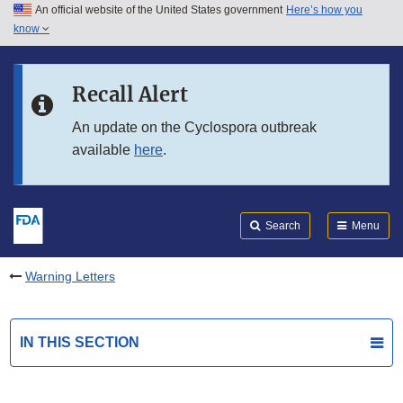
An official website of the United States government
Here’s how you
Skip to main content
know
Search
Submit
FDA
Skip to FDA Search
Recall Alert
Skip to in this section menu
An update on the Cyclospora outbreak
available
here
.
Skip to footer links
Search
Menu
Warning Letters
IN THIS SECTION