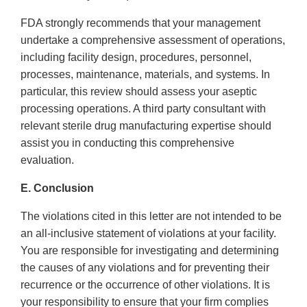
FDA strongly recommends that your management
undertake a comprehensive assessment of operations,
including facility design, procedures, personnel,
processes, maintenance, materials, and systems. In
particular, this review should assess your aseptic
processing operations. A third party consultant with
relevant sterile drug manufacturing expertise should
assist you in conducting this comprehensive
evaluation.
E. Conclusion
The violations cited in this letter are not intended to be
an all-inclusive statement of violations at your facility.
You are responsible for investigating and determining
the causes of any violations and for preventing their
recurrence or the occurrence of other violations. It is
your responsibility to ensure that your firm complies