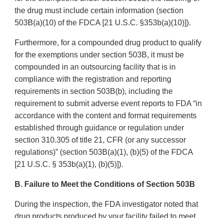
the drug must include certain information (section
503B(a)(10) of the FDCA [21 U.S.C. §353b(a)(10)]).
Furthermore, for a compounded drug product to qualify
for the exemptions under section 503B, it must be
compounded in an outsourcing facility that is in
compliance with the registration and reporting
requirements in section 503B(b), including the
requirement to submit adverse event reports to FDA “in
accordance with the content and format requirements
established through guidance or regulation under
section 310.305 of title 21, CFR (or any successor
regulations)” (section 503B(a)(1), (b)(5) of the FDCA
[21 U.S.C. § 353b(a)(1), (b)(5)]).
B. Failure to Meet the Conditions of Section 503B
During the inspection, the FDA investigator noted that
drug products produced by your facility failed to meet