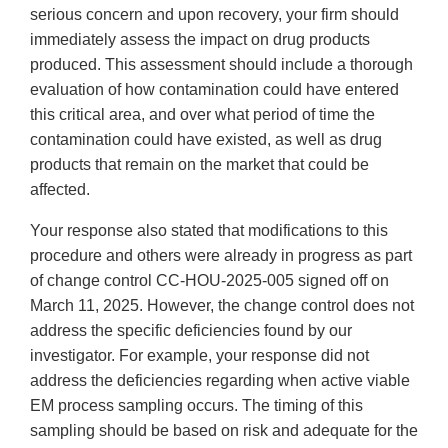
serious concern and upon recovery, your firm should
immediately assess the impact on drug products
produced. This assessment should include a thorough
evaluation of how contamination could have entered
this critical area, and over what period of time the
contamination could have existed, as well as drug
products that remain on the market that could be
affected.
Your response also stated that modifications to this
procedure and others were already in progress as part
of change control CC-HOU-2025-005 signed off on
March 11, 2025. However, the change control does not
address the specific deficiencies found by our
investigator. For example, your response did not
address the deficiencies regarding when active viable
EM process sampling occurs. The timing of this
sampling should be based on risk and adequate for the