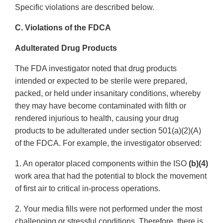
Specific violations are described below.
C. Violations of the FDCA
Adulterated Drug Products
The FDA investigator noted that drug products
intended or expected to be sterile were prepared,
packed, or held under insanitary conditions, whereby
they may have become contaminated with filth or
rendered injurious to health, causing your drug
products to be adulterated under section 501(a)(2)(A)
of the FDCA. For example, the investigator observed:
1. An operator placed components within the ISO
(b)(4)
work area that had the potential to block the movement
of first air to critical in-process operations.
2. Your media fills were not performed under the most
challenging or stressful conditions. Therefore, there is