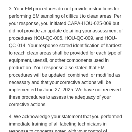
3. Your EM procedures do not provide instructions for
performing EM sampling of difficult to clean areas. Per
your response, you initiated CAPA-HOU-025-009 but
did not provide an update detailing your assessment of
procedures HOU-QC-005, HOU-QC-009, and HOU-
QC-014. Your response stated identification of hardest
to reach clean areas shall be provided for each type of
equipment, utensil, or other components used in
production. Your response also stated that EM
procedures will be updated, combined, or modified as
necessary and that your corrective actions will be
implemented by June 27, 2025. We have not received
these procedures to assess the adequacy of your
corrective actions.
4. We acknowledge your statement that you performed
immediate training of all labeling technicians in
response to concerns noted with your control of