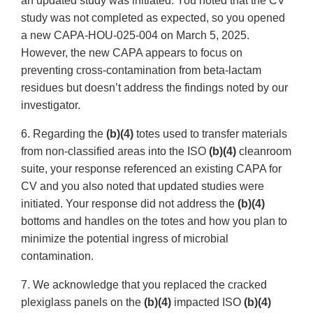
an updated study was initiated. You noted that the CV
study was not completed as expected, so you opened
a new CAPA-HOU-025-004 on March 5, 2025.
However, the new CAPA appears to focus on
preventing cross-contamination from beta-lactam
residues but doesn’t address the findings noted by our
investigator.
6. Regarding the
(b)(4)
totes used to transfer materials
from non-classified areas into the ISO
(b)(4)
cleanroom
suite, your response referenced an existing CAPA for
CV and you also noted that updated studies were
initiated. Your response did not address the
(b)(4)
bottoms and handles on the totes and how you plan to
minimize the potential ingress of microbial
contamination.
7. We acknowledge that you replaced the cracked
plexiglass panels on the
(b)(4)
impacted ISO
(b)(4)