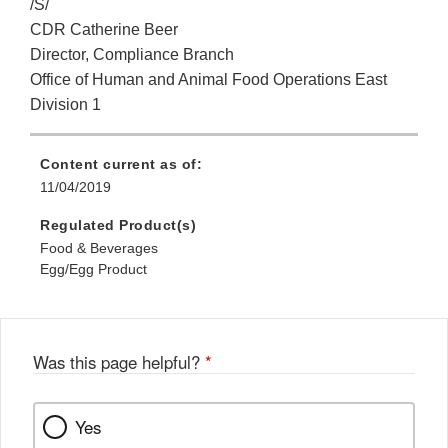
/S/
CDR Catherine Beer
Director, Compliance Branch
Office of Human and Animal Food Operations East
Division 1
Content current as of:
11/04/2019
Regulated Product(s)
Food & Beverages
Egg/Egg Product
Was this page helpful?
*
Yes