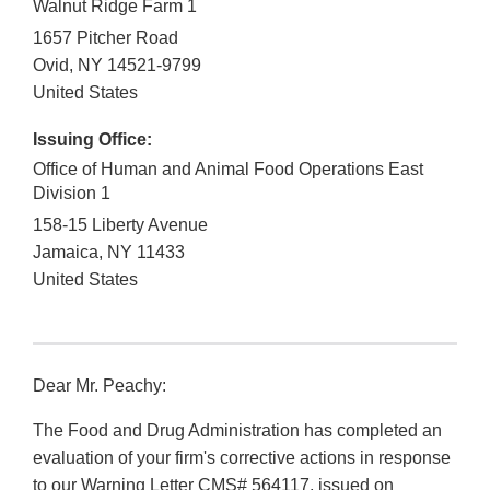
Walnut Ridge Farm 1
1657 Pitcher Road
Ovid
,
NY
14521-9799
United States
Issuing Office:
Office of Human and Animal Food Operations East
Division 1
158-15 Liberty Avenue
Jamaica
,
NY
11433
United States
Dear Mr. Peachy:
The Food and Drug Administration has completed an
evaluation of your firm's corrective actions in response
to our Warning Letter CMS# 564117, issued on