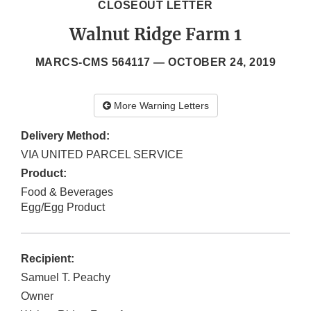
CLOSEOUT LETTER
Walnut Ridge Farm 1
MARCS-CMS 564117 —
OCTOBER 24, 2019
More Warning Letters
Delivery Method:
VIA UNITED PARCEL SERVICE
Product:
Food & Beverages
Egg/Egg Product
Recipient:
Samuel T. Peachy
Owner