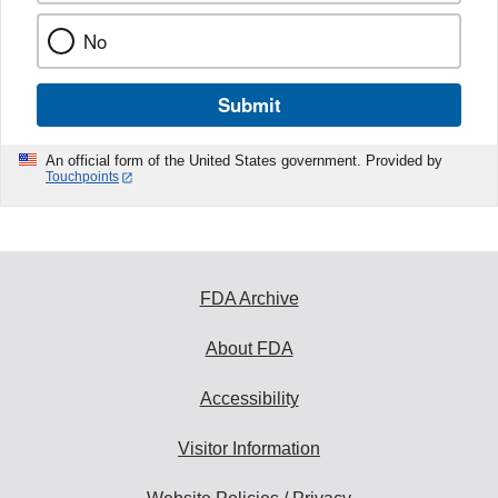
No
Submit
An official form of the United States government. Provided by
Touchpoints
FDA Archive
About FDA
Accessibility
Visitor Information