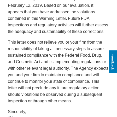
February 12, 2019. Based on our evaluation, it
appears that you have addressed the violations
contained in this Warning Letter. Future FDA
inspections and regulatory activities will further assess
the adequacy and sustainability of these corrections.
This letter does not relieve you or your firm from the
responsibility of taking all necessary steps to assure
sustained compliance with the Federal Food, Drug,
Feedback
and Cosmetic Act and its implementing regulations or
with other relevant legal authority. The Agency expects
you and your firm to maintain compliance and will
continue to monitor your state of compliance. This
letter will not preclude any future regulatory action
should violations be observed during a subsequent
inspection or through other means.
Sincerely,