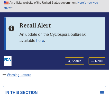
An official website of the United States government
Here’s how you
Skip to main content
know
Search
Submit
FDA
Skip to FDA Search
Recall Alert
Skip to in this section menu
An update on the Cyclospora outbreak
available
here
.
Skip to footer links
Search
Menu
Warning Letters
IN THIS SECTION