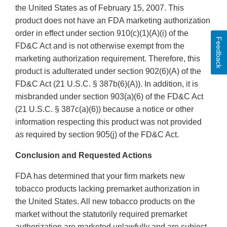
the United States as of February 15, 2007. This
product does not have an FDA marketing authorization
order in effect under section 910(c)(1)(A)(i) of the
Feedback
FD&C Act and is not otherwise exempt from the
marketing authorization requirement. Therefore, this
product is adulterated under section 902(6)(A) of the
FD&C Act (21 U.S.C. § 387b(6)(A)). In addition, it is
misbranded under section 903(a)(6) of the FD&C Act
(21 U.S.C. § 387c(a)(6)) because a notice or other
information respecting this product was not provided
as required by section 905(j) of the FD&C Act.
Conclusion and Requested Actions
FDA has determined that your firm markets new
tobacco products lacking premarket authorization in
the United States. All new tobacco products on the
market without the statutorily required premarket
authorization are marketed unlawfully and are subject