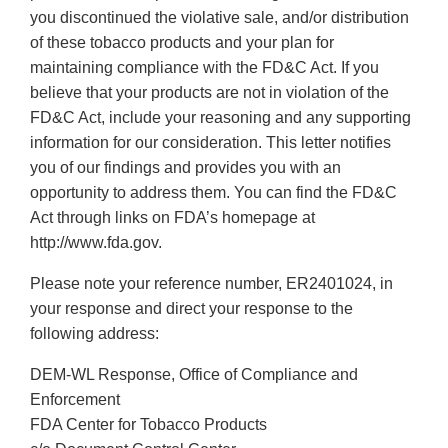
you discontinued the violative sale, and/or distribution
of these tobacco products and your plan for
maintaining compliance with the FD&C Act. If you
believe that your products are not in violation of the
FD&C Act, include your reasoning and any supporting
information for our consideration. This letter notifies
you of our findings and provides you with an
opportunity to address them. You can find the FD&C
Act through links on FDA’s homepage at
http://www.fda.gov.
Please note your reference number, ER2401024, in
your response and direct your response to the
following address:
DEM-WL Response, Office of Compliance and
Enforcement
FDA Center for Tobacco Products