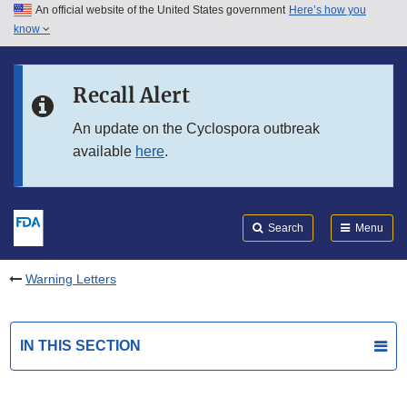
An official website of the United States government
Here’s how you
Skip to main content
know
Search
Submit
FDA
Skip to FDA Search
Recall Alert
Skip to in this section menu
An update on the Cyclospora outbreak
available
here
.
Skip to footer links
Search
Menu
Warning Letters
IN THIS SECTION