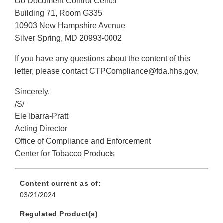
c/o Document Control Center
Building 71, Room G335
10903 New Hampshire Avenue
Silver Spring, MD 20993-0002
If you have any questions about the content of this
letter, please contact CTPCompliance@fda.hhs.gov.
Sincerely,
/S/
Ele Ibarra-Pratt
Acting Director
Office of Compliance and Enforcement
Center for Tobacco Products
Content current as of:
03/21/2024
Regulated Product(s)