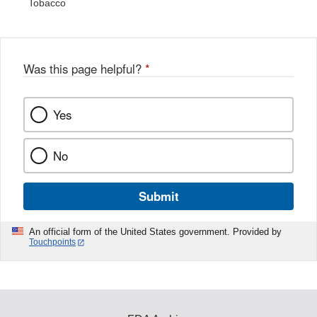
Tobacco
Was this page helpful?
*
Yes
No
Submit
An official form of the United States government. Provided by
Touchpoints