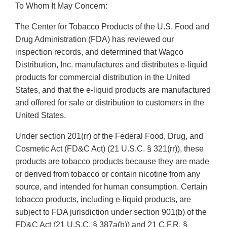
To Whom It May Concern:
The Center for Tobacco Products of the U.S. Food and
Drug Administration (FDA) has reviewed our
inspection records, and determined that Wagco
Distribution, Inc. manufactures and distributes e-liquid
products for commercial distribution in the United
States, and that the e-liquid products are manufactured
and offered for sale or distribution to customers in the
United States.
Under section 201(rr) of the Federal Food, Drug, and
Cosmetic Act (FD&C Act) (21 U.S.C. § 321(rr)), these
products are tobacco products because they are made
or derived from tobacco or contain nicotine from any
source, and intended for human consumption. Certain
tobacco products, including e-liquid products, are
subject to FDA jurisdiction under section 901(b) of the
FD&C Act (21 U.S.C. § 387a(b)) and 21 C.F.R. §