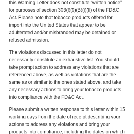
this Warning Letter does not constitute “written notice”
for purposes of section 303(f)(9)(B)(i)(II) of the FD&C
Act. Please note that tobacco products offered for
import into the United States that appear to be
adulterated and/or misbranded may be detained or
refused admission.
The violations discussed in this letter do not
necessarily constitute an exhaustive list. You should
take prompt action to address any violations that are
referenced above, as well as violations that are the
same as or similar to the ones stated above, and take
any necessary actions to bring your tobacco products
into compliance with the FD&C Act.
Please submit a written response to this letter within 15
working days from the date of receipt describing your
actions to address any violations and bring your
products into compliance, including the dates on which