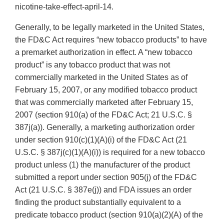
nicotine-take-effect-april-14.
Generally, to be legally marketed in the United States,
the FD&C Act requires “new tobacco products” to have
a premarket authorization in effect. A “new tobacco
product” is any tobacco product that was not
commercially marketed in the United States as of
February 15, 2007, or any modified tobacco product
that was commercially marketed after February 15,
2007 (section 910(a) of the FD&C Act; 21 U.S.C. §
387j(a)). Generally, a marketing authorization order
under section 910(c)(1)(A)(i) of the FD&C Act (21
U.S.C. § 387j(c)(1)(A)(i)) is required for a new tobacco
product unless (1) the manufacturer of the product
submitted a report under section 905(j) of the FD&C
Act (21 U.S.C. § 387e(j)) and FDA issues an order
finding the product substantially equivalent to a
predicate tobacco product (section 910(a)(2)(A) of the