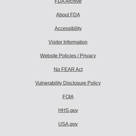
FDA Archive
About FDA
Accessibility
Visitor Information
Website Policies / Privacy
No FEAR Act
Vulnerability Disclosure Policy
FOIA
HHS.gov
USA.gov