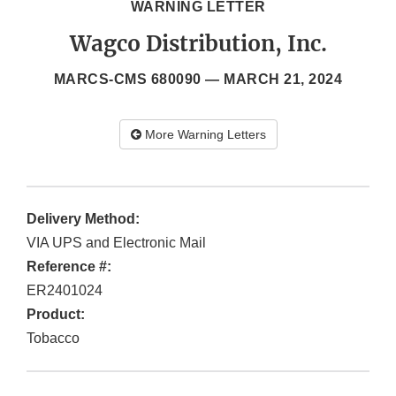
WARNING LETTER
Wagco Distribution, Inc.
MARCS-CMS 680090 —
MARCH 21, 2024
More Warning Letters
Delivery Method:
VIA UPS and Electronic Mail
Reference #:
ER2401024
Product:
Tobacco