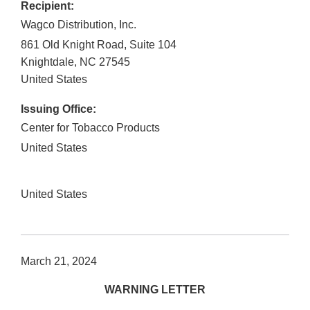
Recipient:
Wagco Distribution, Inc.
861 Old Knight Road, Suite 104
Knightdale
,
NC
27545
United States
Issuing Office:
Center for Tobacco Products
United States
United States
March 21, 2024
WARNING LETTER