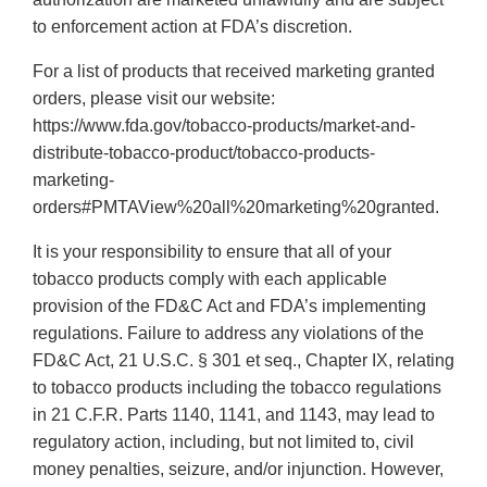
to enforcement action at FDA’s discretion.
For a list of products that received marketing granted
orders, please visit our website:
https://www.fda.gov/tobacco-products/market-and-
distribute-tobacco-product/tobacco-products-
marketing-
orders#PMTAView%20all%20marketing%20granted.
It is your responsibility to ensure that all of your
tobacco products comply with each applicable
provision of the FD&C Act and FDA’s implementing
regulations. Failure to address any violations of the
FD&C Act, 21 U.S.C. § 301 et seq., Chapter IX, relating
to tobacco products including the tobacco regulations
in 21 C.F.R. Parts 1140, 1141, and 1143, may lead to
regulatory action, including, but not limited to, civil
money penalties, seizure, and/or injunction. However,