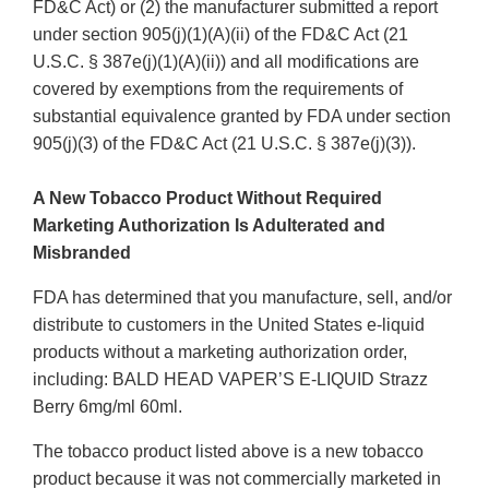
FD&C Act) or (2) the manufacturer submitted a report
under section 905(j)(1)(A)(ii) of the FD&C Act (21
U.S.C. § 387e(j)(1)(A)(ii)) and all modifications are
covered by exemptions from the requirements of
substantial equivalence granted by FDA under section
905(j)(3) of the FD&C Act (21 U.S.C. § 387e(j)(3)).
A New Tobacco Product Without Required
Marketing Authorization Is Adulterated and
Misbranded
FDA has determined that you manufacture, sell, and/or
distribute to customers in the United States e-liquid
products without a marketing authorization order,
including: BALD HEAD VAPER’S E-LIQUID Strazz
Berry 6mg/ml 60ml.
The tobacco product listed above is a new tobacco
product because it was not commercially marketed in