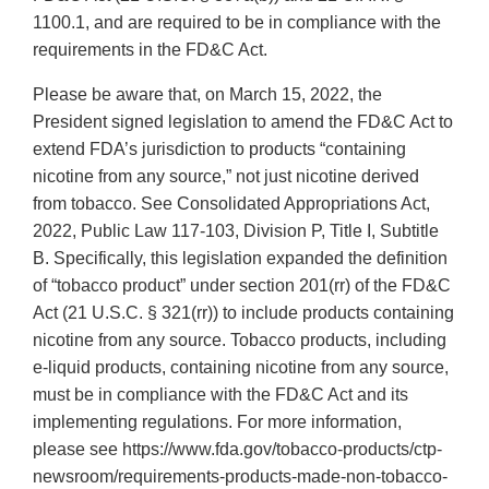
1100.1, and are required to be in compliance with the
requirements in the FD&C Act.
Please be aware that, on March 15, 2022, the
President signed legislation to amend the FD&C Act to
extend FDA’s jurisdiction to products “containing
nicotine from any source,” not just nicotine derived
from tobacco. See Consolidated Appropriations Act,
2022, Public Law 117-103, Division P, Title I, Subtitle
B. Specifically, this legislation expanded the definition
of “tobacco product” under section 201(rr) of the FD&C
Act (21 U.S.C. § 321(rr)) to include products containing
nicotine from any source. Tobacco products, including
e-liquid products, containing nicotine from any source,
must be in compliance with the FD&C Act and its
implementing regulations. For more information,
please see https://www.fda.gov/tobacco-products/ctp-
newsroom/requirements-products-made-non-tobacco-