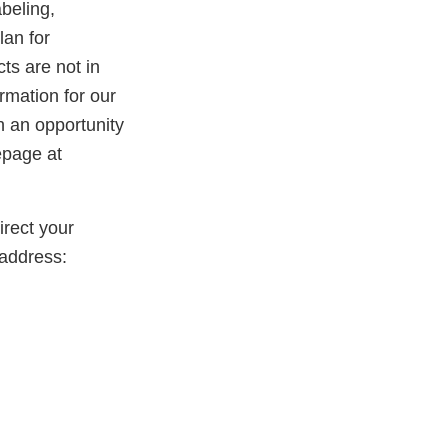
beling,
lan for
ts are not in
rmation for our
th an opportunity
epage at
rect your
address: