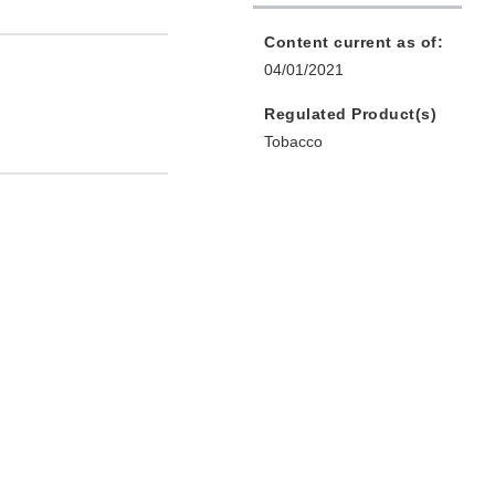
Content current as of:
04/01/2021
Regulated Product(s)
Tobacco