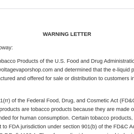
WARNING LETTER
oway:
obacco Products of the U.S. Food and Drug Administrati
/voltagevaporshop.com and determined that the e-liquid p
tured and offered for sale or distribution to customers i
1(rr) of the Federal Food, Drug, and Cosmetic Act (FD&
e products are tobacco products because they are made o
nded for human consumption. Certain tobacco products, 
ct to FDA jurisdiction under section 901(b) of the FD&C A