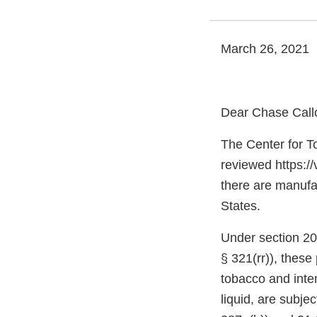
March 26, 2021
Dear Chase Call
The Center for T
reviewed https:/
there are manufac
States.
Under section 20
§ 321(rr)), thes
tobacco and inte
liquid, are subje