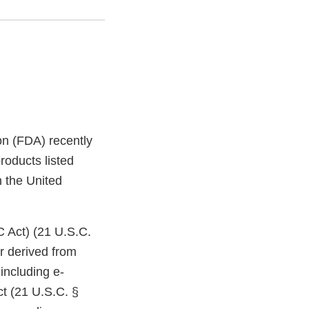
on (FDA) recently
roducts listed
n the United
C Act) (21 U.S.C.
r derived from
including e-
ct (21 U.S.C. §