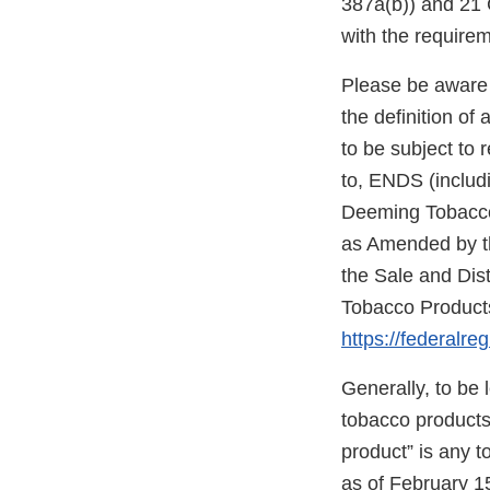
387a(b)) and 21 C
with the require
Please be aware 
the definition o
to be subject to 
to, ENDS (includi
Deeming Tobacco 
as Amended by th
the Sale and Dis
Tobacco Products
https://federalre
Generally, to be
tobacco products”
product” is any 
as of February 1