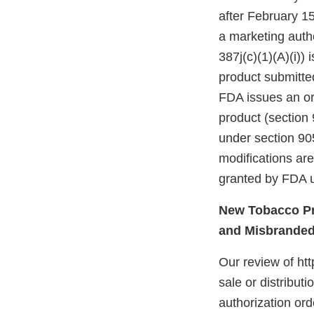
after February 15
a marketing autho
387j(c)(1)(A)(i))
product submitte
FDA issues an ord
product (section 
under section 905
modifications ar
granted by FDA u
New Tobacco Pr
and Misbrande
Our review of ht
sale or distribut
authorization ord