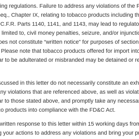
ng regulations. Failure to address any violations of the
eq., Chapter IX, relating to tobacco products including 
 C.F.R. Parts 1140, 1141, and 1143, may lead to regulato
 limited to, civil money penalties, seizure, and/or injunct
es not constitute “written notice” for purposes of section 3
Please note that tobacco products offered for import int
ar to be adulterated or misbranded may be detained or r
scussed in this letter do not necessarily constitute an exh
y violations that are referenced above, as well as violat
ar to those stated above, and promptly take any necessar
co products into compliance with the FD&C Act.
ritten response to this letter within 15 working days fro
g your actions to address any violations and bring your p