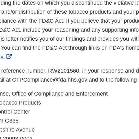
ding the dates on which you discontinued the violative la
, and/or distribution of these tobacco products and your p
iance with the FD&C Act. If you believe that your produc
FD&C Act, include your reasoning and any supporting info
is letter notifies you of our findings and provides you wi
 You can find the FD&C Act through links on FDA’s hom
External
v.
Link
 reference number, RW2101560, in your response and di
Disclaimer
il at CTPCompliance@fda.hhs.gov and to the following 
e, Office of Compliance and Enforcement
Tobacco Products
ntrol Center
om G335
shire Avenue
MD 20993-0002