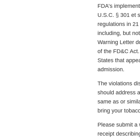
FDA’s implementi
U.S.C. § 301 et s
regulations in 21
including, but not
Warning Letter do
of the FD&C Act. 
States that appe
admission.
The violations di
should address an
same as or simil
bring your tobac
Please submit a w
receipt describin