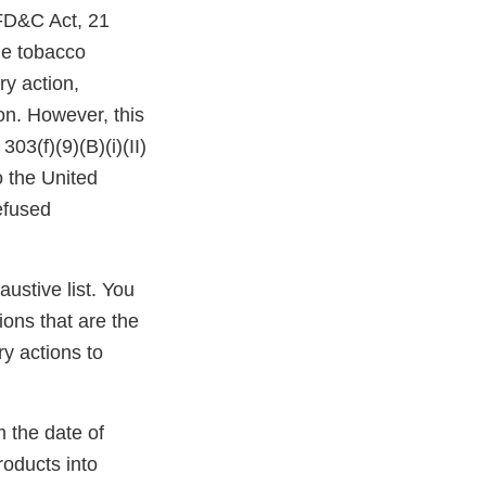
 FD&C Act, 21
the tobacco
ry action,
ion. However, this
03(f)(9)(B)(i)(II)
o the United
efused
austive list. You
ions that are the
y actions to
m the date of
roducts into