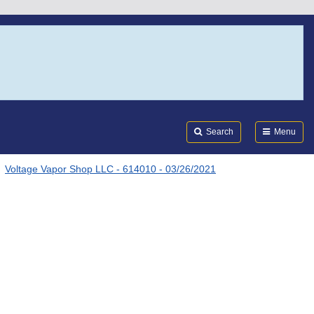
Search
Submi
FDA
Search
Menu
Voltage Vapor Shop LLC - 614010 - 03/26/2021