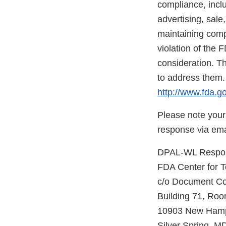
compliance, inclu
advertising, sale
maintaining compl
violation of the 
consideration. Th
to address them.
http://www.fda.go
Please note your
response via ema
DPAL-WL Respons
FDA Center for 
c/o Document Co
Building 71, Ro
10903 New Hamp
Silver Spring, 