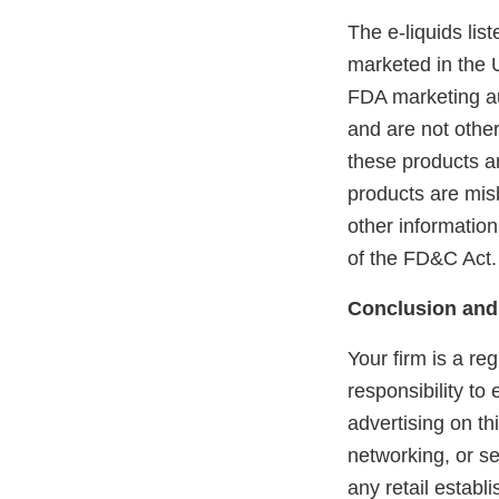
The e-liquids li
marketed in the 
FDA marketing aut
and are not othe
these products ar
products are mis
other information
of the FD&C Act.
Conclusion and
Your firm is a re
responsibility to
advertising on th
networking, or se
any retail estab