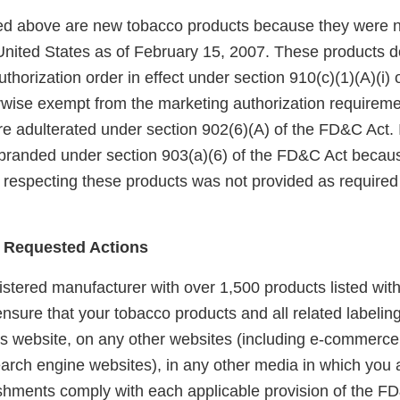
sted above are new tobacco products because they were 
United States as of February 15, 2007. These products 
horization order in effect under section 910(c)(1)(A)(i)
rwise exempt from the marketing authorization requireme
e adulterated under section 902(6)(A) of the FD&C Act. I
branded under section 903(a)(6) of the FD&C Act becaus
 respecting these products was not provided as required 
 Requested Actions
gistered manufacturer with over 1,500 products listed with
 ensure that your tobacco products and all related labelin
is website, on any other websites (including e-commerce,
arch engine websites), in any other media in which you a
lishments comply with each applicable provision of the F