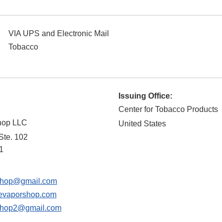
VIA UPS and Electronic Mail
Tobacco
Issuing Office:
Center for Tobacco Products
hop LLC
United States
 Ste. 102
1
shop@gmail.com
evaporshop.com
shop2@gmail.com