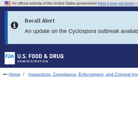
An official website of the United States government
Here’s how you know
Skip to main content
Recall Alert
Skip to FDA Search
An update on the Cyclospora outbreak availa
Skip to in this section menu
Skip to footer links
Home
Inspections, Compliance, Enforcement, and Criminal Inv