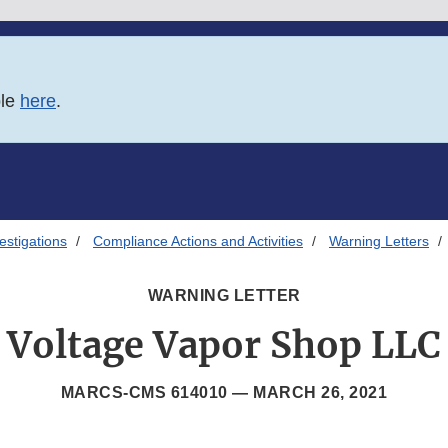
ble
here
.
estigations
Compliance Actions and Activities
Warning Letters
WARNING LETTER
Voltage Vapor Shop LLC
MARCS-CMS 614010 —
MARCH 26, 2021