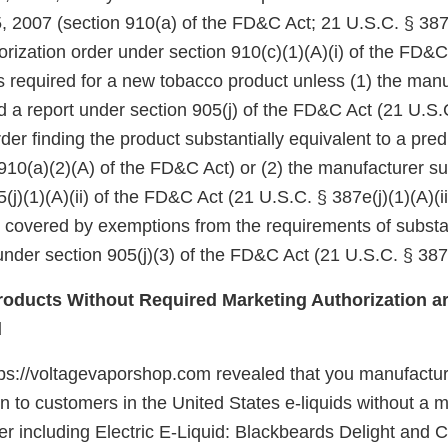
, 2007 (section 910(a) of the FD&C Act; 21 U.S.C. § 387j
rization order under section 910(c)(1)(A)(i) of the FD&C
 is required for a new tobacco product unless (1) the manu
d a report under section 905(j) of the FD&C Act (21 U.S.
er finding the product substantially equivalent to a pre
910(a)(2)(A) of the FD&C Act) or (2) the manufacturer su
(j)(1)(A)(ii) of the FD&C Act (21 U.S.C. § 387e(j)(1)(A)(ii
e covered by exemptions from the requirements of substa
nder section 905(j)(3) of the FD&C Act (21 U.S.C. § 387e
oducts Without Required Marketing Authorization ar
d
tps://voltagevaporshop.com revealed that you manufacture
ion to customers in the United States e-liquids without a 
er including Electric E-Liquid: Blackbeards Delight and 