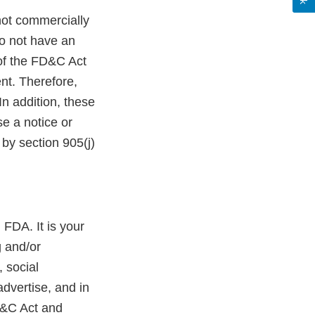
not commercially
do not have an
 of the FD&C Act
nt. Therefore,
n addition, these
e a notice or
by section 905(j)
 FDA. It is your
g and/or
 social
dvertise, and in
D&C Act and