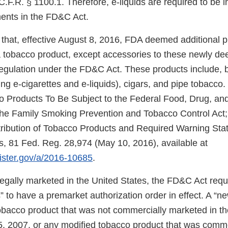
.F.R. § 1100.1. Therefore, e-liquids are required to be 
ments in the FD&C Act.
that, effective August 8, 2016, FDA deemed additional 
f a tobacco product, except accessories to these newly d
regulation under the FD&C Act. These products include, b
ng e-cigarettes and e-liquids), cigars, and pipe tobacco.
Products To Be Subject to the Federal Food, Drug, and
e Family Smoking Prevention and Tobacco Control Act; 
tribution of Tobacco Products and Required Warning Sta
, 81 Fed. Reg. 28,974 (May 10, 2016), available at
gister.gov/a/2016-10685
.
 legally marketed in the United States, the FD&C Act req
 to have a premarket authorization order in effect. A “n
tobacco product that was not commercially marketed in th
5, 2007, or any modified tobacco product that was comm