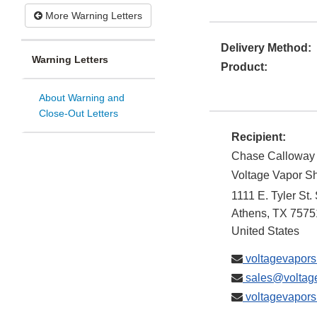
More Warning Letters
Delivery Method:
Warning Letters
Product:
About Warning and
Close-Out Letters
Recipient:
Chase Calloway
Voltage Vapor S
1111 E. Tyler St.
Athens
,
TX
7575
United States
voltagevapor
sales@voltag
voltagevapor