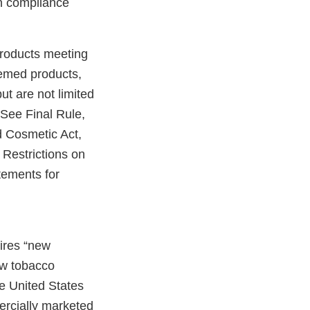
in compliance
products meeting
eemed products,
ut are not limited
 See Final Rule,
 Cosmetic Act,
Restrictions on
tements for
uires “new
ew tobacco
e United States
ercially marketed