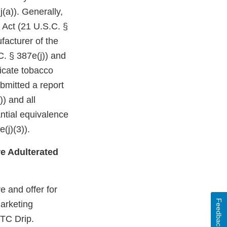
(a)). Generally,
 Act (21 U.S.C. §
facturer of the
C. § 387e(j)) and
dicate tobacco
bmitted a report
)) and all
ntial equivalence
(j)(3)).
e Adulterated
 and offer for
Feedback
marketing
CTC Drip.