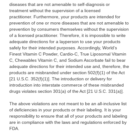
diseases that are not amenable to self-diagnosis or
treatment without the supervision of a licensed
practitioner. Furthermore, your products are intended for
prevention of one or more diseases that are not amenable to
prevention by consumers themselves without the supervision
of a licensed practitioner. Therefore, it is impossible to write
adequate directions for a layperson to use your products
safely for their intended purposes. Accordingly, World’s
Finest Vitamin C Powder, Cardio-C, True Liposomal Vitamin
C, Chewables Vitamin C, and Sodium Ascorbate fail to bear
adequate directions for their intended use and, therefore, the
products are misbranded under section 502(f)(1) of the Act
[21 U.S.C. 352(f)(1)]. The introduction or delivery for
introduction into interstate commerce of these misbranded
drugs violates section 301(a) of the Act [21 U.S.C. 331(a)].
The above violations are not meant to be an all-inclusive list
of deficiencies in your products or their labeling. It is your
responsibility to ensure that all of your products and labeling
are in compliance with the laws and regulations enforced by
FDA.