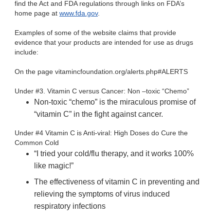
find the Act and FDA regulations through links on FDA’s
home page at
www.fda.gov
.
Examples of some of the website claims that provide
evidence that your products are intended for use as drugs
include:
On the page vitamincfoundation.org/alerts.php#ALERTS
Under #3. Vitamin C versus Cancer: Non –toxic “Chemo”
Non-toxic “chemo” is the miraculous promise of
“vitamin C” in the fight against cancer.
Under #4 Vitamin C is Anti-viral: High Doses do Cure the
Common Cold
“I tried your cold/flu therapy, and it works 100%
like magic!”
The effectiveness of vitamin C in preventing and
relieving the symptoms of virus induced
respiratory infections