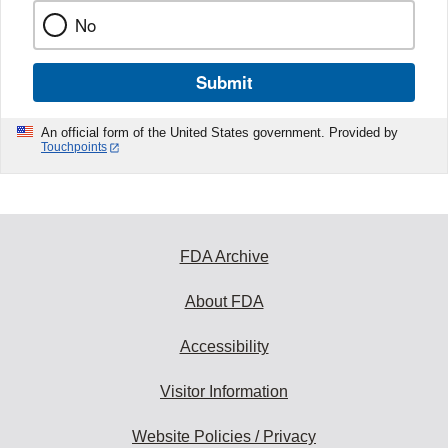
No
Submit
An official form of the United States government. Provided by
Touchpoints
FDA Archive
About FDA
Accessibility
Visitor Information
Website Policies / Privacy