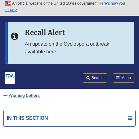
An official website of the United States government
Here’s how you
Skip to main content
know
Search
Submit
FDA
Skip to FDA Search
Recall Alert
Skip to in this section menu
An update on the Cyclospora outbreak
available
here
.
Skip to footer links
Search
Menu
Warning Letters
IN THIS SECTION