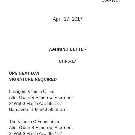
596-4187
April 17, 2017
WARNING LETTER
CHI-5-17
UPS NEXT DAY
SIGNATURE REQUIRED
Inteligent Vitamin C, Inc.
Attn: Owen R Fonorow, President
24W500 Maple Ave Ste 107
Naperville, IL 60540-6056 US
The Vitamin C Foundation
Attn: Owen R Fonorow, President
24W500 Maple Ave Ste 107