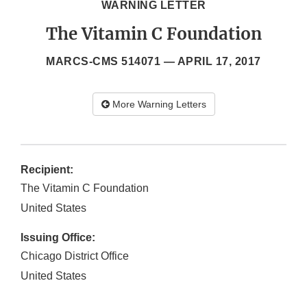
WARNING LETTER
The Vitamin C Foundation
MARCS-CMS 514071 —
APRIL 17, 2017
More Warning Letters
Recipient:
The Vitamin C Foundation
United States
Issuing Office:
Chicago District Office
United States