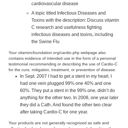
cardiovascular disease
A topic titled Infectious Diseases and
Toxins with the description: Discuss vitamin
C research and usefulness fighting
infectious diseases and toxins, including
the Swine Flu
Your vitamincfoundation.org/cardio.php webpage also
contains evidence of intended use in the form of a personal
testimonial recommending or describing the use of Cardio-C
for the cure, mitigation, treatment, or prevention of disease:
In Sept. 2007 I had to get a stent in my heart. I
had one vein plugged 99% one 40% and one
60%. They put a stent in the 99% one, didn’t do
anything for the other two. In 2008, one year later
they did a Cath. And found the other two clear
after taking Cardio-C for one year.
Your products are not generally recognized as safe and