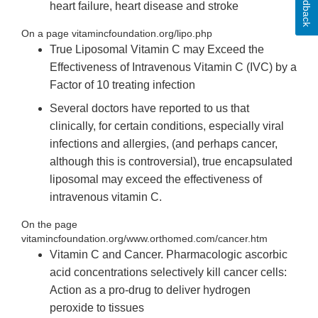
Feedback
heart failure, heart disease and stroke
On a page vitamincfoundation.org/lipo.php
True Liposomal Vitamin C may Exceed the
Effectiveness of Intravenous Vitamin C (IVC) by a
Factor of 10 treating infection
Several doctors have reported to us that
clinically, for certain conditions, especially viral
infections and allergies, (and perhaps cancer,
although this is controversial), true encapsulated
liposomal may exceed the effectiveness of
intravenous vitamin C.
On the page
vitamincfoundation.org/www.orthomed.com/cancer.htm
Vitamin C and Cancer. Pharmacologic ascorbic
acid concentrations selectively kill cancer cells:
Action as a pro-drug to deliver hydrogen
peroxide to tissues