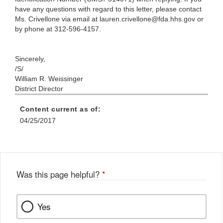
have any questions with regard to this letter, please contact
Ms. Crivellone via email at lauren.crivellone@fda.hhs.gov or
by phone at 312-596-4157.
Sincerely,
/S/
William R. Weissinger
District Director
Content current as of:
04/25/2017
Was this page helpful?
*
Yes