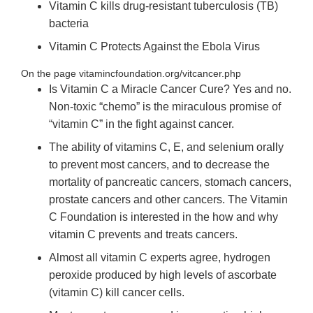
Vitamin C kills drug-resistant tuberculosis (TB)
bacteria
Vitamin C Protects Against the Ebola Virus
On the page vitamincfoundation.org/vitcancer.php
Is Vitamin C a Miracle Cancer Cure? Yes and no.
Non-toxic “chemo” is the miraculous promise of
“vitamin C” in the fight against cancer.
The ability of vitamins C, E, and selenium orally
to prevent most cancers, and to decrease the
mortality of pancreatic cancers, stomach cancers,
prostate cancers and other cancers. The Vitamin
C Foundation is interested in the how and why
vitamin C prevents and treats cancers.
Almost all vitamin C experts agree, hydrogen
peroxide produced by high levels of ascorbate
(vitamin C) kill cancer cells.