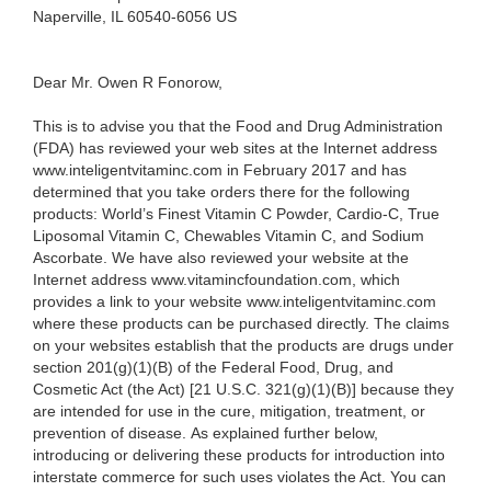
Naperville, IL 60540-6056 US
Dear Mr. Owen R Fonorow,
This is to advise you that the Food and Drug Administration
(FDA) has reviewed your web sites at the Internet address
www.inteligentvitaminc.com
in February 2017 and has
determined that you take orders there for the following
products: World’s Finest Vitamin C Powder,
Cardio-C, True
Liposomal Vitamin C, Chewables Vitamin C, and Sodium
Ascorbate. We have also reviewed your website at the
Internet address www.vitamincfoundation.com, which
provides a link to your website www.inteligentvitaminc.com
where these products can be purchased directly. The claims
on your websites establish that the products are drugs under
section 201(g)(1)(B) of the Federal Food, Drug, and
Cosmetic Act (the Act) [21 U.S.C. 321(g)(1)(B)] because they
are intended for use in the cure, mitigation, treatment, or
prevention of disease. As explained further below,
introducing or delivering these products for introduction into
interstate commerce for such uses violates the Act. You can