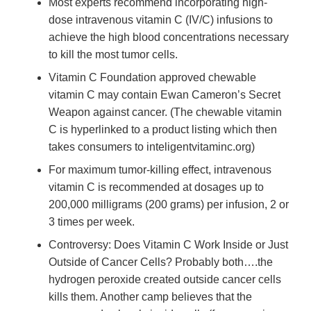
Most experts recommend incorporating high-
dose intravenous vitamin C (IV/C) infusions to
achieve the high blood concentrations necessary
to kill the most tumor cells.
Vitamin C Foundation approved chewable
vitamin C may contain Ewan Cameron’s Secret
Weapon against cancer. (The chewable vitamin
C is hyperlinked to a product listing which then
takes consumers to inteligentvitaminc.org)
For maximum tumor-killing effect, intravenous
vitamin C is recommended at dosages up to
200,000 milligrams (200 grams) per infusion, 2 or
3 times per week.
Controversy: Does Vitamin C Work Inside or Just
Outside of Cancer Cells? Probably both….the
hydrogen peroxide created outside cancer cells
kills them. Another camp believes that the