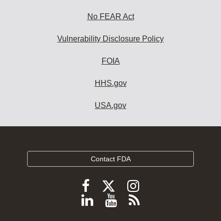
No FEAR Act
Vulnerability Disclosure Policy
FOIA
HHS.gov
USA.gov
Contact FDA
Follow
Follow
Follow
FDA
FDA
FDA
Follow
View
Subscribe
on
on
on
FDA
FDA
to
X