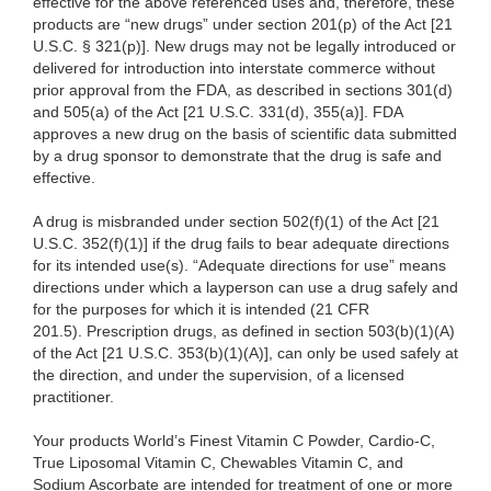
effective for the above referenced uses and, therefore, these
products are “new drugs” under section 201(p) of the Act [21
U.S.C. § 321(p)]. New drugs may not be legally introduced or
delivered for introduction into interstate commerce without
prior approval from the FDA, as described in sections 301(d)
and 505(a) of the Act [21 U.S.C. 331(d), 355(a)]. FDA
approves a new drug on the basis of scientific data submitted
by a drug sponsor to demonstrate that the drug is safe and
effective.
A drug is misbranded under section 502(f)(1) of the Act [21
U.S.C. 352(f)(1)] if the drug fails to bear adequate directions
for its intended use(s). “Adequate directions for use” means
directions under which a layperson can use a drug safely and
for the purposes for which it is intended (21 CFR
201.5). Prescription drugs, as defined in section 503(b)(1)(A)
of the Act [21 U.S.C. 353(b)(1)(A)], can only be used safely at
the direction, and under the supervision, of a licensed
practitioner.
Your products World’s Finest Vitamin C Powder, Cardio-C,
True Liposomal Vitamin C, Chewables Vitamin C, and
Sodium Ascorbate are intended for treatment of one or more