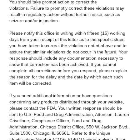
You should take prompt action to correct the
violations. Failure to promptly correct these violations may
result in regulatory action without further notice, such as
seizure and/or injunction.
Please notify this office in writing within fifteen (15) working
days from your receipt of this letter as to the specific steps
you have taken to correct the violations noted above and to
assure that similar violations do not occur in the future. Your
response should include any documentation necessary to
show that correction has been achieved. If you cannot
complete all corrections before you respond, please explain
the reason for the delay and the date by which each such
item will be corrected.
If you need additional information or have questions
concerning any products distributed through your website,
please contact the FDA. Your written response should be
sent to U.S. Food and Drug Administration, Attention: Lauren
Crivellone, Compliance Officer, Food and Drug
Administration, Chicago District Office, 550 W. Jackson Blvd.,
Suite 1500, Chicago, IL 60661.
Refer to the Unique
Identification Number (CMS# 514071) when replying.
If you