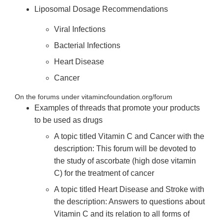
Liposomal Dosage Recommendations
Viral Infections
Bacterial Infections
Heart Disease
Cancer
On the forums under vitamincfoundation.org/forum
Examples of threads that promote your products
to be used as drugs
A topic titled Vitamin C and Cancer with the
description: This forum will be devoted to
the study of ascorbate (high dose vitamin
C) for the treatment of cancer
A topic titled Heart Disease and Stroke with
the description: Answers to questions about
Vitamin C and its relation to all forms of