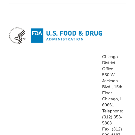
Chicago
District
Office
550 W.
Jackson
Blvd., 15th
Floor
Chicago, IL
60661
Telephone:
(312) 353-
5863
Fax: (312)