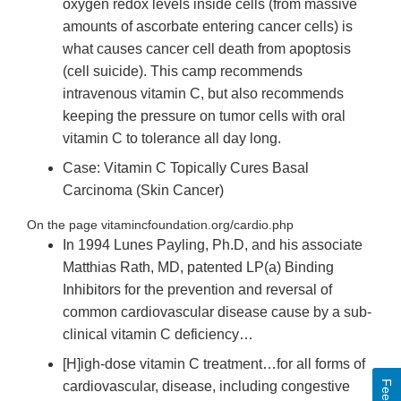
oxygen redox levels inside cells (from massive
amounts of ascorbate entering cancer cells) is
what causes cancer cell death from apoptosis
(cell suicide). This camp recommends
intravenous vitamin C, but also recommends
keeping the pressure on tumor cells with oral
vitamin C to tolerance all day long.
Case: Vitamin C Topically Cures Basal
Carcinoma (Skin Cancer)
On the page vitamincfoundation.org/cardio.php
In 1994 Lunes Payling, Ph.D, and his associate
Matthias Rath, MD, patented LP(a) Binding
Inhibitors for the prevention and reversal of
common cardiovascular disease cause by a sub-
clinical vitamin C deficiency…
[H]igh-dose vitamin C treatment…for all forms of
cardiovascular, disease, including congestive