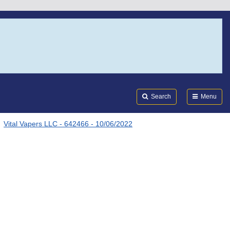
Search
Submi
FDA
Search
Menu
Vital Vapers LLC - 642466 - 10/06/2022