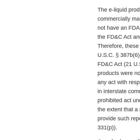
The e-liquid pro
commercially mar
not have an FDA m
the FD&C Act and
Therefore, these
U.S.C. § 387b(6)(
FD&C Act (21 U.S
products were no
any act with resp
in interstate co
prohibited act un
the extent that a
provide such repo
331(p)).