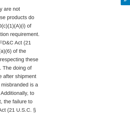
y are not
ese products do
c)(1)(A)(i) of
tion requirement.
e FD&C Act (21
a)(6) of the
 respecting these
. The doing of
le after shipment
r misbranded is a
Additionally, to
 the failure to
Act (21 U.S.C. §