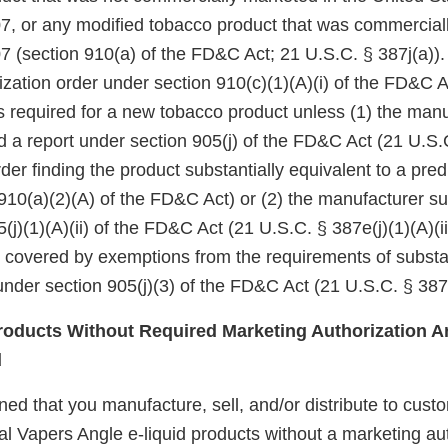
7, or any modified tobacco product that was commercial
7 (section 910(a) of the FD&C Act; 21 U.S.C. § 387j(a)).
zation order under section 910(c)(1)(A)(i) of the FD&C A
 is required for a new tobacco product unless (1) the manu
d a report under section 905(j) of the FD&C Act (21 U.S.
er finding the product substantially equivalent to a pre
910(a)(2)(A) of the FD&C Act) or (2) the manufacturer su
(j)(1)(A)(ii) of the FD&C Act (21 U.S.C. § 387e(j)(1)(A)(ii
e covered by exemptions from the requirements of substa
nder section 905(j)(3) of the FD&C Act (21 U.S.C. § 387e
oducts Without Required Marketing Authorization Ar
d
d that you manufacture, sell, and/or distribute to custo
al Vapers Angle e-liquid products without a marketing aut