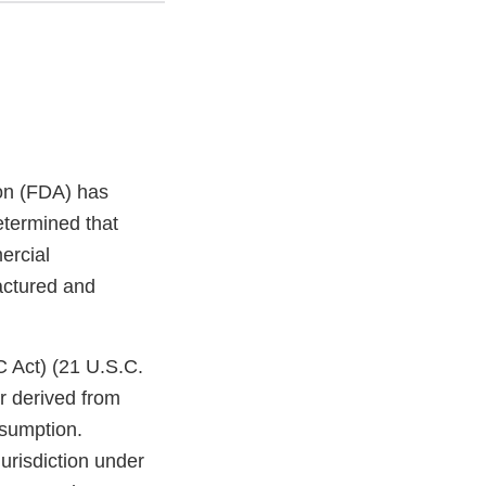
on (FDA) has
etermined that
ercial
factured and
C Act) (21 U.S.C.
r derived from
nsumption.
jurisdiction under