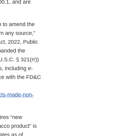
00.1, and are
on to amend the
om any source,”
ct, 2022, Public
expanded the
U.S.C. § 321(rr))
, including e-
nce with the FD&C
cts-made-non-
uires “new
acco product” is
ates as of