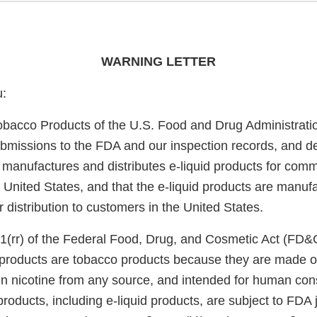
WARNING LETTER
u:
obacco Products of the U.S. Food and Drug Administrati
bmissions to the FDA and our inspection records, and d
 manufactures and distributes e-liquid products for comm
he United States, and that the e-liquid products are manu
or distribution to customers in the United States.
1(rr) of the Federal Food, Drug, and Cosmetic Act (FD&
e products are tobacco products because they are made o
in nicotine from any source, and intended for human co
roducts, including e-liquid products, are subject to FDA 