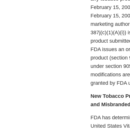
February 15, 200
February 15, 200
marketing authori
387j(c)(1)(A)(i))
product submitte
FDA issues an ord
product (section 
under section 905
modifications ar
granted by FDA u
New Tobacco Pr
and Misbrande
FDA has determine
United States Vit