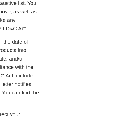
austive list. You
bove, as well as
ake any
he FD&C Act.
m the date of
roducts into
ale, and/or
liance with the
&C Act, include
etter notifies
 You can find the
ernal
k
rect your
claimer