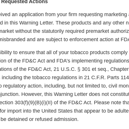
 Requested Actions
ved an application from your firm requesting marketing a
ted in this Warning Letter. These products and any other
arket without the statutorily required premarket authoriz
misbranded and are subject to enforcement action at FDA
sibility to ensure that all of your tobacco products comply
sion of the FD&C Act and FDA’s implementing regulations.
tions of the FD&C Act, 21 U.S.C. § 301 et seq., Chapter I
 including the tobacco regulations in 21 C.F.R. Parts 11
 regulatory action, including, but not limited to, civil mo
njunction. However, this Warning Letter does not constitut
ection 303(f)(9)(B)(i)(II) of the FD&C Act. Please note th
for import into the United States that appear to be adult
be detained or refused admission.