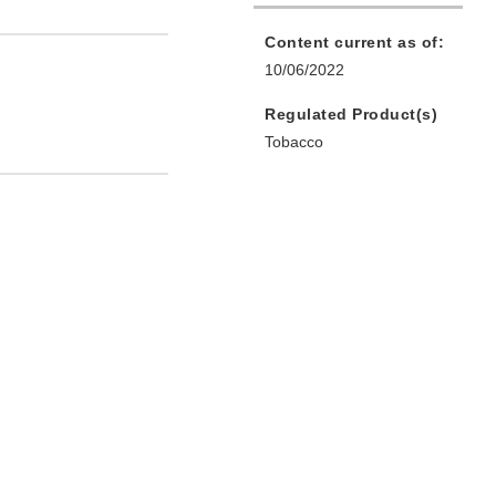
Content current as of:
10/06/2022
Regulated Product(s)
Tobacco