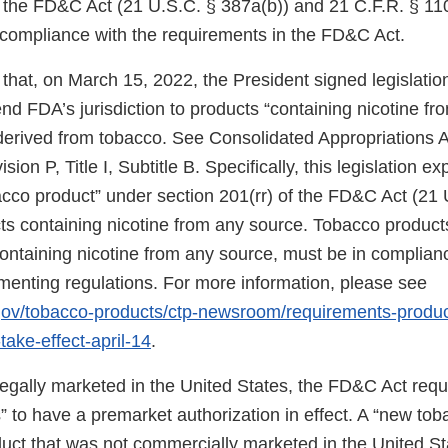
f the FD&C Act (21 U.S.C. § 387a(b)) and 21 C.F.R. § 11
n compliance with the requirements in the FD&C Act.
that, on March 15, 2022, the President signed legislati
d FDA’s jurisdiction to products “containing nicotine fr
 derived from tobacco. See Consolidated Appropriations A
ion P, Title I, Subtitle B. Specifically, this legislation 
bacco product” under section 201(rr) of the FD&C Act (21 
ts containing nicotine from any source. Tobacco products
 containing nicotine from any source, must be in complia
ementing regulations. For more information, please see
.gov/tobacco-products/ctp-newsroom/requirements-produ
take-effect-april-14
.
 legally marketed in the United States, the FD&C Act req
 to have a premarket authorization in effect. A “new tob
uct that was not commercially marketed in the United St