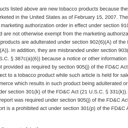
ducts listed above are new tobacco products because the
keted in the United States as of February 15, 2007. Th
arketing authorization order in effect under section 910(
 are not otherwise exempt from the marketing authoriza
 products are adulterated under section 902(6)(A) of th
A)). In addition, they are misbranded under section 903(
.C. § 387c(a)(6)) because a notice or other information
t provided as required by section 905(j) of the FD&C Act
ect to a tobacco product while such article is held for sa
mmerce which results in such product being adulterated o
der section 301(k) of the FD&C Act (21 U.S.C. § 331(k)). 
 report was required under section 905(j) of the FD&C Act,
rt is a prohibited act under section 301(p) of the FD&C 