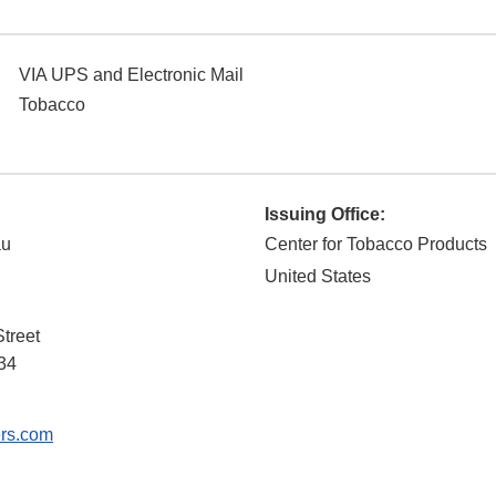
VIA UPS and Electronic Mail
Tobacco
Issuing Office:
au
Center for Tobacco Products
United States
treet
34
rs.com