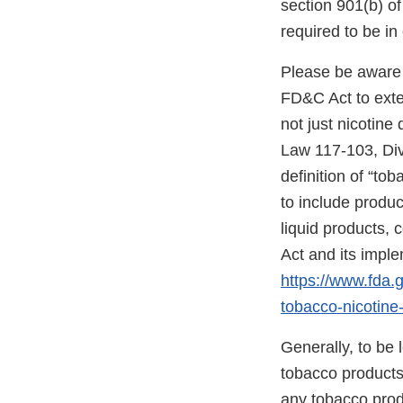
section 901(b) o
required to be i
Please be aware 
FD&C Act to exten
not just nicotine
Law 117-103, Divis
definition of “to
to include produc
liquid products,
Act and its impl
https://www.fda
tobacco-nicotine-
Generally, to be
tobacco products”
any tobacco prod