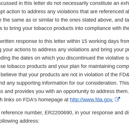
scussed in this letter do not necessarily constitute an exh
t action to address any violations that are referenced a
re the same as or similar to the ones stated above, and t
s to bring your tobacco products into compliance with t
ritten response to this letter within 15 working days fro
g your actions to address any violations and bring your p
ding the dates on which you discontinued the violative s
hese tobacco products and your plan for maintaining comp
believe that your products are not in violation of the FD
d any supporting information for our consideration. This l
gs and provides you with an opportunity to address them.
Ext
h links on FDA’s homepage at
http://www.fda.gov.
Lin
 reference number, ER2200690, in your response and di
Dis
following address: