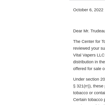
October 6, 2022
Dear Mr. Trudea
The Center for T
reviewed your su
Vital Vapers LLC
distribution in t
offered for sale 
Under section 20
§ 321(rr)), thes
tobacco or conta
Certain tobacco p