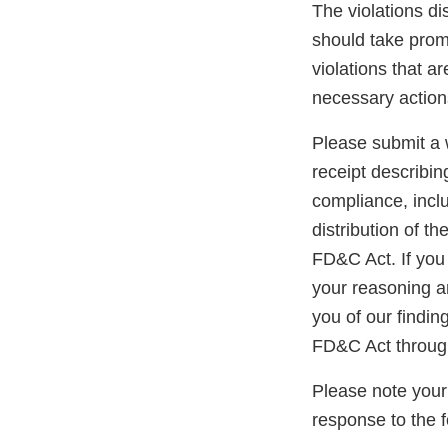
The violations di
should take promp
violations that a
necessary action
Please submit a w
receipt describin
compliance, inclu
distribution of t
FD&C Act. If you 
your reasoning an
you of our findin
FD&C Act throug
Please note your
response to the 