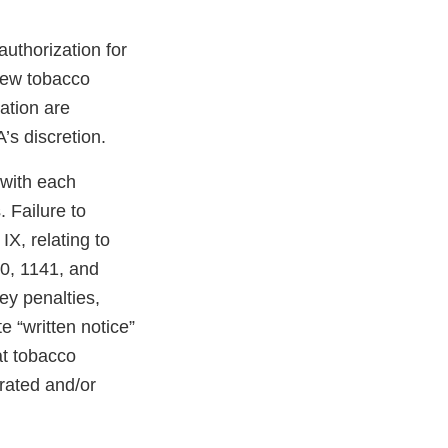
uthorization for
 new tobacco
ation are
’s discretion.
 with each
 Failure to
X, relating to
40, 1141, and
ney penalties,
e “written notice”
at tobacco
erated and/or