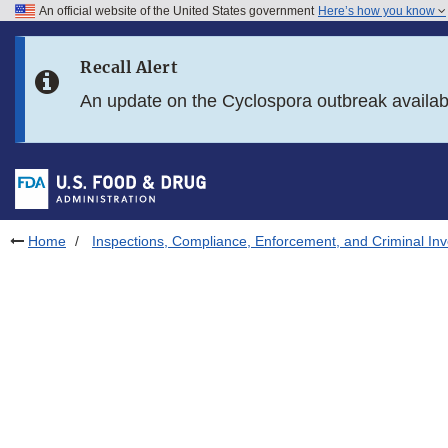
An official website of the United States government
Here’s how you know
Skip to main content
Recall Alert
Skip to FDA Search
An update on the Cyclospora outbreak availa
Skip to in this section menu
Skip to footer links
Home
Inspections, Compliance, Enforcement, and Criminal Inv