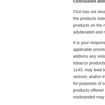
Conclusion and
FDA has not recei
the products lis
products on the m
adulterated and 
It is your respon
applicable provi
address any viola
tobacco products
1143, may lead to
seizure, and/or i
for purposes of s
products offered 
misbranded may 