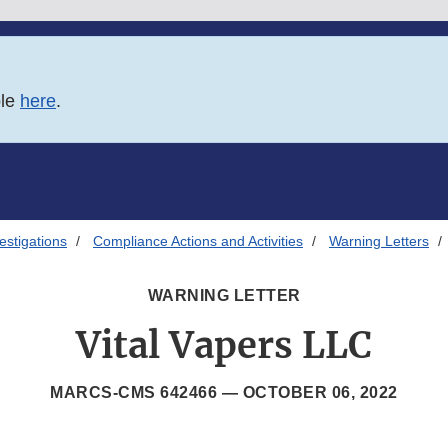
ble
here
.
estigations
Compliance Actions and Activities
Warning Letters
WARNING LETTER
Vital Vapers LLC
MARCS-CMS 642466 —
OCTOBER 06, 2022