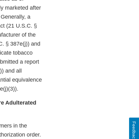
ly marketed after
 Generally, a
ct (21 U.S.C. §
facturer of the
C. § 387e(j)) and
dicate tobacco
bmitted a report
)) and all
ntial equivalence
(j)(3)).
e Adulterated
Feedback
mers in the
horization order.