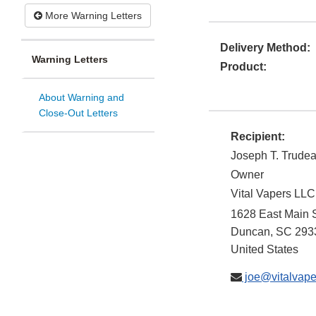
More Warning Letters
Delivery Method:
Warning Letters
Product:
About Warning and
Close-Out Letters
Recipient:
Joseph T. Trude
Owner
Vital Vapers LLC
1628 East Main S
Duncan
,
SC
293
United States
joe@vitalvape